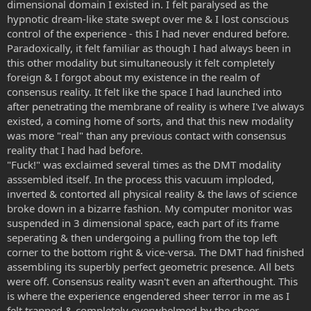
dimensional domain I existed in. I felt paralysed as the
hypnotic dream-like state swept over me & I lost conscious
control of the experience - this I had never endured before.
Paradoxically, it felt familiar as though I had always been in
this other modality but simultaneously it felt completely
foreign & I forgot about my existence in the realm of
consensus reality. It felt like the space I had launched into
after penetrating the membrane of reality is where I've always
existed, a coming home of sorts, and that this new modality
was more "real" than any previous contact with consensus
reality that I had had before.
"Fuck!" was exclaimed several times as the DMT modality
asssembled itself. In the process this vacuum imploded,
inverted & contorted all physical reality & the laws of science
broke down in a bizarre fashion. My computer monitor was
suspended in 3 dimensional space, each part of its frame
seperating & then undergoing a pulling from the top left
corner to the bottom right & vice-versa. The DMT had finished
assembling its superbly perfect geometric presence. All bets
were off. Consensus reality wasn't even an afterthought. This
is where the experience engendered sheer terror in me as I
felt trapped & completely overwhelmed by the sheer