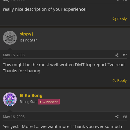
really nice description of your experience!
Reply
sippyj
Rising Star
May 15, 2008
#7
This might be the most well written DMT trip report I've read.
Thanks for sharing.
Reply
El Ka Bong
Rising Star
OG Pioneer
May 16, 2008
#8
Yes yes!.. More ! ... we want more ! Thank you ever so much