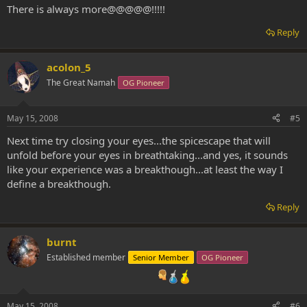
There is always more@@@@@!!!!!
Reply
acolon_5
The Great Namah
OG Pioneer
May 15, 2008
#5
Next time try closing your eyes...the spicescape that will
unfold before your eyes in breathtaking...and yes, it sounds
like your experience was a breakthough...at least the way I
define a breakthough.
Reply
burnt
Established member
Senior Member
OG Pioneer
May 15, 2008
#6