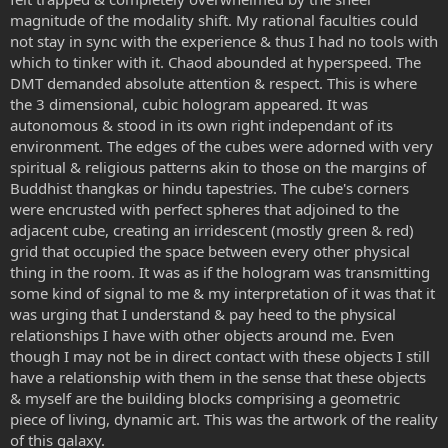
magnitude of the modality shift. My rational faculties could
not stay in sync with the experience & thus I had no tools with
which to tinker with it. Chaod abounded at hyperspeed. The
DMT demanded absolute attention & respect. This is where
the 3 dimensional, cubic hologram appeared. It was
autonomous & stood in its own right independant of its
environment. The edges of the cubes were adorned with very
spiritual & religious patterns akin to those on the margins of
Buddhist thangkas or hindu tapestries. The cube's corners
were encrusted with perfect spheres that adjoined to the
adjacent cube, creating an irridescent (mostly green & red)
grid that occupied the space between every other physical
thing in the room. It was as if the hologram was transmitting
some kind of signal to me & my interpretation of it was that it
was urging that I understand & pay heed to the physical
relationships I have with other objects around me. Even
though I may not be in direct contact with these objects I still
have a relationship with them in the sense that these objects
& myself are the building blocks comprising a geometric
piece of living, dynamic art. This was the artwork of the reality
of this galaxy.