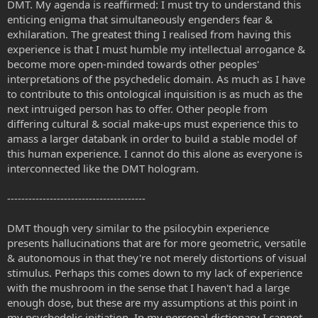
DMT. My agenda is reaffirmed: I must try to understand this
enticing enigma that simultaneously engenders fear &
exhilaration. The greatest thing I realised from having this
experience is that I must humble my intellectual arrogance &
become more open-minded towards other peoples'
interpretations of the psychedelic domain. As much as I have
to contribute to this ontological inquisition is as much as the
next intruiged person has to offer. Other people from
differing cultural & social make-ups must experience this to
amass a larger databank in order to build a stable model of
this human experience. I cannot do this alone as everyone is
interconnected like the DMT hologram.
---------------------------------------
DMT though very similar to the psilocybin experience
presents hallucinations that are for more geometric, versatile
& autonomous in that they're not merely distortions of visual
stimulus. Perhaps this comes down to my lack of experience
with the mushroom in the sense that I haven't had a large
enough dose, but these are my assumptions at this point in
my psychedelic initiation. In my personal dictionary I cannot