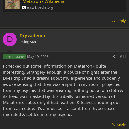
Metatron - Wikipedia
en.wikipedia.org
Reply
Dryvadeum
D
Rising Star
May 19, 2008
#11
Thread Starter
I checked out some information on Metatron - quite
interesting. Strangely enough, a couple of nights after the
DMT trip I had a dream about my experience and suddenly
awoke sensing that their was a spirit in my room, projected
from my psyche, that was wearing nothing but a loin cloth &
its head was masked by this tribally fashioned version of
Metatron's cube, only it had feathers & leaves shooting out
from each edge. It's almost as if a spirit from hyperspace
migrated & settled into my psyche.
Reply