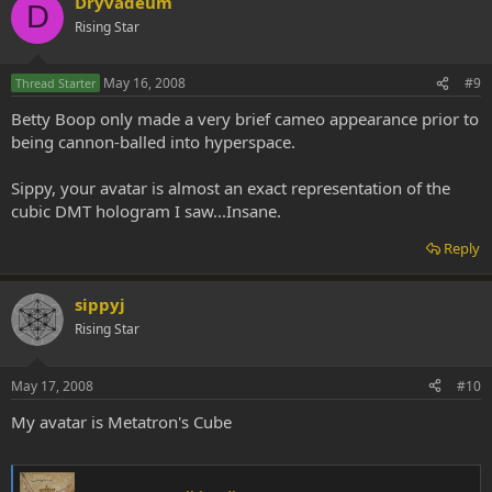
Dryvadeum
D
Rising Star
May 16, 2008
#9
Thread Starter
Betty Boop only made a very brief cameo appearance prior to
being cannon-balled into hyperspace.
Sippy, your avatar is almost an exact representation of the
cubic DMT hologram I saw...Insane.
Reply
sippyj
Rising Star
May 17, 2008
#10
My avatar is Metatron's Cube