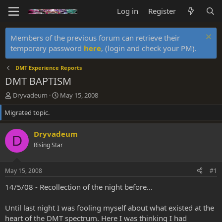
Log in
Register
Members of the previous forum can retrieve their
temporary password
here
, (login and check your PM).
DMT Experience Reports
DMT BAPTISM
T
S
Dryvadeum
May 15, 2008
h
t
Migrated topic.
r
a
e
r
a
t
Dryvadeum
D
d
d
Rising Star
s
a
t
t
a
e
May 15, 2008
#1
r
t
14/5/08 - Recollection of the night before...
e
r
Until last night I was fooling myself about what existed at the
heart of the DMT spectrum. Here I was thinking I had