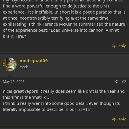
find a word powerful enough to do justice to the DMT
experience - it's ineffable. In short it is a poetic paradox that is
at once incontrovertibly terrifying & at the same time
exhilarating. I think Terence McKenna summarised the nature
of the experience best: "Load universe into cannon. Aim at
brain. Fire."
Reply
modsquad09
mods
May 15, 2008
#2
nice! great report! it really does seem like dmt is the 'real' and
this 'life' is the 'matrix'..
i think u really went into some good detail, even though its
literally impossible to describe in our 'STATE'
Reply