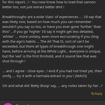
for this report.. !~ You now know how to load that cannon
better too, not just extract better dmt !
Breakthroughs are a wide 'class' of experiences .. . I'd say that
was likely one, based on how much you can remember -
wouldn't you say so too, or have you ever gone 'further' than
this? .. if you go 'higher' I'd say it might get less detailed,
'whiter' ... more unitary, even more excruciating if you cling
with the ego's habits ... The All That IS, sort of can't be
exceeded, but there all types of breakthrough one might
have, before arriving at the White Light... everyone is unique,
but the 'veil' is the first thrshold, and it sound like that was
shot through !
... and I agree - close eyes ..! And if you had not tried yet, then
omfg .... try it with a harmala extract in you ! (MAOI)
Oh and what did 'Betty Boop' say, ... any notes taken by her ..?
Reply