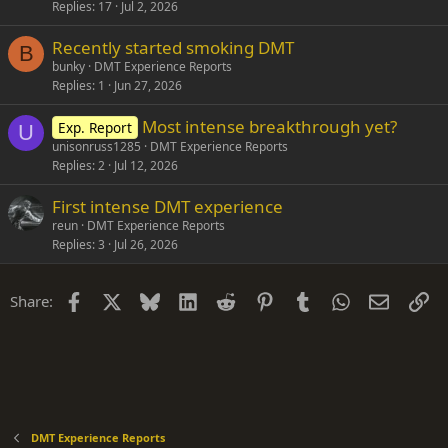
Replies
17
Jul 2, 2026
Recently started smoking DMT
B
bunky
DMT Experience Reports
Replies
1
Jun 27, 2026
Most intense breakthrough yet?
Exp. Report
U
unisonruss1285
DMT Experience Reports
Replies
2
Jul 12, 2026
First intense DMT experience
reun
DMT Experience Reports
Replies
3
Jul 26, 2026
Facebook
X
Bluesky
LinkedIn
Reddit
Pinterest
Tumblr
WhatsApp
Email
Li
Share:
DMT Experience Reports