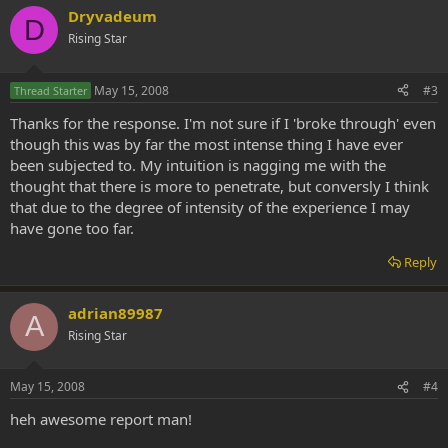
Dryvadeum
D
Rising Star
May 15, 2008
#3
Thread Starter
Thanks for the response. I'm not sure if I 'broke through' even
though this was by far the most intense thing I have ever
been subjected to. My intuition is nagging me with the
thought that there is more to penetrate, but conversly I think
that due to the degree of intensity of the experience I may
have gone too far.
Reply
adrian89987
A
Rising Star
May 15, 2008
#4
heh awesome report man!