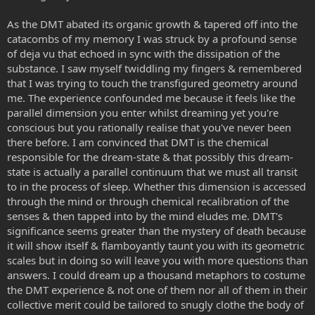
As the DMT abated its organic growth & tapered off into the
catacombs of my memory I was struck by a profound sense
of deja vu that echoed in sync with the dissipation of the
substance. I saw myself twiddling my fingers & remembered
that I was trying to touch the transfigured geometry around
me. The experience confounded me because it feels like the
parallel dimension you enter whilst dreaming yet you're
conscious but you rationally realise that you've never been
there before. I am convinced that DMT is the chemical
responsible for the dream-state & that possibly this dream-
state is actually a parallel continuum that we must all transit
to in the process of sleep. Whether this dimension is accessed
through the mind or through chemical recalibration of the
senses & then tapped into by the mind eludes me. DMT's
significance seems greater than the mystery of death because
it will show itself & flamboyantly taunt you with its geometric
scales but in doing so will leave you with more questions than
answers. I could dream up a thousand metaphors to costume
the DMT experience & not one of them nor all of them in their
collective merit could be tailored to snugly clothe the body of