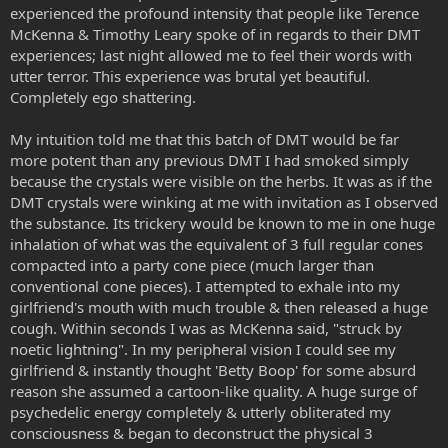
experienced the profound intensity that people like Terence
McKenna & Timothy Leary spoke of in regards to their DMT
experiences; last night allowed me to feel their words with
utter terror. This experience was brutal yet beautiful.
Completely ego shattering.
My intuition told me that this batch of DMT would be far
more potent than any previous DMT I had smoked simply
because the crystals were visible on the herbs. It was as if the
DMT crystals were winking at me with invitation as I observed
the substance. Its trickery would be known to me in one huge
inhalation of what was the equivalent of 3 full regular cones
compacted into a party cone piece (much larger than
conventional cone pieces). I attempted to exhale into my
girlfriend's mouth with much trouble & then released a huge
cough. Within seconds I was as McKenna said, "struck by
noetic lightning". In my peripheral vision I could see my
girlfriend & instantly thought 'Betty Boop' for some absurd
reason she assumed a cartoon-like quality. A huge surge of
psychedelic energy completely & utterly obliterated my
consciousness & began to deconstruct the physical 3