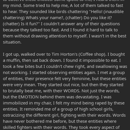
my mind. Some tried to help me, A lot of them talked to fast
to hear. They sounded like birds chattering "Hello! (inaudible
chattering) Whats your name?, (chatter) Do you like it?
(chatter) Is it fun?" I couldn't answer any of their questions
because they talked too fast. And I found it hard to talk to
them without drawing attention to myself. I wasn't in the best
situation.
I got up, walked over to Tim Horton's (Coffee shop). I bought
a muffin, then sat back down. I found it impossible to eat. I
took a few bites but I couldn't chew right, and swallowing was
not working. I started observing entities again. I met a group
of entities, their presence felt very feminine, but these entities
were very mean. They started out nice, but then they started
to brutally beat me, with their WORDS. Not just the words,
but the EMOTION behind them was devastating. I was
immobilized in my chair, I felt my mind being raped by these
entities. It reminded me of a group of high school girls,
ostracizing the different girl, fighting with their words. Words
have never bothered me before, but these entities where
skilled fighters with their words. They took every aspect of