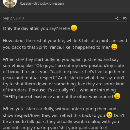
Russian-Orthodox Christian
Sep 27, 2010
#5
Only the day after, you say? Hehe
How about the rest of your life, while 3 hits of a joint can send
you back to that Spirit Trance, like it happened to me?
When she/they start bullying you again, just relax and say
something like: “Ok guys, I accept my new position/my state
of being. I respect you. Teach me please. Let’s live together in
peace and mutual respect.” And listen to what they say, don’t
try to shut them down or something, like they are some kind
of intruders. Because it’s actually YOU who are intruding
THEIR plane of existence and not the other way around
When you listen carefully, without interrupting them and
show respect/love, they will reflect this back to you
Don’t
be afraid to talk back, they actually want a dialog with you
and not simply making you ‘shit your pants and feel