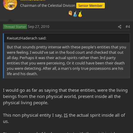
Chairman of the Celestial Divison
Senior Member
Sep 27, 2010
#4
Thread Starter
KwisatzHaderach said:
But that sounds pretty intense with these people's entities that you
were feeling. I would've sat in the food court and checked that out
all day. Perhaps it was their actual spirits rather then 3rd party
entities that you were perceiving. Or it could have been their death
you were detecting. After all, a man's only true possessions are his
life and his death.
I would go as far as saying that these entities, were the living
beings from the non physical world, present inside all the
physical living people.
This non physical entity I say,
IS
the actual spirit inside all of
us.