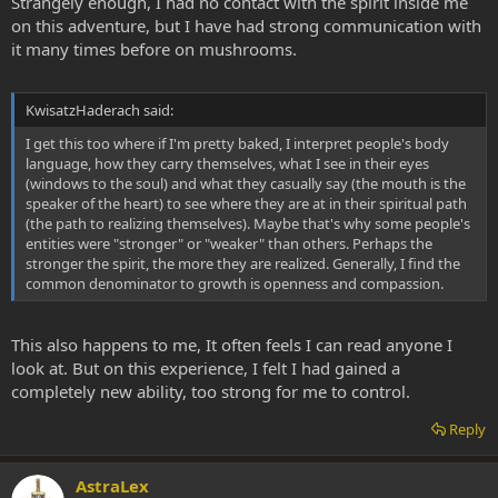
Strangely enough, I had no contact with the spirit inside me
on this adventure, but I have had strong communication with
it many times before on mushrooms.
KwisatzHaderach said:
I get this too where if I'm pretty baked, I interpret people's body
language, how they carry themselves, what I see in their eyes
(windows to the soul) and what they casually say (the mouth is the
speaker of the heart) to see where they are at in their spiritual path
(the path to realizing themselves). Maybe that's why some people's
entities were "stronger" or "weaker" than others. Perhaps the
stronger the spirit, the more they are realized. Generally, I find the
common denominator to growth is openness and compassion.
This also happens to me, It often feels I can read anyone I
look at. But on this experience, I felt I had gained a
completely new ability, too strong for me to control.
Reply
AstraLex