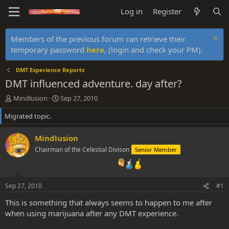
Log in
Register
Members of the previous forum can retrieve their
temporary password
here
, (login and check your PM).
DMT Experience Reports
DMT influenced adventure. day after?
T
S
Mindlusion
Sep 27, 2010
h
t
Migrated topic.
r
a
e
r
a
t
Mindlusion
d
d
Chairman of the Celestial Divison
Senior Member
s
a
t
t
a
e
r
Sep 27, 2010
#1
t
e
This is something that always seems to happen to me after
r
when using marijuana after any DMT experience.