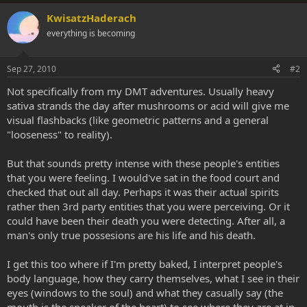
KwisatzHaderach
everything is becoming
Sep 27, 2010
#2
Not specifically from my DMT adventures. Usually heavy
sativa strands the day after mushrooms or acid will give me
visual flashbacks (like geometric patterns and a general
"looseness" to reality).
But that sounds pretty intense with these people's entities
that you were feeling. I would've sat in the food court and
checked that out all day. Perhaps it was their actual spirits
rather then 3rd party entities that you were perceiving. Or it
could have been their death you were detecting. After all, a
man's only true possesions are his life and his death.
I get this too where if I'm pretty baked, I interpret people's
body language, how they carry themselves, what I see in their
eyes (windows to the soul) and what they casually say (the
mouth is the speaker of the heart) to see where they are at in