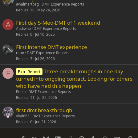
awalmartbag
DMT Experience Reports
Replies
10
May 24, 2026
First day 5-Meo-DMT of 1 weekend
A
Audiwho
DMT Experience Reports
Replies
0
Jul 10, 2025
First intense DMT experience
reun
DMT Experience Reports
Replies
3
Jul 26, 2026
Three breakthroughs in one day
Exp. Report
F
turned into ongoing contact. Looking for others
who have had this happen
Frezh
DMT Experience Reports
Replies
11
Jul 22, 2026
first dmt breakthrough
vlad665
DMT Experience Reports
Replies
0
Jun 21, 2026