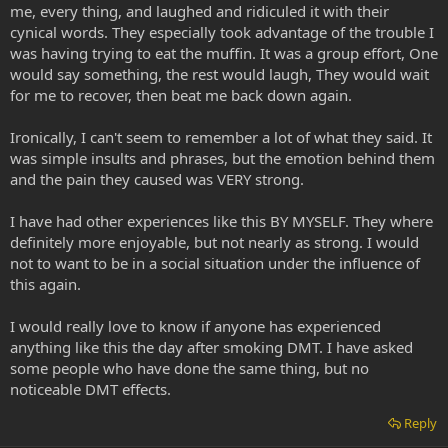
me, every thing, and laughed and ridiculed it with their
cynical words. They especially took advantage of the trouble I
was having trying to eat the muffin. It was a group effort, One
would say something, the rest would laugh, They would wait
for me to recover, then beat me back down again.
Ironically, I can't seem to remember a lot of what they said. It
was simple insults and phrases, but the emotion behind them
and the pain they caused was VERY strong.
I have had other experiences like this BY MYSELF. They where
definitely more enjoyable, but not nearly as strong. I would
not to want to be in a social situation under the influence of
this again.
I would really love to know if anyone has experienced
anything like this the day after smoking DMT. I have asked
some people who have done the same thing, but no
noticeable DMT effects.
Reply