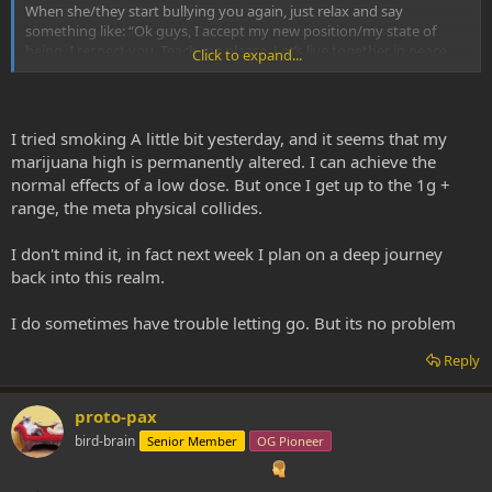
When she/they start bullying you again, just relax and say
something like: “Ok guys, I accept my new position/my state of
being. I respect you. Teach me please. Let’s live together in peace
Click to expand...
and mutual respect.” And listen to what they say, don’t try to shut
them down or something, like they are some kind of intruders.
Because it’s actually YOU who are intruding THEIR plane of
existence and not the other way around
I tried smoking A little bit yesterday, and it seems that my
marijuana high is permanently altered. I can achieve the
When you listen carefully, without interrupting them and show
normal effects of a low dose. But once I get up to the 1g +
respect/love, they will reflect this back to you
Don’t be afraid to
range, the meta physical collides.
talk back, they actually want a dialog with you and not simply
making you ‘shit your pants and feel miserable’.
I don't mind it, in fact next week I plan on a deep journey
Congratulations anyway and welcome to ‘The Club of People Who
back into this realm.
Know’, lol
I do sometimes have trouble letting go. But its no problem
Love and Light!
Reply
proto-pax
bird-brain
Senior Member
OG Pioneer