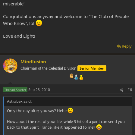
miserable’.
Congratulations anyway and welcome to ‘The Club of People
Who Know’, lol
Love and Light!
Reply
Mindlusion
Chairman of the Celestial Divison
Senior Member
Sep 28, 2010
#6
Thread Starter
AstraLex said:
Only the day after, you say? Hehe
How about the rest of your life, while 3 hits of a joint can send you
back to that Spirit Trance, like it happened to me?