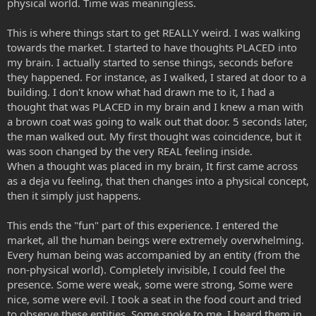
physical world. Time was meaningless.
This is where things start to get REALLY weird. I was walking
towards the market. I started to have thoughts PLACED into
my brain. I actually started to sense things, seconds before
they happened. For instance, as I walked, I stared at door to a
building. I don't know what had drawn me to it, I had a
thought that was PLACED in my brain and I knew a man with
a brown coat was going to walk out that door. 5 seconds later,
the man walked out. My first thought was coincidence, but it
was soon changed by the very REAL feeling inside.
When a thought was placed in my brain, It first came across
as a deja vu feeling, that then changes into a physical concept,
then it simply just happens.
This ends the "fun" part of this experience. I entered the
market, all the human beings were extremely overwhelming.
Every human being was accompanied by an entity (from the
non-physical world). Completely invisible, I could feel the
presence. Some were weak, some were strong, Some were
nice, some were evil. I took a seat in the food court and tried
to observe these entities. Some spoke to me, I heard them in