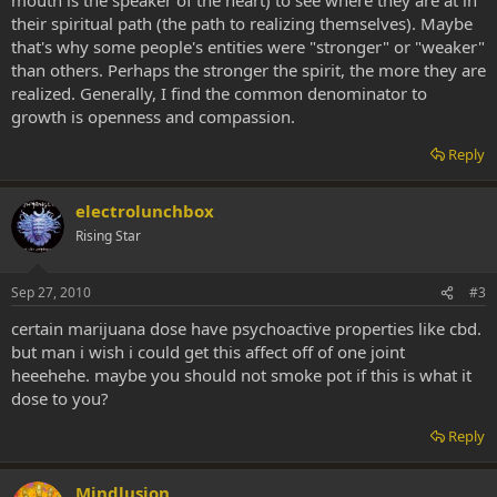
their spiritual path (the path to realizing themselves). Maybe
that's why some people's entities were "stronger" or "weaker"
than others. Perhaps the stronger the spirit, the more they are
realized. Generally, I find the common denominator to
growth is openness and compassion.
Reply
electrolunchbox
Rising Star
Sep 27, 2010
#3
certain marijuana dose have psychoactive properties like cbd.
but man i wish i could get this affect off of one joint
heeehehe. maybe you should not smoke pot if this is what it
dose to you?
Reply
Mindlusion