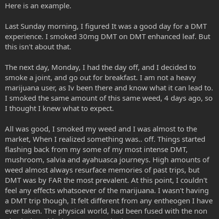
Here is an example.
Last Sunday morning, I figured It was a good day for a DMT
experience. I smoked 30mg DMT on DMT enhanced leaf. But
this isn't about that.
The next day, Monday, I had the day off, and I decided to
smoke a joint, and go out for breakfast. I am not a heavy
marijuana user, as Iv been there and know what it can lead to.
I smoked the same amount of this same weed, 4 days ago, so
I thought I knew what to expect.
All was good, I smoked my weed and I was almost to the
market, When I realized something was.. off. Things started
flashing back from my some of my most intense DMT,
mushroom, salvia and ayahuasca journeys. High amounts of
weed almost always resurface memories of past trips, but
DMT was by FAR the most prevalent. At this point, I couldn't
feel any effects whatsoever of the marijuana. I wasn't having
a DMT trip though, It felt different from any entheogen I have
ever taken. The physical world, had been fused with the non