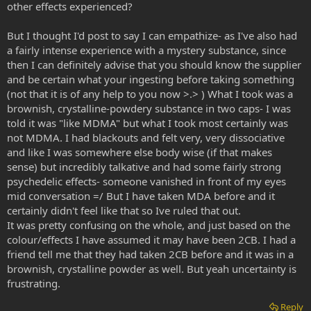
other effects experienced?
But I thought I'd post to say I can empathize- as I've also had
a fairly intense experience with a mystery substance, since
then I can definitely advise that you should know the supplier
and be certain what your ingesting before taking something
(not that it is of any help to you now >.> ) What I took was a
brownish, crystalline-powdery substance in two caps- I was
told it was "like MDMA" but what I took most certainly was
not MDMA. I had blackouts and felt very, very dissociative
and like I was somewhere else body wise (if that makes
sense) but incredibly talkative and had some fairly strong
psychedelic effects- someone vanished in front of my eyes
mid conversation =/ But I have taken MDA before and it
certainly didn't feel like that so Ive ruled that out.
It was pretty confusing on the whole, and just based on the
colour/effects I have assumed it may have been 2CB. I had a
friend tell me that they had taken 2CB before and it was in a
brownish, crystalline powder as well. But yeah uncertainty is
frustrating.
Reply