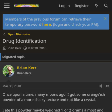
Log in
Register
Members of the previous forum can retrieve their
temporary password
here
, (login and check your PM).
Open Discussion
Drug Identification
T
S
Brian Kerr
Mar 30, 2010
h
t
Migrated topic.
r
a
e
r
a
t
Brian Kerr
d
d
Brian Kerr
s
a
t
t
a
e
Mar 30, 2010
#1
r
t
Once upon a time, many moons ago, I got some orange'ish
e
powder of a more chalky texture and not like a crystal.
r
I ate this powder maybe weighed 1 or 2 grams a most and