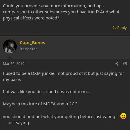
Could you provide any more information, perhaps
comparison to other substances you have tried? And what
physical effects were noted?
Reply
Capt_Bones
Rising Star
Mar 30, 2010
#5
I used to be a DXM junkie.. not proud of it but just saying for
my base.
If it was like you described it was not dxm...
Maybe a mixture of MDEA and a 2C ?
you should find out what your getting before just eating it
... just saying