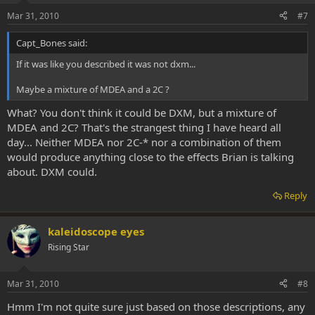
Mar 31, 2010
#7
Capt_Bones said:
If it was like you described it was not dxm...
Maybe a mixture of MDEA and a 2C ?
What? You don't think it could be DXM, but a mixture of
MDEA and 2C? That's the strangest thing I have heard all
day... Neither MDEA nor 2C-* nor a combination of them
would produce anything close to the effects Brian is talking
about. DXM could.
Reply
kaleidoscope eyes
Rising Star
Mar 31, 2010
#8
Hmm I'm not quite sure just based on those descriptions, any