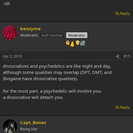
-idt
Reply
benzyme
Moderator
Staff member
Moderator
Apr 2, 2010
#15
dissociatives and psychedelics are like night and day,
although some qualities may overlap (DPT, DMT, and
Ibogaine have dissociative qualities).
for the most part, a psychedelic will involve you.
a dissociative will detach you.
Reply
Capt_Bones
Rising Star