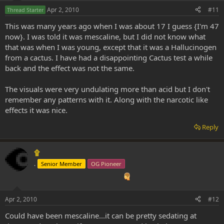
Apr 2, 2010
#11
Thread Starter
This was many years ago when I was about 17 I guess {I'm 47
now}. I was told it was mescaline, but I did not know what
that was when I was young, except that it was a Hallucinogen
from a cactus. I have had a disappointing Cactus test a while
back and the effect was not the same.
The visuals were very undulating more than acid but I don't
remember any patterns with it. Along with the narcotic like
effects it was nice.
Reply
۩
.
Senior Member
OG Pioneer
Apr 2, 2010
#12
Could have been mescaline...it can be pretty sedating at