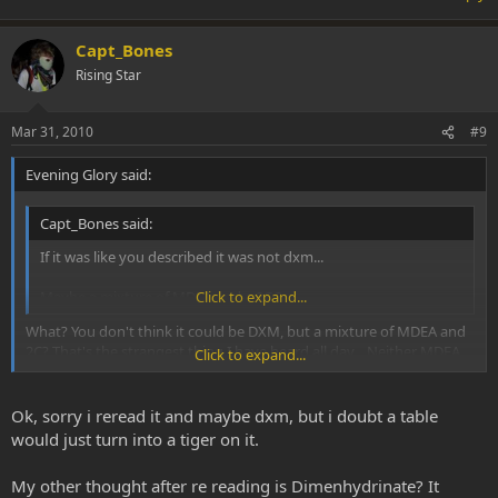
Capt_Bones
Rising Star
Mar 31, 2010
#9
Evening Glory said:
Capt_Bones said:
If it was like you described it was not dxm...
Maybe a mixture of MDEA and a 2C ?
Click to expand...
What? You don't think it could be DXM, but a mixture of MDEA and
2C? That's the strangest thing I have heard all day... Neither MDEA
Click to expand...
nor 2C-* nor a combination of them would produce anything close
to the effects Brian is talking about. DXM could.
Ok, sorry i reread it and maybe dxm, but i doubt a table
would just turn into a tiger on it.
My other thought after re reading is Dimenhydrinate? It