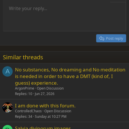
Unordered list
Write your reply...
Align left
9
Normal
Save draft
Arial
Font size
Alignment
Insert GIF
Redo
Quote
Toggle BB code
Text color
Paragraph format
Media
Remove formatting
Font family
Insert table
Drafts
Strike-through
Insert horizontal line
Underline
Spoiler
Inline code
Code
Inline spoiler
Indent
10
Delete draft
Align center
Heading 1
Book Antiqua
Outdent
12
Courier New
Align right
Heading 2
15
Georgia
Justify text
Post reply
Heading 3
18
Tahoma
22
Times New Roman
Similar threads
26
Trebuchet MS
No substances, No dreaming and No meditation
Verdana
A
is needed in order to have a DMT (kind of, I
guess) experience.
ArgonPrime
Open Discussion
Replies
10
Jun 27, 2026
I am done with this forum.
ControlledChaos
Open Discussion
Replies
34
Sunday at 10:27 PM
Salvia divinorum images