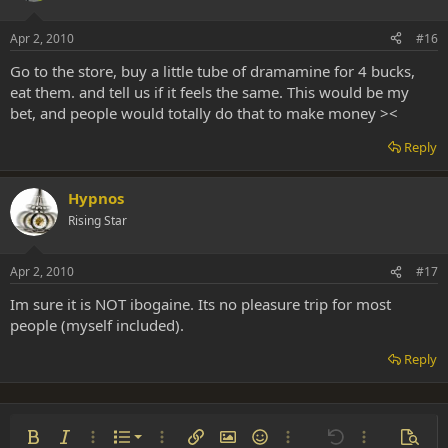
Apr 2, 2010
#16
Go to the store, buy a little tube of dramamine for 4 bucks,
eat them. and tell us if it feels the same. This would be my
bet, and people would totally do that to make money ><
Reply
Hypnos
Rising Star
Apr 2, 2010
#17
Im sure it is NOT ibogaine. Its no pleasure trip for most
people (myself included).
Reply
Ordered list
Bold
Italic
More options…
List
More options…
Insert link
Insert image
Smilies
More options…
Undo
More options
Previe