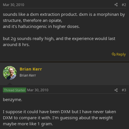
Mar 30, 2010
#2
sounds like a dxm extraction product. dxm is a morphinan by
structure, therefore an opiate,
and it's hallucinogenic in higher doses.
but 2g sounds really high, and the experience would last
around 8 hrs.
Reply
Brian Kerr
Brian Kerr
Mar 30, 2010
#3
Thread Starter
benzyme.
I suppose it could have been DXM but I have never taken
DXM to compare it with. I'm guessing about the weight
maybe more like 1 gram.