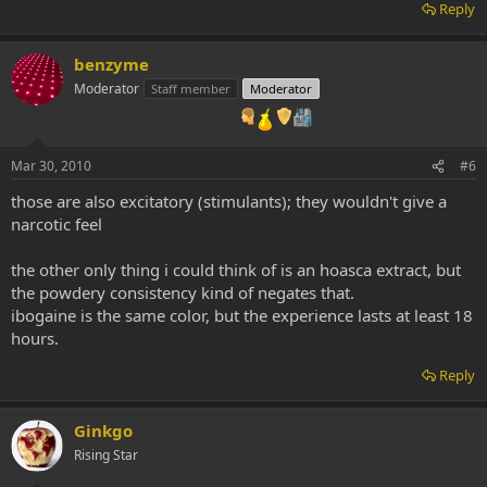
Reply
benzyme
Moderator
Staff member
Moderator
Mar 30, 2010
#6
those are also excitatory (stimulants); they wouldn't give a
narcotic feel
the other only thing i could think of is an hoasca extract, but
the powdery consistency kind of negates that.
ibogaine is the same color, but the experience lasts at least 18
hours.
Reply
Ginkgo
Rising Star