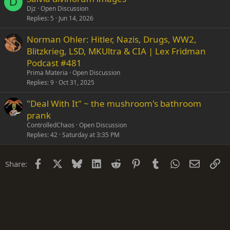
D
Djz
Open Discussion
Replies
5
Jun 14, 2026
Norman Ohler: Hitler, Nazis, Drugs, WW2,
Blitzkrieg, LSD, MKUltra & CIA | Lex Fridman
Podcast #481
Prima Materia
Open Discussion
Replies
9
Oct 31, 2025
"Deal With It" ~ the mushroom's bathroom
prank
ControlledChaos
Open Discussion
Replies
42
Saturday at 3:35 PM
Facebook
X
Bluesky
LinkedIn
Reddit
Pinterest
Tumblr
WhatsApp
Email
Li
Share: