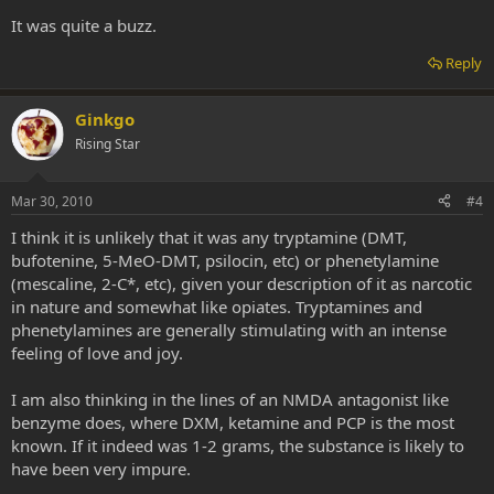
It was quite a buzz.
Reply
Ginkgo
Rising Star
Mar 30, 2010
#4
I think it is unlikely that it was any tryptamine (DMT,
bufotenine, 5-MeO-DMT, psilocin, etc) or phenetylamine
(mescaline, 2-C*, etc), given your description of it as narcotic
in nature and somewhat like opiates. Tryptamines and
phenetylamines are generally stimulating with an intense
feeling of love and joy.
I am also thinking in the lines of an NMDA antagonist like
benzyme does, where DXM, ketamine and PCP is the most
known. If it indeed was 1-2 grams, the substance is likely to
have been very impure.