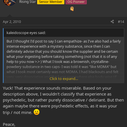
Rising Star
Senior Member
OG Pioneer
Apr 2, 2010
#14
kaleidoscope eyes said:
But I thought I'd post to say I can empathize- as I've also had a fairly
intense experience with a mystery substance, since then I can
definitely advise that you should know the supplier and be certain
what your ingesting before taking something (not that it is of any
help to you now >.> ) What I took was a brownish, crystalline-
powdery substance in two caps- I was told it was "like MDMA" but
what I took most certainly was not MDMA. I had blackouts and felt
very, very dissociative and like I was somewhere else body wise (if
Click to expand...
that makes sense) but incredibly talkative and had some fairly
strong psychedelic effects- someone vanished in front of my eyes
Yuck! That experience sounds miserable. Based on your
mid conversation =/ But I have taken MDA before and it certainly
description above, I wouldn't classify that experience as
didn't feel like that so Ive ruled that out.
psychedelic, but rather purely dissociative / deliriant. But then
It was pretty confusing on the whole, and just based on the
again maybe there were psychedelic effects, as it was your
colour/effects I have assumed it may have been 2CB. I had a friend
trip / not mine.
tell me that they had taken 2CB before and it was in a brownish,
crystalline powder as well. But yeah uncertainty is frustrating.
Peace,