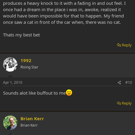
produces a heavy knock to it with a fading in and out feel. I
once had a dream in the place i was in, awoke, realized it
would have been impossible for that to happen. My friend
once saw a cat in front of the car when, there was no cat.
Thats my best bet
Reply
1992
Rising Star
Apr 1, 2010
#10
Sounds alot like buffout to me
Reply
Brian Kerr
Brian Kerr