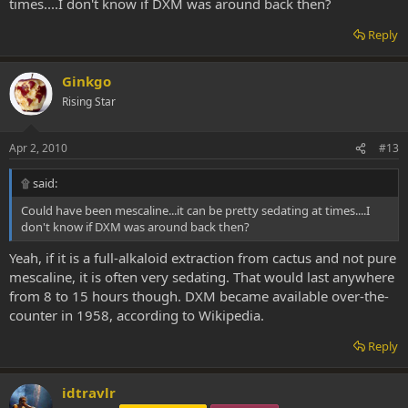
times....I don't know if DXM was around back then?
Reply
Ginkgo
Rising Star
Apr 2, 2010
#13
۩ said:
Could have been mescaline...it can be pretty sedating at times....I
don't know if DXM was around back then?
Yeah, if it is a full-alkaloid extraction from cactus and not pure
mescaline, it is often very sedating. That would last anywhere
from 8 to 15 hours though. DXM became available over-the-
counter in 1958, according to Wikipedia.
Reply
idtravlr