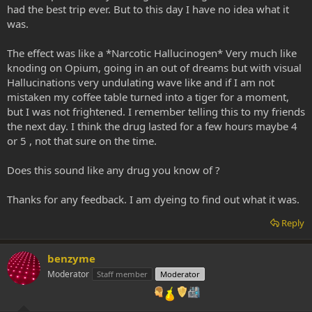
had the best trip ever. But to this day I have no idea what it
was.
The effect was like a *Narcotic Hallucinogen* Very much like
knoding on Opium, going in an out of dreams but with visual
Hallucinations very undulating wave like and if I am not
mistaken my coffee table turned into a tiger for a moment,
but I was not frightened. I remember telling this to my friends
the next day. I think the drug lasted for a few hours maybe 4
or 5 , not that sure on the time.
Does this sound like any drug you know of ?
Thanks for any feedback. I am dyeing to find out what it was.
Reply
benzyme
Moderator
Staff member
Moderator