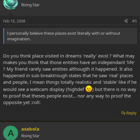
Rising Star
Feb 18, 2008
#5
I personally beleive these places exist literally with or without
imagination.
Do you think place visited in dreams 'really' exist ? What may
makes you think that those entities have an independant 'life'
? My friend rarely saw entities althougth it happened. It also
happened in sub-breaktrough states that he saw 'real' places
and people, I mean things totally realistic and 'stable' like if he
would see a webcam display (highdef
) but there is no way
to proof that theses people exist... nor any way to proof the
opposite yet :roll:
Reply
asabola
A
Rising Star