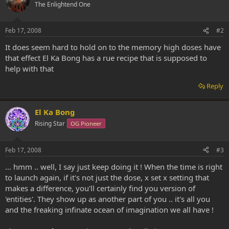
The Enlightend One
Feb 17, 2008
#2
It does seem hard to hold on to the memory high doses have
that effect El Ka Bong has a rue recipe that is supposed to
help with that
Reply
El Ka Bong
Rising Star
OG Pioneer
Feb 17, 2008
#3
... hmm .. well, I say just keep doing it ! When the time is right
to launch again, if it's not just the dose, x set x setting that
makes a difference, you'll certainly find you version of
'entities'. They show up as another part of you .. it's all you
and the freaking infinate ocean of imagination we all have !