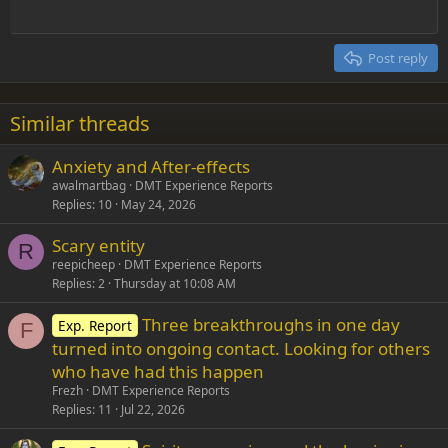
Outdent
12
Courier New
Align right
Heading 2
15
Georgia
Justify text
Post reply
Heading 3
18
Tahoma
22
Times New Roman
Similar threads
26
Trebuchet MS
Anxiety and After-effects
Verdana
awalmartbag
DMT Experience Reports
Replies
10
May 24, 2026
Scary entity
R
reepicheep
DMT Experience Reports
Replies
2
Thursday at 10:08 AM
Three breakthroughs in one day
Exp. Report
F
turned into ongoing contact. Looking for others
who have had this happen
Frezh
DMT Experience Reports
Replies
11
Jul 22, 2026