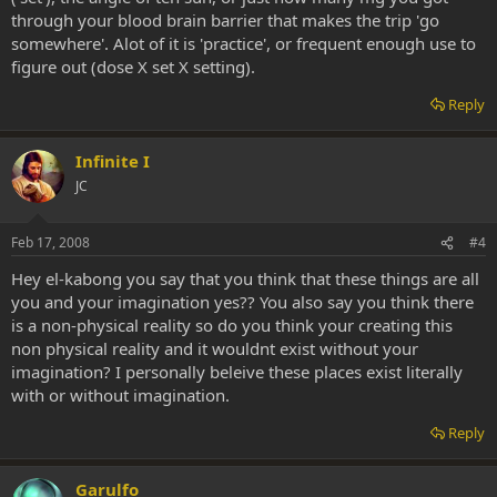
through your blood brain barrier that makes the trip 'go
somewhere'. Alot of it is 'practice', or frequent enough use to
figure out (dose X set X setting).
Reply
Infinite I
JC
Feb 17, 2008
#4
Hey el-kabong you say that you think that these things are all
you and your imagination yes?? You also say you think there
is a non-physical reality so do you think your creating this
non physical reality and it wouldnt exist without your
imagination? I personally beleive these places exist literally
with or without imagination.
Reply
Garulfo