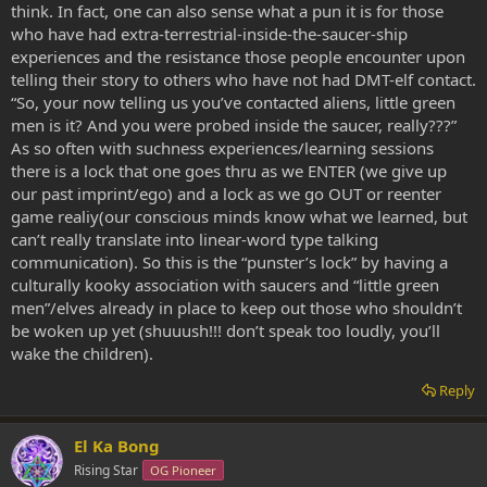
think. In fact, one can also sense what a pun it is for those
who have had extra-terrestrial-inside-the-saucer-ship
experiences and the resistance those people encounter upon
telling their story to others who have not had DMT-elf contact.
“So, your now telling us you’ve contacted aliens, little green
men is it? And you were probed inside the saucer, really???”
As so often with suchness experiences/learning sessions
there is a lock that one goes thru as we ENTER (we give up
our past imprint/ego) and a lock as we go OUT or reenter
game realiy(our conscious minds know what we learned, but
can’t really translate into linear-word type talking
communication). So this is the “punster’s lock” by having a
culturally kooky association with saucers and “little green
men”/elves already in place to keep out those who shouldn’t
be woken up yet (shuuush!!! don’t speak too loudly, you’ll
wake the children).
Reply
El Ka Bong
Rising Star
OG Pioneer