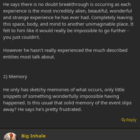
He says there is no doubt breakthrough is occuring as each
experience is the most incredibly alien, beautiful, wonderful
and strange experience he has ever had. Completely leaving
this space, body, and mind to another unimaginable place. It
felt to him like it would really be impossible to go further -
you just couldn't.
However he hasn't really experienced the much described
entities most talk about.
2) Memory
He only has sketchy memories of what occurs, only little
snippets of something wonderfully impossible having
happened. Is this usual that solid memory of the event slips
away? He says he's pretty frustrated.
Reply
Big Inhale