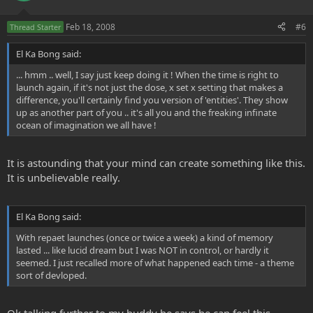
Feb 18, 2008
#6
Thread Starter
El Ka Bong said:
... hmm .. well, I say just keep doing it ! When the time is right to
launch again, if it's not just the dose, x set x setting that makes a
difference, you'll certainly find you version of 'entities'. They show
up as another part of you .. it's all you and the freaking infinate
ocean of imagination we all have !
It is astounding that your mind can create something like this.
It is unbelievable really.
El Ka Bong said:
With repaet launches (once or twice a week) a kind of memory
lasted ... like lucid dream but I was NOT in control, or hardly it
seemed. I just recalled more of what happened each time - a theme
sort of devloped.