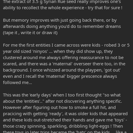
The extract of 3.5 g Syrian Rue seed really improves one's
ability to recollect the whole experience - try that for sure !
But memory improves with just going back there, or by
afterwards doing anything you'd do to remember dreams
(tape it , write it or draw it)
For me the first entities I came across were kids - robed 3 or 5
year old sized 'ninyos' ... when they did show up, they
clustered around me always offering reassurance to not be
scared, and there was a 'maternal' overseer there too, in the
background. I once whizzed around the playpen, 'got out'
even and I recall the 'maternal' bigger prescence always
followed me...
This was the 'early days' when I too first thought "so what
about the 'entities'.." after not discvering anything specific.
However after figuring out how to smoke a full hit, and
pracicing with getting 'ready', it was older kids that appeared
and these kids out-stretched their hands and gave me 'toys' -
those crazy spinning, sparkling, dribbling light-eggs ! Then
these toys in later trips became the 'hats' on the kids ... like a