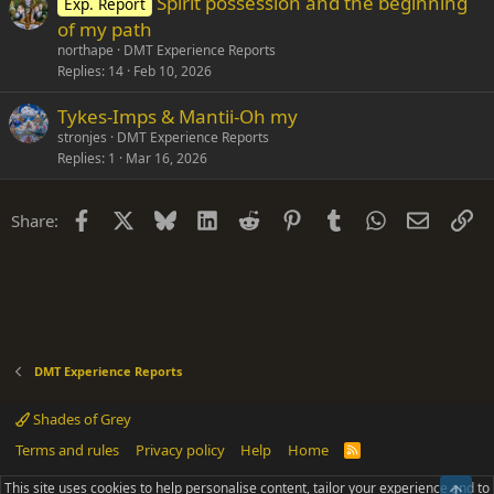
Spirit possession and the beginning
Exp. Report
of my path
northape
DMT Experience Reports
Replies
14
Feb 10, 2026
Tykes-Imps & Mantii-Oh my
stronjes
DMT Experience Reports
Replies
1
Mar 16, 2026
Facebook
X
Bluesky
LinkedIn
Reddit
Pinterest
Tumblr
WhatsApp
Email
Li
Share:
DMT Experience Reports
Shades of Grey
Terms and rules
Privacy policy
Help
Home
R
S
S
This site uses cookies to help personalise content, tailor your experience and to
Top
®
Community platform by XenForo
© 2010-2025 XenForo Ltd.