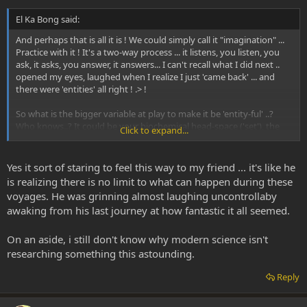
El Ka Bong said:
And perhaps that is all it is ! We could simply call it "imagination" ...
Practice with it ! It's a two-way process ... it listens, you listen, you
ask, it asks, you answer, it answers... I can't recall what I did next ..
opened my eyes, laughed when I realize I just 'came back' ... and
there were 'entities' all right ! .> !
So what is the bigger variable at play to make it be 'entity-ful' ..?
Who knows..? It could be your biochemical head-space ('set'), the
Click to expand...
angle of teh sun, or just how many mg you got through your blood
brain barrier that makes the trip 'go somewhere'. Alot of it is
'practice', or frequent enough use to figure out (dose X set X
Yes it sort of staring to feel this way to my friend ... it's like he
setting).
is realizing there is no limit to what can happen during these
voyages. He was grinning almost laughing uncontrollaby
awaking from his last journey at how fantastic it all seemed.
On an aside, i still don't know why modern science isn't
researching something this astounding.
Reply