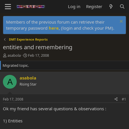
Log in
Register
Members of the previous forum can retrieve their
temporary password
here
, (login and check your PM).
DMT Experience Reports
entities and remembering
T
S
asabola
Feb 17, 2008
h
t
Migrated topic.
r
a
e
r
a
t
asabola
A
d
d
Rising Star
s
a
t
t
a
e
Feb 17, 2008
#1
r
t
Ok my friend has several questions & observations :
e
r
1) Entities