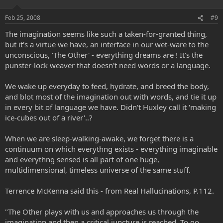
Feb 25, 2008
#9
The imagination seems like such a taken-for-granted thing,
but it's a virtue we have, an interface in our wet-ware to the
unconscious, 'The Other' - everything dreams are ! It's the
punster-lock weaver that doesn't need words or a language.
We wake up everyday to feed, hydrate, and breed the body,
and blot most of the imagination out with words, and tie it up
in every bit of language we have. Didn't Huxley call it 'making
ice-cubes out of a river'..?
When we are sleep-walking-awake, we forget there is a
continuum on which everythng exists - everything imaginable
and everythng sensed is all part of one huge,
multidimensional, timeless universe of the same stuff.
Terrence McKenna said this - from Real Hallucinations, P.112.
"The Other plays with us and approaches us through the
imagination and then a critical juncture is reached. To go