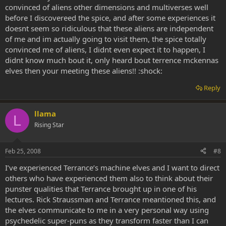
convinced of aliens other dimensions and multiverses well
before I discovereed the spice, and after some experiences it
doesnt seem so ridiculous that these aliens are independent
of me and im actually going to visit them, the spice totally
convinced me of aliens, I didnt even expect it to happen, I
didnt know much bout it, only heard bout terrence mckennas
elves then your meeting these aliens!! :shock:
Reply
llama
L
Rising Star
Feb 25, 2008
#8
I’ve experienced Terrance’s machine elves and I want to direct
others who have experienced them also to think about their
punster qualities that Terrance brought up in one of his
lectures. Rick Straussman and Terrance meantioned this, and
the elves communicate to me in a very personal way using
psychedelic super-puns as they transform faster than I can