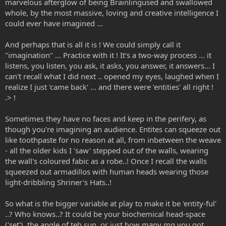
marvelous afterglow of being Brainlingused and swallowed
whole, by the most massive, loving and creative intelligence I
could ever have imagined ...
And perhaps that is all it is ! We could simply call it
"imagination" ... Practice with it ! It's a two-way process ... it
listens, you listen, you ask, it asks, you answer, it answers... I
can't recall what I did next .. opened my eyes, laughed when I
realize I just 'came back' ... and there were 'entities' all right !
.> !
Sometimes they have no faces and keep in the perifery, as
though you're imagining an audience. Entites can squeeze out
like toothpaste for no reason at all, from inbetween the weave
- all the older kids I 'saw' stepped out of the walls, wearing
the wall's coloured fabic as a robe..! Once I recall the walls
squeezed out armadillos with human heads wearing those
light-dribbling Shriner's Hats..!
So what is the bigger variable at play to make it be 'entity-ful'
..? Who knows..? It could be your biochemical head-space
('set'), the angle of teh sun, or just how many mg you got