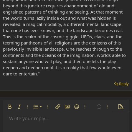
beyond this juncture requires abandonment of old and
engrained patterns of thinking and seeing. At that moment
the world turns lazily inside out and what was hidden is
revealed: a magical modality, a different mental landscape
than one has ever known, and the landscape becomes real.
This is the realm of the cosmic giggle. UFOs, elves, and the
teeming pantheons of all religions are the denizens of this
previously invisible landscape. One reaches through to the
continents and the oceans of the imagination, worlds able to
sustain anyone who will play, and then one lets the play
deepen and deepen until it is a reality that few would even
dare to entertain."
Reply
Ordered list
Bold
Italic
More options…
List
More options…
Insert link
Insert image
Smilies
More options…
Undo
More options
Previe
Unordered list
Write your reply...
Align left
9
Normal
Save draft
Arial
Font size
Alignment
Insert GIF
Redo
Quote
Toggle BB code
Text color
Paragraph format
Media
Remove formatting
Font family
Insert table
Drafts
Strike-through
Insert horizontal line
Underline
Spoiler
Inline code
Code
Inline spoiler
Indent
10
Delete draft
Align center
Heading 1
Book Antiqua