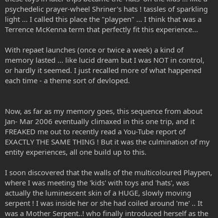
psychedelic prayer-wheel Shriner's hats ! tassles of sparkling
light ... I called this place the "playpen" ... I think that was a
Terrence McKenna term that perfectly fit this experience...
With repaet launches (once or twice a week) a kind of
memory lasted ... like lucid dream but I was NOT in control,
or hardly it seemed. I just recalled more of what happened
each time - a theme sort of devloped.
Now, as far as my memory goes, this sequence from about
Jan- Mar 2006 eventually climaxed in this one trip, and it
FREAKED me out to recently read a You-Tube report of
EXACTLY THE SAME THING ! But it was the culmination of my
entity experiences, all one build up to this.
I soon discovered that the walls of the multicoloured Playpen,
where I was meeting the 'kids' with toys and 'hats', was
actually the luminescent skin of a HUGE, slowly moving
serpent ! I was inside her or she had coiled around 'me' .. It
was a Mother Serpent..! who finally introduced herself as the