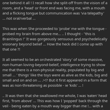
one behind it all ! I recall how she split-off from the vision of a
room, and a 'head' or front end was facing me, with a mouth
and a flicking tongue but communication was 'via telepathy'
... not oral/verbal ...
This was when She proceeded to 'probe' me with the tongue -
probed my brain from above me... .. I thought - "this is
Brainlingus !" It was gorgeously sensuous and psychedelically
visionary beyond belief ... How the heck did I come up with
that one ?!
It all seemed to be an orchestrated 'story' of some massive,
non-human loving-beyond-beleif, intelligence trying to show
me that there is a non-physical reality, populated by big and
small ... ' things' like the toys were as alive as the kids, big and
small and on and on ... .>!? But it first appeared in a form that
was as non-threatening as possible - ie 'kids' ... !
.. It was then that she swallowed me whole, I was 'eaten' head
first, 'from above' ... This was how I 'popped' back through the
veil - being eaten by a mouth way bigger than me !... with a