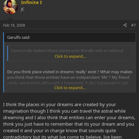
Infinite I
JC
Feb 18, 2008
#7
Garulfo said:
I personally beleive these places exist literally with or without
imagination.
Click to expand...
Do you think place visited in dreams 'really' exist ? What may makes
you think that those entities have an independant 'life' ? My friend
rarely saw entities althougth it happened. It also happened in sub-
Click to expand...
breaktrough states that he saw 'real' places and people, I mean
things totally realistic and 'stable' like if he would see a webcam
display (highdef
) but there is no way to proof that theses
I think the places in your dreams are created by your
people exist... nor any way to proof the opposite yet :roll:
imagination though I think you can travel the astral while
dreaming and I also think that entities can enter your dreams,
think you just have to remember that its your dream and you
created it and your in charge know that sounds quite
contradictory but its what Ive come to beleive. Ive been