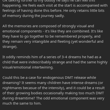
Ok talking further to my buddy he says he can feel this
happening. He feels each visit at the start is accompanied with
feelings of having done this before. He only retains little bits
of memory during the journey sadly.
All the memories are composed of strongly visual and
emotional components - it's like they are combined. It's like
they have to go together to be remembered properly, and
they remain very intangible and fleeting (yet wonderful and
strange).
It oddly reminds him of a series of 3-4 dreams he had as a
child that were indescribably strange and had the same highly
visual/emotional intertwining.
Could this be a case for endogenous DMT release while
dreaming? It seems many children have intense dreams (or
nightmares becasue of the intensity), and it could be a result
of their growing bodies occasionally making too much DMT
during dreamtime? The odd emotional component was very
much the same to him.