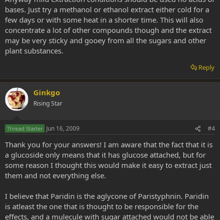
bases. Just try a methanol or ethanol extract either cold for a
few days or with some heat in a shorter time. This will also
concentrate a lot of other compounds though and the extract
may be very sticky and gooey from all the sugars and other
plant substances.
Reply
Ginkgo
Rising Star
Jun 16, 2009
#4
Thread Starter
Thank you for your answers! I am aware that the fact that it is
a glucoside only means that it has glucose attached, but for
some reason I thought this would make it easy to extract just
them and not everything else.
I believe that Paridin is the aglycone of Paristyphnin. Paridin
is atleast the one that is thought to be responsible for the
effects, and a mulecule with sugar attached would not be able