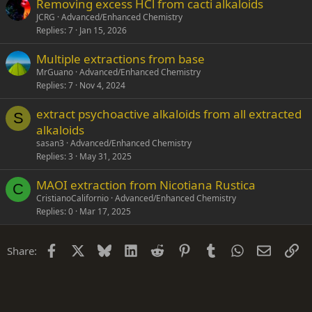
Removing excess HCl from cacti alkaloids
JCRG
Advanced/Enhanced Chemistry
Replies
7
Jan 15, 2026
Multiple extractions from base
MrGuano
Advanced/Enhanced Chemistry
Replies
7
Nov 4, 2024
extract psychoactive alkaloids from all extracted
S
alkaloids
sasan3
Advanced/Enhanced Chemistry
Replies
3
May 31, 2025
MAOI extraction from Nicotiana Rustica
C
CristianoCalifornio
Advanced/Enhanced Chemistry
Replies
0
Mar 17, 2025
Facebook
X
Bluesky
LinkedIn
Reddit
Pinterest
Tumblr
WhatsApp
Email
Li
Share: