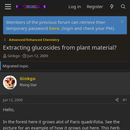
Log in
Register
Members of the previous forum can retrieve their
temporary password
here
, (login and check your PM).
Advanced/Enhanced Chemistry
Extracting glucosides from plant material?
T
S
Ginkgo
Jun 12, 2009
h
t
Migrated topic.
r
a
e
r
a
t
Ginkgo
d
d
Rising Star
s
a
t
t
a
e
Jun 12, 2009
#1
r
t
Hello,
e
r
In the forest here it grows alot of Paris quadrifolia. See the
picture for an example of how it grows out here. This herb