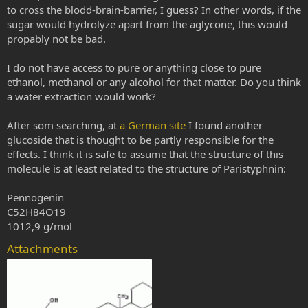
to cross the blodd-brain-barrier, I guess? In other words, if the
sugar would hydrolyze apart from the aglycone, this would
propably not be bad.
I do not have access to pure or anything close to pure
ethanol, methanol or any alcohol for that matter. Do you think
a water extraction would work?
After som searching, at
a German site
I found another
glucoside that is thought to be partly responsible for the
effects. I think it is safe to assume that the structure of this
molecule is at least related to the structure of Paristyphnin:
Pennogenin
C52H84O19
1012,9 g/mol
Attachments