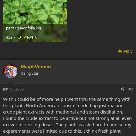
paris+quadrifolia.jpg
432.7 KB · Views: 0
Reply
MagikVenom
Rising Star
Jun 13, 2009
#2
Wish I could be of more help I went thru the came thing with
this plants North American cousin I ended up just making
crude plant extracts with methonal and steam distillation.
Found the crude extract to be active but not strong at all even
in ever increasing doses. The plants is aslo hard to find so my
experements were limited due to this. I think fresh plant