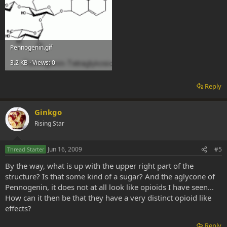
Pennogenin.gif
3.2 KB · Views: 0
Reply
Ginkgo
Rising Star
Jun 16, 2009
#5
Thread Starter
By the way, what is up with the upper right part of the
structure? Is that some kind of a sugar? And the aglycone of
Pennogenin, it does not at all look like opioids I have seen...
How can it then be that they have a very distinct opioid like
effects?
Reply