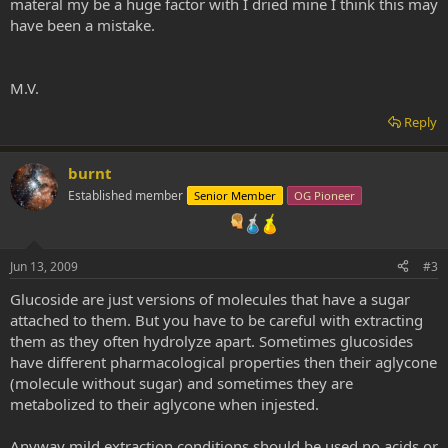
materal my be a huge factor with I dried mine I think this may
have been a mistake.
M.V.
Reply
burnt
Established member
Senior Member
OG Pioneer
Jun 13, 2009
#3
Glucoside are just versions of molecules that have a sugar
attached to them. But you have to be careful with extracting
them as they often hydrolyze apart. Sometimes glucosides
have different pharmacological properties then their aglycone
(molecule without sugar) and sometimes they are
metabolized to their aglycone when injested.
Anyway mild extraction conditions should be used no acids or