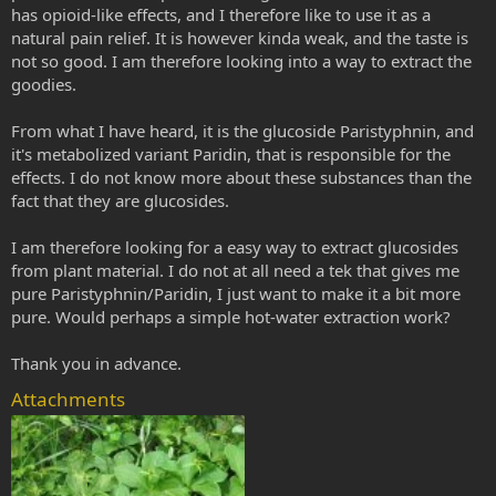
has opioid-like effects, and I therefore like to use it as a
natural pain relief. It is however kinda weak, and the taste is
not so good. I am therefore looking into a way to extract the
goodies.
From what I have heard, it is the glucoside Paristyphnin, and
it's metabolized variant Paridin, that is responsible for the
effects. I do not know more about these substances than the
fact that they are glucosides.
I am therefore looking for a easy way to extract glucosides
from plant material. I do not at all need a tek that gives me
pure Paristyphnin/Paridin, I just want to make it a bit more
pure. Would perhaps a simple hot-water extraction work?
Thank you in advance.
Attachments