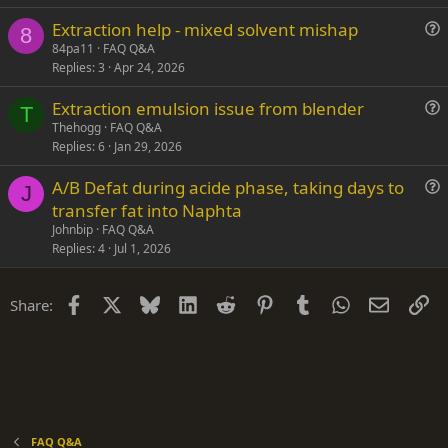
s
n
Extraction help - mixed solvent mishap
t
8
u
84pa11
FAQ Q&A
i
Replies
3
Apr 24, 2026
e
o
s
n
Extraction emulsion issue from blender
t
T
u
Thehogg
FAQ Q&A
i
Replies
6
Jan 29, 2026
e
o
s
n
A/B Defat during acide phase, taking days to
t
J
u
transfer fat into Naphta
i
e
Johnbip
FAQ Q&A
o
s
Replies
4
Jul 1, 2026
n
t
i
Facebook
X
Bluesky
LinkedIn
Reddit
Pinterest
Tumblr
WhatsApp
Email
Li
Share:
o
n
FAQ Q&A