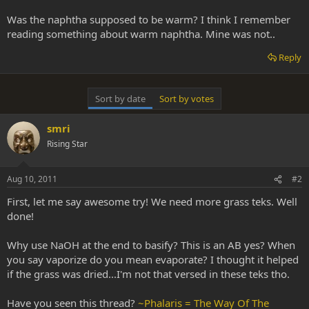
Was the naphtha supposed to be warm? I think I remember
reading something about warm naphtha. Mine was not..
Reply
Sort by date
Sort by votes
smri
Rising Star
Aug 10, 2011
#2
First, let me say awesome try! We need more grass teks. Well
done!
Why use NaOH at the end to basify? This is an AB yes? When
you say vaporize do you mean evaporate? I thought it helped
if the grass was dried...I'm not that versed in these teks tho.
Have you seen this thread?
~Phalaris = The Way Of The