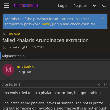
Log in
Register
Members of the previous forum can retrieve their
temporary password
here
, (login and check your PM).
FAQ Q&A
failed Phalaris Arundinacea extraction
T
S
mictsekk
Aug 10, 2011
h
t
Migrated topic.
r
a
e
r
a
t
mictsekk
M
d
d
Rising Star
s
a
t
t
a
e
Aug 10, 2011
#1
r
t
I recently tried to do a phalaris extraction, but got nothing.
e
r
I collected some phalaris leaves at sunrise. The pot is pretty
big but someone on mycotopia said maybe this is not enough