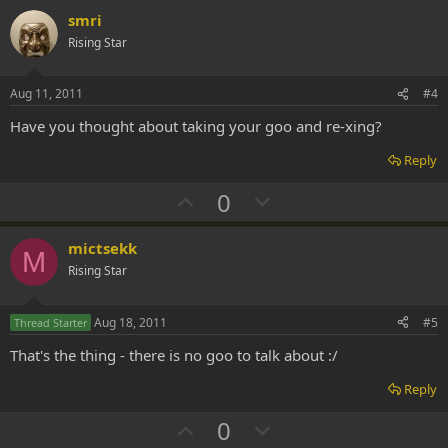
v
w
smri
o
n
Rising Star
t
v
e
o
Aug 11, 2011
#4
t
Have you thought about taking your goo and re-xing?
e
Reply
U
D
0
p
o
v
w
mictsekk
M
o
n
Rising Star
t
v
e
o
Aug 18, 2011
#5
Thread Starter
t
That's the thing - there is no goo to talk about :/
e
Reply
U
D
0