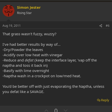
p
o
v
w
Simon Jester
o
n
Rising Star
t
v
e
o
Aug 19, 2011
#6
t
That grass wasn't fuzzy, wuzzy?
e
I've had better results by way of...
-Dry/Powder the leaves
-Acidify over low heat with vinegar
-Reduce and
defat
(keep the interface layer, 'vap off the
naptha and toss it back in)
-Basify with lime overnight
-Naptha wash in a crockpot on low/med heat.
You'd be better off with just evaporating the Naptha, unless
you defat like a SAVAGE.
Reply
U
D
0