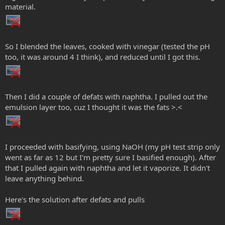
material.
So I blended the leaves, cooked with vinegar (tested the pH
too, it was around 4 I think), and reduced until I got this.
Then I did a couple of defats with naphtha. I pulled out the
emulsion layer too, cuz I thought it was the fats >.<
I proceeded with basifying, using NaOH (my pH test strip only
went as far as 12 but I'm pretty sure I basified enough). After
that I pulled again with naphtha and let it vaporize. It didn't
leave anything behind.
Here's the solution after defats and pulls