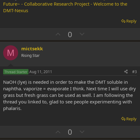
Future~ - Collaborative Research Project - Welcome to the
DMT-Nexus
Reply
U
D
0
p
o
v
w
mictsekk
M
o
n
Rising Star
t
v
e
o
Aug 11, 2011
#3
Thread Starter
t
NaOH (lye) is needed in order to make the DMT soluble in
e
naphtha. vaporize = evaporate I think. Next time I will use dry
grass but fresh grass can be used as well. I am following the
thread you linked to, glad to see people experimenting with
phalaris.
Reply
U
D
0
p
o