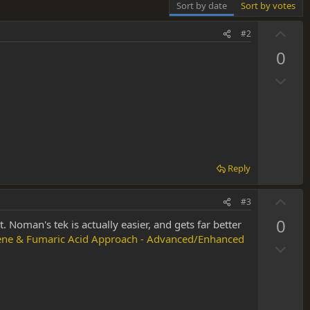
Sort by date
Sort by votes
U
#2
p
0
v
D
o
o
t
w
e
n
v
o
Reply
t
e
U
#3
p
0
lt. Noman's tek is actually easier, and gets far better
v
nene & Fumaric Acid Approach - Advanced/Enhanced
D
o
o
t
w
e
n