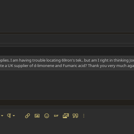
plies. I am having trouble locating 69ron's tek.. but am I right in thinking 
te a UK supplier of d-limonene and Fumaric acid? Thank you very much aga
left
al
Ordered list
ignment
Paragraph format
Insert link
Insert image
Smilies
Insert GIF
Media
Quote
More options…
 center
ading 1
Unordered list