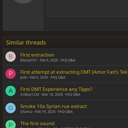
12
Align
Book Antiqua
Hea
15
Justif
Courier New
Head
18
Georgia
22
Tahoma
26
Times New Roman
Similar threads
Trebuchet MS
First extraction
Verdana
B
Blazed101
Feb 9, 2026
FAQ Q&A
First attempt at extracting DMT (Amor Fati's Tek
P
polo
Feb 6, 2026
FAQ Q&A
First DMT Experience any Tipps?
A
AciBoy1234
Mar 18, 2026
FAQ Q&A
Smoke 10x Syrian rue extract
G
Ghanca
Feb 19, 2026
FAQ Q&A
The first sound
P