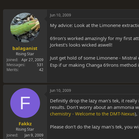
Jun 10, 2009
My advice: Look at the Limonene extractio
69ron's worked amazingly for my first at
Jorkest's looks wicked aswell!
balaganist
Rising Star
Just get hold of some Limonene - Mistral c
Joined
Apr 27, 2009
Esp if ur making Changa 69rons method i
Messages
531
Merits
42
Jun 10, 2009
F
Definitly drop the lazy man's tek, it really
results. Don't worry about an ammonia wa
chemistry - Welcome to the DMT-Nexus
),
Fakkz
Please don't do the lazy man's tek, you will
Rising Star
Joined
Jan 9, 2009