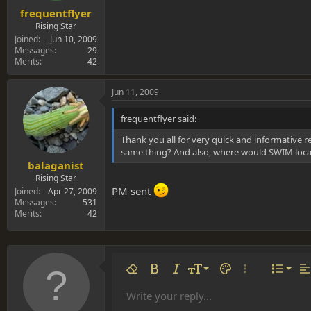
frequentflyer
Rising Star
Joined
Jun 10, 2009
Messages
29
Merits
42
Jun 11, 2009
frequentflyer said:
Thank you all for very quick and informative re
same thing? And also, where would SWIM loca
balaganist
Rising Star
PM sent
Joined
Apr 27, 2009
Messages
531
Merits
42
Align 
9
Norm
Remove formatting
Bold
Italic
Font size
Text color
More options…
List
Al
10
Align
He
Write your reply...
Arial
Font family
Insert table
Insert horizontal line
Strike-through
Spoiler
Underline
Code
Inline code
Inline spoiler