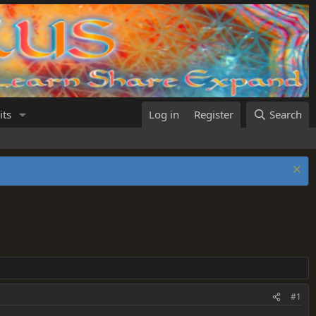
its
Log in
Register
Search
#1