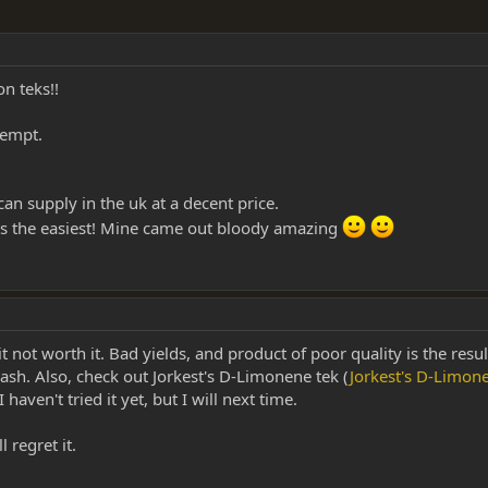
n teks!!
tempt.
an supply in the uk at a decent price.
s the easiest! Mine came out bloody amazing
 it not worth it. Bad yields, and product of poor quality is the resu
sh. Also, check out Jorkest's D-Limonene tek (
Jorkest's D-Limo
 I haven't tried it yet, but I will next time.
 regret it.