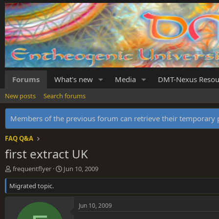
Forums
What's new
Media
DMT-Nexus Resou
New posts
Search forums
Members of the previous forum can retrieve their temporar
FAQ Q&A
first extract UK
T
S
frequentflyer
Jun 10, 2009
h
t
Migrated topic.
r
a
e
r
a
t
Jun 10, 2009
d
d