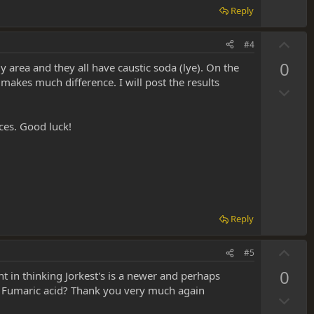
v
Reply
o
t
U
#4
e
p
0
my area and they all have caustic soda (lye). On the
v
 makes much difference. I will post the results
D
o
o
t
w
e
aces. Good luck!
n
v
o
t
e
Reply
U
#5
p
0
ht in thinking Jorkest's is a newer and perhaps
v
d Fumaric acid? Thank you very much again
D
o