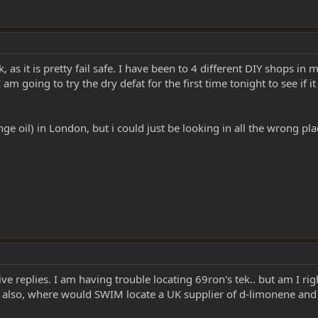
, as it is pretty fail safe. I have been to 4 different DIY shops in 
m going to try the dry defat for the first time tonight to see if it
nge oil) in London, but i could just be looking in all the wrong pl
ve replies. I am having trouble locating 69ron's tek.. but am I rig
 also, where would SWIM locate a UK supplier of d-limonene an