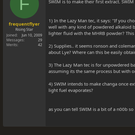
F
s
a
SWIM is to make their first extract. SWIM
t
t
a
e
r
1) In the Lazy Man tec, it says: "If you 
t
frequentflyer
well with any kind of powdered alkaloid 
e
Rising Star
lighter fluid with the MHRB powder? This
r
Joined
Jun 10, 2009
Messages
29
Merits
42
2) Supplies.. it seems ronson and coleman
about Lye? Where can this be easily obta
3) The Lazy Man tec is for unpowdered ba
assuming its the same process but with on
4) SWIM intends to make changa once extra
light fuel evaporates?
as you can tell SWIM is a bit of a n00b so