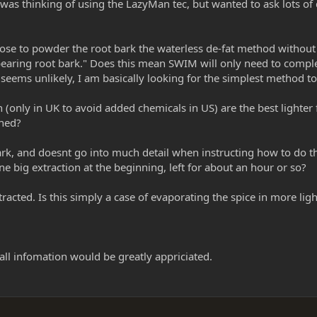
 was thinking of using the LazyMan tec, but wanted to ask lots of
choose to powder the root bark the waterless de-fat method withou
bearing root bark." Does this mean SWIM will only need to comple
 seems unlikely, I am basically looking for the simplest method 
 (only in UK to avoid added chemicals in US) are the best lighte
ined?
rk, and doesnt go into much detail when instructing how to do 
e big extraction at the beginning, left for about an hour or so?
cted. Is this simply a case of evaporating the spice in more light
 all infomation would be greatly appriciated.