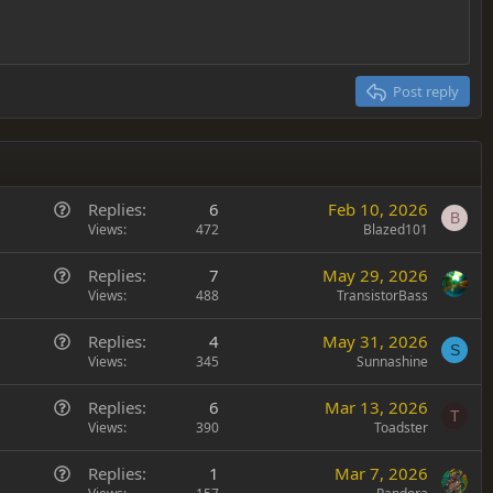
Post reply
Q
Replies
6
Feb 10, 2026
B
u
Views
472
Blazed101
e
Q
Replies
7
May 29, 2026
s
u
Views
488
TransistorBass
t
e
i
Q
Replies
4
May 31, 2026
s
o
S
u
Views
345
Sunnashine
t
n
e
i
Q
Replies
6
Mar 13, 2026
s
o
T
u
Views
390
Toadster
t
n
e
i
Q
Replies
1
Mar 7, 2026
s
o