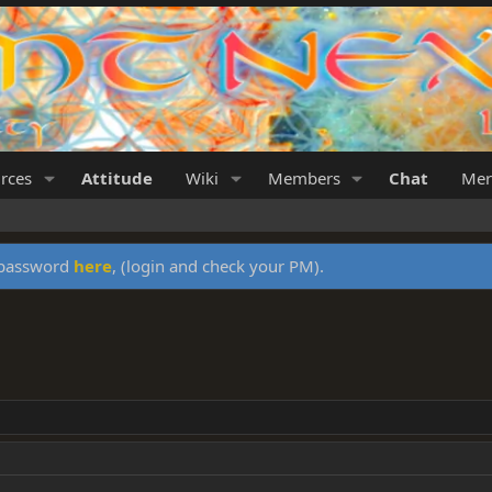
rces
Attitude
Wiki
Members
Chat
Mer
y password
here
, (login and check your PM).