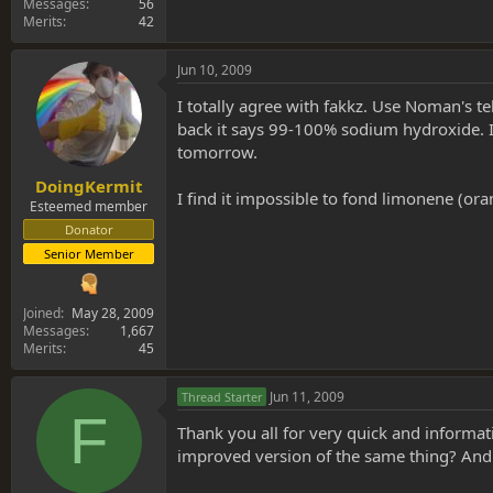
Messages
56
Merits
42
Jun 10, 2009
I totally agree with fakkz. Use Noman's tek
back it says 99-100% sodium hydroxide. I a
tomorrow.
DoingKermit
I find it impossible to fond limonene (ora
Esteemed member
Donator
Senior Member
Joined
May 28, 2009
Messages
1,667
Merits
45
Jun 11, 2009
Thread Starter
F
Thank you all for very quick and informati
improved version of the same thing? And