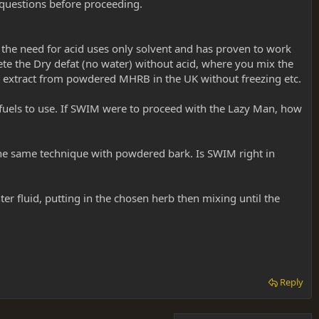
 questions before proceeding.
t the need for acid uses only solvent and has proven to work
te the Dry defat (no water) without acid, where you mix the
to extract from powdered MHRB in the UK without freezing etc.
r fuels to use. If SWIM were to proceed with the Lazy Man, how
the same technique with powdered bark. Is SWIM right in
er fluid, putting in the chosen herb then mixing until the
Reply