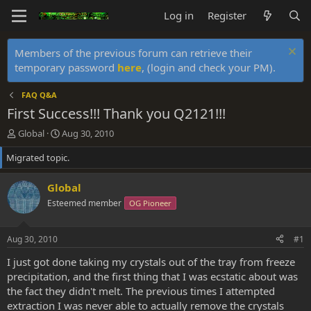
Log in
Register
Members of the previous forum can retrieve their
temporary password
here
, (login and check your PM).
FAQ Q&A
First Success!!! Thank you Q2121!!!
T
S
Global
Aug 30, 2010
h
t
Migrated topic.
r
a
e
r
a
t
Global
d
d
Esteemed member
OG Pioneer
s
a
t
t
a
e
Aug 30, 2010
#1
r
t
I just got done taking my crystals out of the tray from freeze
e
precipitation, and the first thing that I was ecstatic about was
r
the fact they didn't melt. The previous times I attempted
extraction I was never able to actually remove the crystals