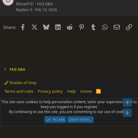
u
Blazed101
FAQ Q&A
i
Replies
6
Feb 10, 2026
e
o
s
n
t
Facebook
X
Bluesky
LinkedIn
Reddit
Pinterest
Tumblr
WhatsApp
Email
Li
Share:
i
o
n
FAQ Q&A
Shades of Grey
Terms and rules
Privacy policy
Help
Home
R
S
S
This site uses cookies to help personalise content, tailor your experience and to
Top
®
Community platform by XenForo
© 2010-2025 XenForo Ltd.
keep you logged in if you register.
Parts of this site powered by
add-ons from DragonByte™
©2011-2026
By continuing to use this site, you are consenting to our use of cookies.
DragonByte Technologies
(
Details
)
Bot
|
Add-ons by ThemeHouse
[NICK97] Better Logout - XF2 by TylerAustins, NICK97
Accept
Learn more…
© 2018-2026.