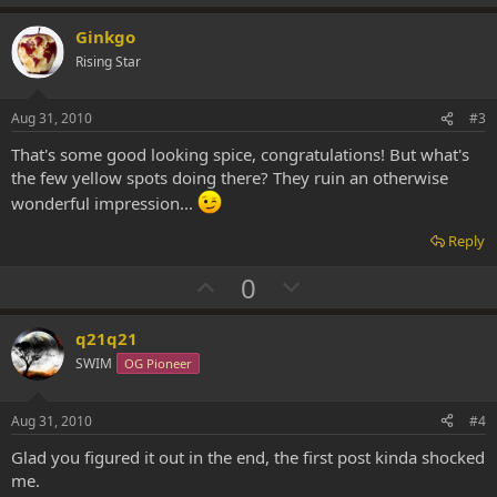
p
o
v
w
Ginkgo
o
n
Rising Star
t
v
e
o
Aug 31, 2010
#3
t
That's some good looking spice, congratulations! But what's
e
the few yellow spots doing there? They ruin an otherwise
wonderful impression...
Reply
U
D
0
p
o
v
w
q21q21
o
n
SWIM
OG Pioneer
t
v
e
o
Aug 31, 2010
#4
t
Glad you figured it out in the end, the first post kinda shocked
e
me.