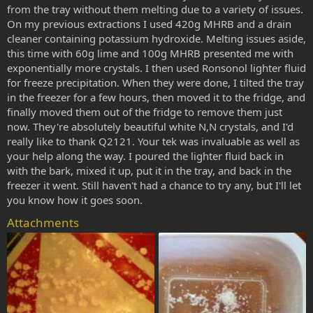
from the tray without them melting due to a variety of issues.
On my previous extractions I used 420g MHRB and a drain
cleaner containing potassium hydroxide. Melting issues aside,
this time with 60g lime and 100g MHRB presented me with
exponentially more crystals. I then used Ronsonol lighter fluid
for freeze precipitation. When they were done, I tilted the tray
in the freezer for a few hours, then moved it to the fridge, and
finally moved them out of the fridge to remove them just
now. They're absolutely beautiful white N,N crystals, and I'd
really like to thank Q2121. Your tek was invaluable as well as
your help along the way. I poured the lighter fluid back in
with the bark, mixed it up, put it in the tray, and back in the
freezer it went. Still haven't had a chance to try any, but I'll let
you know how it goes soon.
Attachments