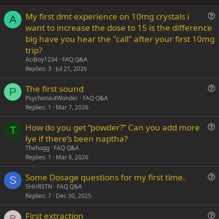
26
Trebuchet MS
My first dmt experience on 10mg crystals i
Verdana
A
u
want to increase the dose to 15 is the difference
e
big have you hear the "call" after your first 10mg
s
trip?
t
AciBoy1234
FAQ Q&A
i
Replies
3
Jul 21, 2026
o
n
The first sound
P
u
PsychonautWonder
FAQ Q&A
Replies
1
Mar 7, 2026
e
s
How do you get “powder?” Can you add more
t
T
u
lye if there’s been naptha?
i
e
Thehogg
FAQ Q&A
o
s
Replies
1
Mar 8, 2026
n
t
Some Dosage questions for my first time.
i
S
u
SHHRSTN
FAQ Q&A
o
Replies
7
Dec 30, 2025
e
n
s
First extraction
t
B