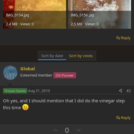
IMG_0154.jpg
IMG_0156.jpg
2.4 MB · Views: 0
2.5 MB · Views: 0
Reply
Sort by date
Sort by votes
Global
Esteemed member
OG Pioneer
Aug 31, 2010
#2
Thread Starter
Oh yes, and I should mention that I did do the vinegar step
this time
Reply
U
D
0