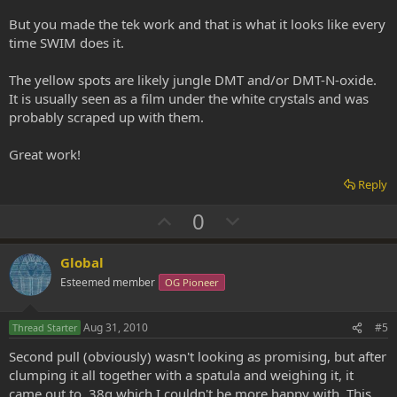
But you made the tek work and that is what it looks like every
time SWIM does it.
The yellow spots are likely jungle DMT and/or DMT-N-oxide.
It is usually seen as a film under the white crystals and was
probably scraped up with them.
Great work!
Reply
U
D
0
p
o
v
w
Global
o
n
Esteemed member
OG Pioneer
t
v
e
o
Aug 31, 2010
#5
Thread Starter
t
Second pull (obviously) wasn't looking as promising, but after
e
clumping it all together with a spatula and weighing it, it
came out to .38g which I couldn't be more happy with. This