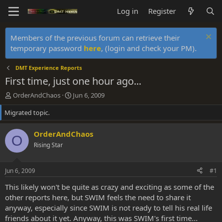
Log in
Register
Members of the previous forum can retrieve their
temporary password
here
, (login and check your PM).
DMT Experience Reports
First time, just one hour ago...
T
S
OrderAndChaos
Jun 6, 2009
h
t
Migrated topic.
r
a
e
r
a
t
OrderAndChaos
O
d
d
Rising Star
s
a
t
t
a
e
Jun 6, 2009
#1
r
t
This likely won't be quite as crazy and exciting as some of the
e
other reports here, but SWIM feels the need to share it
r
anyway, especially since SWIM is not ready to tell his real life
friends about it yet. Anyway, this was SWIM's first time...