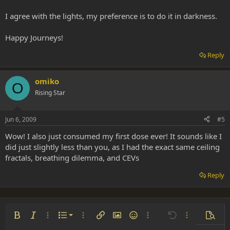
I agree with the lights, my preference is to do it in darkness.
Happy Journeys!
Reply
omiko
O
Rising Star
Jun 6, 2009
#5
Wow! I also just consumed my first dose ever! It sounds like I
did just slightly less than you, as I had the exact same ceiling
fractals, breathing dilemma, and CEVs
Reply
Ordered list
Bold
Italic
More options…
List
More options…
Insert link
Insert image
Smilies
More options…
Undo
More options
Previe