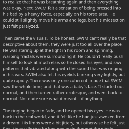
to realize that he was breathing again and then everything
was okay. Next, SWIM felt a sensation of being pressed into
his bed by a heavy force, especially on his torso area. He
could still slightly move his arms and legs, but his midsection
just felt paralyzed.
Then came the visuals. To be honest, SWIM can’t really be that
descriptive about them, they were just too all over the place.
He was staring up at the light in his room and spinning,
warping fractals were surrounding it. He couldn’t really push
himself to look at much else, so he closed his eyes, and saw
patterns that vibrated along with the sound that was ringing
in his ears. SWIM also felt his eyelids blinking very lightly, but
quite rapidly. There was only one coherent image that SWIM
saw the whole time, and that was a baby’s face. It started out
normal, and then turned rather grotesque, and went back to
normal. Not quite sure what it meant… if anything.
The ringing began to fade, and he opened his eyes. He was
back in the real world, and it felt like he had just awoken from
a dream. His limbs were a bit jittery, but otherwise he felt just
fine. He recalls that he had one main thought the whole