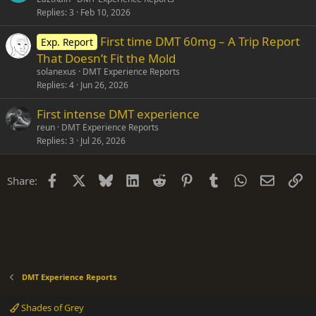
Replies
3
Feb 10, 2026
First time DMT 60mg – A Trip Report
Exp. Report
That Doesn’t Fit the Mold
solanexus
DMT Experience Reports
Replies
4
Jun 26, 2026
First intense DMT experience
reun
DMT Experience Reports
Replies
3
Jul 26, 2026
Facebook
X
Bluesky
LinkedIn
Reddit
Pinterest
Tumblr
WhatsApp
Email
Li
Share:
DMT Experience Reports
Shades of Grey