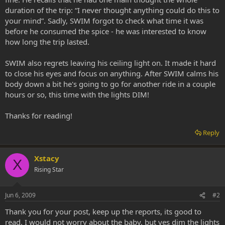
duration of the trip: “I never thought anything could do this to
your mind”. Sadly, SWIM forgot to check what time it was
before he consumed the spice - he was interested to know
how long the trip lasted.
SWIM also regrets leaving his ceiling light on. It made it hard
to close his eyes and focus on anything. After SWIM calms his
body down a bit he's going to go for another ride in a couple
hours or so, this time with the lights DIM!
Thanks for reading!
Reply
Xstacy
X
Rising Star
Jun 6, 2009
#2
Thank you for your post, keep up the reports, its good to
read. I would not worry about the baby, but yes dim the lights