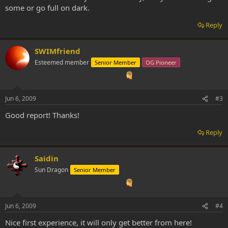
some or go full on dark.
Reply
SWIMfriend
Esteemed member
Senior Member
OG Pioneer
Jun 6, 2009
#3
Good report! Thanks!
Reply
Saidin
Sun Dragon
Senior Member
Jun 6, 2009
#4
Nice first experience, it will only get better from here!