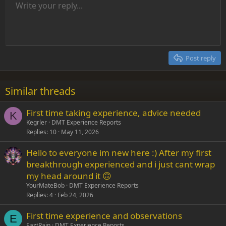
Unordered list
Write your reply...
Align left
9
Normal
Save draft
Arial
Font size
Alignment
Insert GIF
Redo
Quote
Toggle BB code
Text color
Paragraph format
Media
Remove formatting
Font family
Insert table
Drafts
Strike-through
Insert horizontal line
Underline
Spoiler
Inline code
Code
Inline spoiler
Indent
10
Delete draft
Align center
Heading 1
Book Antiqua
Outdent
12
Courier New
Align right
Heading 2
15
Georgia
Justify text
Post reply
Heading 3
18
Tahoma
22
Times New Roman
Similar threads
26
Trebuchet MS
First time taking experience, advice needed
Verdana
K
Kegrler
DMT Experience Reports
Replies
10
May 11, 2026
Hello to everyone im new here :) After my first
breakthrough experienced and i just cant wrap
my head around it 🙃
YourMateBob
DMT Experience Reports
Replies
4
Feb 24, 2026
First time experience and observations
E
EaztRain
DMT Experience Reports