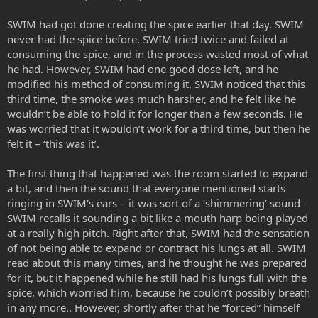
SWIM had got done creating the spice earlier that day. SWIM
never had the spice before. SWIM tried twice and failed at
consuming the spice, and in the process wasted most of what
he had. However, SWIM had one good dose left, and he
modified his method of consuming it. SWIM noticed that this
third time, the smoke was much harsher, and he felt like he
wouldn’t be able to hold it for longer than a few seconds. He
was worried that it wouldn’t work for a third time, but then he
felt it – ‘this was it’.
The first thing that happened was the room started to expand
a bit, and then the sound that everyone mentioned starts
ringing in SWIM's ears – it was sort of a ‘shimmering’ sound -
SWIM recalls it sounding a bit like a mouth harp being played
at a really high pitch. Right after that, SWIM had the sensation
of not being able to expand or contract his lungs at all. SWIM
read about this many times, and he thought he was prepared
for it, but it happened while he still had his lungs full with the
spice, which worried him, because he couldn’t possibly breath
in any more.. However, shortly after that he “forced” himself