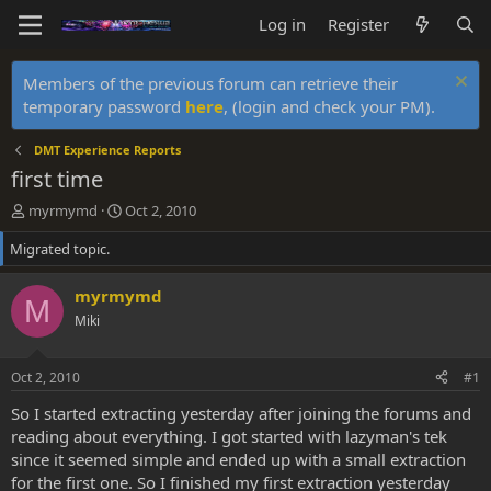
Log in
Register
Members of the previous forum can retrieve their
temporary password
here
, (login and check your PM).
DMT Experience Reports
first time
T
S
myrmymd
Oct 2, 2010
h
t
Migrated topic.
r
a
e
r
a
t
myrmymd
M
d
d
Miki
s
a
t
t
a
e
Oct 2, 2010
#1
r
t
So I started extracting yesterday after joining the forums and
e
reading about everything. I got started with lazyman's tek
r
since it seemed simple and ended up with a small extraction
for the first one. So I finished my first extraction yesterday