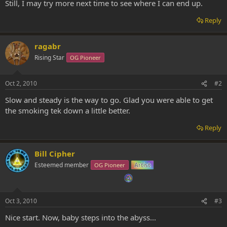
Still, I may try more next time to see where I can end up.
Reply
ragabr
Rising Star
OG Pioneer
Oct 2, 2010
#2
Slow and steady is the way to go. Glad you were able to get
the smoking tek down a little better.
Reply
Bill Cipher
Esteemed member
OG Pioneer
Artist
Oct 3, 2010
#3
Nice start. Now, baby steps into the abyss...