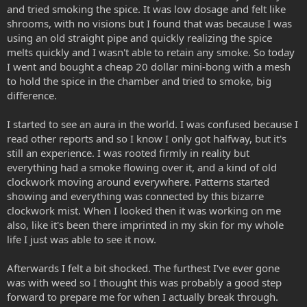
and tried smoking the spice. It was low dosage and felt like
shrooms, with no visions but I found that was because I was
using an old straight pipe and quickly realizing the spice
melts quickly and I wasn't able to retain any smoke. So today
I went and bought a cheap 20 dollar mini-bong with a mesh
to hold the spice in the chamber and tried to smoke, big
difference.
I started to see an aura in the world. I was confused because I
read other reports and so I know I only got halfway, but it's
still an experience. I was rooted firmly in reality but
everything had a smoke flowing over it, and a kind of old
clockwork moving around everywhere. Patterns started
showing and everything was connected by this bizarre
clockwork mist. When I looked then it was working on me
also, like it's been there imprinted in my skin for my whole
life I just was able to see it now.
Afterwards I felt a bit shocked. The furthest I've ever gone
was with weed so I thought this was probably a good step
forward to prepare me for when I actually break through.