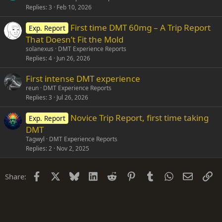
Replies
3
Feb 10, 2026
First time DMT 60mg – A Trip Report
Exp. Report
That Doesn’t Fit the Mold
solanexus
DMT Experience Reports
Replies
4
Jun 26, 2026
First intense DMT experience
reun
DMT Experience Reports
Replies
3
Jul 26, 2026
Novice Trip Report, first time taking
Exp. Report
DMT
Tagwyl
DMT Experience Reports
Replies
2
Nov 2, 2025
Facebook
X
Bluesky
LinkedIn
Reddit
Pinterest
Tumblr
WhatsApp
Email
Li
Share: