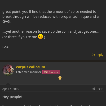
great point. you'll find that the amount of spice needed to
break through will be reduced with proper technique and a
GVG.
....yet another reason to save up the coin and just get one....
(or three if you're me
)
L&G!!
Reply
corpus callosum
Esteemed member
OG Pioneer
Apr 17, 2010
#11
Hey people!