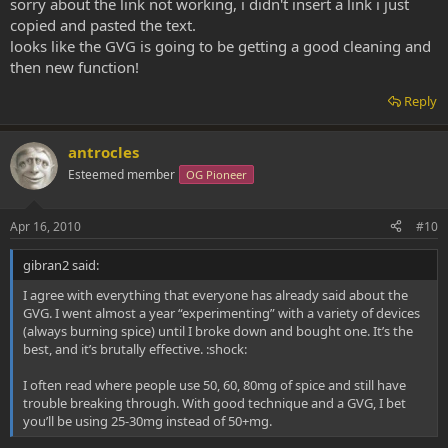
sorry about the link not working, i didn't insert a link i just
copied and pasted the text.
looks like the GVG is going to be getting a good cleaning and
then new function!
Reply
antrocles
Esteemed member
OG Pioneer
Apr 16, 2010
#10
gibran2 said:
I agree with everything that everyone has already said about the
GVG. I went almost a year “experimenting” with a variety of devices
(always burning spice) until I broke down and bought one. It’s the
best, and it’s brutally effective. :shock:
I often read where people use 50, 60, 80mg of spice and still have
trouble breaking through. With good technique and a GVG, I bet
you’ll be using 25-30mg instead of 50+mg.