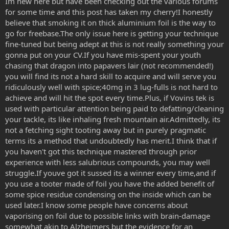
Im new here but have been checking out the various forums
for some time and this post has taken my cherry!I honestly
believe that smoking it on thick aluminium foil is the way to
go for freebase.The only issue here is getting your technique
fine-tuned but being adept at this is not really something your
gonna put on your CV.If you have mis-spent your youth
chasing that dragon into papavers lair (not recommended!)
you will find its not a hard skill to acquire and will serve you
ridiculously well with spice;40mg in 3 lug-fulls is not hard to
achieve and will hit the spot every time.Plus, if Vovins tek is
used with particular attention being paid to defatting/cleaning
your tackle, its like inhaling fresh mountain air.Admittedly, its
not a fetching sight tooting away but in purely pragmatic
terms its a method that undoubtedly has merit.I think that if
you haven't got this technique mastered through prior
experience with less salubrious compounds, you may well
struggle.If youve got it sussed its a winner every time,and if
you use a tooter made of foil you have the added benefit of
some spice residue condensing on the inside which can be
used later.I know some people have concerns about
vaporising on foil due to possible links with brain-damage
somewhat akin to Alzheimers but the evidence for an