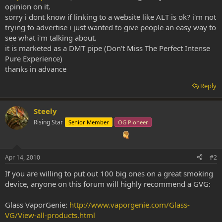
opinion on it.
sorry i dont know if linking to a website like ALT is ok? i'm not
trying to advertise i just wanted to give people an easy way to
see what i'm talking about.
it is marketed as a DMT pipe (Don't Miss The Perfect Intense
Pure Experience)
thanks in advance
Reply
Steely
Rising Star
Senior Member
OG Pioneer
Apr 14, 2010
#2
If you are willing to put out 100 big ones on a great smoking
device, anyone on this forum will highly recommend a GVG:
Glass VaporGenie:
http://www.vaporgenie.com/Glass-
VG/View-all-products.html