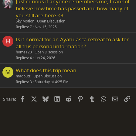
Just curious if anyone remembers me, I cannot
believe how time has passed and how many of
you still are here <3
Sky Motion
Open Discussion
Replies
7
Nov 15, 2025
Is it normal for an Ayahuasca retreat to ask for
H
all this personal information?
home123
Open Discussion
Replies
4
Jun 24, 2026
What does this trip mean
M
madputz
Open Discussion
Replies
3
Saturday at 4:25 PM
Facebook
X
Bluesky
LinkedIn
Reddit
Pinterest
Tumblr
WhatsApp
Email
Li
Share: