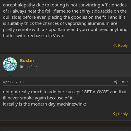
encephalopathy due to tooting is not convincing.Afficionados
of H always heat the foil (flame to the shiny side,tackle on the
dull side) before even placing the goodies on the foil and if it
is suitably thick the chances of vaporizing aluminium are
pretty remote with a zippo flame-and you dont need anything
hotter with freebase a la Vovin.
Reply
Buster
Rising Star
Apr 17, 2010
#12
not got really much to add here accept "GET A GVG!" and that
ill never smoke again because of it.
it really is the modern day machine:wink:
Reply