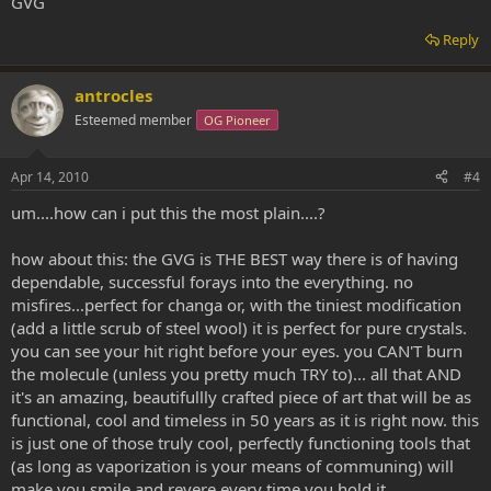
GVG
Reply
antrocles
Esteemed member
OG Pioneer
Apr 14, 2010
#4
um....how can i put this the most plain....?
how about this: the GVG is THE BEST way there is of having
dependable, successful forays into the everything. no
misfires...perfect for changa or, with the tiniest modification
(add a little scrub of steel wool) it is perfect for pure crystals.
you can see your hit right before your eyes. you CAN'T burn
the molecule (unless you pretty much TRY to)... all that AND
it's an amazing, beautifullly crafted piece of art that will be as
functional, cool and timeless in 50 years as it is right now. this
is just one of those truly cool, perfectly functioning tools that
(as long as vaporization is your means of communing) will
make you smile and revere every time you hold it.