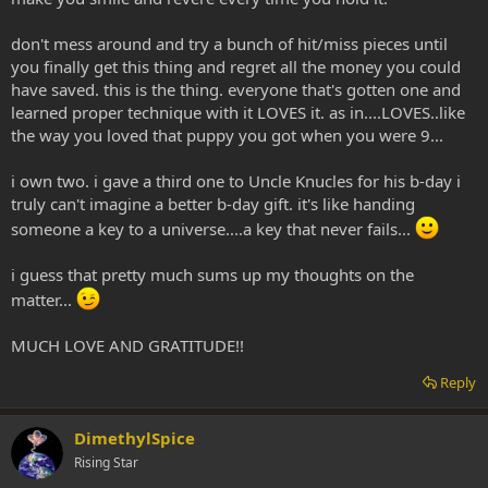
don't mess around and try a bunch of hit/miss pieces until
you finally get this thing and regret all the money you could
have saved. this is the thing. everyone that's gotten one and
learned proper technique with it LOVES it. as in....LOVES..like
the way you loved that puppy you got when you were 9...
i own two. i gave a third one to Uncle Knucles for his b-day i
truly can't imagine a better b-day gift. it's like handing
someone a key to a universe....a key that never fails...
i guess that pretty much sums up my thoughts on the
matter...
MUCH LOVE AND GRATITUDE!!
Reply
DimethylSpice
Rising Star