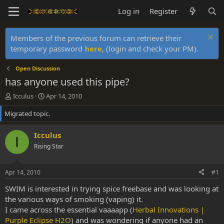
Log in
Register
Members of the previous forum can retrieve their
temporary password
here
, (login and check your PM).
Open Discussion
has anyone used this pipe?
T
S
Icculus
Apr 14, 2010
h
t
Migrated topic.
r
a
e
r
a
t
Icculus
I
d
d
Rising Star
s
a
t
t
a
e
Apr 14, 2010
#1
r
t
SWIM is interested in trying spice freebase and was looking at
e
the various ways of smoking (vaping) it.
r
I came across the essential vaaaapp (
Herbal Innovations |
Purple Eclipse H2O
) and was wondering if anyone had an