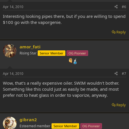
Apr 14, 2010
#6
Interesting looking pipes there, but if you are willing to spend
$100 go with the vaporgenie.
Reply
amor_fati
Rising Star
Senior Member
OG Pioneer
Apr 14, 2010
#7
Wow, that's a really expensive oiler. SWIM wouldn't bother.
Something like this could just as easily be made, and most
prefer not to heat glass in order to vaporize, anyway.
Reply
gibran2
Esteemed member
Senior Member
OG Pioneer