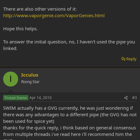
There are also other versions of it:
http://www.vaporgenie.com/VaporGenies.html
Hope this helps.
To answer the initial question, no, I haven't used the pipe you
linked.
Reply
Icculus
I
Rising Star
Apr 14, 2010
#3
Thread Starter
SWIM actually has a GVG currently, he was just wondering if
there was any advantages to a different pipe (the GVG has not
been used for spice yet)
thanks for the quick reply, i think based on general consensus
from multiple threads i've read here i'll recommend him the