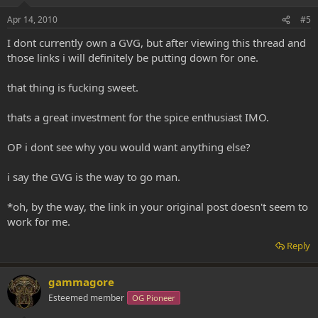
Apr 14, 2010
#5
I dont currently own a GVG, but after viewing this thread and
those links i will definitely be putting down for one.
that thing is fucking sweet.
thats a great investment for the spice enthusiast IMO.
OP i dont see why you would want anything else?
i say the GVG is the way to go man.
*oh, by the way, the link in your original post doesn't seem to
work for me.
Reply
gammagore
Esteemed member
OG Pioneer