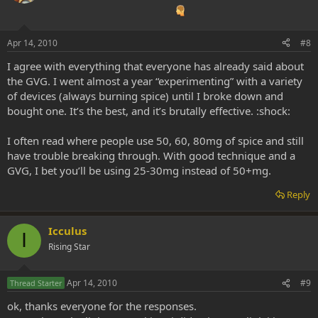
Apr 14, 2010
#8
I agree with everything that everyone has already said about
the GVG. I went almost a year “experimenting” with a variety
of devices (always burning spice) until I broke down and
bought one. It’s the best, and it’s brutally effective. :shock:
I often read where people use 50, 60, 80mg of spice and still
have trouble breaking through. With good technique and a
GVG, I bet you’ll be using 25-30mg instead of 50+mg.
Reply
Icculus
I
Rising Star
Apr 14, 2010
#9
Thread Starter
ok, thanks everyone for the responses.