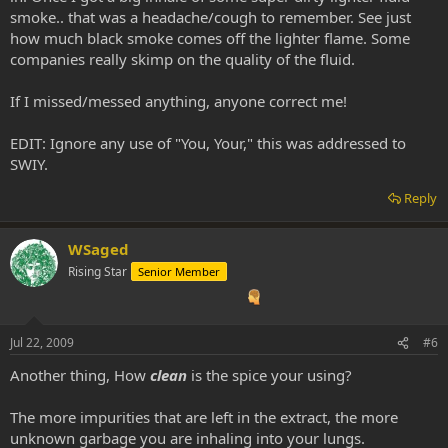
smoke.. that was a headache/cough to remember. See just
how much black smoke comes off the lighter flame. Some
companies really skimp on the quality of the fluid.
If I missed/messed anything, anyone correct me!
EDIT: Ignore any use of "You, Your," this was addressed to
SWIY.
Reply
WSaged
Rising Star
Senior Member
Jul 22, 2009
#6
Another thing, How
clean
is the spice your using?
The more impurities that are left in the extract, the more
unknown garbage you are inhaling into your lungs.