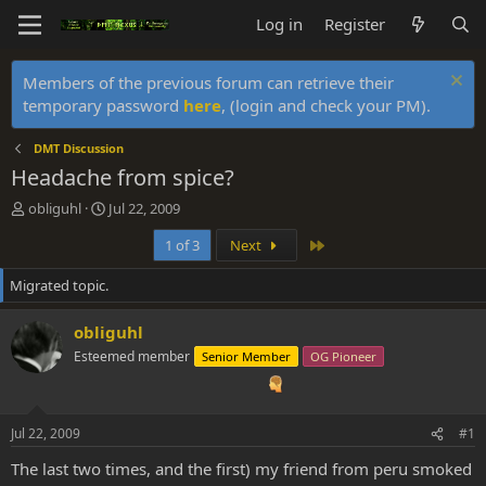
Log in
Register
Members of the previous forum can retrieve their
temporary password
here
, (login and check your PM).
DMT Discussion
Headache from spice?
T
S
obliguhl
Jul 22, 2009
h
t
Last
1 of 3
Next
r
a
e
r
Migrated topic.
a
t
d
d
s
a
obliguhl
t
t
Esteemed member
Senior Member
OG Pioneer
a
e
r
t
e
Jul 22, 2009
#1
r
The last two times, and the first) my friend from peru smoked