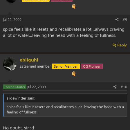
Jul 22, 2009
#9
spice feels like it resets and recalibrates a lot...always craving
a lot of water...leaving the head with a feeling of fullness.
Reply
obliguhl
Esteemed member
Senior Member
OG Pioneer
Jul 22, 2009
#10
Thread Starter
slidewinder said:
spice feels like it resets and recalibrates a lot..leaving the head with a
feeling of fullness.
No doubt, sir :d