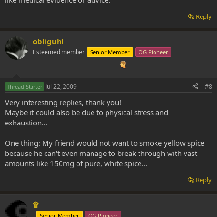
Reply
obliguhl
Esteemed member
Senior Member
OG Pioneer
Jul 22, 2009
#8
Thread Starter
Very interesting replies, thank you!
Maybe it could also be due to physical stress and
exhaustion...
One thing: My friend would not want to smoke yellow spice
because he can't even manage to break through with vast
amounts like 150mg of pure, white spice...
Reply
۩
.
Senior Member
OG Pioneer