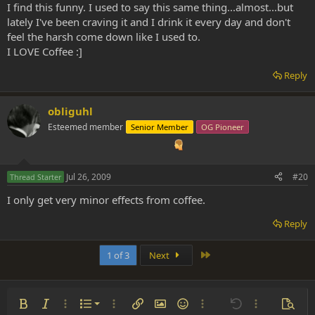
I find this funny. I used to say this same thing...almost...but
lately I've been craving it and I drink it every day and don't
feel the harsh come down like I used to.
I LOVE Coffee :]
Reply
obliguhl
Esteemed member
Senior Member
OG Pioneer
Jul 26, 2009
#20
Thread Starter
I only get very minor effects from coffee.
Reply
Last
1 of 3
Next
Ordered list
Bold
Italic
More options…
List
More options…
Insert link
Insert image
Smilies
More options…
Undo
More options
Previe