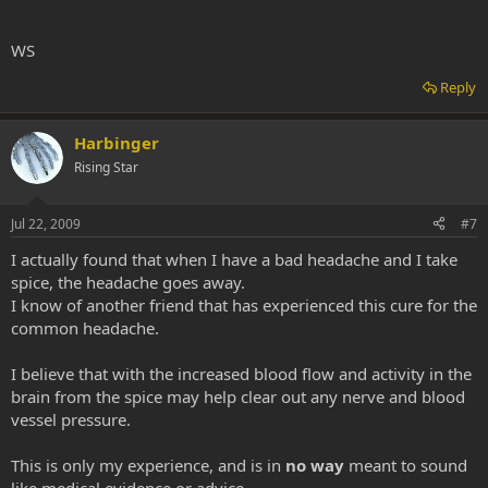
WS
Reply
Harbinger
Rising Star
Jul 22, 2009
#7
I actually found that when I have a bad headache and I take
spice, the headache goes away.
I know of another friend that has experienced this cure for the
common headache.
I believe that with the increased blood flow and activity in the
brain from the spice may help clear out any nerve and blood
vessel pressure.
This is only my experience, and is in
no way
meant to sound
like medical evidence or advice.