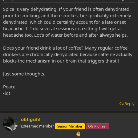
Spice is very dehydrating. If your friend is often dehydrated
prior to smoking, and then smokes, he's probably extremely
dehydrated, which could certainly account for a late onset
headache. If I do several sessions in a sitting I will get a
headache too. Lot's of water before and after always helps.
Does your friend drink a lot of coffee? Many regular coffee
drinkers are chronically dehydrated because caffeine actually
blocks the mechanism in our brain that triggers thirst!!
Just some thoughts.
Peace
-idt
Reply
obliguhl
Esteemed member
Senior Member
OG Pioneer