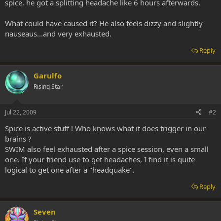
spice, he got a splitting headache like 6 hours afterwards.
What could have caused it? He also feels dizzy and slightly
nauseaus...and very exhausted.
Reply
Garulfo
Rising Star
Jul 22, 2009
#2
Spice is active stuff ! Who knows what it does trigger in our
brains ?
SWIM also feel exhausted after a spice session, even a small
one. If your friend use to get headaches, I find it is quite
logical to get one after a "headquake".
Reply
Seven