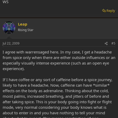
WS
Reply
Leap
Rising Star
Jul 22, 2009
#5
I agree with warrensaged here. In my case, I get a headache
from spice only when there are either outside influences or an
especially visually intense experience (such as an open eye
experience).
If I have coffee or any sort of caffeine before a spice journey,
likely to have a headache. Now, caffeine can have *similar*
effects on the body as adrenaline. Thinking about the cold,
moist palms, increased breathing, and jitters of before and
after taking spice. This is your body going into fight or flight
mode, very normal considering your body knows what is
about to enter in and you have nothing to tell your mind