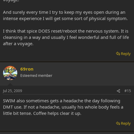
And surely every time I try to keep my eyes open during an
intense experience I will get some sort of physical symptom.
I think that spice DOES reset/reboot the nervous system. It is
cleansing in a way and usually I feel wonderful and full of life
after a voyage.
Reply
69ron
Esteemed member
Jul 25, 2009
#15
SWIM also sometimes gets a headache the day following
DMT use. If not a headache, usually his whole body feels a
little bit tense. Coffee helps clear it up.
Reply