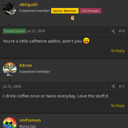
obliguhl
Esteemed member
Senior Member
OG Pioneer
Jul 25, 2009
#16
Thread Starter
You're a little caffeeine addict, aren't you
Reply
69ron
Esteemed member
Jul 25, 2009
#17
I drink coffee once or twice everyday. Love the stuff:d
Reply
imPsimon
Rising Star