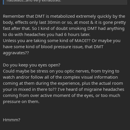
nauseaus...and very exhausted.
Remember that DMT is metabolized extremely quickly by the
body, effects only last 30min or so, at most & it is gone pretty
fast after that. So I kind of doubt smoking DMT had anything
to do with headaches you had 6 hours later.
Unless you are taking some kind of MAOI?? Or maybe you
have some kind of blood pressure issue, that DMT
aggravates??
Do you keep you eyes open?
Could maybe be stress on you optic nerves, from trying to
watch and/or follow all of the complex visual information
coming at them during the experience, plus the actual room
your in mixed in there to?? I've heard of migraine headaches
coming from over active moment of the eyes, or too much
pressure on them.
Hmmm?