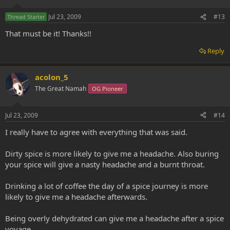
Jul 23, 2009
#13
Thread Starter
That must be it! Thanks!!
Reply
acolon_5
The Great Namah
OG Pioneer
Jul 23, 2009
#14
I really have to agree with everything that was said.
Dirty spice is more likely to give me a headache. Also buring
your spice will give a nasty headache and a burnt throat.
Drinking a lot of coffee the day of a spice journey is more
likely to give me a headache afterwards.
Being overly dehydrated can give me a headache after a spice
voyage.