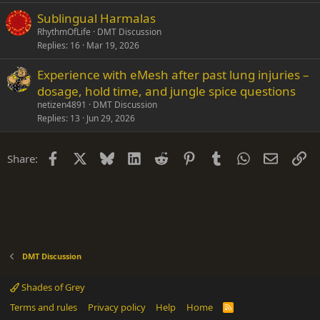
Sublingual Harmalas
RhythmOfLife
DMT Discussion
Replies
16
Mar 19, 2026
Experience with eMesh after past lung injuries –
dosage, hold time, and jungle spice questions
netizen4891
DMT Discussion
Replies
13
Jun 29, 2026
Facebook
X
Bluesky
LinkedIn
Reddit
Pinterest
Tumblr
WhatsApp
Email
Li
Share:
DMT Discussion
Shades of Grey
Terms and rules
Privacy policy
Help
Home
R
S