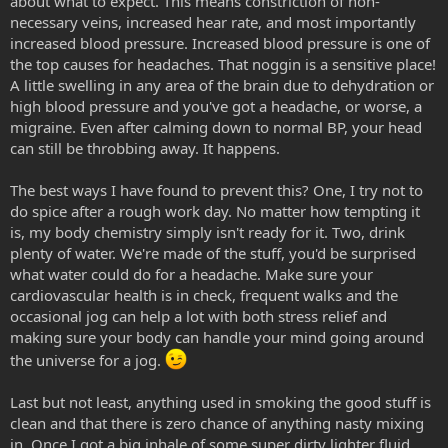
about what to expect. This means constriction of non-
necessary veins, increased hear rate, and most importantly
increased blood pressure. Increased blood pressure is one of
the top causes for headaches. That noggin is a sensitive place!
A little swelling in any area of the brain due to dehydration or
high blood pressure and you've got a headache, or worse, a
migraine. Even after calming down to normal BP, your head
can still be throbbing away. It happens.
The best ways I have found to prevent this? One, I try not to
do spice after a rough work day. No matter how tempting it
is, my body chemistry simply isn't ready for it. Two, drink
plenty of water. We're made of the stuff, you'd be surprised
what water could do for a headache. Make sure your
cardiovascular health is in check, frequent walks and the
occasional jog can help a lot with both stress relief and
making sure your body can handle your mind going around
the universe for a jog.
Last but not least, anything used in smoking the good stuff is
clean and that there is zero chance of anything nasty mixing
in. Once I got a big inhale of some super dirty lighter fluid