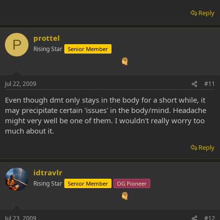
Reply
prottel
P
Rising Star
Senior Member
Jul 22, 2009
#11
Even though dmt only stays in the body for a short while, it
may precipitate certain 'issues' in the body/mind. Headache
might very well be one of them. I wouldn't really worry too
much about it.
Reply
idtravlr
Rising Star
Senior Member
OG Pioneer
Jul 23, 2009
#12