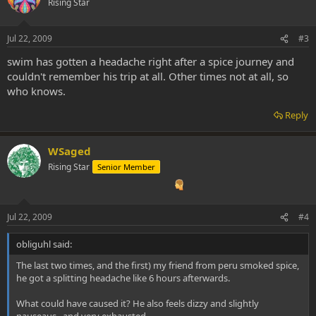
Rising Star
Jul 22, 2009
#3
swim has gotten a headache right after a spice journey and
couldn't remember his trip at all. Other times not at all, so
who knows.
Reply
WSaged
Rising Star
Senior Member
Jul 22, 2009
#4
obliguhl said:
The last two times, and the first) my friend from peru smoked spice,
he got a splitting headache like 6 hours afterwards.
What could have caused it? He also feels dizzy and slightly