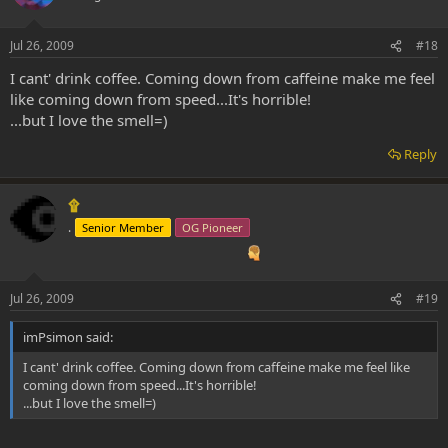
Jul 26, 2009
#18
I cant' drink coffee. Coming down from caffeine make me feel
like coming down from speed...It's horrible!
...but I love the smell=)
Reply
۩
.
Senior Member
OG Pioneer
Jul 26, 2009
#19
imPsimon said:
I cant' drink coffee. Coming down from caffeine make me feel like
coming down from speed...It's horrible!
...but I love the smell=)