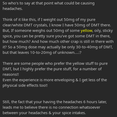
So who's to say at that point what could be causing
headaches.
Think of it like this, if I weight out 50mg of my pure
clear/white DMT crystals, I know I have 50mg of DMT there.
But, If someone weighs out 50mg of some
yellow
, oily, sticky
spice, you can be pretty sure you've got some DMT in there,
but how much? And how much other crap is still in there with
it? So a 50mg dose may actually be only 30-to-40mg of DMT,
but that leaves 10-to-20mg of unknown....:?
There are some people who prefer the yellow stuff to pure
DMT, but I highly prefer the pure stuff, for a number of
reasons!!
Even the experience is more enveloping & I get less of the
physical side effects too!!
Still, the fact that your having the headaches 6 hours later,
leads me to believe there is no connection whatsoever
between your headaches & your spice intakes.