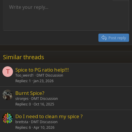
Unordered list
Write your reply...
Align left
9
Normal
Save draft
Arial
Font size
Alignment
Insert GIF
Redo
Quote
Toggle BB code
Text color
Paragraph format
Media
Remove formatting
Font family
Insert table
Drafts
Strike-through
Insert horizontal line
Underline
Spoiler
Inline code
Code
Inline spoiler
Indent
10
Delete draft
Align center
Heading 1
Book Antiqua
Outdent
12
Courier New
Align right
Heading 2
15
Georgia
Justify text
Post reply
Heading 3
18
Tahoma
22
Times New Roman
Similar threads
26
Trebuchet MS
Spice to PG ratio help!!!
Verdana
T
Too_weird1
DMT Discussion
Replies
1
Jan 23, 2026
Burnt Spice?
stronjes
DMT Discussion
Replies
0
Oct 16, 2025
Do I need to clean my spice ?
brettsta
DMT Discussion
Replies
6
Apr 10, 2026