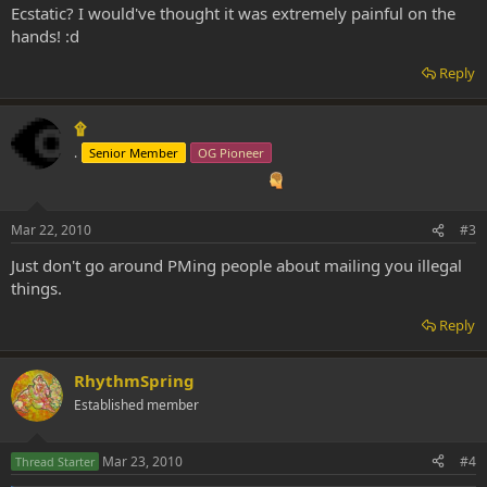
Ecstatic? I would've thought it was extremely painful on the
hands! :d
Reply
۩
.
Senior Member
OG Pioneer
Mar 22, 2010
#3
Just don't go around PMing people about mailing you illegal
things.
Reply
RhythmSpring
Established member
Mar 23, 2010
#4
Thread Starter