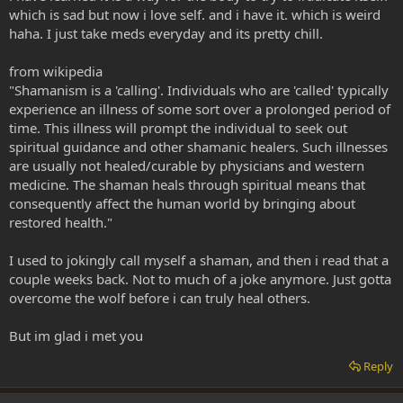
which is sad but now i love self. and i have it. which is weird
haha. I just take meds everyday and its pretty chill.
from wikipedia
"Shamanism is a 'calling'. Individuals who are 'called' typically
experience an illness of some sort over a prolonged period of
time. This illness will prompt the individual to seek out
spiritual guidance and other shamanic healers. Such illnesses
are usually not healed/curable by physicians and western
medicine. The shaman heals through spiritual means that
consequently affect the human world by bringing about
restored health."
I used to jokingly call myself a shaman, and then i read that a
couple weeks back. Not to much of a joke anymore. Just gotta
overcome the wolf before i can truly heal others.
But im glad i met you
Reply