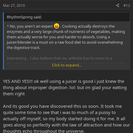
Mar 27, 2010
#12
RhythmSpring said:
^ No, you aren't an expert
. Cooking actually destroys the
enzymes and a very large chunk of nutrients of vegetables, making
them actually worse for you and harder to absorb. Using a
juicer/blender is a must on a raw food diet to avoid overwhelming
the digestive track.
Interesting... I also believe that my arthritis has its roots in a
depressive period in my life (2007). Auto-immune diseases are quite
Click to expand...
literally the self fighting with itself, or rejecting an aspect of itself.
YES AND YES!!! ok well using a juicer is good i just knew the
thing about improper digestion :lol: but im glad your eatting
them right
And its good you have discovered this so soon. It took me
quite some time to see that i was to much of a pussy to
actually off myself, so my body started doing it for me. It all
goes along so perfectly with the law of attraction and how our
thoughts echo throughout the universe.