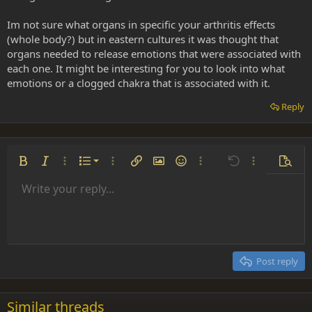
Im not sure what organs in specific your arthritis effects
(whole body?) but in eastern cultures it was thought that
organs needed to release emotions that were associated with
each one. It might be interesting for you to look into what
emotions or a clogged chakra that is associated with it.
Reply
Ordered list
Bold
Italic
More options…
List
More options…
Insert link
Insert image
Smilies
More options…
Undo
More options
Previe
Unordered list
Write your reply...
Align left
9
Normal
Save draft
Arial
Font size
Alignment
Insert GIF
Redo
Quote
Toggle BB code
Text color
Paragraph format
Media
Remove formatting
Font family
Insert table
Drafts
Strike-through
Insert horizontal line
Underline
Spoiler
Inline code
Code
Inline spoiler
Indent
10
Delete draft
Align center
Heading 1
Book Antiqua
Outdent
12
Courier New
Align right
Heading 2
15
Georgia
Justify text
Post reply
Heading 3
18
Tahoma
22
Times New Roman
Similar threads