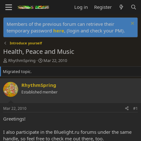
Log in
Register
Members of the previous forum can retrieve their
temporary password
here
, (login and check your PM).
Introduce yourself
Health, Peace and Music
T
S
RhythmSpring
Mar 22, 2010
h
t
Migrated topic.
r
a
e
r
a
t
RhythmSpring
d
d
Established member
s
a
t
t
a
e
Mar 22, 2010
#1
r
t
Greetings!
e
r
I also participate in the Bluelight.ru forums under the same
handle, so feel free to check me out there, too.