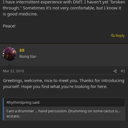
I have intermittent experience with DMT. I haven't yet "broken
through." Sometimes it's not very comfortable, but I know it
is good medicine.
Peace!
Reply
88
Rising Star
Mar 22, 2010
#2
Greetings, welcome, nice to meet you. Thanks for introducing
yourself. Hope you find what you're looking for here.
RhythmSpring said:
I am a drummer ... hand percussion. Drumming on some cactus is...
ecstatic.