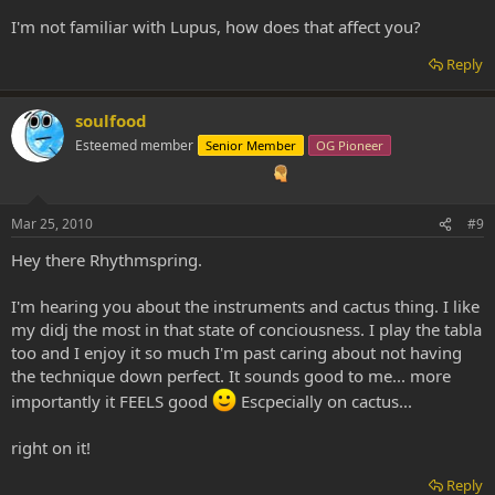
I'm not familiar with Lupus, how does that affect you?
Reply
soulfood
Esteemed member
Senior Member
OG Pioneer
Mar 25, 2010
#9
Hey there Rhythmspring.
I'm hearing you about the instruments and cactus thing. I like
my didj the most in that state of conciousness. I play the tabla
too and I enjoy it so much I'm past caring about not having
the technique down perfect. It sounds good to me... more
importantly it FEELS good
Escpecially on cactus...
right on it!
Reply