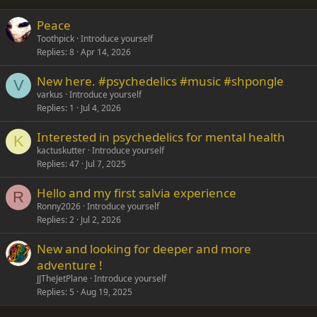
26
Trebuchet MS
Peace
Verdana
Toothpick
Introduce yourself
Replies
8
Apr 14, 2026
New here. #psychedelics #music #shpongle
V
varkus
Introduce yourself
Replies
1
Jul 4, 2026
Interested in psychedelics for mental health
K
kactuskutter
Introduce yourself
Replies
47
Jul 7, 2025
Hello and my first salvia experience
R
Ronny2026
Introduce yourself
Replies
2
Jul 2, 2026
New and looking for deeper and more
adventure !
JJTheJetPlane
Introduce yourself
Replies
5
Aug 19, 2025