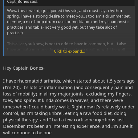
Capt_Bones said:
Wow. this is weird, i just joined this site, and i must say.. rhythm
spring. i have a strong desire to meet you.. I too am a drummer, set,
djembe, a nice hoop drum i use for meditation and my shamanistic
practices, and tabla (not very good yet, but they take alot of
practice)
This all as you know, is not to odd to have in common, but... i also
have an auto immune disease. I have been dealling with the wolf
Click to expand...
(lupus) for about 5-6 years now. What do you have if you dont mind
me asking?
Hey Captain Bones-
I have rhuematoid arthritis, which started about 1.5 years ago
(I'm 20). It's lots of inflammation (and consequently pain and
loss of mobility) in all my major joints, excluding my fingers,
toes, and spine. It kinda comes in waves, and there were
times when I could barely walk. Right now it's relatively under
control, as I'm taking Enbrel, eating a raw food diet, doing
physical therapy, and I had a few cortisone injections last
December. It's been an interesting experience, and I'm sure it
will continue to be one.