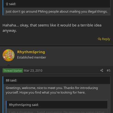
۩ said:
Just don't go around PMing people about mailing you illegal things.
Hahaha... okay, that seems like it would be a terrible idea
anyway.
Reply
RhythmSpring
Established member
Mar 23, 2010
#5
Thread Starter
88 said:
Greetings, welcome, nice to meet you. Thanks for introducing
yourself. Hope you find what you're looking for here.
RhythmSpring said:
I am a drummer ... hand percussion. Drumming on some cactus