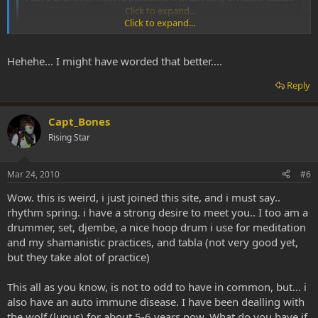
is... ecstatic.
Click to expand...
Click to expand...
Ecstatic? I would've thought it was extremely painful on the hands!
:d
Hehehe... I might have worded that better....
Reply
Capt_Bones
Rising Star
Mar 24, 2010
#6
Wow. this is weird, i just joined this site, and i must say..
rhythm spring. i have a strong desire to meet you.. I too am a
drummer, set, djembe, a nice hoop drum i use for meditation
and my shamanistic practices, and tabla (not very good yet,
but they take alot of practice)
This all as you know, is not to odd to have in common, but... i
also have an auto immune disease. I have been dealling with
the wolf (lupus) for about 5-6 years now. What do you have if