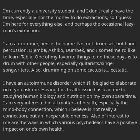
I'm currently a university student, and I don't really have the
time, especially nor the money to do extractions, so I guess
I'm here for everything else, and perhaps the occasional lazy-
man's extraction.
I am a drummer, hence the name. No, not drum set, but hand
percussion. Djembe, Ashiko, Dumbek, and I sometime I'd like
to learn Tabla. One of my favorite things to do these days is to
drum with other people, especially guitarists/singer
songwriters. Also, drumming on some cactus is... ecstatic.
I have an autoimmune disorder which I'll be glad to elaborate
on if you ask me. Having this health issue has lead me to
studying human biology and nutrition on my own spare time.
I am very interested in all matters of health, especially the
mind-body connection, which I believe is not really a
connection, but an inseparable oneness. Also of interest to
me are the ways in which various psychedelics have a positive
impact on one's own health.