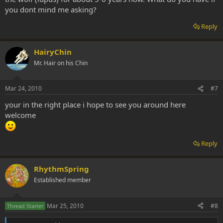
you dont mind me asking?
Reply
HairyChin
Mr. Hair on his Chin
Mar 24, 2010
#7
your in the right place i hope to see you around here
welcome
Reply
RhythmSpring
Established member
Mar 25, 2010
#8
Thread Starter