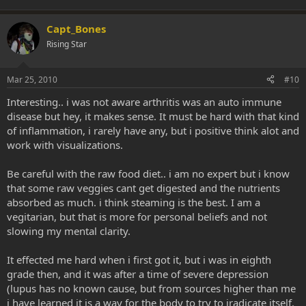
Capt_Bones
Rising Star
Mar 25, 2010
#10
Interesting.. i was not aware arthritis was an auto immune
disease but hey, it makes sense. It must be hard with that kind
of inflammation, i rarely have any, but i positive think alot and
work with visualizations.
Be careful with the raw food diet.. i am no expert but i know
that some raw veggies cant get digested and the nutrients
absorbed as much. i think steaming is the best. I am a
vegitarian, but that is more for personal beliefs and not
slowing my mental clarity.
It effected me hard when i first got it, but i was in eighth
grade then, and it was after a time of severe depression
(lupus has no known cause, but from sources higher than me
i have learned it is a way for the body to try to iradicate itself.