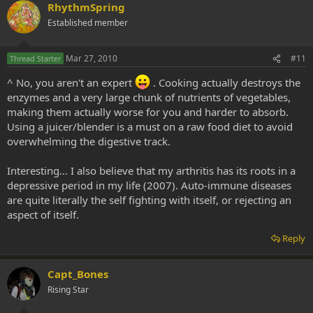
RhythmSpring
Established member
Mar 27, 2010
#11
Thread Starter
^ No, you aren't an expert
. Cooking actually destroys the
enzymes and a very large chunk of nutrients of vegetables,
making them actually worse for you and harder to absorb.
Using a juicer/blender is a must on a raw food diet to avoid
overwhelming the digestive track.
Interesting... I also believe that my arthritis has its roots in a
depressive period in my life (2007). Auto-immune diseases
are quite literally the self fighting with itself, or rejecting an
aspect of itself.
Reply
Capt_Bones
Rising Star