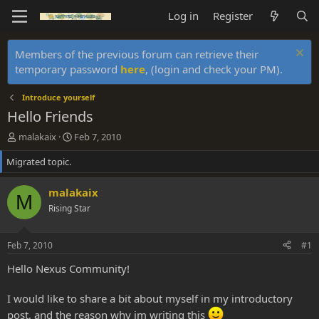
Log in
Register
Members of the previous forum can retrieve their
temporary password
here
, (login and check your PM).
Introduce yourself
Hello Friends
T
S
malakaix
Feb 7, 2010
h
t
Migrated topic.
r
a
e
r
a
t
malakaix
M
d
d
Rising Star
s
a
t
t
a
e
Feb 7, 2010
#1
r
t
Hello Nexus Community!
e
r
I would like to share a bit about myself in my introductory
post, and the reason why im writing this