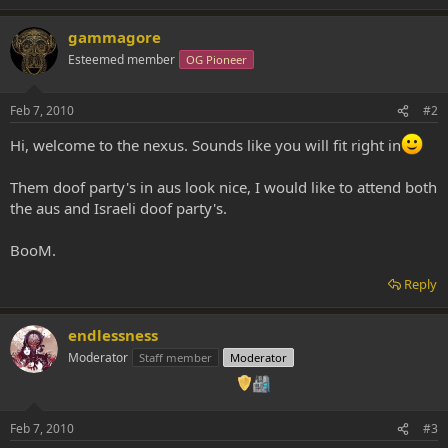
gammagore
Esteemed member
OG Pioneer
Feb 7, 2010
#2
Hi, welcome to the nexus. Sounds like you will fit right in
Them doof party's in aus look nice, I would like to attend both
the aus and Israeli doof party's.
BooM.
Reply
endlessness
Moderator
Staff member
Moderator
Feb 7, 2010
#3