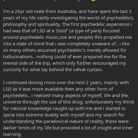
I'm a 20yr old male from Australia, and have spent the last 3
years of my life vastly investigating the world of psychedelics,
philosophy and spirituality. The first psychedelic experience i
had was that of LSD at a 'Doof' (a type of party focused
around psychedelic music,use and people) this propelled me
into a state of mind that i was completely unaware of.. i like
so many others assumed psychedelic's merely allowed for
hallucinations.. nothing could of ever prepared me for the
mental side of the trip, which only further encouraged my
curiosity for what lay behind the velvet curtain.
I continued dosing more over the next 2 years, mainly with
LSD as it was more available then any other form of
psychedelic.. i realized many aspects of myself, life and the
universe through the use of this drug, unfortunately my thirst
for rational knowledge caught up with me and i started to
spiral into extreme duality with myself and my search for
understanding the paradoxical nature of reality, these were
darker times of my life but provided a lot of insight and inner
learning.