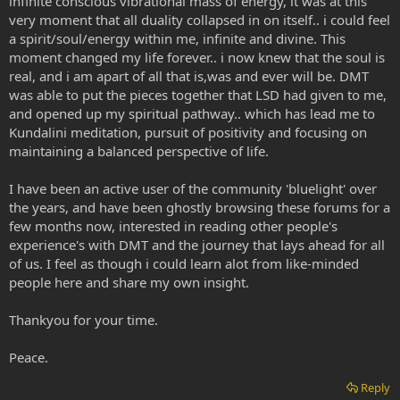
infinite conscious vibrational mass of energy, it was at this
very moment that all duality collapsed in on itself.. i could feel
a spirit/soul/energy within me, infinite and divine. This
moment changed my life forever.. i now knew that the soul is
real, and i am apart of all that is,was and ever will be. DMT
was able to put the pieces together that LSD had given to me,
and opened up my spiritual pathway.. which has lead me to
Kundalini meditation, pursuit of positivity and focusing on
maintaining a balanced perspective of life.
I have been an active user of the community 'bluelight' over
the years, and have been ghostly browsing these forums for a
few months now, interested in reading other people's
experience's with DMT and the journey that lays ahead for all
of us. I feel as though i could learn alot from like-minded
people here and share my own insight.
Thankyou for your time.
Peace.
Reply