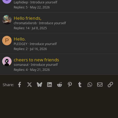
Laphidiep
Introduce yourself
Replies
5
May 22, 2026
Hello friends,
chromatixlixrob
Introduce yourself
Replies
14
Jul 8, 2025
Hello.
P
PLEDGEY
Introduce yourself
Replies
2
Jul 16, 2026
cheers to new friends
somanaut
Introduce yourself
Replies
4
May 21, 2026
Facebook
X
Bluesky
LinkedIn
Reddit
Pinterest
Tumblr
WhatsApp
Email
Li
Share: