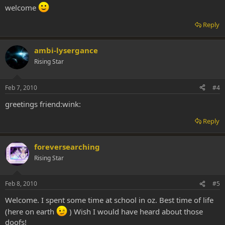
welcome
Reply
ambi-lysergance
Rising Star
Feb 7, 2010
#4
greetings friend:wink:
Reply
foreversearching
Rising Star
Feb 8, 2010
#5
Welcome. I spent some time at school in oz. Best time of life
(here on earth
) Wish I would have heard about those
doofs!