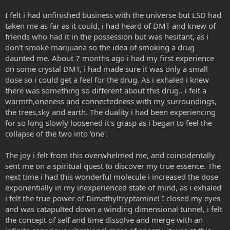
I felt i had unfinished business with the universe but LSD had
taken me as far as it could, i had heard of DMT and knew of
friends who had it in the possession but was hesitant, as i
don't smoke marijuana so the idea of smoking a drug
daunted me. About 7 months ago i had my first experience
on some crystal DMT, i had made sure it was only a small
dose so i could get a feel for the drug. As i exhaled i knew
there was something so different about this drug.. i felt a
warmth,oneness and connectedness with my surroundings,
the trees,sky and earth. The duality i had been experiencing
for so long slowly loosened it's grasp as i began to feel the
collapse of the two into 'one'.
The joy i felt from this overwhelmed me, and coincidentally
sent me on a spiritual quest to discover my true essence. The
next time i had this wonderful molecule i increased the dose
exponentially in my inexperienced state of mind, as i exhaled
i felt the true power of Dimethyltryptamine! I closed my eyes
and was catapulted down a winding dimensional tunnel, i felt
the concept of self and time dissolve and merge with an