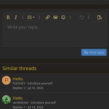
Ordered list
Bold
Italic
More options…
List
More options…
Insert link
Insert image
Smilies
More options…
Undo
More options
Previe
Unordered list
Write your reply...
Align left
9
Normal
Save draft
Arial
Font size
Alignment
Insert GIF
Redo
Quote
Toggle BB code
Text color
Paragraph format
Media
Remove formatting
Font family
Insert table
Drafts
Strike-through
Insert horizontal line
Underline
Spoiler
Inline code
Code
Inline spoiler
Indent
10
Delete draft
Align center
Heading 1
Book Antiqua
Outdent
12
Courier New
Align right
Heading 2
15
Georgia
Justify text
Post reply
Heading 3
18
Tahoma
22
Times New Roman
Similar threads
26
Trebuchet MS
Hello.
Verdana
P
PLEDGEY
Introduce yourself
Replies
2
Jul 16, 2026
Hello
vanillalicker
Introduce yourself
Replies
1
Jul 14, 2026