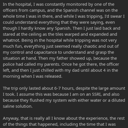
In the hospital, I was constantly monitored by one of the
officers from campus, and the Spanish channel was on the
whole time I was in there, and while I was tripping, I'd swear I
could understand everything that they were saying, even
though I hardly know any Spanish. Then I just laid back and
stared at the ceiling as the tiles warped and expanded and
whatnot. Being in the hospital while tripping was not very
much fun, everything just seemed really chaotic and out of
my control and capacitance to understand and grasp the
situation at hand. Then my father showed up, because the
police had called my parents. Once he got there, the officer
left, and then I just chilled with my dad until about 4 in the
morning when I was released.
The trip only lasted about 6-7 hours, despite the large amount
I took. I assume this was because I am on an SSRI, and also
because they flushed my system with either water or a diluted
saline solution.
Anyway, that is really all I know about the experience, the rest
of the things that happened, including the time that I was