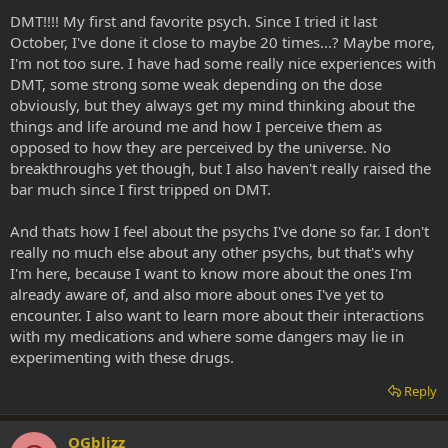
DMT!!!! My first and favorite psych. Since I tried it last
October, I've done it close to maybe 20 times...? Maybe more,
I'm not too sure. I have had some really nice experiences with
DMT, some strong some weak depending on the dose
obviously, but they always get my mind thinking about the
things and life around me and how I perceive them as
opposed to how they are perceived by the universe. No
breakthroughs yet though, but I also haven't really raised the
bar much since I first tripped on DMT.
And thats how I feel about the psychs I've done so far. I don't
really no much else about any other psychs, but that's why
I'm here, because I want to know more about the ones I'm
already aware of, and also more about ones I've yet to
encounter. I also want to learn more about their interactions
with my medications and where some dangers may lie in
experimenting with these drugs.
Reply
OGblizz