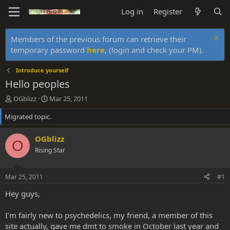
Log in
Register
Members of the previous forum can retrieve their
temporary password
here
, (login and check your PM).
Introduce yourself
Hello peoples
T
S
OGblizz
Mar 25, 2011
h
t
Migrated topic.
r
a
e
r
a
t
OGblizz
O
d
d
Rising Star
s
a
t
t
a
e
Mar 25, 2011
#1
r
t
Hey guys,
e
r
I'm fairly new to psychedelics, my friend, a member of this
site actually, gave me dmt to smoke in October last year and