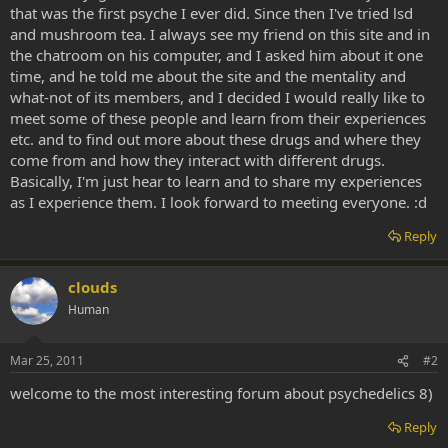
that was the first psyche I ever did. Since then I've tried lsd
and mushroom tea. I always see my friend on this site and in
the chatroom on his computer, and I asked him about it one
time, and he told me about the site and the mentality and
what-not of its members, and I decided I would really like to
meet some of these people and learn from their experiences
etc. and to find out more about these drugs and where they
come from and how they interact with different drugs.
Basically, I'm just hear to learn and to share my experiences
as I experience them. I look forward to meeting everyone. :d
Reply
clouds
Human
Mar 25, 2011
#2
welcome to the most interesting forum about psychedelics 8)
Reply