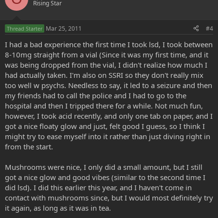
Rising Star
Mar 25, 2011
#4
Thread Starter
I had a bad experience the first time I took lsd, I took between
8-10mg straight from a vial (Since it was my first time, and it
was being dropped from the vial, I didn't realize how much I
had actually taken. I'm also on SSRI so they don't really mix
too well w psychs. Needless to say, it led to a seizure and then
my friends had to call the police and I had to go to the
hospital and then I tripped there for a while. Not much fun,
however, I took acid recently, and only one tab on paper, and I
got a nice floaty glow and just, felt good I guess, so I think I
might try to ease myself into it rather than just diving right in
from the start.
Mushrooms were nice, I only did a small amount, but I still
got a nice glow and good vibes (similar to the second time I
did lsd). I did this earlier this year, and I haven't come in
contact with mushrooms since, but I would most definitely try
it again, as long as it was in tea.