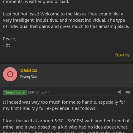
moments, weather good or bad.
Last but not least! Welcome to the Nexus!! You sound like a
very intelligent, inquisitive, and modest individual. The type
of individual that gains and gives much to this amazing place.
Peace,
-idt
Reply
OGblizz
O
Rising Star
Mar 31, 2011
#8
Thread Starter
It indeed was way too much for me to handle, especially for
my first time. My full experience is as follows:
I took the acid at around 5:30 - 6:00PM with another friend of
mine, and it was dosed by a kid who had no idea about what
he was doing. Then I played Call of Duty Zombies for a little