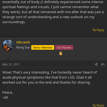
essentially out of body (I definitely experienced some intense
spiritual feelings and visuals, I just cannot remember what
they were), but all that remained with me after that was just a
strange sort of understanding and a new outlook on my
surroundings.
Reply
idtravlr
Rising Star
Senior Member
OG Pioneer
Mar 31, 2011
#9
Wow! That's very interesting. I've honestly never heard of
acute physical symptoms like that from LSD. Glad it all
worked out for you in the end and thanks for sharing.
Peace,
-idt
Reply