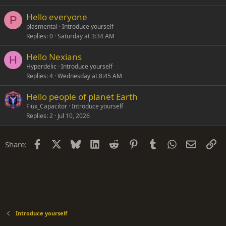
Hello everyone
P
plasmental
Introduce yourself
Replies
0
Saturday at 3:34 AM
Hello Nexians
H
Hyperdelic
Introduce yourself
Replies
4
Wednesday at 8:45 AM
Hello people of planet Earth
Flux_Capacitor
Introduce yourself
Replies
2
Jul 10, 2026
Facebook
X
Bluesky
LinkedIn
Reddit
Pinterest
Tumblr
WhatsApp
Email
Li
Share:
Introduce yourself