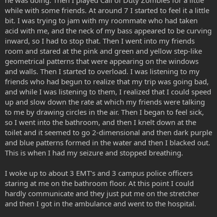
while with some friends. At around 7 I started to feel it a little
bit. I was trying to jam with my roommate who had taken
acid with me, and the neck of my bass appeared to be curving
inward, so I had to stop that. Then I went into my friends
room and stared at the pink and green and yellow step-like
geometrical patterns that were appearing on the windows
and walls. Then I started to overload. I was listening to my
friends who had begun to realize that my trip was going bad,
and while I was listening to them, I realized that I could speed
up and slow down the rate at which my friends were talking
to me by drawing circles in the air. Then I began to feel sick,
so I went into the bathroom, and then I knelt down at the
toilet and it seemed to go 2-dimensional and then dark purple
and blue patterns formed in the water and then I blacked out.
This is when I had my seizure and stopped breathing.
I woke up to about 3 EMT's and 3 campus police officers
staring at me on the bathroom floor. At this point I could
hardly communicate and they just put me on the stretcher
and then I got in the ambulance and went to the hospital.