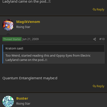
Ladyland came on the pod..:!:
Reply
MagikVenom
Rising Star
Jun 21, 2009
#10
Thread Starter
Kratom said:
Too Weird, started reading this and Gypsy Eyes from Electric
Ladyland came on the pod..:!:
Quantum Entanglement maybe:d
Reply
Buster
Rising Star