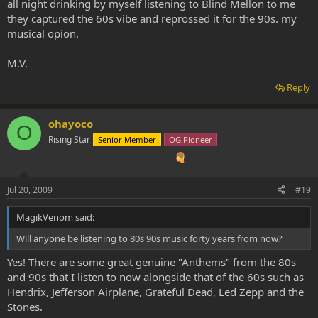
all night drinking by myself listening to Blind Mellon to me
they captured the 60s vibe and reprossed it for the 90s. my
musical opion.
M.V.
Reply
ohayoco
O
Rising Star
Senior Member
OG Pioneer
Jul 20, 2009
#19
MagikVenom said:
Will anyone be listening to 80s 90s music forty years from now?
Yes! There are some great genuine "Anthems" from the 80s
and 90s that I listen to now alongside that of the 60s such as
Hendrix, Jefferson Airplane, Grateful Dead, Led Zepp and the
Stones.