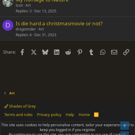
Icon
Art
Replies
3
Dec 13, 2025
Is die hard a christmasmovie or not?
D
dragonrider
Art
Replies
4
Dec 31, 2023
Facebook
X
Bluesky
LinkedIn
Reddit
Pinterest
Tumblr
WhatsApp
Email
Li
Share:
Art
Shades of Grey
Terms and rules
Privacy policy
Help
Home
R
S
S
This site uses cookies to help personalise content, tailor your experience and to
Top
®
Community platform by XenForo
© 2010-2025 XenForo Ltd.
keep you logged in if you register.
Parts of this site powered by
add-ons from DragonByte™
©2011-2026
By continuing to use this site, you are consenting to our use of cookies.
DragonByte Technologies
(
Details
)