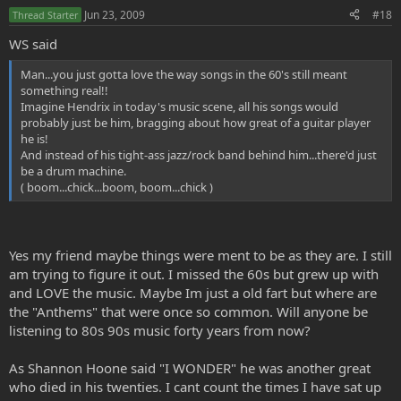
Jun 23, 2009
#18
Thread Starter
WS said
Man...you just gotta love the way songs in the 60's still meant
something real!!
Imagine Hendrix in today's music scene, all his songs would
probably just be him, bragging about how great of a guitar player
he is!
And instead of his tight-ass jazz/rock band behind him...there'd just
be a drum machine.
( boom...chick...boom, boom...chick )
Yes my friend maybe things were ment to be as they are. I still
am trying to figure it out. I missed the 60s but grew up with
and LOVE the music. Maybe Im just a old fart but where are
the "Anthems" that were once so common. Will anyone be
listening to 80s 90s music forty years from now?
As Shannon Hoone said "I WONDER" he was another great
who died in his twenties. I cant count the times I have sat up