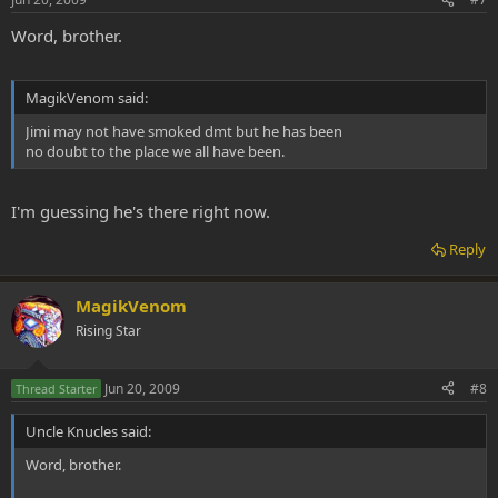
Word, brother.
MagikVenom said:
Jimi may not have smoked dmt but he has been
no doubt to the place we all have been.
I'm guessing he's there right now.
Reply
MagikVenom
Rising Star
Jun 20, 2009
#8
Thread Starter
Uncle Knucles said:
Word, brother.