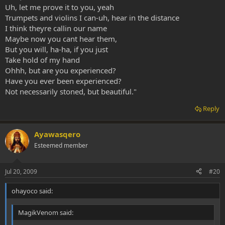
Uh, let me prove it to you, yeah
Trumpets and violins I can-uh, hear in the distance
I think theyre callin our name
Maybe now you cant hear them,
But you will, ha-ha, if you just
Take hold of my hand
Ohhh, but are you experienced?
Have you ever been experienced?
Not necessarily stoned, but beautiful."
Reply
Ayawasqero
Esteemed member
Jul 20, 2009
#20
ohayoco said:
MagikVenom said: