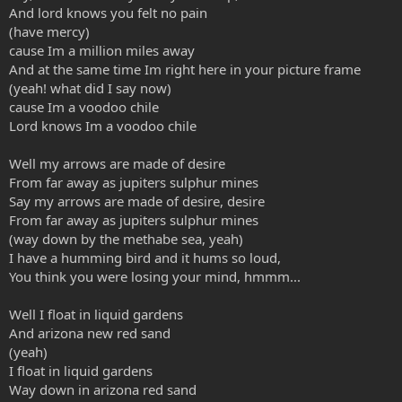
And lord knows you felt no pain
(have mercy)
cause Im a million miles away
And at the same time Im right here in your picture frame
(yeah! what did I say now)
cause Im a voodoo chile
Lord knows Im a voodoo chile
Well my arrows are made of desire
From far away as jupiters sulphur mines
Say my arrows are made of desire, desire
From far away as jupiters sulphur mines
(way down by the methabe sea, yeah)
I have a humming bird and it hums so loud,
You think you were losing your mind, hmmm...
Well I float in liquid gardens
And arizona new red sand
(yeah)
I float in liquid gardens
Way down in arizona red sand