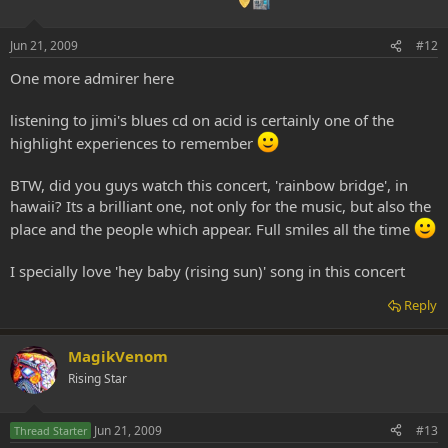
Jun 21, 2009
#12
One more admirer here
listening to jimi's blues cd on acid is certainly one of the
highlight experiences to remember
BTW, did you guys watch this concert, 'rainbow bridge', in
hawaii? Its a brilliant one, not only for the music, but also the
place and the people which appear. Full smiles all the time
I specially love 'hey baby (rising sun)' song in this concert
Reply
MagikVenom
Rising Star
Jun 21, 2009
#13
Thread Starter