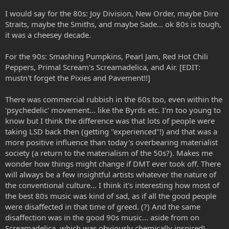
I would say for the 80s: Joy Division, New Order, maybe Dire
Straits, maybe the Smiths, and maybe Sade... ok 80s is tough,
it was a cheesey decade.
For the 90s: Smashing Pumpkins, Pearl Jam, Red Hot Chili
Peppers, Primal Scream's Screamadelica, and Air. [EDIT:
mustn't forget the Pixies and Pavement!!]
There was commercial rubbish in the 60s too, even within the
'psychedelic' movement... like the Byrds etc. I'm too young to
know but I think the difference was that lots of people were
taking LSD back then (getting "experienced"!) and that was a
more positive influence than today's overbearing materialist
society (a return to the materialism of the 50s?). Makes me
wonder how things might change if DMT ever took off. There
will always be a few insightful artists whatever the nature of
the conventional culture... I think it's interesting how most of
the best 80s music was kind of sad, as if all the good people
were disaffected in that time of greed. (?) And the same
disaffection was in the good 90s music... aside from on
Screamadelica, which was obviously chemically inspired!