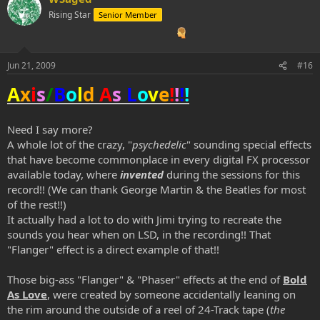
Rising Star
Senior Member
Jun 21, 2009
#16
A
x
i
s
/
B
o
l
d
A
s
L
o
v
e
!
!
!
!
Need I say more?
A whole lot of the crazy, "
psychedelic
" sounding special effects
that have become commonplace in every digital FX processor
available today, where
invented
during the sessions for this
record!! (We can thank George Martin & the Beatles for most
of the rest!!)
It actually had a lot to do with Jimi trying to recreate the
sounds you hear when on LSD, in the recording!! That
"Flanger" effect is a direct example of that!!
Those big-ass "Flanger" & "Phaser" effects at the end of
Bold
As Love
, were created by someone accidentally leaning on
the rim around the outside of a reel of 24-Track tape (
the