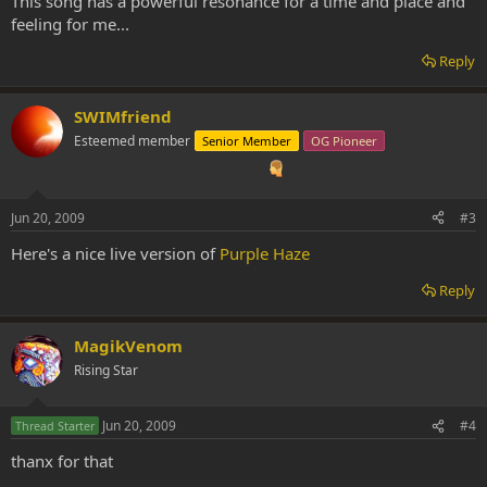
This song has a powerful resonance for a time and place and
feeling for me...
Reply
SWIMfriend
Esteemed member
Senior Member
OG Pioneer
Jun 20, 2009
#3
Here's a nice live version of
Purple Haze
Reply
MagikVenom
Rising Star
Jun 20, 2009
#4
Thread Starter
thanx for that