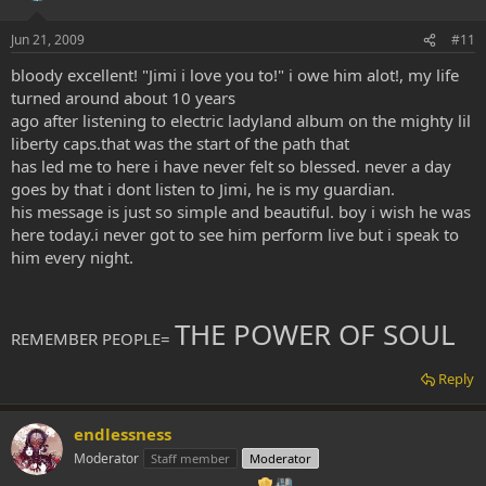
Jun 21, 2009
#11
bloody excellent! "Jimi i love you to!" i owe him alot!, my life
turned around about 10 years
ago after listening to electric ladyland album on the mighty lil
liberty caps.that was the start of the path that
has led me to here i have never felt so blessed. never a day
goes by that i dont listen to Jimi, he is my guardian.
his message is just so simple and beautiful. boy i wish he was
here today.i never got to see him perform live but i speak to
him every night.
THE POWER OF SOUL
REMEMBER PEOPLE=
Reply
endlessness
Moderator
Staff member
Moderator