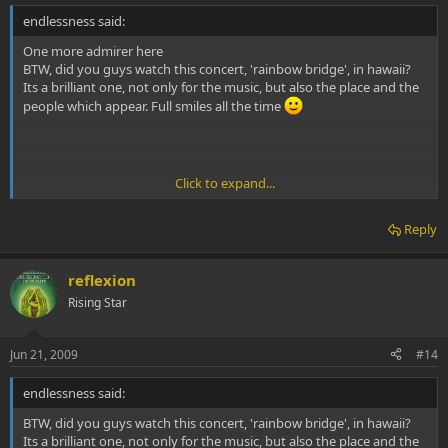
endlessness said:
One more admirer here
BTW, did you guys watch this concert, 'rainbow bridge', in hawaii?
Its a brilliant one, not only for the music, but also the place and the
people which appear. Full smiles all the time
Click to expand...
Yes I just wish the would remaster it for the big screen and clean up
Reply
the audio or maybe they have and I just dont know about it.
M.V.
reflexion
Rising Star
Jun 21, 2009
#14
endlessness said:
BTW, did you guys watch this concert, 'rainbow bridge', in hawaii?
Its a brilliant one, not only for the music, but also the place and the