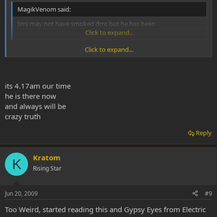
MagikVenom said:
Jimi may not have smoked dmt but he has been
no doubt to the place we all have been.
Click to expand...
Click to expand...
I'm guessing he's there right now.
its 4.17am our time
he is there now
and always will be
crazy truth
Reply
Kratom
K
Rising Star
Jun 20, 2009
#9
Too Weird, started reading this and Gypsy Eyes from Electric