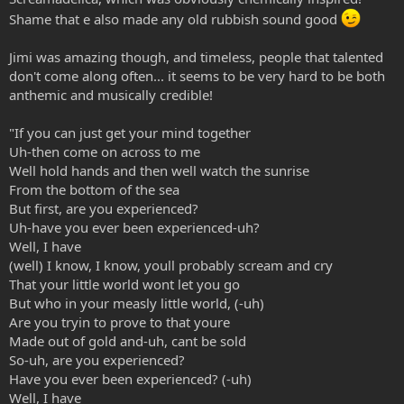
Shame that e also made any old rubbish sound good
Jimi was amazing though, and timeless, people that talented
don't come along often... it seems to be very hard to be both
anthemic and musically credible!
"If you can just get your mind together
Uh-then come on across to me
Well hold hands and then well watch the sunrise
From the bottom of the sea
But first, are you experienced?
Uh-have you ever been experienced-uh?
Well, I have
(well) I know, I know, youll probably scream and cry
That your little world wont let you go
But who in your measly little world, (-uh)
Are you tryin to prove to that youre
Made out of gold and-uh, cant be sold
So-uh, are you experienced?
Have you ever been experienced? (-uh)
Well, I have