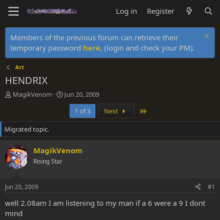
Log in
Register
Members of the previous forum can retrieve their
temporary password
here
, (login and check your PM).
Art
HENDRIX
T
S
MagikVenom
Jun 20, 2009
h
t
Last
1 of 3
Next
r
a
e
r
Migrated topic.
a
t
d
d
s
a
MagikVenom
t
t
Rising Star
a
e
r
t
Jun 20, 2009
#1
e
r
well 2.08am I am listening to my man if a 6 were a 9 I dont
mind