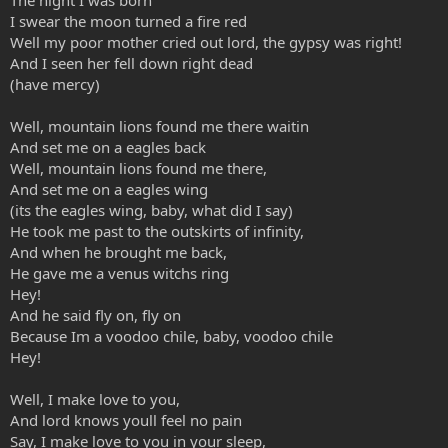
I swear the moon turned a fire red
Well my poor mother cried out lord, the gypsy was right!
And I seen her fell down right dead
(have mercy)
Well, mountain lions found me there waitin
And set me on a eagles back
Well, mountain lions found me there,
And set me on a eagles wing
(its the eagles wing, baby, what did I say)
He took me past to the outskirts of infinity,
And when he brought me back,
He gave me a venus witchs ring
Hey!
And he said fly on, fly on
Because Im a voodoo chile, baby, voodoo chile
Hey!
Well, I make love to you,
And lord knows youll feel no pain
Say, I make love to you in your sleep,