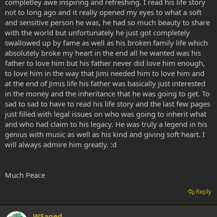
completley awe inspiring and refreshing. I read his life story
not to long ago and it really opened my eyes to what a soft
and sensitive person he was, he had so much beauty to share
with the world but unfortunately he just got completely
swallowed up by fame as well as his broken family life which
absolutely broke my heart in the end all he wanted was his
father to love him but his father never did love him enough,
to love him in the way that Jimi needed him to love him and
at the end of Jimis life his father was basically just interested
in the money and the inheritance that he was going to get. To
sad to sad to have to read his life story and the last few pages
just filled with legal issues on who was going to inherit what
and who had claim to his legacy. He was truly a legend in his
genius with music as well as his kind and giving soft heart. I
will always admire him greatly. :d
Much Peace
Reply
WSaged