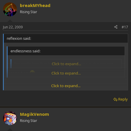
breakMYhead
Rising Star
Jun 22, 2009
#17
reflexion said:
endlessness said:
I specially love 'hey baby (rising sun)' song in this concert
Click to expand...
same here
Click to expand...
Click to expand...
amen brothers. the recording from the album of the same name is
probably one of my favourite songs ever.
Reply
MagikVenom
Rising Star