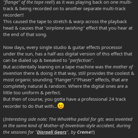
"flange" of the tape reel!
) as it was playing back on one multi-
track & being recorded on to another separate multi-track
recorder!!
This caused the tape to stretch & warp across the playback
head & causes that "
airplane swishing
" effect that you hear at
the end of that song.
Now days, every single studio & guitar effects processor
under the sun, has a half-ass digital version of this effect that
can be dialed up & tweaked to "
perfection
".
But accidentally leaning on a tape machine was the
mother of
invention
there & doing it that way, still provides the coolest &
most organic sounding "Flanger"/"Phaser" effects, that are
completely natural & random. Where the digital ones are a
little too uniform & perfect.
But then of course, you gotta have a professional 24 track
recorder to do that with...
(
Interesting side note: The WhaWha pedal for gtr, was invented
in the same kind of
Mother-of-Invention-style
accident, during
the sessions for "
Disraeli Gears
", by
Creme
!!
)