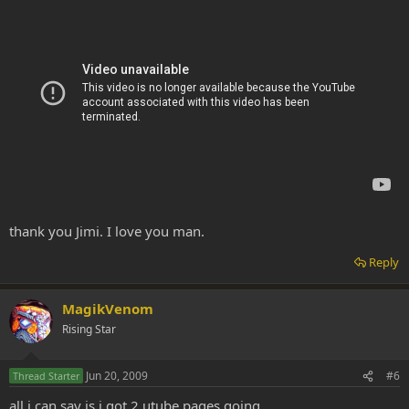
thank you Jimi. I love you man.
Reply
MagikVenom
Rising Star
Jun 20, 2009
#6
Thread Starter
all i can say is i got 2 utube pages going