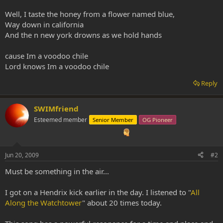
Well, I taste the honey from a flower named blue,
Way down in california
And the n new york drowns as we hold hands
cause Im a voodoo chile
Lord knows Im a voodoo chile
Reply
SWIMfriend
Esteemed member
Senior Member
OG Pioneer
Jun 20, 2009
#2
Must be something in the air...
I got on a Hendrix kick earlier in the day. I listened to "
All
Along the Watchtower
" about 20 times today.