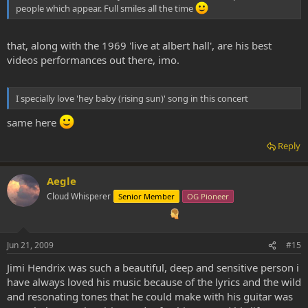
people which appear. Full smiles all the time
that, along with the 1969 'live at albert hall', are his best
videos performances out there, imo.
I specially love 'hey baby (rising sun)' song in this concert
same here
Reply
Aegle
Cloud Whisperer
Senior Member
OG Pioneer
Jun 21, 2009
#15
Jimi Hendrix was such a beautiful, deep and sensitive person i
have always loved his music because of the lyrics and the wild
and resonating tones that he could make with his guitar was