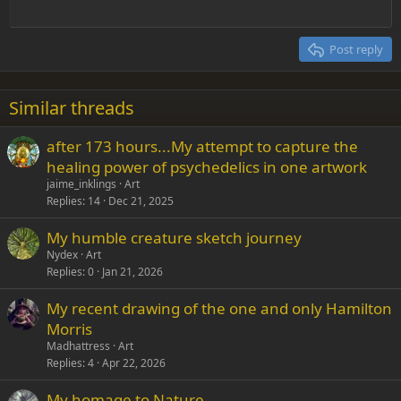
Jimi was amazing though, people that talented don't come along
Outdent
12
Courier New
Align right
often.
Heading 2
15
Georgia
Justify text
Post reply
Heading 3
18
Tahoma
22
Times New Roman
Similar threads
26
Trebuchet MS
after 173 hours...My attempt to capture the
Verdana
healing power of psychedelics in one artwork
jaime_inklings
Art
Replies
14
Dec 21, 2025
My humble creature sketch journey
Nydex
Art
Replies
0
Jan 21, 2026
My recent drawing of the one and only Hamilton
Morris
Madhattress
Art
Replies
4
Apr 22, 2026
My homage to Nature