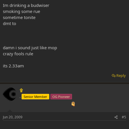
Im drinking a budwiser
smoking some rue
sometime tonite
dmt to
damn i sound just like mop
crazy fools rule
its 2.33am
Reply
۩
.
Senior Member
OG Pioneer
Jun 20, 2009
#5