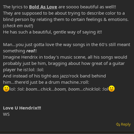
The lyrics to
Bold As Love
are soooo beautiful as well!!
They are supposed to be about trying to describe color to a
blind person by relating them to certain feelings & emotions.
(
check em out!
)
He has such a beautiful, gentle way of saying it!!
Man...you just gotta love the way songs in the 60's still meant
something
real
!!
Imagine Hendrix in today's music scene, all his songs would
probably just be him, bragging about how great of a guitar
player he is!:lol: :lol:
And instead of his tight-ass jazz/rock band behind
him...there'd just be a drum machine.:roll:
lol: :lol:
boom...chick...boom, boom...chick
:lol: :lol
Love U Hendrix!!!
WS
Reply