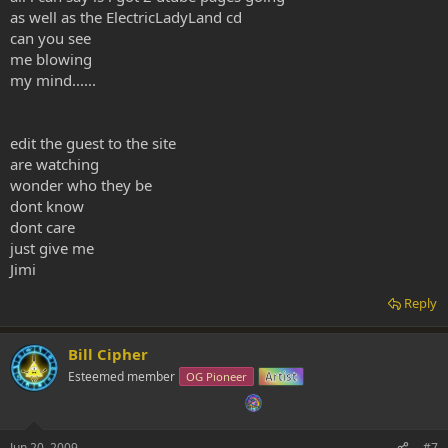
as well as the ElectricLadyLand cd
can you see
me blowing
my mind......
edit the guest to the site
are watching
wonder who they be
dont know
dont care
just give me
Jimi
Reply
Bill Cipher
Esteemed member
OG Pioneer
Artist
Jun 20, 2009
#7