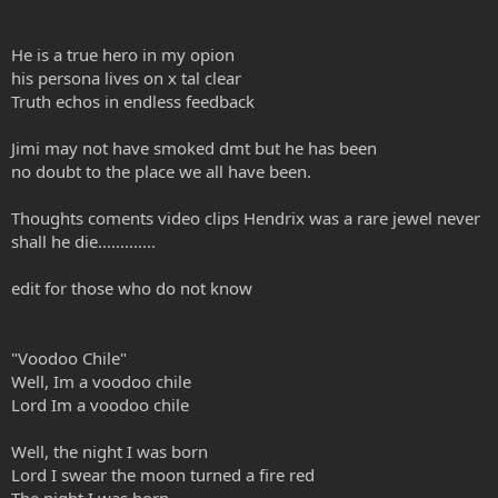
He is a true hero in my opion
his persona lives on x tal clear
Truth echos in endless feedback
Jimi may not have smoked dmt but he has been
no doubt to the place we all have been.
Thoughts coments video clips Hendrix was a rare jewel never
shall he die.............
edit for those who do not know
"Voodoo Chile"
Well, Im a voodoo chile
Lord Im a voodoo chile
Well, the night I was born
Lord I swear the moon turned a fire red
The night I was born