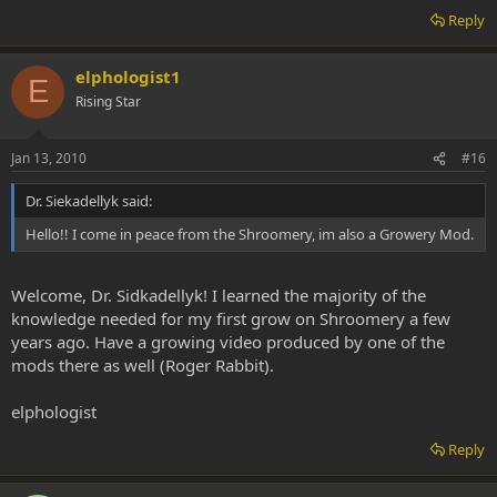
Reply
elphologist1
E
Rising Star
Jan 13, 2010
#16
Dr. Siekadellyk said:
Hello!! I come in peace from the Shroomery, im also a Growery Mod.
Welcome, Dr. Sidkadellyk! I learned the majority of the
knowledge needed for my first grow on Shroomery a few
years ago. Have a growing video produced by one of the
mods there as well (Roger Rabbit).
elphologist
Reply