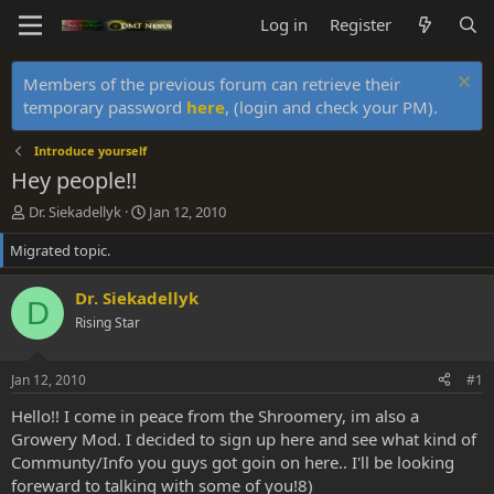
Log in
Register
Members of the previous forum can retrieve their
temporary password
here
, (login and check your PM).
Introduce yourself
Hey people!!
T
S
Dr. Siekadellyk
Jan 12, 2010
h
t
Migrated topic.
r
a
e
r
a
t
Dr. Siekadellyk
D
d
d
Rising Star
s
a
t
t
a
e
Jan 12, 2010
#1
r
t
Hello!! I come in peace from the Shroomery, im also a
e
Growery Mod. I decided to sign up here and see what kind of
r
Communty/Info you guys got goin on here.. I'll be looking
foreward to talking with some of you!8)