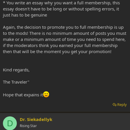
* You write an essay why you want a full membership, this
essay doesn't have to be long or without spelling errors, it
just has to be genuine
Again, the decision to promote you to full membership is up
to the mods! There is no minimum amount of posts you must
make or a minimum amount of time you need to spend here,
if the moderators think you earned your full membership
then that will be the moment you get your promotion!
Kind regards,
The Traveler"
Hope that expains it
Reply
Dr. Siekadellyk
D
Rising Star