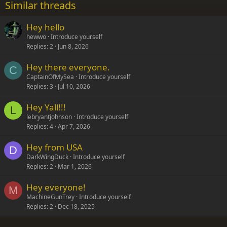
Similar threads
26
Trebuchet MS
Hey hello
Verdana
hewwo
Introduce yourself
Replies
2
Jun 8, 2026
Hey there everyone.
C
CaptainOfMySea
Introduce yourself
Replies
3
Jul 10, 2026
Hey Yall!!!
L
lebryantjohnson
Introduce yourself
Replies
4
Apr 7, 2026
Hey from USA
D
DarkWingDuck
Introduce yourself
Replies
2
Mar 1, 2026
Hey everyone!
M
MachineGunTrey
Introduce yourself
Replies
2
Dec 18, 2025