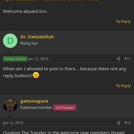
Welcome aboard bro.
Reply
Dr. Siekadellyk
D
Rising Star
Jan 12, 2010
#11
Thread Starter
When am I allowed to post in there... because there isnt any
reply buttons?
Reply
gammagore
Esteemed member
OG Pioneer
Jan 12, 2010
#12
Quoting The Traveler in the welcome new members thread