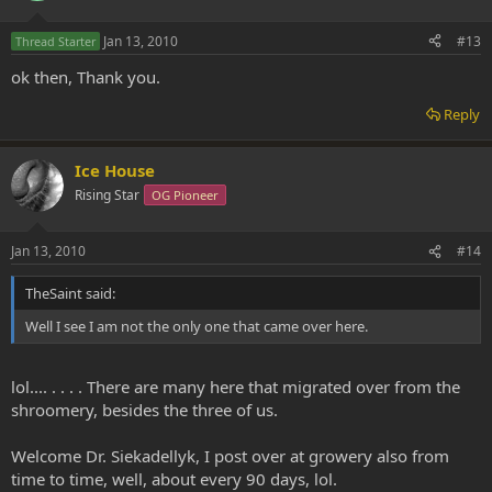
Jan 13, 2010
#13
Thread Starter
ok then, Thank you.
Reply
Ice House
Rising Star
OG Pioneer
Jan 13, 2010
#14
TheSaint said:
Well I see I am not the only one that came over here.
lol.... . . . . There are many here that migrated over from the
shroomery, besides the three of us.
Welcome Dr. Siekadellyk, I post over at growery also from
time to time, well, about every 90 days, lol.