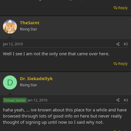
Reply
TheSaint
Rising Star
Jan 12, 2010
#2
Well I see I am not the only one that came over here.
Reply
Dr. Siekadellyk
D
Rising Star
Jan 12, 2010
#3
Thread Starter
haha yeah, ... ive known about this place for a while and have
browsed through lots of good info on here but never really
thought of signing up until now so I said why not.