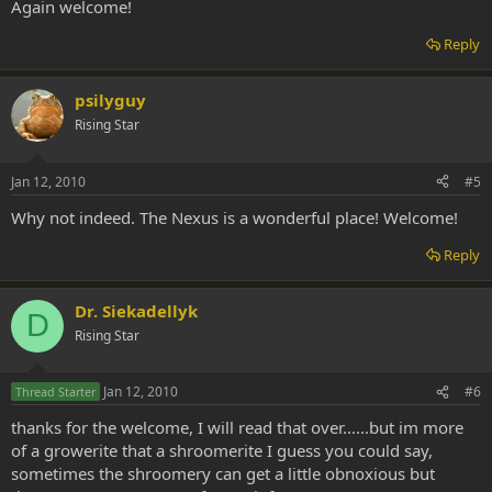
Again welcome!
Reply
psilyguy
Rising Star
Jan 12, 2010
#5
Why not indeed. The Nexus is a wonderful place! Welcome!
Reply
Dr. Siekadellyk
D
Rising Star
Jan 12, 2010
#6
Thread Starter
thanks for the welcome, I will read that over......but im more
of a growerite that a shroomerite I guess you could say,
sometimes the shroomery can get a little obnoxious but