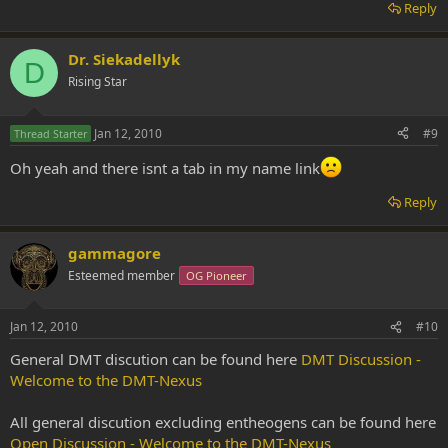
Reply
Dr. Siekadellyk
D
Rising Star
Jan 12, 2010
#9
Thread Starter
Oh yeah and there isnt a tab in my name link
Reply
gammagore
Esteemed member
OG Pioneer
Jan 12, 2010
#10
General DMT discution can be found here
DMT Discussion -
Welcome to the DMT-Nexus
All general discution excluding entheogens can be found here
Open Discussion - Welcome to the DMT-Nexus