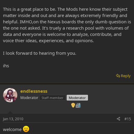
This is a great place to be. The Mods here know their subject
matter inside and out and are always etxremely friendly and
helpful. IMHO,on the Nexus boards the only dumb question is
the one not asked. It's truely a research pool with volumes of
data and everyone is welcome to analyze, contribute, and
voice thier ideas, experiences, and opinions.
I look forward to hearing from you.
ihs
Reply
endlessness
Moderator
Staff member
Moderator
Jan 13, 2010
#15
welcome