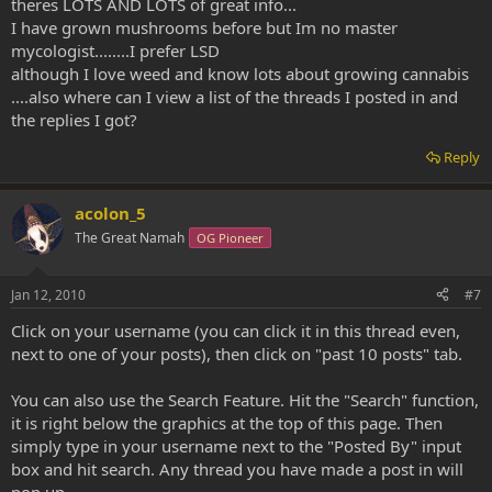
theres LOTS AND LOTS of great info...
I have grown mushrooms before but Im no master
mycologist........I prefer LSD
although I love weed and know lots about growing cannabis
....also where can I view a list of the threads I posted in and
the replies I got?
Reply
acolon_5
The Great Namah
OG Pioneer
Jan 12, 2010
#7
Click on your username (you can click it in this thread even,
next to one of your posts), then click on "past 10 posts" tab.
You can also use the Search Feature. Hit the "Search" function,
it is right below the graphics at the top of this page. Then
simply type in your username next to the "Posted By" input
box and hit search. Any thread you have made a post in will
pop up.