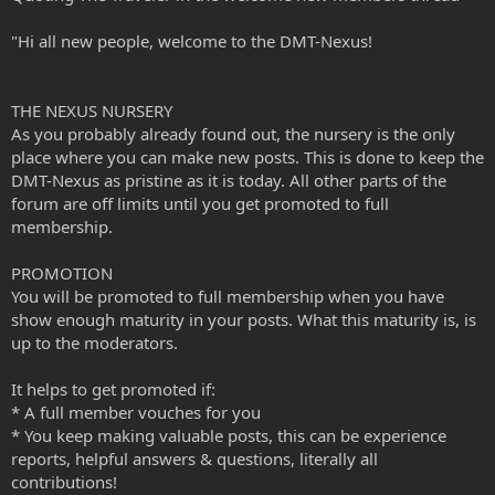
"Hi all new people, welcome to the DMT-Nexus!
THE NEXUS NURSERY
As you probably already found out, the nursery is the only
place where you can make new posts. This is done to keep the
DMT-Nexus as pristine as it is today. All other parts of the
forum are off limits until you get promoted to full
membership.
PROMOTION
You will be promoted to full membership when you have
show enough maturity in your posts. What this maturity is, is
up to the moderators.
It helps to get promoted if:
* A full member vouches for you
* You keep making valuable posts, this can be experience
reports, helpful answers & questions, literally all
contributions!