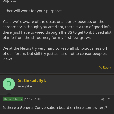
Either will work for your purposes.
Yeah, we're aware of the occasional obnoxiousness on the
shroomery, although you are right, there is a ton of good info
there, just have to weed through the BS to get to it. I used alot
of info from the shroomery for my first few grows.
We at the Nexus try very hard to keep all obnoxiousness off
of our forum, but still try just as hard not to censor people's
views.
Reply
Dr. Siekadellyk
D
Rising Star
Jan 12, 2010
#8
Thread Starter
Is there a General Conversation board on here somewhere?