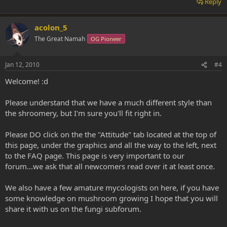
Reply
acolon_5
The Great Namah
OG Pioneer
Jan 12, 2010
#4
Welcome! :d
Please understand that we have a much different style than
the shroomery, but I'm sure you'll fit right in.
Please DO click on the the "Attitude" tab located at the top of
this page, under the graphics and all the way to the left, next
to the FAQ page. This page is very important to our
forum...we ask that all newcomers read over it at least once.
We also have a few amature mycologists on here, if you have
some knowledge on mushroom growing I hope that you will
share it with us on the fungi subforum.