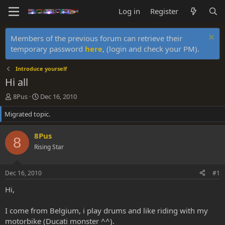
Log in
Register
Members of the previous forum can retrieve their
temporary password
here
, (login and check your PM).
Introduce yourself
Hi all
T
S
8Pus
Dec 16, 2010
h
t
Migrated topic.
r
a
e
r
a
t
8Pus
8
d
d
Rising Star
s
a
t
t
a
e
Dec 16, 2010
#1
r
t
Hi,
e
r
I come from Belgium, i play drums and like riding with my
motorbike (Ducati monster ^^).