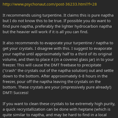
http://www.psychonaut.com/post-36233.html?f=28
It recommends using turpentine. It claims this is pure naptha
but I do not know this to be true. If possible you do want to
find pure naptha, preferably the lighter hydrocarbon naptha
but the heavier will work if it is all you can find.
It also recommends to evaporate your turpentine / naptha to
get your crystals. I disagree with this. I suggest to evaporate
your naptha until approximately half to a third of its original
volume, and then to place it (in a covered glass jar) in to your
freezer. This will cause the DMT freebase to precipitate
("crash" the crystals out of the naptha solution) out and settle
down to the bottom. After approximately 6-8 hours in the
freezer, pour off the naptha leaving the crystals on the
bottom. These crystals are your (impressively pure already!)
DMT! Success!
If you want to clean these crystals to be extremely high purity,
a quick recrystallization can be done with heptane (which is
quite similar to naptha, and may be hard to find in a local