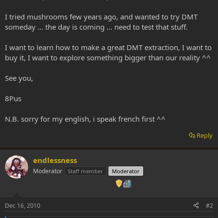
I tried mushrooms few years ago, and wanted to try DMT
someday ... the day is coming ... need to test that stuff.
I want to learn how to make a great DMT extraction, I want to
buy it, I want to explore something bigger than our reality ^^
See you,
8Pus
N.B. sorry for my english, i speak french first ^^
Reply
endlessness
Moderator
Staff member
Moderator
Dec 16, 2010
#2