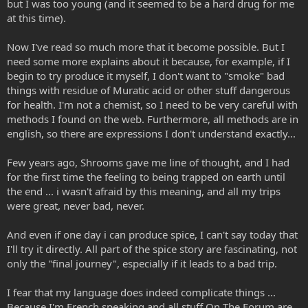
but I was too young (and it seemed to be a hard drug for me
at this time).
Now I've read so much more that it become possible. But I
need some more explains about it because, for example, if I
begin to try produce it myself, I don't want to "smoke" bad
things with residue of Muratic acid or other stuff dangerous
for health. I'm not a chemist, so I need to be very careful with
methods I found on the web. Furthermore, all methods are in
english, so there are expressions I don't understand exactly...
Few years ago, Shrooms gave me line of thought, and I had
for the first time the feeling to being trapped on earth until
the end ... i wasn't afraid by this meaning, and all my trips
were great, never bad, never.
And even if one day i can produce spice, I can't say today that
I'll try it directly. All part of the spice story are fascinating, not
only the "final journey", especially if it leads to a bad trip.
I fear that my language does indeed complicate things ...
Because I'm French speaking and all stuff On The Forum are