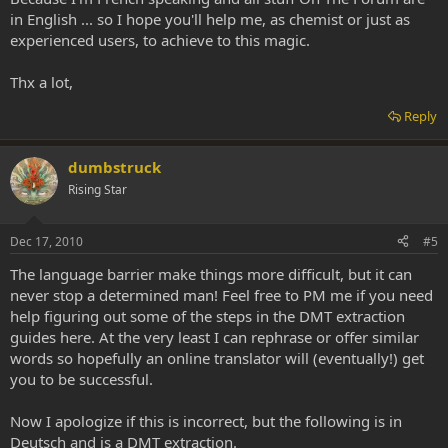
in English ... so I hope you'll help me, as chemist or just as
experienced users, to achieve to this magic.
Thx a lot,
Reply
dumbstruck
Rising Star
Dec 17, 2010
#5
The language barrier make things more difficult, but it can
never stop a determined man! Feel free to PM me if you need
help figuring out some of the steps in the DMT extraction
guides here. At the very least I can rephrase or offer similar
words so hopefully an online translator will (eventually!) get
you to be successful.
Now I apologize if this is incorrect, but the following is in
Deutsch and is a DMT extraction.