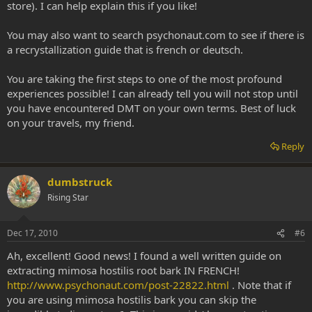
store). I can help explain this if you like!
You may also want to search psychonaut.com to see if there is
a recrystallization guide that is french or deutsch.
You are taking the first steps to one of the most profound
experiences possible! I can already tell you will not stop until
you have encountered DMT on your own terms. Best of luck
on your travels, my friend.
Reply
dumbstruck
Rising Star
Dec 17, 2010
#6
Ah, excellent! Good news! I found a well written guide on
extracting mimosa hostilis root bark IN FRENCH!
http://www.psychonaut.com/post-22822.html
. Note that if
you are using mimosa hostilis bark you can skip the