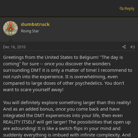
Reply
dumbstruck
Rising Star
Dec 16, 2010
#3
Greetings from the United States to Belgium! "The day is
coming" for sure -- once you discover the wonders
surrounding DMT it is only a matter of time! I recommend to
not rush into the experience. It is overwhelming, even
compared to large doses of other psychedelics. You don't
want to scare yourself away!
You will definitely explore something larger than this reality!
And as an added bonus, once you come back and have
integrated the DMT experiences into your life, then even
REALITY ITSELF will get larger! The possibilities that open up
are astounding! It is like a switch flips in your mind and
suddenly everything is imbued with infinite complexity. And