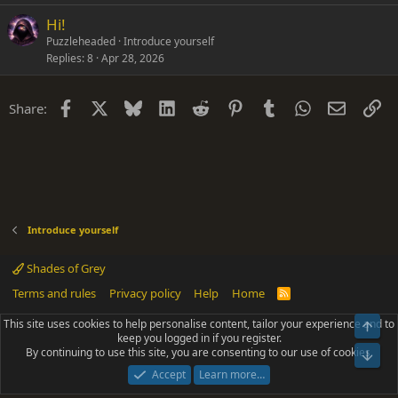
Hi!
Puzzleheaded
Introduce yourself
Replies
8
Apr 28, 2026
Facebook
X
Bluesky
LinkedIn
Reddit
Pinterest
Tumblr
WhatsApp
Email
Li
Share:
Introduce yourself
Shades of Grey
Terms and rules
Privacy policy
Help
Home
R
S
S
This site uses cookies to help personalise content, tailor your experience and to
Top
®
Community platform by XenForo
© 2010-2025 XenForo Ltd.
keep you logged in if you register.
Parts of this site powered by
add-ons from DragonByte™
©2011-2026
By continuing to use this site, you are consenting to our use of cookies.
DragonByte Technologies
(
Details
)
Bot
|
Add-ons by ThemeHouse
[NICK97] Better Logout - XF2 by TylerAustins, NICK97
Accept
Learn more…
© 2018-2026.