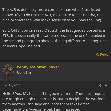
The A/B is definitely more complex than what I just listed
above. If you do use the A/B, make sure to use naptha, not
dichloromethane (will make sense once you read the link).
edit: Oh! If you can read Deutsch the first guide I posted is a
STB. It is essentially the same process as the one I detailed in
the second paragraph above ("the big difference..." one). Best
of luck! Hope I helped.
Reply
Pennyless_Sitar_Player
Rising Star
Dec 17, 2010
#7
Hello 8Pus. My hat is off to you my friend. These techniques
are tough enough to learn as is, but to decipher the writings
from another language and learn them takes great
determination. Awesome pal, I am impressed.