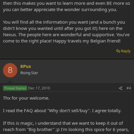
then this makes you want to learn more and even BE more so
you can better appreciate the wonder surrounding you.
You will find all the information you want (and a bunch you
didn't know you wanted until after you got it!) here on the
Nexus. The people here are wonderful and supportive. You've
come to the right place! Happy travels my Belgian friend!
Reply
8Pus
8
Rising Star
Dec 17, 2010
#4
Thread Starter
Thx for your welcome.
I read the FAQ about "Why don't sell/buy". I agree totally.
If this is magic, i understand that we want to keep it out of
reach from "Big brother" ;p I'm looking this spice for 6 years,