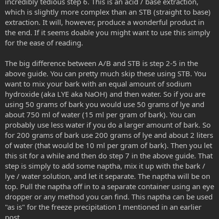
incredibly tedious step 6. This is an acid / base extraction,
which is slightly more complex than an STB (straight to base)
extraction. It will, however, produce a wonderful product in
the end. If it seems doable you might want to use this simply
for the ease of reading.
The big difference between A/B and STB is step 2-5 in the
above guide. You can pretty much skip these using STB. You
want to mix your bark with an equal amount of sodium
hydroxide (aka LYE aka NaOH) and then water. So if you are
using 50 grams of bark you would use 50 grams of lye and
about 750 ml of water (15 ml per gram of bark). You can
probably use less water if you do a larger amount of bark. So
for 200 grams of bark use 200 grams of lye and about 2 liters
of water (that would be 10 ml per gram of bark). Then you let
this sit for a while and then do step 7 in the above guide. That
step is simply to add some naptha, mix it up with the bark /
lye / water solution, and let it separate. The naptha will be on
top. Pull the naptha off in to a separate container using an eye
dropper or any method you can find. This naptha can be used
"as is" for the freeze precipitation I mentioned in an earlier
post.