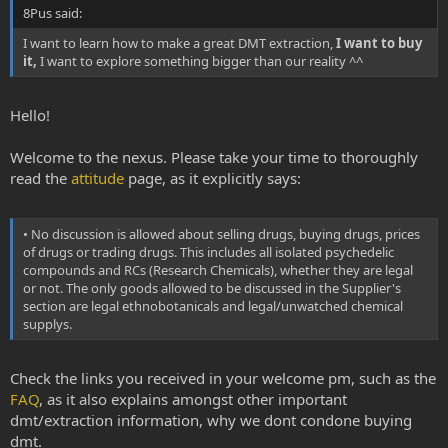
8Pus said:
I want to learn how to make a great DMT extraction,
I want to buy
it,
I want to explore something bigger than our reality ^^
Hello!
Welcome to the nexus. Please take your time to thoroughly
read the
attitude
page, as it explicitly says:
• No discussion is allowed about selling drugs, buying drugs, prices
of drugs or trading drugs. This includes all isolated psychedelic
compounds and RCs (Research Chemicals), whether they are legal
or not. The only goods allowed to be discussed in the Supplier's
section are legal ethnobotanicals and legal/unwatched chemical
supplys.
Check the links you received in your welcome pm, such as the
FAQ
, as it also explains amongst other important
dmt/extraction information, why we dont condone buying
dmt.