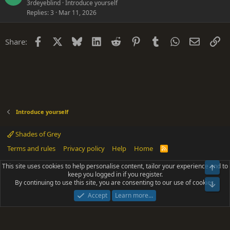
3rdeyeblind
Introduce yourself
Replies
3
Mar 11, 2026
Facebook
X
Bluesky
LinkedIn
Reddit
Pinterest
Tumblr
WhatsApp
Email
Li
Share:
Introduce yourself
Shades of Grey
Terms and rules
Privacy policy
Help
Home
R
S
S
This site uses cookies to help personalise content, tailor your experience and to
Top
®
Community platform by XenForo
© 2010-2025 XenForo Ltd.
keep you logged in if you register.
Parts of this site powered by
add-ons from DragonByte™
©2011-2026
By continuing to use this site, you are consenting to our use of cookies.
DragonByte Technologies
(
Details
)
Bot
|
Add-ons by ThemeHouse
[NICK97] Better Logout - XF2 by TylerAustins, NICK97
Accept
Learn more…
© 2018-2026.