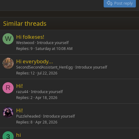
Justify text
Post reply
Heading 3
18
Tahoma
22
Times New Roman
Similar threads
26
Trebuchet MS
Hi folkeses!
Verdana
W
Westwood
Introduce yourself
Replies
9
Saturday at 10:08 AM
Hi everybody...
SecondSecondAssistant_HenEgg
Introduce yourself
Replies
12
Jul 22, 2026
Hi!
R
razu44
Introduce yourself
Replies
2
Apr 18, 2026
Hi!
Puzzleheaded
Introduce yourself
Replies
8
Apr 28, 2026
hi
3