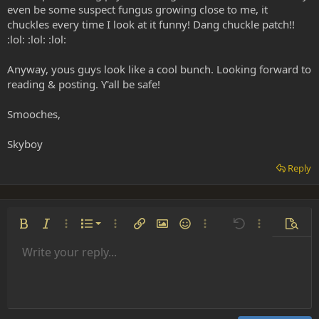
even be some suspect fungus growing close to me, it
chuckles every time I look at it funny! Dang chuckle patch!!
:lol: :lol: :lol:
Anyway, yous guys look like a cool bunch. Looking forward to
reading & posting. Y'all be safe!
Smooches,
Skyboy
Reply
Ordered list
Bold
Italic
More options…
List
More options…
Insert link
Insert image
Smilies
More options…
Undo
More options
Previe
Unordered list
Write your reply...
Align left
9
Normal
Save draft
Arial
Font size
Alignment
Insert GIF
Redo
Quote
Toggle BB code
Text color
Paragraph format
Media
Remove formatting
Font family
Insert table
Drafts
Strike-through
Insert horizontal line
Underline
Spoiler
Inline code
Code
Inline spoiler
Indent
10
Delete draft
Align center
Heading 1
Book Antiqua
Outdent
12
Courier New
Align right
Heading 2
15
Georgia