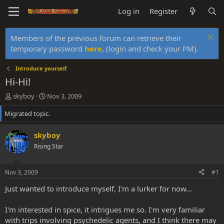
Log in
Register
Members of the previous forum can retrieve their
temporary password
here
, (login and check your PM).
Introduce yourself
Hi-Hi!
T
S
skyboy
Nov 3, 2009
h
t
Migrated topic.
r
a
e
r
a
t
skyboy
d
d
Rising Star
s
a
t
t
a
e
Nov 3, 2009
#1
r
t
Just wanted to introduce myself, I'm a lurker for now...
e
r
I'm interested in spice, it intrigues me so. I'm very familiar
with trips involving psychedelic agents, and I think there may