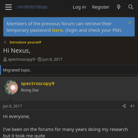
Log in
Register
Members of the previous forum can retrieve their
temporary password
here
, (login and check your PM).
Introduce yourself
Hi Nexus,
T
S
spectroscopy9
Jun 8, 2017
h
t
Migrated topic.
r
a
e
r
a
t
spectroscopy9
d
d
Rising Star
s
a
t
t
a
e
Jun 8, 2017
#1
r
t
Hi everyone,
e
r
I've been on the forums for many years doing my research
but it took me quite