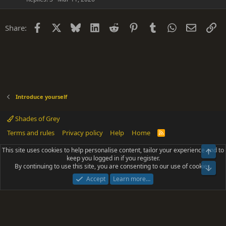
Facebook
X
Bluesky
LinkedIn
Reddit
Pinterest
Tumblr
WhatsApp
Email
Li
Share:
Introduce yourself
Shades of Grey
Terms and rules
Privacy policy
Help
Home
R
S
S
This site uses cookies to help personalise content, tailor your experience and to
Top
®
Community platform by XenForo
© 2010-2025 XenForo Ltd.
keep you logged in if you register.
Parts of this site powered by
add-ons from DragonByte™
©2011-2026
By continuing to use this site, you are consenting to our use of cookies.
DragonByte Technologies
(
Details
)
Bot
|
Add-ons by ThemeHouse
[NICK97] Better Logout - XF2 by TylerAustins, NICK97
Accept
Learn more…
© 2018-2026.