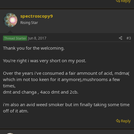
Reply
spectroscopy9
Rising Star
Jun 8, 2017
#3
Thread Starter
Thank you for the welcoming.
You're right i was very short on my post.
Over the years i've consumed a fair ammount of acid, mdma(
which im not too keen for it anymore),mushrooms a few
times,
dmt and changa , 4aco dmt and 2cb.
i'm also an avid weed smoker but im finally taking some time
off of it atm.
Reply