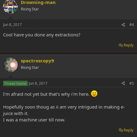
Drowning-man
Rising Star
Jun 8, 2017
#4
Cool have you done any extractions?
Reply
spectroscopy9
Rising Star
Jun 8, 2017
#5
Thread Starter
I'm afraid not yet but that's why i'm here.
Hopefully soon thoug as ii am very intrigued in making e-
juice with it.
I was a machine user till now.
Reply