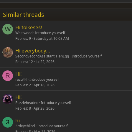
18
Tahoma
22
Times New Roman
Similar threads
26
Trebuchet MS
Hi folkeses!
Verdana
W
Westwood
Introduce yourself
Replies
9
Saturday at 10:08 AM
Hi everybody...
SecondSecondAssistant_HenEgg
Introduce yourself
Replies
12
Jul 22, 2026
Hi!
R
razu44
Introduce yourself
Replies
2
Apr 18, 2026
Hi!
Puzzleheaded
Introduce yourself
Replies
8
Apr 28, 2026
hi
3
3rdeyeblind
Introduce yourself
Replies
3
Mar 11, 2026