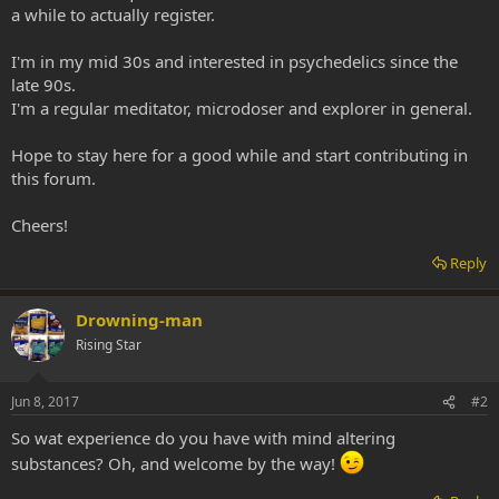
a while to actually register.
I'm in my mid 30s and interested in psychedelics since the
late 90s.
I'm a regular meditator, microdoser and explorer in general.
Hope to stay here for a good while and start contributing in
this forum.
Cheers!
Reply
Drowning-man
Rising Star
Jun 8, 2017
#2
So wat experience do you have with mind altering
substances? Oh, and welcome by the way!