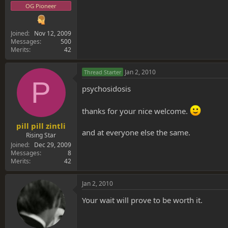
OG Pioneer
Joined
Nov 12, 2009
Messages
500
Merits
42
Jan 2, 2010
Thread Starter
P
psychosidosis
thanks for your nice welcome.
pill pill zintli
and at everyone else the same.
Rising Star
Joined
Dec 29, 2009
Messages
8
Merits
42
Jan 2, 2010
Your wait will prove to be worth it.