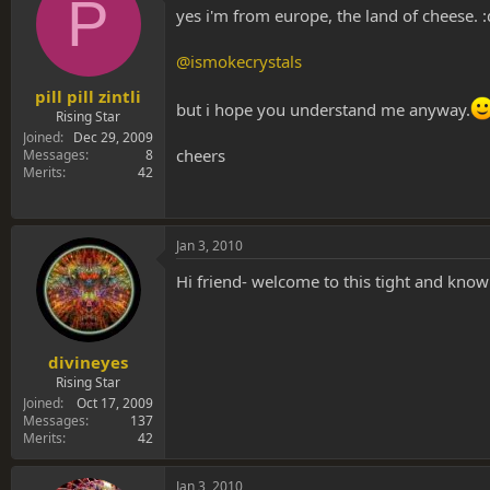
P
yes i'm from europe, the land of cheese. :
@ismokecrystals
pill pill zintli
but i hope you understand me anyway.
Rising Star
Joined
Dec 29, 2009
cheers
Messages
8
Merits
42
Jan 3, 2010
Hi friend- welcome to this tight and kno
divineyes
Rising Star
Joined
Oct 17, 2009
Messages
137
Merits
42
Jan 3, 2010