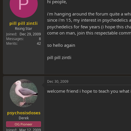
P
s
a
hi people,
t
t
a
e
i'm hanging around the forum quite a wh
r
since i'm 15, my interest in psychedelics 
t
pill pill zintli
psychedelics for few years (i hope this ch
e
Rising Star
come on man, join this respectable commu
r
Joined
Dec 29, 2009
Messages
8
Merits
42
so hello again
pill pill zintli
Dec 30, 2009
welcome friend i hope to teach you what 
psychosisdoses
Derek
OG Pioneer
Joined
Mar 12, 2009