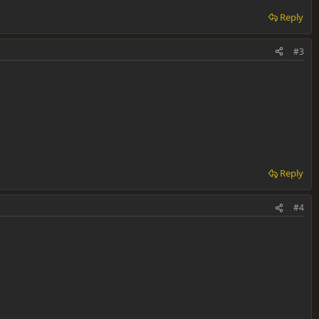
Reply
#3
Reply
#4