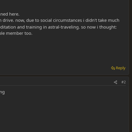
ined here.
ch drive. now, due to social circumstances i didn't take much
itation and training in astral-traveling. so now i thought:
able member too.
Reply
#2
ing