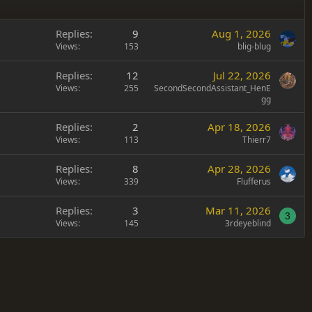
Replies
9
Aug 1, 2026
Views
153
blig-blug
Replies
12
Jul 22, 2026
Views
255
SecondSecondAssistant_HenE
gg
Replies
2
Apr 18, 2026
Views
113
Thierr7
Replies
8
Apr 28, 2026
Views
339
Flufferus
Replies
3
Mar 11, 2026
3
Views
145
3rdeyeblind