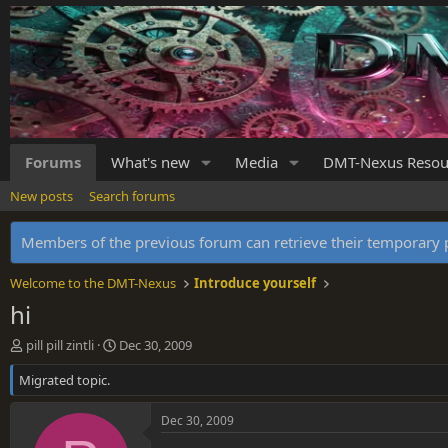
Forums
What's new
Media
DMT-Nexus Resou
New posts
Search forums
Members of the previous forum can retrieve their temporar
Welcome to the DMT-Nexus
Introduce yourself
hi
T
S
pill pill zintli
Dec 30, 2009
h
t
Migrated topic.
r
a
e
r
a
t
Dec 30, 2009
d
d