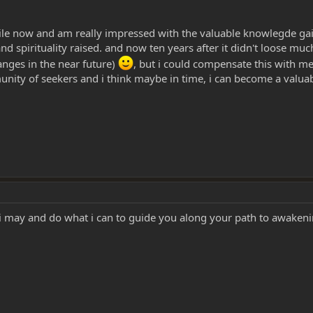
ile now and am really impressed with the valuable knowlegde ga
and spirituality raised. and now ten years after it didn't loose mu
anges in the near future)
, but i could compensate this with med
nity of seekers and i think maybe in time, i can become a valu
i may and do what i can to guide you along your path to awaken