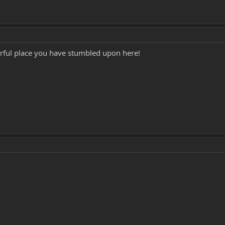
erful place you have stumbled upon here!