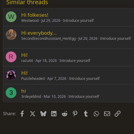
Similar threads
Trebuchet MS
Hi folkeses!
Verdana
W
Westwood
Jul 29, 2026
Introduce yourself
Hi everybody...
SecondSecondAssistant_HenEgg
Jul 20, 2026
Introduce yourself
Hi!
R
razu44
Apr 18, 2026
Introduce yourself
Hi!
Puzzleheaded
Apr 7, 2026
Introduce yourself
hi
3
3rdeyeblind
Mar 10, 2026
Introduce yourself
Facebook
X
Bluesky
LinkedIn
Reddit
Pinterest
Tumblr
WhatsApp
Email
Link
Share: