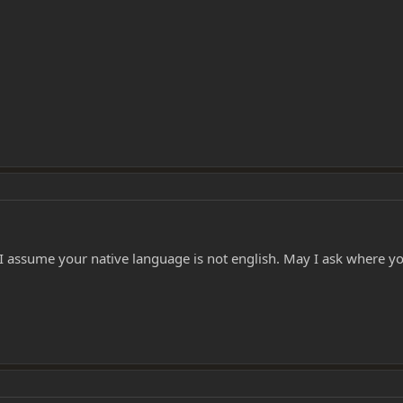
 I assume your native language is not english. May I ask where y