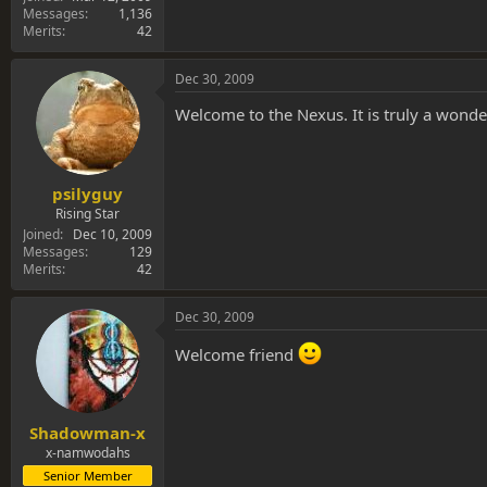
Messages
1,136
Merits
42
Dec 30, 2009
Welcome to the Nexus. It is truly a wond
psilyguy
Rising Star
Joined
Dec 10, 2009
Messages
129
Merits
42
Dec 30, 2009
Welcome friend
Shadowman-x
x-namwodahs
Senior Member