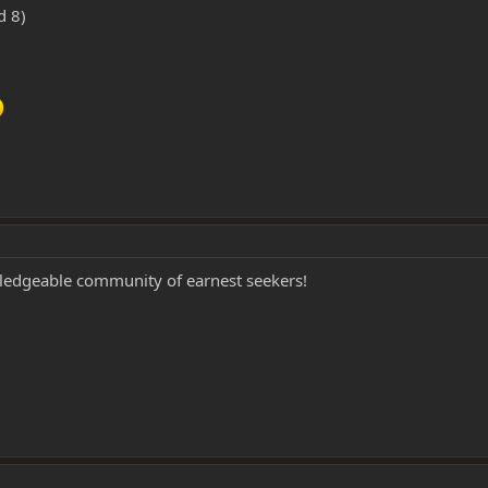
d 8)
wledgeable community of earnest seekers!