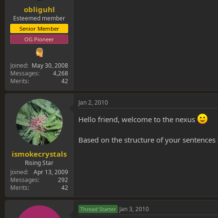
obliguhl
Esteemed member
Senior Member
OG Pioneer
Joined
May 30, 2008
Messages
4,268
Merits
42
Jan 2, 2010
Hello friend, welcome to the nexus
Based on the structure of your sentences
ismokecrystals
Rising Star
Joined
Apr 13, 2009
Messages
292
Merits
42
Jan 3, 2010
Thread Starter