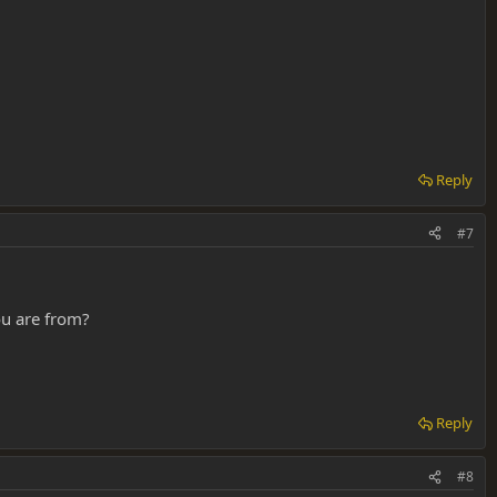
Reply
#7
ou are from?
Reply
#8