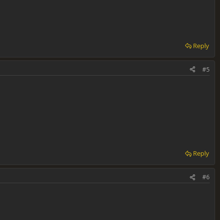
Reply
#5
Reply
#6