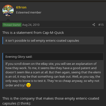
69ron
Esteemed member
Aug 24, 2010
#15
Thread Starter
This is a statement from Cap-M-Quick
it isn't possible to sell empty enteric-coated capsules
Evening Glory said:
If you scroll down on the eBay site, you will see an explanation of
how they work. To me, it seems like they have a good patent and
doesn't seem like a scam at all. But then again, seeing that the elemi
is an oil, it may be that something can leak out. Well, as you say, the
only way to know is to test it. They're so cheap anyway, so why not
order and try?
This is the company that makes those empty enteric-coated
capsules (I think):