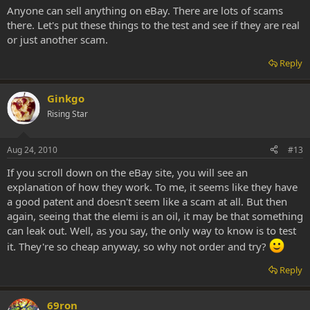
Anyone can sell anything on eBay. There are lots of scams
there. Let's put these things to the test and see if they are real
or just another scam.
Reply
Ginkgo
Rising Star
Aug 24, 2010
#13
If you scroll down on the eBay site, you will see an
explanation of how they work. To me, it seems like they have
a good patent and doesn't seem like a scam at all. But then
again, seeing that the elemi is an oil, it may be that something
can leak out. Well, as you say, the only way to know is to test
it. They're so cheap anyway, so why not order and try?
Reply
69ron