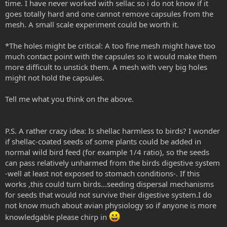
time. I have never worked with sellac so i do not know if it
goes totally hard and one cannot remove capsules from the
mesh. A small scale experiment could be worth it.
*The holes might be critical: A too fine mesh might have too
much contact point with the capsules so it would make them
more difficult to unstick them. A mesh with very big holes
might not hold the capsules.
Tell me what you think on the above.
P.S. A rather crazy idea: Is shellac harmless to birds? I wonder
if shellac-coated seeds of some plants could be added in
normal wild bird feed (for example 1/4 ratio), so the seeds
can pass relatively unharmed from the birds digestive system
-well at least not exposed to stomach conditions-. If this
works ,this could turn birds...seeding dispersal mechanisms
for seeds that would not survive their digestive system.I do
not know much about avian physiology so if anyone is more
knowledgable please chirp in