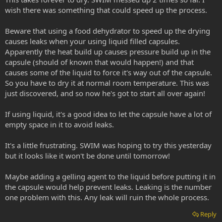
wish there was something that could speed up the process.
Beware that using a food dehydrator to speed up the drying
causes leaks when your using liquid filled capsules.
Apparently the heat build up causes pressure build up in the
capsule (should of known that would happen!) and that
causes some of the liquid to force it's way out of the capsule.
So you have to dry it at normal room temperature. This was
just discovered, and so now he's got to start all over again!
If using liquid, it's a good idea to let the capsule have a lot of
empty space in it to avoid leaks.
It's a little frustrating. SWIM was hoping to try this yesterday
but it looks like it won't be done until tomorrow!
Maybe adding a gelling agent to the liquid before putting it in
the capsule would help prevent leaks. Leaking is the number
one problem with this. Any leak will ruin the whole process.
Reply