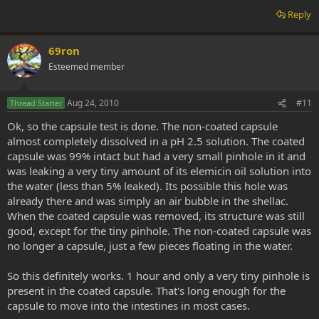
Reply
69ron
Esteemed member
Aug 24, 2010
#11
Thread Starter
Ok, so the capsule test is done. The non-coated capsule
almost completely dissolved in a pH 2.5 solution. The coated
capsule was 99% intact but had a very small pinhole in it and
was leaking a very tiny amount of its elemicin oil solution into
the water (less than 5% leaked). Its possible this hole was
already there and was simply an air bubble in the shellac.
When the coated capsule was removed, its structure was still
good, except for the tiny pinhole. The non-coated capsule was
no longer a capsule, just a few pieces floating in the water.
So this definitely works. 1 hour and only a very tiny pinhole is
present in the coated capsule. That's long enough for the
capsule to move into the intestines in most cases.