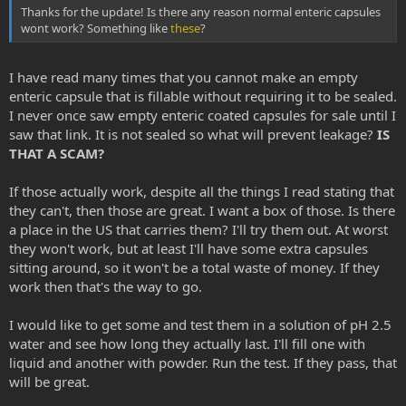
Thanks for the update! Is there any reason normal enteric capsules
wont work? Something like
these
?
I have read many times that you cannot make an empty
enteric capsule that is fillable without requiring it to be sealed.
I never once saw empty enteric coated capsules for sale until I
saw that link. It is not sealed so what will prevent leakage?
IS
THAT A SCAM?
If those actually work, despite all the things I read stating that
they can't, then those are great. I want a box of those. Is there
a place in the US that carries them? I'll try them out. At worst
they won't work, but at least I'll have some extra capsules
sitting around, so it won't be a total waste of money. If they
work then that's the way to go.
I would like to get some and test them in a solution of pH 2.5
water and see how long they actually last. I'll fill one with
liquid and another with powder. Run the test. If they pass, that
will be great.