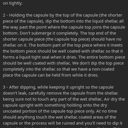
on tightly.
2 - Holding the capsule by the top of the capsule (the shorter
piece of the capsule), dip the bottom into the liquid shellac all
the way past the point where the capsule top joins the capsule
bottom. Don't submerge it completely. The top end of the
shorter capsule piece (the capsule top piece) should have no
shellac on it. The bottom part of the top piece where it meets
the bottom piece should be well coated with shellac so that it
forms a liquid tight seal when it dries. The entire bottom piece
should be well coated with shellac. We don’t dip the top piece
completely into the shellac so that we have a non-coated
place the capsule can be held from while it dries.
3 - After dipping, while keeping it upright so the capsule
doesn’t leak, carefully remove the capsule from the shellac
being sure not to touch any part of the wet shellac. Air dry the
capsule upright with something holding onto the dry
uncoated portion of the capsule top piece only. At no time
should anything touch the wet shellac coated areas of the
capsule or the process will be ruined and you’ll need to dip it