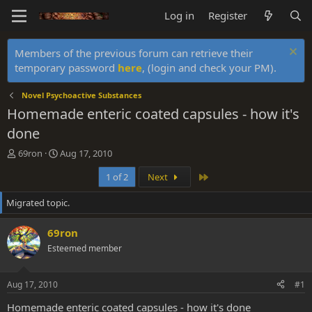
Log in
Register
Members of the previous forum can retrieve their
temporary password
here
, (login and check your PM).
Novel Psychoactive Substances
Homemade enteric coated capsules - how it's
done
T
S
69ron
Aug 17, 2010
h
t
Last
1 of 2
Next
r
a
e
r
Migrated topic.
a
t
d
d
s
a
69ron
t
t
Esteemed member
a
e
r
t
Aug 17, 2010
#1
e
r
Homemade enteric coated capsules - how it's done