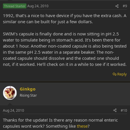
Aug 24, 2010
#9
Thread Starter
1992, that’s a nice to have device if you have the extra cash. A
similar one can be built for just a few dollars.
SWIM’s capsule is finally done and is now sitting in pH 2.5
water to simulate being in stomach acid. It’s been there for
about 1 hour. Another non-coated capsule is also being tested
in the same pH 2.5 water in a separate beaker. The non-
coated capsule should dissolve and the coated one should
not, if it worked. He’ll check on it in a while to see if it worked.
Reply
Ginkgo
Rising Star
Aug 24, 2010
#10
Thanks for the update! Is there any reason normal enteric
capsules wont work? Something like
these
?