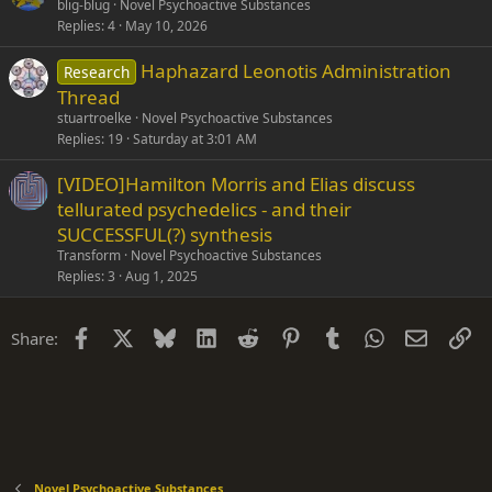
blig-blug
Novel Psychoactive Substances
Replies
4
May 10, 2026
Haphazard Leonotis Administration
Research
Thread
stuartroelke
Novel Psychoactive Substances
Replies
19
Saturday at 3:01 AM
[VIDEO]Hamilton Morris and Elias discuss
tellurated psychedelics - and their
SUCCESSFUL(?) synthesis
Transform
Novel Psychoactive Substances
Replies
3
Aug 1, 2025
Facebook
X
Bluesky
LinkedIn
Reddit
Pinterest
Tumblr
WhatsApp
Email
Li
Share:
Novel Psychoactive Substances