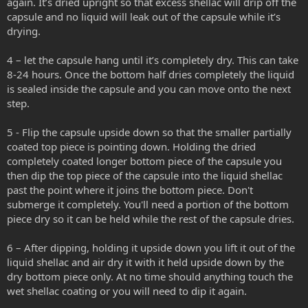
again. It’s dried upright so that excess shellac will drip off the
capsule and no liquid will leak out of the capsule while it’s
drying.
4 – let the capsule hang until it’s completely dry. This can take
8-24 hours. Once the bottom half dries completely the liquid
is sealed inside the capsule and you can move onto the next
step.
5 - Flip the capsule upside down so that the smaller partially
coated top piece is pointing down. Holding the dried
completely coated longer bottom piece of the capsule you
then dip the top piece of the capsule into the liquid shellac
past the point where it joins the bottom piece. Don't
submerge it completely. You'll need a portion of the bottom
piece dry so it can be held while the rest of the capsule dries.
6 – After dipping, holding it upside down you lift it out of the
liquid shellac and air dry it with it held upside down by the
dry bottom piece only. At no time should anything touch the
wet shellac coating or you will need to dip it again.