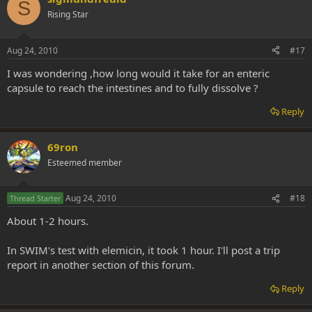
S
Rising Star
Aug 24, 2010
#17
I was wondering ,how long would it take for an enteric
capsule to reach the intestines and to fully dissolve ?
Reply
69ron
Esteemed member
Aug 24, 2010
#18
Thread Starter
About 1-2 hours.
In SWIM's test with elemicin, it took 1 hour. I'll post a trip
report in another section of this forum.
Reply