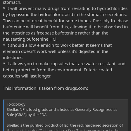
stomach.
* it will prevent many drugs from re-salting to hydrochlorides
by bypassing the hydrochloric acid in the stomach secretions.
This can be of great benefit for some things. Possibly freebase
bufotenine will benefit from this, allowing it to be absorbed in
the intestines as freebase bufotenine rather than the
nauseating bufotenine HCl.
* it should allow elemicin to work better. It seems that
elemicin doesn’t work well unless it’s digested in the
intestines.
* it allows you to make capsules that are water resistant, and
better protected from the environment. Enteric coated
capsules will last longer.
This information is taken from drugs.com:
Toxicology
Shellac NF is food grade and is listed as Generally Recognized as
Safe (GRAS) by the FDA.
Shellac is the purified product of lac, the red, hardened secretion of
the insect Laccifer (Tachardia) lacca Kerr. This tiny insect sucks the