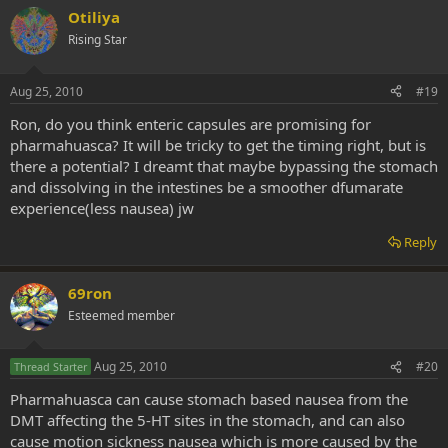
Otiliya
Rising Star
Aug 25, 2010
#19
Ron, do you think enteric capsules are promising for
pharmahuasca? It will be tricky to get the timing right, but is
there a potential? I dreamt that maybe bypassing the stomach
and dissolving in the intestines be a smoother dfumarate
experience(less nausea) jw
Reply
69ron
Esteemed member
Aug 25, 2010
#20
Thread Starter
Pharmahuasca can cause stomach based nausea from the
DMT affecting the 5-HT sites in the stomach, and can also
cause motion sickness nausea which is more caused by the