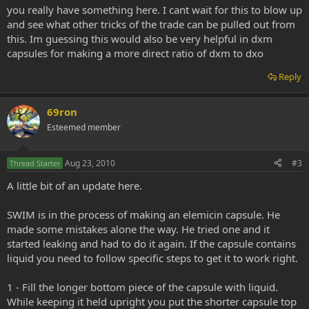
aqueous sodium carbonate at a high temperature. After filtration, a
you really have something here. I cant wait for this to blow up
bleaching agent (such as sodium hypochlorite) is added. The resin is
and see what other tricks of the trade can be pulled out from
removed by sulfuric acid precipitation. Refined wax-free bleached
shellac adds another filtration step to remove the waxes. 3
this. Im guessing this would also be very helpful in dxm
capsules for making a more direct ratio of dxm to dxo
The exact chemical composition of shellac is unknown. It appears to
be composed of a network of hydroxy fatty acid esters and
Reply
sesquiterpene acid esters with a molecular weight of about 1000.
Aleuretic acid, r-butolic acid, shellolic acid, and jalaric acid are the
69ron
major constituents. The composition is a function of the source and
time of harvest of the sticklac. Variability in the product may be a
Esteemed member
problem for commercial users of shellac. The physical properties of
shellac also vary. For example, the reported melting point ranges
from 77° to 120°C. Shellac is soluble in ethanol, methanol, glycols,
Aug 23, 2010
#3
Thread Starter
glycol ethers, and alkaline water.
A little bit of an update here.
SWIM is in the process of making an elemicin capsule. He
made some mistakes alone the way. He tried one and it
started leaking and had to do it again. If the capsule contains
liquid you need to follow specific steps to get it to work right.
1 - Fill the longer bottom piece of the capsule with liquid.
While keeping it held upright you put the shorter capsule top