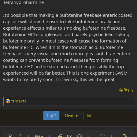
Tetrahydroharmine
It’s possible that making a bufotenine freebase enteric coated
capsule will allow the user to take bufotenine orally and
experience effects similar to smoking bufotenine freebase.
Bufotenine HCl is unpleasant and barely psychedelic. Taking
bufotenine orally in most cases will cause the formation of
bufotenine HCl when it hits the stomach acid. Bufotenine
freebase is very visual and much more pleasant. If an enteric
coating can prevent bufotenine freebase from forming
bufotenine HCl in the stomach acid, then possibly the trip
experienced will be far better. This is one experiment SWIM
wants to try pretty soon. If it works, this will be great.
Reply
tehcaves
R
e
a
Last
1 of 2
Next
c
t
i
o