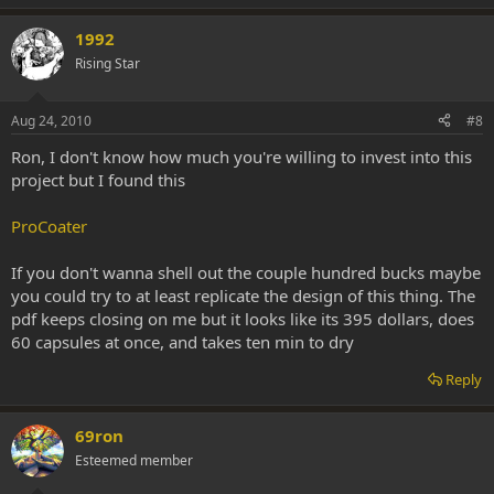
1992
Rising Star
Aug 24, 2010
#8
Ron, I don't know how much you're willing to invest into this
project but I found this
ProCoater
If you don't wanna shell out the couple hundred bucks maybe
you could try to at least replicate the design of this thing. The
pdf keeps closing on me but it looks like its 395 dollars, does
60 capsules at once, and takes ten min to dry
Reply
69ron
Esteemed member