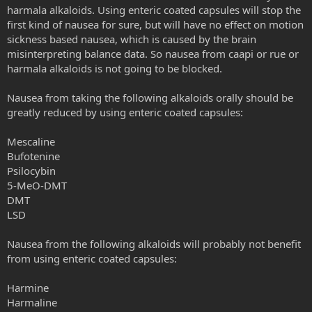
harmala alkaloids. Using enteric coated capsules will stop the
first kind of nausea for sure, but will have no effect on motion
sickness based nausea, which is caused by the brain
misinterpreting balance data. So nausea from caapi or rue or
harmala alkaloids is not going to be blocked.
Nausea from taking the following alkaloids orally should be
greatly reduced by using enteric coated capsules:
Mescaline
Bufotenine
Psilocybin
5-MeO-DMT
DMT
LSD
Nausea from the following alkaloids will probably not benefit
from using enteric coated capsules:
Harmine
Harmaline