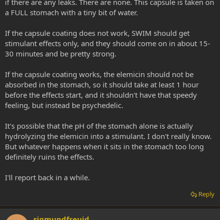
if there are any leaks. There are none. This capsule is taken on
a FULL stomach with a tiny bit of water.
If the capsule coating does not work, SWIM should get
stimulant effects only, and they should come on in about 15-
30 minutes and be pretty strong.
If the capsule coating works, the elemicin should not be
absorbed in the stomach, so it should take at least 1 hour
before the effects start, and it shouldn't have that speedy
feeling, but instead be psychedelic.
It's possible that the pH of the stomach alone is actually
hydrolyzing the elemicin into a stimulant. I don't really know.
But whatever happens when it sits in the stomach too long
definitely ruins the effects.
I'll report back in a while.
Reply
sigmundfreuid