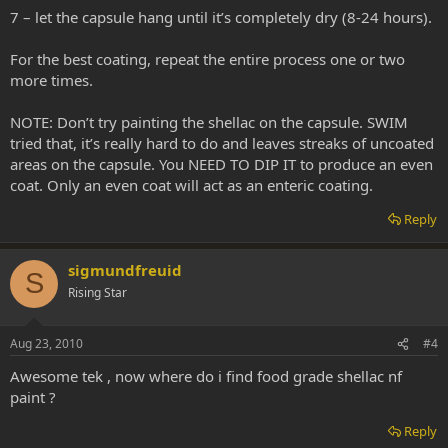
7 – let the capsule hang until it’s completely dry (8-24 hours).
For the best coating, repeat the entire process one or two
more times.
NOTE: Don’t try painting the shellac on the capsule. SWIM
tried that, it’s really hard to do and leaves streaks of uncoated
areas on the capsule. You NEED TO DIP IT to produce an even
coat. Only an even coat will act as an enteric coating.
Reply
sigmundfreuid
S
Rising Star
Aug 23, 2010
#4
Awesome tek , now where do i find food grade shellac nf
paint ?
Reply