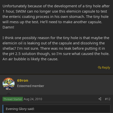
Unfortunately because of the development of a tiny hole after
1 hour, SWIM can no longer use this elemicin capsule to test
the enteric coating process in his own stomach. The tiny hole
will mess up the test. He'll need to make another capsule.
Damn!
I think one possibly reason for the tiny hole is that maybe the
elemicin oil is leaking out of the capsule and dissolving the
shellac? I'm not sure. There was no leak before putting it in
the pH 2.5 solution though, so I'm sure what caused the hole.
An air bubble is likely the cause.
Reply
69ron
Esteemed member
Aug 24, 2010
#12
Thread Starter
Evening Glory said: