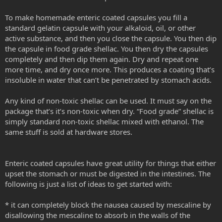
To make homemade enteric coated capsules you fill a
standard gelatin capsule with your alkaloid, oil, or other
active substance, and then you close the capsule. You then dip
the capsule in food grade shellac. You then dry the capsules
completely and then dip them again. Dry and repeat one
more time, and dry once more. This produces a coating that’s
insoluble in water that can’t be penetrated by stomach acids.
Any kind of non-toxic shellac can be used. It must say on the
package that’s it’s non-toxic when dry. “Food grade” shellac is
simply standard non-toxic shellac mixed with ethanol. The
same stuff is sold at hardware stores.
Enteric coated capsules have great utility for things that either
upset the stomach or must be digested in the intestines. The
following is just a list of ideas to get started with:
* it can completely block the nausea caused by mescaline by
disallowing the mescaline to absorb in the walls of the