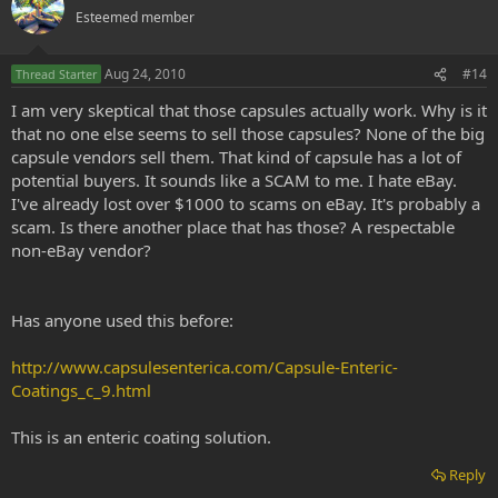
Esteemed member
Aug 24, 2010
#14
Thread Starter
I am very skeptical that those capsules actually work. Why is it
that no one else seems to sell those capsules? None of the big
capsule vendors sell them. That kind of capsule has a lot of
potential buyers. It sounds like a SCAM to me. I hate eBay.
I've already lost over $1000 to scams on eBay. It's probably a
scam. Is there another place that has those? A respectable
non-eBay vendor?
Has anyone used this before:
http://www.capsulesenterica.com/Capsule-Enteric-
Coatings_c_9.html
This is an enteric coating solution.
Reply