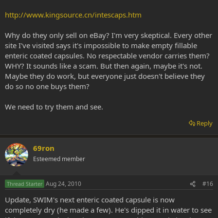
http://www.kingsource.cn/intescaps.htm
Why do they only sell on eBay? I'm very skeptical. Every other
site I've visited says it's impossible to make empty fillable
enteric coated capsules. No respectable vendor carries them?
WHY? It sounds like a scam. But then again, maybe it's not.
Maybe they do work, but everyone just doesn't believe they
do so no one buys them?
We need to try them and see.
Reply
69ron
Esteemed member
Aug 24, 2010
#16
Thread Starter
Update, SWIM's next enteric coated capsule is now
completely dry (he made a few). He's dipped it in water to see