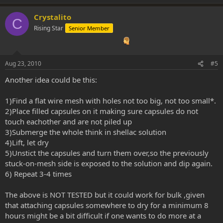
Crystalito
C
Rising Star
Senior Member
Aug 23, 2010
#5
Another idea could be this:
1)Find a flat wire mesh with holes not too big, not too small*.
2)Place filled capsules on it making sure capsules do not
touch eachother and are not piled up
3)Submerge the whole think in shellac solution
4)Lift, let dry
5)Unstict the capsules and turn them over,so the previously
stuck-on-mesh side is exposed to the solution and dip again.
6) Repeat 3-4 times
The above is NOT TESTED but it could work for bulk ,given
that attaching capsules somewhere to dry for a minimum 8
hours might be a bit difficult if one wants to do more at a