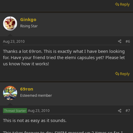
Reply
Ginkgo
Rising Star
Aug 23, 2010
#6
Thanks a lot 69ron. This is exactly what I have been looking
for. Have your friend tried the elemi capsules yet? Please let
us know how it works!
Reply
69ron
Esteemed member
Aug 23, 2010
#7
Thread Starter
This is not as easy as it sounds.
This takes forever to dry. SWIM messed up 2 times so far. I