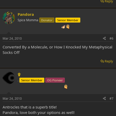
Reply
Pandora
Spice Momma
Donator
Senior Member
Mar 24, 2010
#6
Converted By a Molecule, or How I Knocked My Metaphysical
Socks Off
Reply
۩
.
Senior Member
OG Pioneer
Mar 24, 2010
#7
Antrocles that is a superb title!
Pandora, love both your options as well!