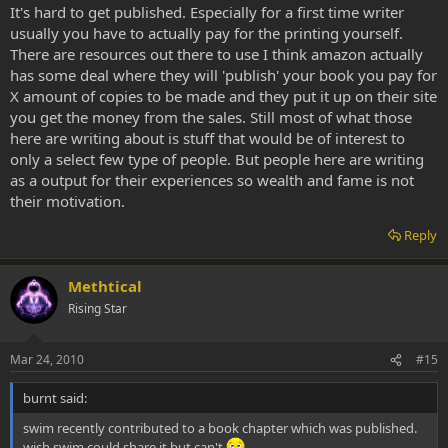
It's hard to get published. Especially for a first time writer
usually you have to actually pay for the printing yourself.
There are resources out there to use I think amazon actually
has some deal where they will 'publish' your book you pay for
X amount of copies to be made and they put it up on their site
you get the money from the sales. Still most of what those
here are writing about is stuff that would be of interest to
only a select few type of people. But people here are writing
as a output for their experiences so wealth and fame is not
their motivation.
Reply
Methtical
Rising Star
Mar 24, 2010
#15
burnt said:
swim recently contributed to a book chapter which was published.
wish swim could share it but can't