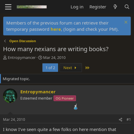
Log in
Register
Members of the previous forum can retrieve their
temporary password
here
, (login and check your PM).
Open Discussion
How many nexians are writing books?
T
S
Entropymancer
Mar 24, 2010
h
t
Last
1 of 2
Next
r
a
e
r
Migrated topic.
a
t
d
d
s
a
Entropymancer
t
t
Esteemed member
OG Pioneer
a
e
r
t
e
Mar 24, 2010
#1
r
I know I've seen quite a few folks on here mention that