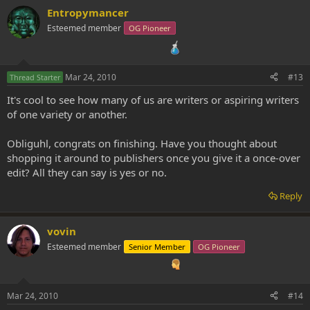
Entropymancer
Esteemed member
OG Pioneer
Mar 24, 2010
#13
Thread Starter
It's cool to see how many of us are writers or aspiring writers
of one variety or another.
Obliguhl, congrats on finishing. Have you thought about
shopping it around to publishers once you give it a once-over
edit? All they can say is yes or no.
Reply
vovin
Esteemed member
Senior Member
OG Pioneer
Mar 24, 2010
#14