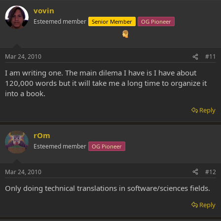
vovin
Esteemed member
Senior Member
OG Pioneer
Mar 24, 2010
#11
I am writing one. The main dilema I have is I have about
120,000 words but it will take me a long time to organize it
into a book.
Reply
rOm
Esteemed member
OG Pioneer
Mar 24, 2010
#12
Only doing technical translations in software/sciences fields.
Reply