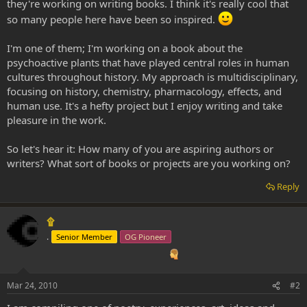
they're working on writing books. I think it's really cool that
so many people here have been so inspired.
I'm one of them; I'm working on a book about the
psychoactive plants that have played central roles in human
cultures throughout history. My approach is multidisciplinary,
focusing on history, chemistry, pharmacology, effects, and
human use. It's a hefty project but I enjoy writing and take
pleasure in the work.
So let's hear it: How many of you are aspiring authors or
writers? What sort of books or projects are you working on?
Reply
۩
.
Senior Member
OG Pioneer
Mar 24, 2010
#2