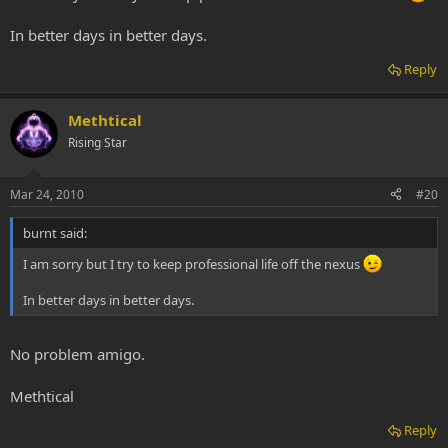
In better days in better days.
Reply
Methtical
Rising Star
Mar 24, 2010
#20
burnt said:
I am sorry but I try to keep professional life off the nexus
In better days in better days.
No problem amigo.
Methtical
Reply