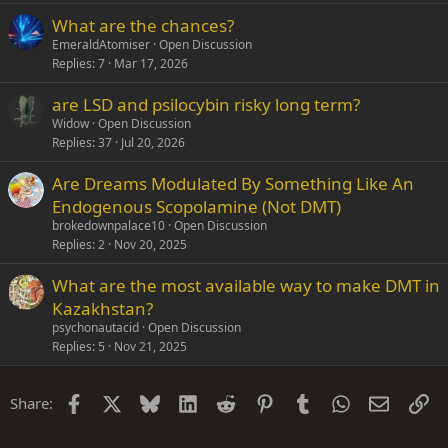
What are the chances?
EmeraldAtomiser
Open Discussion
Replies
7
Mar 17, 2026
are LSD and psilocybin risky long term?
Widow
Open Discussion
Replies
37
Jul 20, 2026
Are Dreams Modulated By Something Like An
Endogenous Scopolamine (Not DMT)
brokedownpalace10
Open Discussion
Replies
2
Nov 20, 2025
What are the most available way to make DMT in
Kazakhstan?
psychonautacid
Open Discussion
Replies
5
Nov 21, 2025
Facebook
X
Bluesky
LinkedIn
Reddit
Pinterest
Tumblr
WhatsApp
Email
Li
Share: