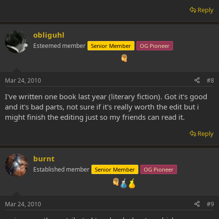
Reply
obliguhl
Esteemed member
Senior Member
OG Pioneer
Mar 24, 2010
#8
I've written one book last year (literary fiction). Got it's good
and it's bad parts, not sure if it's really worth the edit but i
might finish the editing just so my friends can read it.
Reply
burnt
Established member
Senior Member
OG Pioneer
Mar 24, 2010
#9