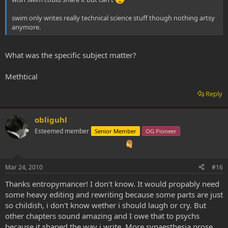
swim only writes really technical science stuff though nothing artsy
anymore.
What was the specific subject matter?
Methtical
Reply
obliguhl
Esteemed member
Senior Member
OG Pioneer
Mar 24, 2010
#16
Thanks entropymancer! I don't know. It would propably need
some heavy editing and rewriting because some parts are just
so childish, i don't know wether i should laugh or cry. But
other chapters sound amazing and I owe that to psychs
because it shaped the way i write. More synaesthesia prose.