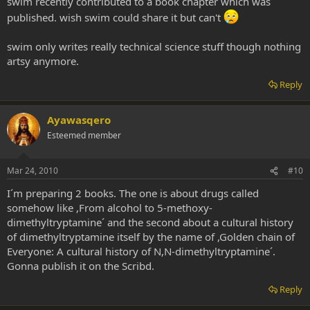
swim recently contributed to a book chapter which was
published. wish swim could share it but can't
swim only writes really technical science stuff though nothing
artsy anymore.
Reply
Ayawasqero
Esteemed member
Mar 24, 2010
#10
I´m preparing 2 books. The one is about drugs called
somehow like ,From alcohol to 5-methoxy-
dimethyltryptamine´ and the second about a cultural history
of dimethyltryptamine itself by the name of ,Golden chain of
Everyone: A cultural history of N,N-dimethyltryptamine´.
Gonna publish it on the Scribd.
Reply