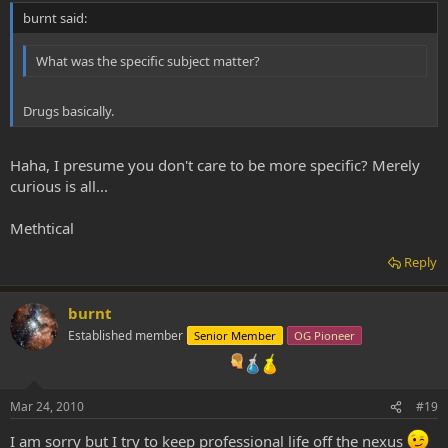
burnt said:
What was the specific subject matter?
Drugs basically.
Haha, I presume you don't care to be more specific? Merely
curious is all...
Methtical
Reply
burnt
Established member
Senior Member
OG Pioneer
Mar 24, 2010
#19
I am sorry but I try to keep professional life off the nexus