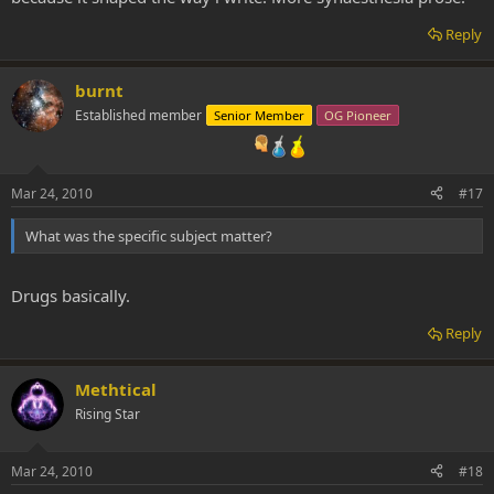
Reply
burnt
Established member
Senior Member
OG Pioneer
Mar 24, 2010
#17
What was the specific subject matter?
Drugs basically.
Reply
Methtical
Rising Star
Mar 24, 2010
#18