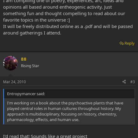
I am compiling one of poetry, experiences, art, ideas and
opinions all based around entheogenic activity. Just
something fun and thought compelling to read about our
favorite topics in the universe :]
It will be freely distributed online as a .pdf and will be passed
around gatherings I attend.
Reply
88
Rising Star
Mar 24, 2010
#3
Entropymancer said:
I'm working on a book about the psychoactive plants that have
played central roles in human cultures throughout history. My
approach is multidisciplinary, focusing on history, chemistry,
pharmacology, effects, and human use.
I'd read that! Sounds like a great project