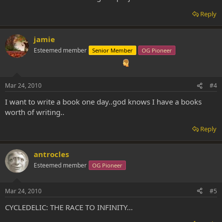
Reply
jamie
Esteemed member
Senior Member
OG Pioneer
Mar 24, 2010
#4
I want to write a book one day..god knows I have a books
worth of writing..
Reply
antrocles
Esteemed member
OG Pioneer
Mar 24, 2010
#5
CYCLEDELIC: THE RACE TO INFINITY...