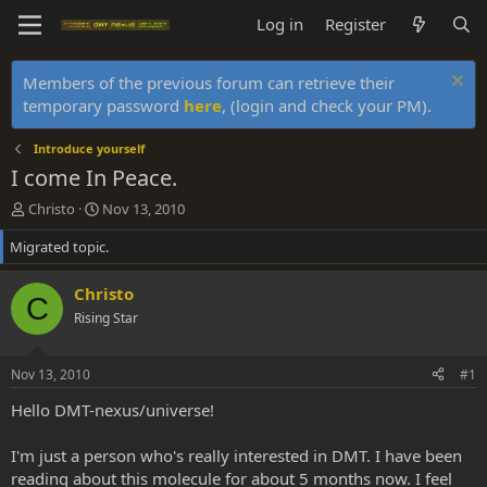
Log in
Register
Members of the previous forum can retrieve their
temporary password
here
, (login and check your PM).
Introduce yourself
I come In Peace.
T
S
Christo
Nov 13, 2010
h
t
Migrated topic.
r
a
e
r
a
t
Christo
C
d
d
Rising Star
s
a
t
t
a
e
Nov 13, 2010
#1
r
t
Hello DMT-nexus/universe!
e
r
I'm just a person who's really interested in DMT. I have been
reading about this molecule for about 5 months now. I feel