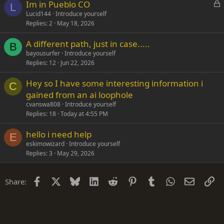
L
Im in Pueblo CO
L
o
Lucid144
Introduce yourself
Replies
2
May 18, 2026
c
k
A different path, just in case.....
e
B
bayousurfer
Introduce yourself
d
Replies
12
Jun 22, 2026
Hey so I have some interesting information i
C
gained from an ai loophole
cvanswa808
Introduce yourself
Replies
18
Today at 4:55 PM
hello i need help
E
eskimowizard
Introduce yourself
Replies
3
May 29, 2026
Facebook
X
Bluesky
LinkedIn
Reddit
Pinterest
Tumblr
WhatsApp
Email
Li
Share: