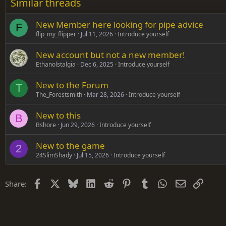
Similar threads
Trebuchet MS
New Member here looking for pipe advice
Verdana
F
flip_my_flipper
Jul 11, 2026
Introduce yourself
New account but not a new member!
Ethanolstalgia
Dec 6, 2025
Introduce yourself
New to the Forum
T
The_Forestsmith
Mar 28, 2026
Introduce yourself
New to this
B
Bshore
Jun 29, 2026
Introduce yourself
New to the game
2
24SlimShady
Jul 15, 2026
Introduce yourself
Facebook
X
Bluesky
LinkedIn
Reddit
Pinterest
Tumblr
WhatsApp
Email
Link
Share: