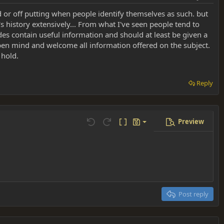
d or off putting when people identify themselves as such. but
 history extensively... From what I've seen people tend to
ides contain useful information and should at least be given a
en mind and welcome all information offered on the subject.
 hold.
Reply
Preview
Save draft
Undo
Redo
Toggle BB code
Drafts
Delete draft
Post reply