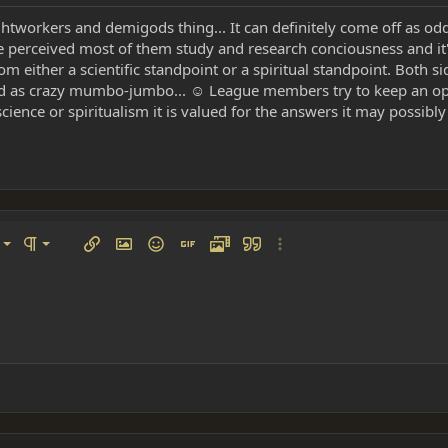
ghtworkers and demigods thing... It can definitely come off as od
 perceived most of them study and research conciousness and it's
om either a scientific standpoint or a spiritual standpoint. Both s
sed as crazy mumbo-jumbo... ☺ League members try to keep an op
ience or spiritualism it is valued for the answers it may possibly
left
al
Ordered list
ignment
Paragraph format
Insert link
Insert image
Smilies
Insert GIF
Media
Quote
More options…
 center
ading 1
Unordered list
 right
Indent
ding 2
y text
Outdent
ing 3