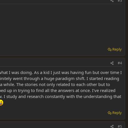
#3
Reply
#4
 what I was doing. As a kid I just was having fun but over time I
finitely went through a huge paradigm shift. I started reading
a while. The stories not only related to each other but to
ed up in trying to find all the answers at once. I've realized
w. I study and research constantly with the understanding that
Reply
#5