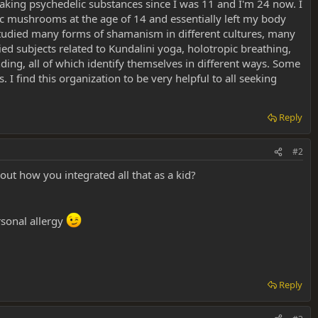
taking psychedelic substances since I was 11 and I'm 24 now. I
ic mushrooms at the age of 14 and essentially left my body
 studied many forms of shamanism in different cultures, many
ied subjects related to Kundalini yoga, holotropic breathing,
ing, all of which identify themselves in different ways. Some
. I find this organization to be very helpful to all seeking
Reply
#2
ut how you integrated all that as a kid?
rsonal allergy
Reply