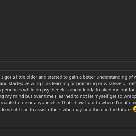
il I got a little older and started to gain a better understanding of
d started veiwing it as learning or practicing or whatever.. I de
experiences while on psychedelics and it kinda freaked me out for 
osing my mind but over time I learned to not let myself get so wrapp
thomable to me or anyone else. That's how I got to where I'm at no
n do what I can to assist others who may find them in the future.