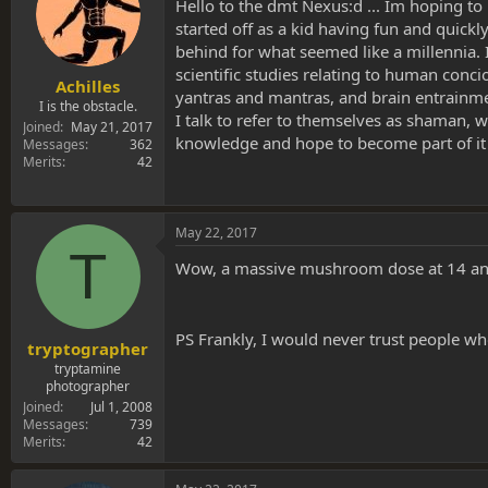
s
a
Hello to the dmt Nexus:d ... Im hoping to
t
t
started off as a kid having fun and quick
a
e
behind for what seemed like a millennia.
r
scientific studies relating to human conci
t
Achilles
yantras and mantras, and brain entrainmen
e
I is the obstacle.
I talk to refer to themselves as shaman, wh
r
Joined
May 21, 2017
knowledge and hope to become part of it 
Messages
362
Merits
42
May 22, 2017
T
Wow, a massive mushroom dose at 14 and st
PS Frankly, I would never trust people wh
tryptographer
tryptamine
photographer
Joined
Jul 1, 2008
Messages
739
Merits
42