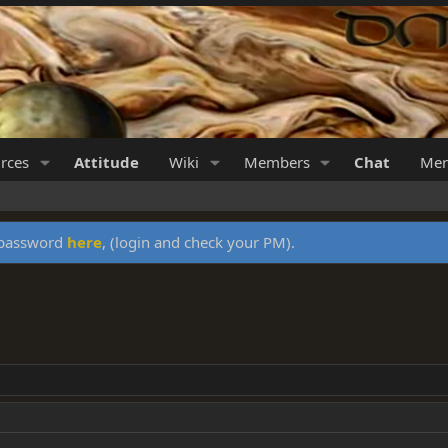
rces
Attitude
Wiki
Members
Chat
Mer
y password
here
, (login and check your PM).