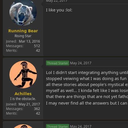
May 22, 2017
I like you :lol:
Running Bear
Rising Star
Joined
Mar 13, 2016
Messages
512
Merits
42
May 24, 2017
Thread Starter
Lol I didn't start integrating anything unt
stopped veiwing what I was doing as fun an
all these stories about people's mystical 
myself as well... I kinda felt like I was l
Achilles
that there are things that are not yet fa
I is the obstacle.
I may never find all the answers but I ca
Joined
May 21, 2017
Messages
362
Merits
42
May 24, 2017
Thread Starter