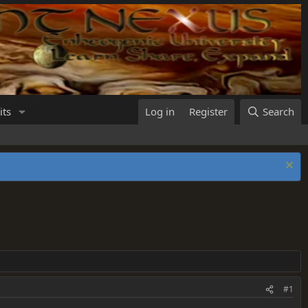
its
Log in
Register
Search
#1