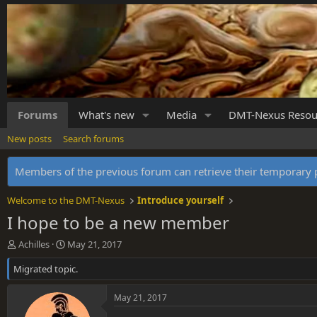
Forums
What's new
Media
DMT-Nexus Resou
New posts
Search forums
Members of the previous forum can retrieve their temporar
Welcome to the DMT-Nexus
Introduce yourself
I hope to be a new member
T
S
Achilles
May 21, 2017
h
t
Migrated topic.
r
a
e
r
a
t
May 21, 2017
d
d