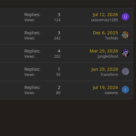
Replies
3
Jul 12, 2026
U
Views
124
unisonruss1285
Replies
3
Dec 6, 2025
Views
242
Toshido
Replies
4
Mar 29, 2026
Views
202
JungleGhost
Replies
1
Jun 29, 2026
Views
55
Transform
Replies
2
Jul 19, 2026
I
Views
80
iownme