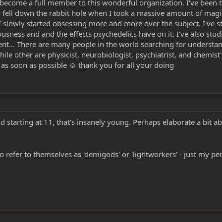
 become a full member to this wonderful organization. I've been 
ly fell down the rabbit hole when I took a massive amount of mag
 I slowly started obsessing more and more over the subject. I've
ousness and and the effects psychedelics have on it. I've also stud
t... There are many people in the world searching for understand
ile other are physicist, neurobiologist, psychiatrist, and chemist's
as soon as possible ☺ thank you for all your doing
arting at 11, that's insanely young. Perhaps elaborate a bit abo
o refer to themselves as 'demigods' or 'lightworkers' - just my pe