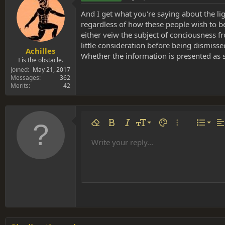
And I get what you're saying about the li
regardless of how these people wish to be
either veiw the subject of conciousness fr
little consideration before being dismis
Achilles
Whether the information is presented as sc
I is the obstacle.
Joined
May 21, 2017
Messages
362
Merits
42
Align 
9
Norm
Remove formatting
Bold
Italic
Font size
Text color
More options…
List
Al
10
Align
He
Write your reply...
Arial
Font family
Insert table
Insert horizontal line
Strike-through
Spoiler
Underline
Code
Inline code
Inline spoiler
12
Align
Book Antiqua
Hea
15
Justif
Courier New
Head
18
Georgia
22
Tahoma
26
Times New Roman