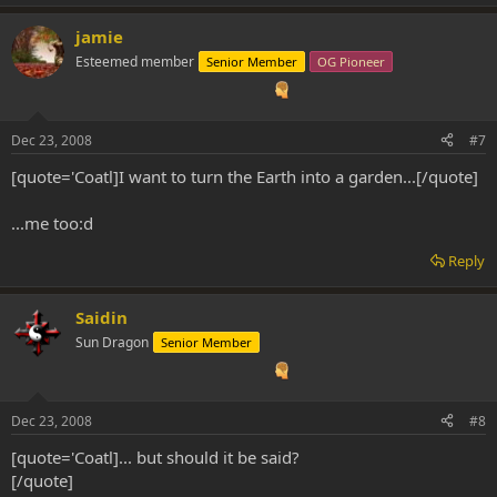
jamie
Esteemed member
Senior Member
OG Pioneer
Dec 23, 2008
#7
[quote='Coatl]I want to turn the Earth into a garden...[/quote]
...me too:d
Reply
Saidin
Sun Dragon
Senior Member
Dec 23, 2008
#8
[quote='Coatl]... but should it be said?
[/quote]