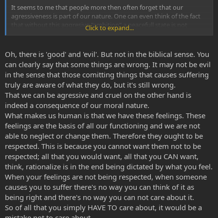
It seems to me that people more then often forget that our
agressiveness is part of our nature. One can even think of the fact
that without this aggresive "ambition" a peacefull state is not
Click to expand...
possible, after all, each inidividual will do just the things to survive
whatever that is and without direct respect to other beings.
Oh, there is 'good' and 'evil'. But not in the biblical sense. You
The first thing I learned from aya journey's was the fact that there is
can clearly say that some things are wrong. It may not be evil
no good or evil, things just are, if you like it or not. You can abstract
in the sense that those comitting things that causes suffering
it to a chaos and respect factor, both of which cannot exist without
truly are aware of what they do, but it's still wrong.
the other. It's all about balance and nature is VERY good at keeping
That we can be agressive and cruel on the other hand is
things in balance, often with seemingly boundless violence.
indeed a consequence of our moral nature.
We humans are just part of nature, we might not like it and think we
What makes us human is that we have these feelings. These
should do it different but in the end that is all part of the game of
feelings are the basis of all our functioning and we are not
balance.
able to neglect or change them. Therefore they ought to be
respected. This is because you cannot want them not to be
respected; all that you would want, all that you CAN want,
think, rationalize is in the end being dictated by what you feel.
When your feelings are not being respected, when someone
causes you to suffer there's no way you can think of it as
being right and there's no way you can not care about it.
So of all that you simply HAVE TO care about, it would be a
mistake not to care about.