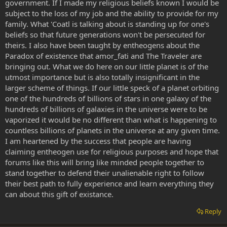
government. If I made my religious beliefs known I would be
subject to the loss of my job and the ability to provide for my
family. What 'Coatl is talking about is standing up for one's
beliefs so that future generations won't be persecuted for
theirs. I also have been taught by entheogens about the
Paradox of existence that amor_fati and The Traveler are
bringing out. What we do here on our little planet is of the
utmost importance but is also totally insignificant in the
larger scheme of things. If our little speck of a planet orbiting
one of the hundreds of billions of stars in one galaxy of the
hundreds of billions of galaxies in the universe were to be
vaporized it would be no different than what is happening to
countless billions of planets in the universe at any given time.
I am heartened by the success that people are having
claiming entheogen use for religious purposes and hope that
forums like this will bring like minded people together to
stand together to defend their unalienable right to follow
their best path to fully experience and learn everything they
can about this gift of existance.
Reply