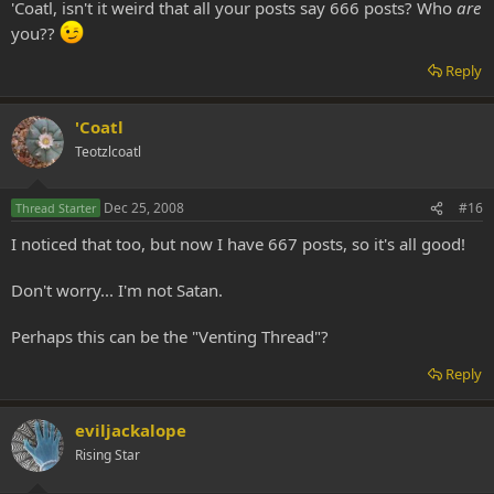
'Coatl, isn't it weird that all your posts say 666 posts? Who
are
you??
Reply
'Coatl
Teotzlcoatl
Dec 25, 2008
#16
Thread Starter
I noticed that too, but now I have 667 posts, so it's all good!
Don't worry... I'm not Satan.
Perhaps this can be the "Venting Thread"?
Reply
eviljackalope
Rising Star