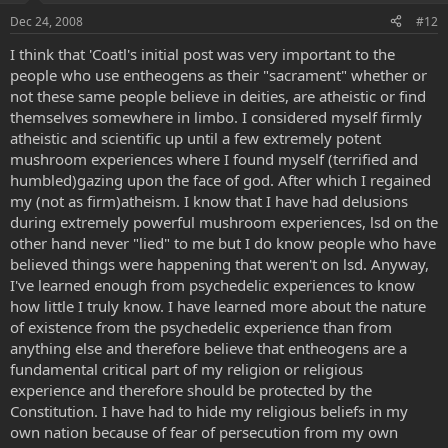
Dec 24, 2008
#12
I think that 'Coatl's initial post was very important to the
people who use entheogens as their "sacrament" whether or
not these same people believe in deities, are atheistic or find
themselves somewhere in limbo. I considered myself firmly
atheistic and scientific up until a few extremely potent
mushroom experiences where I found myself (terrified and
humbled)gazing upon the face of god. After which I regained
my (not as firm)atheism. I know that I have had delusions
during extremely powerful mushroom experiences, lsd on the
other hand never "lied" to me but I do know people who have
believed things were happening that weren't on lsd. Anyway,
I've learned enough from psychedelic experiences to know
how little I truly know. I have learned more about the nature
of existence from the psychedelic experience than from
anything else and therefore believe that entheogens are a
fundamental critical part of my religion or religious
experience and therefore should be protected by the
Constitution. I have had to hide my religious beliefs in my
own nation because of fear of persecution from my own