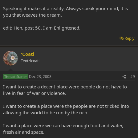
Speaking it makes it a reality. Always speak your mind, it is
you that weaves the dream.
edit: Heh, post 50. I am Enlightened.
Reply
'Coatl
Teotzlcoatl
Dec 23, 2008
#9
Thread Starter
I want to create a decent place were people do not have to
live in fear of war or violence.
I want to create a place were the people are not tricked into
allowing the world to be run by the rich.
I want a place were we can have enough food and water,
fresh air and space.