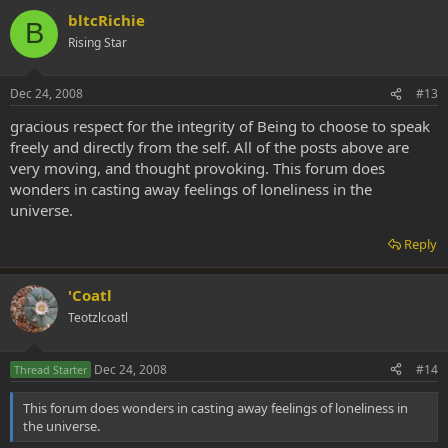
bltcRichie
B
Rising Star
Dec 24, 2008
#13
gracious respect for the integrity of Being to choose to speak
freely and directly from the self. All of the posts above are
very moving, and thought provoking. This forum does
wonders in casting away feelings of loneliness in the
universe.
Reply
'Coatl
Teotzlcoatl
Dec 24, 2008
#14
Thread Starter
This forum does wonders in casting away feelings of loneliness in
the universe.