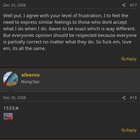
Dec 25, 2008
#17
Well put. I agree with your level of frustration. I to feel the
need to express similar feelings to those who dont accept
what I do when I do. Raves to be exact which is way different.
But everyones opinion should be respected because everyone
is partially correct no matter what they do. So fuck em, love
em, its all the same.
Reply
albente
Rising Star
Dec 26, 2008
#18
1533;#
Reply