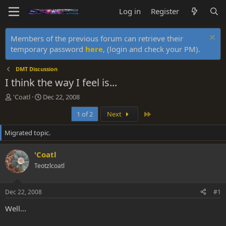
Log in
Register
Members of the previous forum can retrieve their
temporary password
here
, (login and check your PM).
DMT Discussion
I think the way I feel is...
T
S
'Coatl
Dec 22, 2008
h
t
Last
1 of 2
Next
r
a
e
r
Migrated topic.
a
t
d
d
s
a
'Coatl
t
t
Teotzlcoatl
a
e
r
t
Dec 22, 2008
#1
e
r
Well...