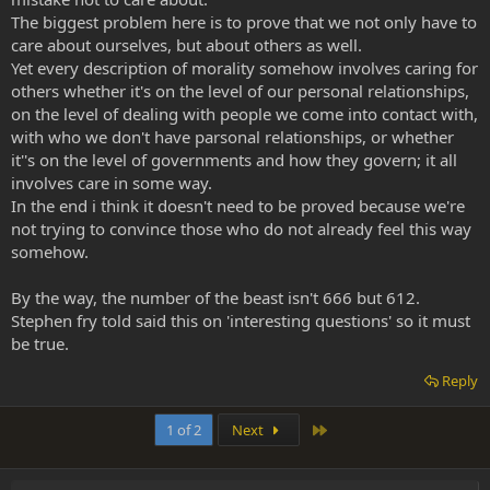
The biggest problem here is to prove that we not only have to
care about ourselves, but about others as well.
Yet every description of morality somehow involves caring for
others whether it's on the level of our personal relationships,
on the level of dealing with people we come into contact with,
with who we don't have parsonal relationships, or whether
it''s on the level of governments and how they govern; it all
involves care in some way.
In the end i think it doesn't need to be proved because we're
not trying to convince those who do not already feel this way
somehow.
By the way, the number of the beast isn't 666 but 612.
Stephen fry told said this on 'interesting questions' so it must
be true.
Reply
Last
1 of 2
Next