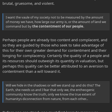
brutal, gruesome, and violent.
I want the vaule of my society not to be measured by the amount
of money we have, how large our army is, or the amount of land we
command but by
the contentment of our people.
Perhaps people are already too content and complacent, and
so they are guided by those who seek to take advantage of
this for their own greater demand for contentment and their
longing for complacency. Certainly the quality of a people and
its resources should outweigh its quantity in valuation, but
perhaps this quality can be better attributed to an aversion to
contentment than a will toward it.
Will we hide in the shadows or will we stand up and do this? The
Earth, she needs us and I fear that only we, the entheogenic
community know the truth, only we know the true extent of
humanitys diconnection from nature, from each other...