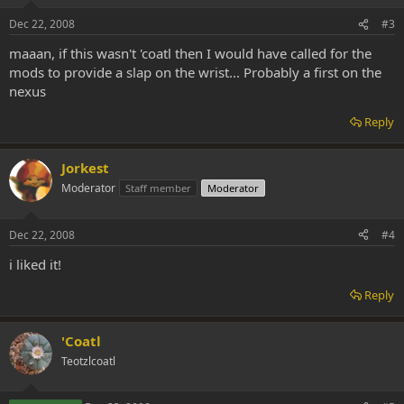
Dec 22, 2008
#3
maaan, if this wasn't 'coatl then I would have called for the
mods to provide a slap on the wrist... Probably a first on the
nexus
Reply
Jorkest
Moderator
Staff member
Moderator
Dec 22, 2008
#4
i liked it!
Reply
'Coatl
Teotzlcoatl