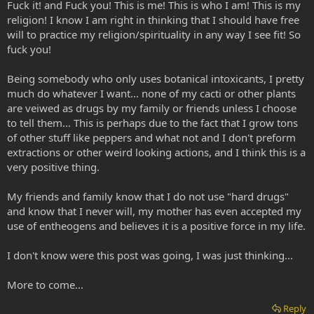
Fuck it! and Fuck you! This is me! This is who I am! This is my
religion! I know I am right in thinking that I should have free
will to practice my religion/spirituality in any way I see fit! So
fuck you!
Being somebody who only uses botanical intoxicants, I pretty
much do whatever I want... none of my cacti or other plants
are veiwed as drugs by my family or friends unless I choose
to tell them... This is perhaps due to the fact that I grow tons
of other stuff like peppers and what not and I don't preform
extractions or other weird looking actions, and I think this is a
very positive thing.
My friends and family know that I do not use "hard drugs"
and know that I never will, my mother has even accepted my
use of entheogens and believes it is a positive force in my life.
I don't know were this post was going, I was just thinking...
More to come...
Reply