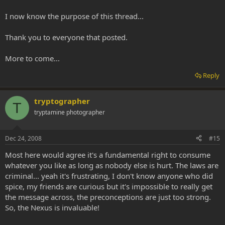
I now know the purpose of this thread...
Thank you to everyone that posted.
More to come...
Reply
tryptographer
T
tryptamine photographer
Dec 24, 2008
#15
Most here would agree it's a fundamental right to consume
whatever you like as long as nobody else is hurt. The laws are
criminal... yeah it's frustrating, I don't know anyone who did
spice, my friends are curious but it's impossible to really get
the message across, the preconceptions are just too strong.
So, the Nexus is invaluable!