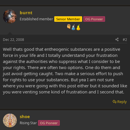
burnt
Established member
Senior Member
OG Pioneer
Dec 22, 2008
#2
Well thats good that entheogenic substances are a positive
force in your life and I totally understand your frustration
against the authorities who suppress what I consider to be
your rights. There are often two options. One do them and
just avoid getting caught. Two make a serious effort to push
for rights to use your substances. But yea I am not sure
where you were going with this post either but it sounded like
you were venting some kind of frustration and I second that.
Reply
shoe
Rising Star
OG Pioneer