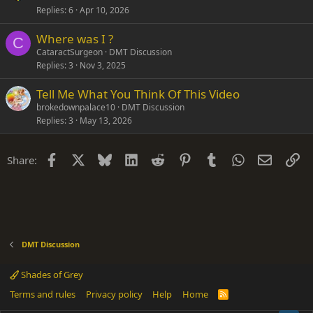
Replies
6
Apr 10, 2026
Where was I ?
C
CataractSurgeon
DMT Discussion
Replies
3
Nov 3, 2025
Tell Me What You Think Of This Video
brokedownpalace10
DMT Discussion
Replies
3
May 13, 2026
Facebook
X
Bluesky
LinkedIn
Reddit
Pinterest
Tumblr
WhatsApp
Email
Li
Share:
DMT Discussion
Shades of Grey
Terms and rules
Privacy policy
Help
Home
R
S