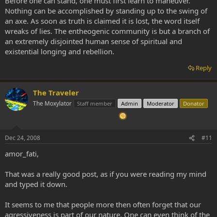
Before one can stand, one must first learn to maneuver.
Nothing can be accomplished by standing up to the swing of
an axe. As soon as truth is claimed it is lost, the word itself
wreaks of lies. The entheogenic community is but a branch of
an extremely disjointed human sense of spiritual and
existential longing and rebellion.
Reply
The Traveler
The Moxylator
Staff member
Admin
Moderator
Donator
Dec 24, 2008
#11
amor_fati,
That was a really good post, as if you were reading my mind
and typed it down.
It seems to me that people more then often forget that our
agressiveness is part of our nature. One can even think of the