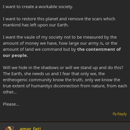
I want to create a workable society.
I want to restore this planet and remove the scars which
mankind has left upon our Earth.
I want the vaule of my society not to be measured by the
amount of money we have, how large our army is, or the
amount of land we command but by
the contentment of
our people.
Will we hide in the shadows or will we stand up and do this?
The Earth, she needs us and I fear that only we, the
entheogenic community know the truth, only we know the
true extent of humanitys diconnection from nature, from each
other...
Please...
Reply
amor_fati