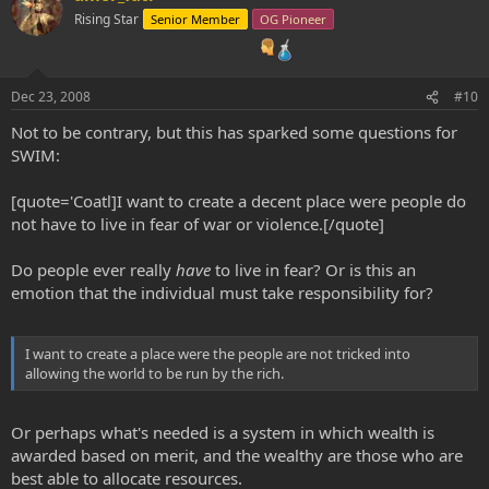
Rising Star
Senior Member
OG Pioneer
Dec 23, 2008
#10
Not to be contrary, but this has sparked some questions for
SWIM:
[quote='Coatl]I want to create a decent place were people do
not have to live in fear of war or violence.[/quote]
Do people ever really
have
to live in fear? Or is this an
emotion that the individual must take responsibility for?
I want to create a place were the people are not tricked into
allowing the world to be run by the rich.
Or perhaps what's needed is a system in which wealth is
awarded based on merit, and the wealthy are those who are
best able to allocate resources.