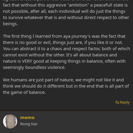
fact that without this aggresive "ambition" a peacefull state is
not possible, after all, each inidividual will do just the things
to survive whatever that is and without direct respect to other
beings.
The first thing I learned from aya journey's was the fact that
there is no good or evil, things just are, if you like it or not.
You can abstract it to a chaos and respect factor, both of which
cannot exist without the other. It's all about balance and
nature is VERY good at keeping things in balance, often with
seemingly boundless violence.
We humans are just part of nature, we might not like it and
think we should do it different but in the end that is all part of
the game of balance.
Reply
memo
Rising Star