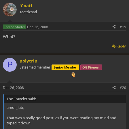
'Coatl
Teotzlcoatl
Dec 26, 2008
#19
Thread Starter
What?
Reply
polytrip
P
Esteemed member
Senior Member
OG Pioneer
Dec 26, 2008
#20
The Traveler said:
amor_fati,
That was a really good post, as if you were reading my mind and
typed it down.