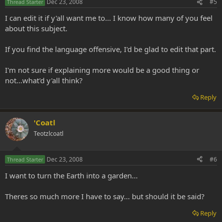
Dec 23, 2008
#5
Thread Starter
I can edit it if y'all want me to... I know how many of you feel
about this subject.
If you find the language offensive, I'd be glad to edit that part.
I'm not sure if explaining more would be a good thing or
not...what'd y'all think?
Reply
'Coatl
Teotzlcoatl
Dec 23, 2008
#6
Thread Starter
I want to turn the Earth into a garden...
Theres so much more I have to say... but should it be said?
Reply