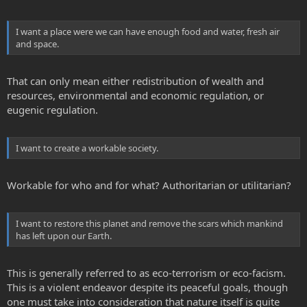
I want a place were we can have enough food and water, fresh air
and space.
That can only mean either redistribution of wealth and
resources, environmental and economic regulation, or
eugenic regulation.
I want to create a workable society.
Workable for who and for what? Authoritarian or utilitarian?
I want to restore this planet and remove the scars which mankind
has left upon our Earth.
This is generally referred to as eco-terrorism or eco-facism.
This is a violent endeavor despite its peaceful goals, though
one must take into consideration that nature itself is quite