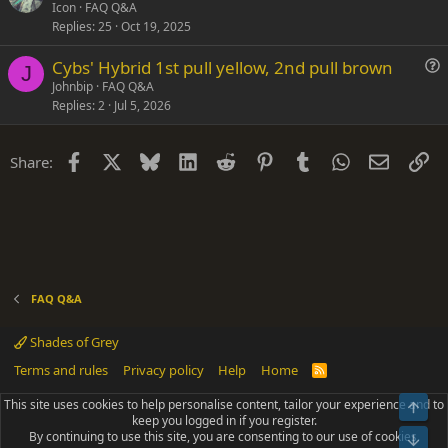
u
Icon
FAQ Q&A
o
Replies
25
Oct 19, 2025
e
n
s
Cybs' Hybrid 1st pull yellow, 2nd pull brown
t
J
u
Johnbip
FAQ Q&A
i
Replies
2
Jul 5, 2026
e
o
s
n
t
Facebook
X
Bluesky
LinkedIn
Reddit
Pinterest
Tumblr
WhatsApp
Email
Li
Share:
i
o
n
FAQ Q&A
Shades of Grey
Terms and rules
Privacy policy
Help
Home
R
S
S
This site uses cookies to help personalise content, tailor your experience and to
Top
®
Community platform by XenForo
© 2010-2025 XenForo Ltd.
keep you logged in if you register.
Parts of this site powered by
add-ons from DragonByte™
©2011-2026
By continuing to use this site, you are consenting to our use of cookies.
DragonByte Technologies
(
Details
)
Bot