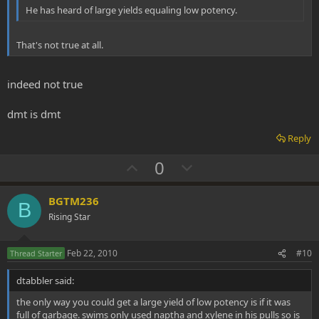
He has heard of large yields equaling low potency.
That's not true at all.
indeed not true
dmt is dmt
Reply
U
D
0
p
o
v
w
BGTM236
B
o
n
Rising Star
t
v
e
o
Feb 22, 2010
#10
Thread Starter
t
dtabbler said:
e
the only way you could get a large yield of low potency is if it was
full of garbage. swims only used naptha and xylene in his pulls so is