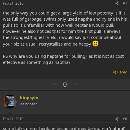
e
o
Feb 21, 2010
#7
t
the only way you could get a large yield of low potency is if it
e
was full of garbage. swims only used naptha and xylene in his
pulls so is unfamiliar with how well heptane would pull,
however he also notices that for him the first pull is always
the strongest/highest yield. i would say just continue about
your biz as usual, recrystallize and be happy
PS why are you using heptane for pulling? as it is not as cost
effective as something as naptha?
Reply
U
D
0
p
o
v
w
biopsylo
o
n
Rising Star
t
v
e
o
Feb 21, 2010
#8
t
some folks prefer heptane because it may be more a 'natural'