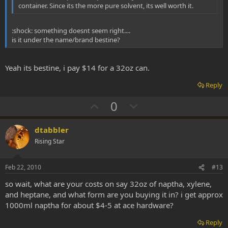
container. Since its the more pure solvent, its well worth it.
:shock: something doesnt seem right....
is it under the name/brand bestine?
Yeah its bestine, i pay $14 for a 32oz can.
Reply
U
D
0
p
o
v
w
dtabbler
o
n
Rising Star
t
v
e
o
Feb 22, 2010
#13
t
so wait, what are your costs on say 32oz of naptha, xylene,
e
and heptane, and what form are you buying it in? i get approx
1000ml naptha for about $4-5 at ace hardware?
Reply