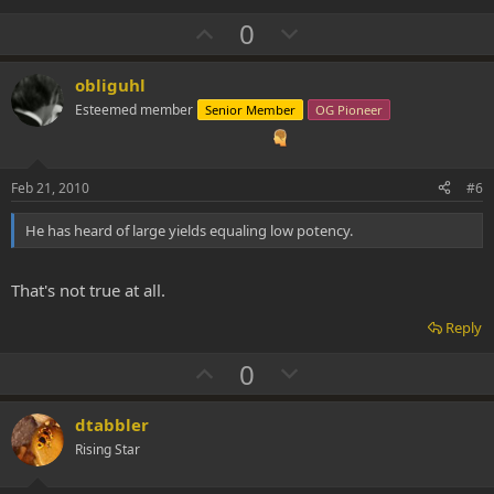
U
D
0
p
o
v
w
obliguhl
o
n
Esteemed member
Senior Member
OG Pioneer
t
v
e
o
t
Feb 21, 2010
#6
e
He has heard of large yields equaling low potency.
That's not true at all.
Reply
U
D
0
p
o
v
w
dtabbler
o
n
Rising Star
t
v