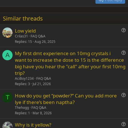
Heading 3
18
Tahoma
22
Times New Roman
Similar threads
26
Trebuchet MS
Low yield
Verdana
u
Crilas31
FAQ Q&A
Replies
15
Aug 26, 2025
e
s
My first dmt experience on 10mg crystals i
t
A
u
want to increase the dose to 15 is the difference
i
e
big have you hear the "call" after your first 10mg
o
s
n
trip?
t
AciBoy1234
FAQ Q&A
i
Replies
3
Jul 21, 2026
o
n
How do you get “powder?” Can you add more
T
u
lye if there’s been naptha?
e
Thehogg
FAQ Q&A
s
Replies
1
Mar 8, 2026
t
Why is it yellow?
i