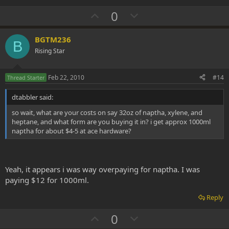
U
D
0
p
o
v
w
BGTM236
B
o
n
Rising Star
t
v
e
o
Feb 22, 2010
#14
Thread Starter
t
dtabbler said:
e
so wait, what are your costs on say 32oz of naptha, xylene, and
heptane, and what form are you buying it in? i get approx 1000ml
naptha for about $4-5 at ace hardware?
Yeah, it appears i was way overpaying for naptha. I was
paying $12 for 1000ml.
Reply
U
D
0