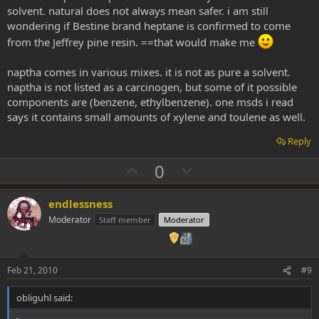
e
solvent. natural does not always mean safer. i am still
wondering if Bestine brand heptane is confirmed to come
from the Jeffrey pine resin. ==that would make me
naptha comes in various mixes. it is not as pure a solvent.
naptha is not listed as a carcinogen, but some of it possible
components are (benzene, ethylbenzene). one msds i read
says it contains small amounts of xylene and toulene as well.
Reply
U
D
0
p
o
v
w
endlessness
o
n
Moderator
Staff member
Moderator
t
v
e
o
t
Feb 21, 2010
#9
e
obliguhl said: