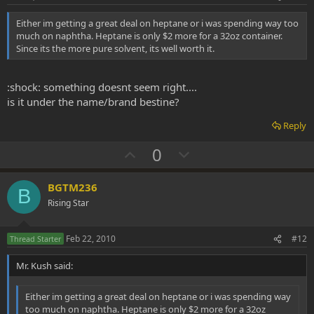
t
Either im getting a great deal on heptane or i was spending way too
e
much on naphtha. Heptane is only $2 more for a 32oz container.
Since its the more pure solvent, its well worth it.
:shock: something doesnt seem right....
is it under the name/brand bestine?
Reply
U
D
0
p
o
v
w
BGTM236
B
o
n
Rising Star
t
v
e
o
Feb 22, 2010
#12
Thread Starter
t
Mr. Kush said:
e
Either im getting a great deal on heptane or i was spending way
too much on naphtha. Heptane is only $2 more for a 32oz