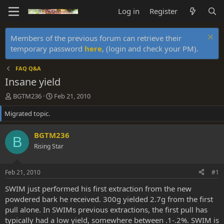
Log in
Register
Members of the previous forum can retrieve their
temporary password
here
, (login and check your PM).
FAQ Q&A
Insane yield
T
S
BGTM236
Feb 21, 2010
h
t
Migrated topic.
r
a
e
r
a
t
BGTM236
B
d
d
Rising Star
s
a
t
t
a
e
Feb 21, 2010
#1
r
t
SWIM just performed his first extraction from the new
e
powdered bark he received. 300g yielded 2.7g from the first
r
pull alone. In SWIMs previous extractions, the first pull has
typically had a low yield, somewhere between .1-.2%. SWIM is