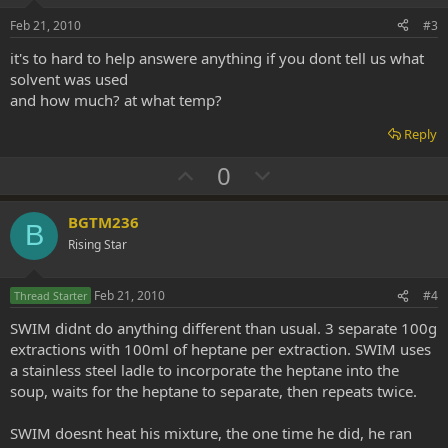
e
o
Feb 21, 2010
#3
t
it's to hard to help answere anything if you dont tell us what
e
solvent was used
and how much? at what temp?
Reply
U
D
0
p
o
v
w
BGTM236
B
o
n
Rising Star
t
v
e
o
Feb 21, 2010
#4
Thread Starter
t
SWIM didnt do anything different than usual. 3 separate 100g
e
extractions with 100ml of heptane per extraction. SWIM uses
a stainless steel ladle to incorporate the heptane into the
soup, waits for the heptane to separate, then repeats twice.
SWIM doesnt heat his mixture, the one time he did, he ran