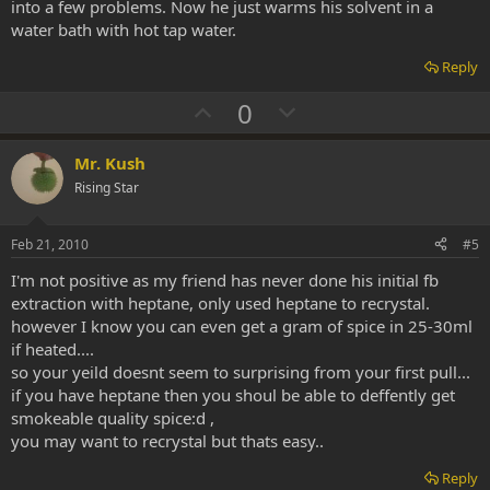
into a few problems. Now he just warms his solvent in a
water bath with hot tap water.
Reply
U
D
0
p
o
v
w
Mr. Kush
o
n
Rising Star
t
v
e
o
Feb 21, 2010
#5
t
I'm not positive as my friend has never done his initial fb
e
extraction with heptane, only used heptane to recrystal.
however I know you can even get a gram of spice in 25-30ml
if heated....
so your yeild doesnt seem to surprising from your first pull...
if you have heptane then you shoul be able to deffently get
smokeable quality spice:d ,
you may want to recrystal but thats easy..
Reply