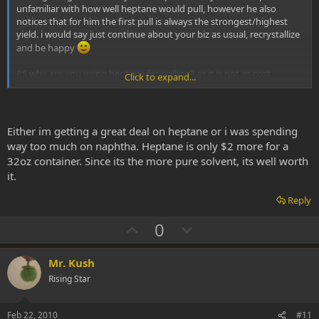
unfamiliar with how well heptane would pull, however he also
notices that for him the first pull is always the strongest/highest
yield. i would say just continue about your biz as usual, recrystallize
and be happy
PS why are you using heptane for pulling? as it is not as cost
Click to expand...
effective as something as naptha?
Either im getting a great deal on heptane or i was spending
way too much on naphtha. Heptane is only $2 more for a
32oz container. Since its the more pure solvent, its well worth
it.
Reply
U
D
0
p
o
v
w
Mr. Kush
o
n
Rising Star
t
v
e
o
Feb 22, 2010
#11