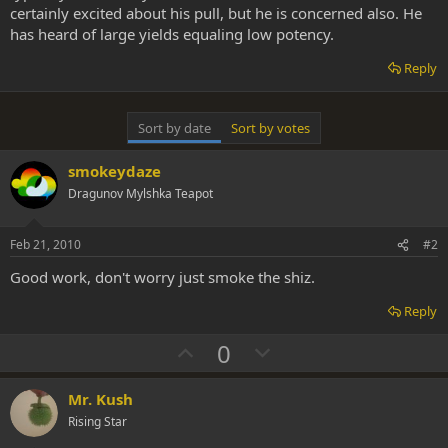
certainly excited about his pull, but he is concerned also. He
has heard of large yields equaling low potency.
Reply
Sort by date
Sort by votes
smokeydaze
Dragunov Mylshka Teapot
Feb 21, 2010
#2
Good work, don't worry just smoke the shiz.
Reply
U
D
0
p
o
v
w
Mr. Kush
o
n
Rising Star
t
v