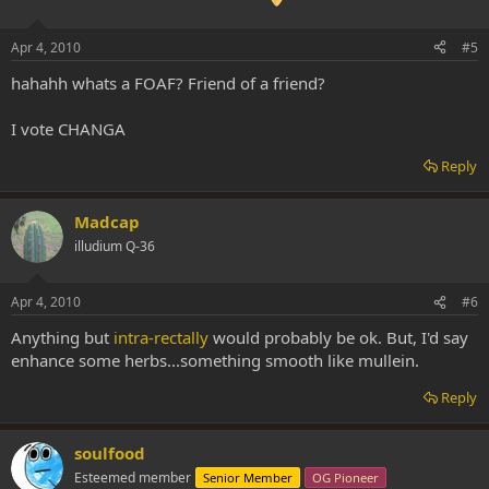
Apr 4, 2010
#5
hahahh whats a FOAF? Friend of a friend?
I vote CHANGA
Reply
Madcap
illudium Q-36
Apr 4, 2010
#6
Anything but
intra-rectally
would probably be ok. But, I'd say
enhance some herbs...something smooth like mullein.
Reply
soulfood
Esteemed member
Senior Member
OG Pioneer