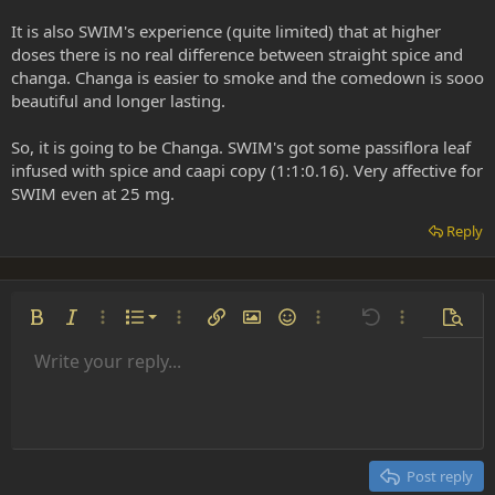
It is also SWIM's experience (quite limited) that at higher
doses there is no real difference between straight spice and
changa. Changa is easier to smoke and the comedown is sooo
beautiful and longer lasting.
So, it is going to be Changa. SWIM's got some passiflora leaf
infused with spice and caapi copy (1:1:0.16). Very affective for
SWIM even at 25 mg.
Reply
Ordered list
Bold
Italic
More options…
List
More options…
Insert link
Insert image
Smilies
More options…
Undo
More options
Previe
Unordered list
Write your reply...
Align left
9
Normal
Save draft
Arial
Font size
Alignment
Insert GIF
Redo
Quote
Toggle BB code
Text color
Paragraph format
Media
Remove formatting
Font family
Insert table
Drafts
Strike-through
Insert horizontal line
Underline
Spoiler
Inline code
Code
Inline spoiler
Indent
10
Delete draft
Align center
Heading 1
Book Antiqua
Outdent
12
Courier New
Align right
Heading 2
15
Georgia
Justify text
Post reply
Heading 3