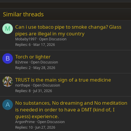
18
Tahoma
22
Times New Roman
Similar threads
26
Trebuchet MS
Can i use tobaco pipe to smoke changa? Glass
Verdana
M
pipes are illegal in my country
Mobaby1997
Open Discussion
Replies
6
Mar 17, 2026
Torch or lighter
B
B2vtree
Open Discussion
Replies
2
May 28, 2026
TRUST is the main sign of a true medicine
northape
Open Discussion
Replies
8
Jul 31, 2026
No substances, No dreaming and No meditation
A
is needed in order to have a DMT (kind of, I
guess) experience.
ArgonPrime
Open Discussion
Replies
10
Jun 27, 2026