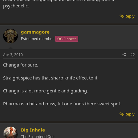
psychedelic.
Reply
gammagore
Esteemed member
OG Pioneer
Apr 3, 2010
#2
Changa for sure.
Straight spice has that sharp knife effect to it.
Changa is alot more gentle and guiding.
Pharma is a hit and miss, till one finds there sweet spot.
Reply
Big Inhale
The Enlightend One