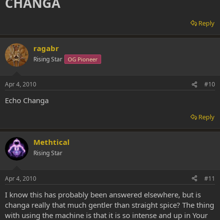
CHANGA
Reply
ragabr
Rising Star
OG Pioneer
Apr 4, 2010
#10
Echo Changa
Reply
Methtical
Rising Star
Apr 4, 2010
#11
I know this has probably been answered elsewhere, but is
changa really that much gentler than straight spice? The thing
with using the machine is that it is so intense and up in Your