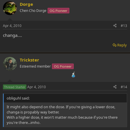
Dorge
Chen Cho Dorge
OG Pioneer
Apr 4, 2010
#13
changa....
Reply
Trickster
Esteemed member
OG Pioneer
Apr 4, 2010
#14
Thread Starter
obliguhl said:
It might also depend on the dose. If you're giving a lower dose,
changa is propably way better.
With a higher dose, it won't matter much because if you're there
you're there...imho.