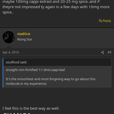
maybe 100mg cappi extract and 20-25 mg spice..and if
theyre not impressed ty again in a few days with 10mg more
spice..
Reply
nodice
Rising Star
Apr 4, 2010
#9
soulfood said:
straight non fortified 1:1 dmt:caapi leaf.
It's the smoothest and most forgiving way to go about this
molecule in my experience.
I feel this is the best way as well.