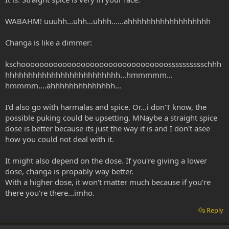
WABAHM! uuuhh...uhh...uhhh......ahhhhhhhhhhhhhhhhhh
Changa is like a dimmer:
kschoooooooooooooooooooooooooooooooosssssssssschhh
hhhhhhhhhhhhhhhhhhhhhhhhh...hmmmmm...
hmmmm....ahhhhhhhhhhhhhh...
I'd also go with harmalas and spice. Or...i don'T know, the
possible puking could be upsetting. MNaybe a straight spice
dose is better because its just the way it is and I don't asee
how you could not deal with it.
It might also depend on the dose. If you're giving a lower
dose, changa is propably way better.
With a higher dose, it won't matter much because if you're
there you're there...imho.
Reply