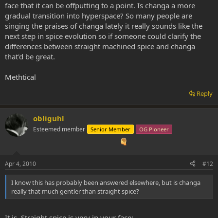
face that it can be offputting to a point. Is changa a more
gradual transition into hyperspace? So many people are
singing the praises of changa lately it really sounds like the
next step in spice evolution so if someone could clarify the
differences between straight machined spice and changa
that'd be great.
Methtical
Reply
obliguhl
Esteemed member
Senior Member
OG Pioneer
Apr 4, 2010
#12
I know this has probably been answered elsewhere, but is changa
really that much gentler than straight spice?
It is. Straight spice is very in your face: