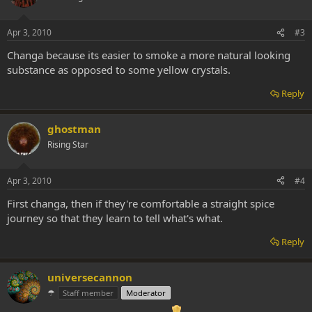
Apr 3, 2010
#3
Changa because its easier to smoke a more natural looking
substance as opposed to some yellow crystals.
Reply
ghostman
Rising Star
Apr 3, 2010
#4
First changa, then if they're comfortable a straight spice
journey so that they learn to tell what's what.
Reply
universecannon
☂
Staff member
Moderator