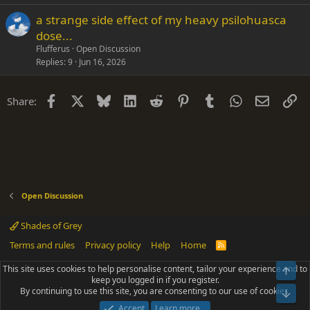
a strange side effect of my heavy psilohuasca
dose...
Flufferus
Open Discussion
Replies
9
Jun 16, 2026
Facebook
X
Bluesky
LinkedIn
Reddit
Pinterest
Tumblr
WhatsApp
Email
Li
Share:
Open Discussion
Shades of Grey
Terms and rules
Privacy policy
Help
Home
R
S
S
This site uses cookies to help personalise content, tailor your experience and to
Top
®
Community platform by XenForo
© 2010-2025 XenForo Ltd.
keep you logged in if you register.
Parts of this site powered by
add-ons from DragonByte™
©2011-2026
By continuing to use this site, you are consenting to our use of cookies.
DragonByte Technologies
(
Details
)
Bot
|
Add-ons by ThemeHouse
[NICK97] Better Logout - XF2 by TylerAustins, NICK97
Accept
Learn more…