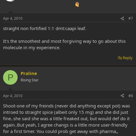
Apr 4, 2010
#7
straight non fortified 1:1 dmt:caapi leaf.
It's the smoothest and most forgiving way to go about this
molecule in my experience.
Reply
Praline
P
Rising Star
Apr 4, 2010
#8
Shoot-one of my freinds (never did anything except pot) was
introed to straight spice (albeit only 15 mg) and she did just
fine..she said she was a little freaked out, but would def do it
again..But yeah, I agree changs is a little more user-friendly
for a first timer. You could prob get away with pharma,,