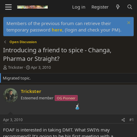
Log in
Register
Members of the previous forum can retrieve their
temporary password
here
, (login and check your PM).
Open Discussion
Introducing a friend to spice - Changa,
Pharma or Straight?
T
S
Trickster
Apr 3, 2010
h
t
Migrated topic.
r
a
e
r
a
t
Trickster
d
d
Esteemed member
OG Pioneer
s
a
t
t
a
e
r
Apr 3, 2010
#1
t
e
FOAF is interested in taking DMT. What SWIYs may
r
recommend? It's going to be his first meeting with a