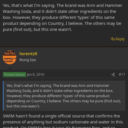
Yes, that's what I'm saying. The brand was Arm and Hammer
Washing Soda, and it didn't state other ingredients on the
box. However, they produce different 'types' of this same
product depending on Country, I believe. The others may be
pure (find out), but this one wasn't.
Reply
lorentz5
Rising Star
Jan 8, 2010
#17
Thread Starter
Yes, that's what I'm saying. The brand was Arm and Hammer
Washing Soda, and it didn't state other ingredients on the box.
However, they produce different 'types' of this same product
depending on Country, I believe. The others may be pure (find out),
but this one wasn't.
SWIM hasn't found a single official source that confirms the
presence of anything but sodium carbonate and water in this
product. On SWIM's box it says it's fragrance free, and so