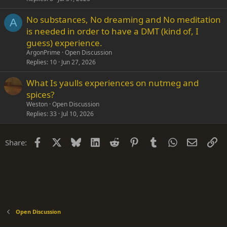
No substances, No dreaming and No meditation
A
is needed in order to have a DMT (kind of, I
guess) experience.
ArgonPrime
Open Discussion
Replies
10
Jun 27, 2026
What Is yaulls experiences on nutmeg and
spices?
Weston
Open Discussion
Replies
33
Jul 10, 2026
Facebook
X
Bluesky
LinkedIn
Reddit
Pinterest
Tumblr
WhatsApp
Email
Li
Share:
Open Discussion