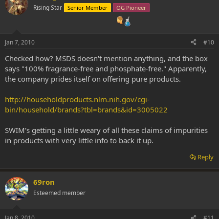
Rising Star
Senior Member
OG Pioneer
Jan 7, 2010
#10
Checked how? MSDS doesn't mention anything, and the box
says "100% fragrance-free and phosphate-free." Apparently,
the company prides itself on offering pure products.
http://householdproducts.nlm.nih.gov/cgi-
bin/household/brands?tbl=brands&id=3005022
SWIM's getting a little weary of all these claims of impurities
in products with very little info to back it up.
Reply
69ron
Esteemed member
Jan 8, 2010
#11