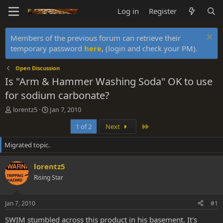
Log in
Register
Members of the previous forum can retrieve their
temporary password
here
, (login and check your PM).
Open Discussion
Is "Arm & Hammer Washing Soda" OK to use
for sodium carbonate?
T
S
lorentz5
Jan 7, 2010
h
t
Last
1 of 2
Next
r
a
e
r
Migrated topic.
a
t
d
d
s
a
lorentz5
t
t
Rising Star
a
e
r
t
Jan 7, 2010
#1
e
r
SWIM stumbled across this product in his basement. It's