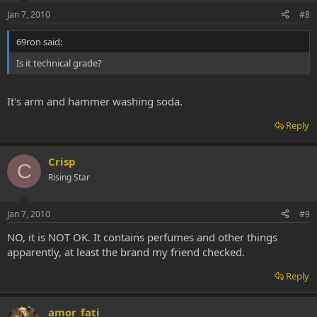
Jan 7, 2010
#8
69ron said:
Is it technical grade?
It's arm and hammer washing soda.
Reply
Crisp
C
Rising Star
Jan 7, 2010
#9
NO, it is NOT OK. It contains perfumes and other things
apparently, at least the brand my friend checked.
Reply
amor_fati