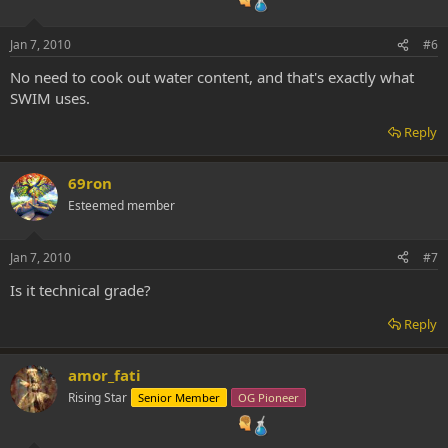
Jan 7, 2010
#6
No need to cook out water content, and that's exactly what
SWIM uses.
Reply
69ron
Esteemed member
Jan 7, 2010
#7
Is it technical grade?
Reply
amor_fati
Rising Star
Senior Member
OG Pioneer