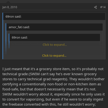
Jan 8, 2010
#14
69ron said:
amor_fati said:
69ron said:
Is it technical grade?
Click to expand...
Click to expand...
It's arm and hammer washing soda.
Click to expand...
I just meant that it's a grocery store item, so it's probably not
Yes I know but they don't say its food safe on the box do they?
technical grade (SWIM can't say he's ever known grocery
stores to carry technical grad reagents). They wouldn't bother
certifying a conventionally non-food or non-kitchen item as
food-safe, but that doesn't necessarily mean that it's not.
SWIM wouldn't worry about it, especially since he only uses it
to convert for vaporizing, but even if he were to orally ingest
the freebase converted with this, he still wouldn't worry;