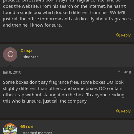
does the website. From his search on the internet, he hasn't
found a single box which looked different from his. SWIM'll
just call the office tomorrow and ask directly about fragrances
and then he'll know for sure.
Reply
Crisp
C
Rising Star
Jan 8, 2010
#18
Some boxes don't say fragrance free, some boxes DO look
slightly different than others, and some boxes DO contain
other crap without stating it on the box. To anyone reading
this who is unsure, just call the company.
Reply
69ron
Esteemed member