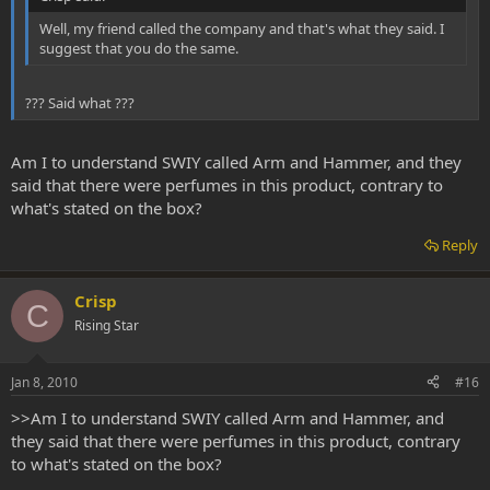
Well, my friend called the company and that's what they said. I
suggest that you do the same.
??? Said what ???
Am I to understand SWIY called Arm and Hammer, and they
said that there were perfumes in this product, contrary to
what's stated on the box?
Reply
Crisp
C
Rising Star
Jan 8, 2010
#16
>>Am I to understand SWIY called Arm and Hammer, and
they said that there were perfumes in this product, contrary
to what's stated on the box?