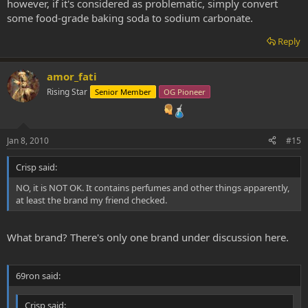
however, if it's considered as problematic, simply convert
some food-grade baking soda to sodium carbonate.
Reply
amor_fati
Rising Star
Senior Member
OG Pioneer
Jan 8, 2010
#15
Crisp said:
NO, it is NOT OK. It contains perfumes and other things apparently,
at least the brand my friend checked.
What brand? There's only one brand under discussion here.
69ron said:
Crisp said: