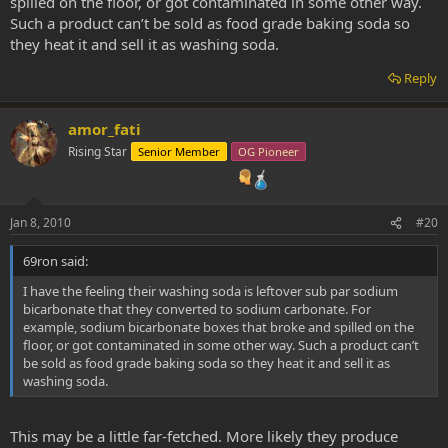
spilled on the floor, or got contaminated in some other way.
Such a product can’t be sold as food grade baking soda so
they heat it and sell it as washing soda.
Reply
amor_fati
Rising Star
Senior Member
OG Pioneer
Jan 8, 2010
#20
69ron said:
I have the feeling their washing soda is leftover sub par sodium
bicarbonate that they converted to sodium carbonate. For
example, sodium bicarbonate boxes that broke and spilled on the
floor, or got contaminated in some other way. Such a product can’t
be sold as food grade baking soda so they heat it and sell it as
washing soda.
This may be a little far-fetched. More likely they produce