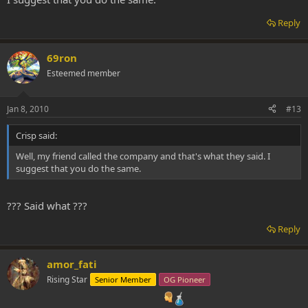
Reply
69ron
Esteemed member
Jan 8, 2010
#13
Crisp said:
Well, my friend called the company and that's what they said. I
suggest that you do the same.
??? Said what ???
Reply
amor_fati
Rising Star
Senior Member
OG Pioneer