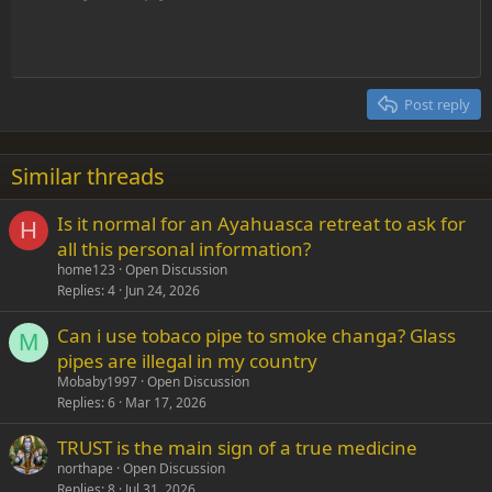
dissolved in water and treated with carbon dioxide. Sodium
bicarbonate precipitates as a solid from this method:
Indent
10
Delete draft
Align center
Heading 1
Book Antiqua
Outdent
12
Courier New
Na2CO3 + CO2 + H2O → 2 NaHCO3
Align right
Heading 2
15
Georgia
Justify text
Post reply
Heading 3
18
Tahoma
22
Times New Roman
Similar threads
26
Trebuchet MS
Is it normal for an Ayahuasca retreat to ask for
Verdana
H
all this personal information?
home123
Open Discussion
Replies
4
Jun 24, 2026
Can i use tobaco pipe to smoke changa? Glass
M
pipes are illegal in my country
Mobaby1997
Open Discussion
Replies
6
Mar 17, 2026
TRUST is the main sign of a true medicine
northape
Open Discussion
Replies
8
Jul 31, 2026