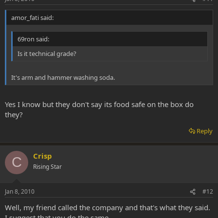
amor_fati said:
69ron said:
Is it technical grade?
It's arm and hammer washing soda.
Yes I know but they don't say its food safe on the box do
they?
Reply
Crisp
C
Rising Star
Jan 8, 2010
#12
Well, my friend called the company and that's what they said.
I suggest that you do the same.