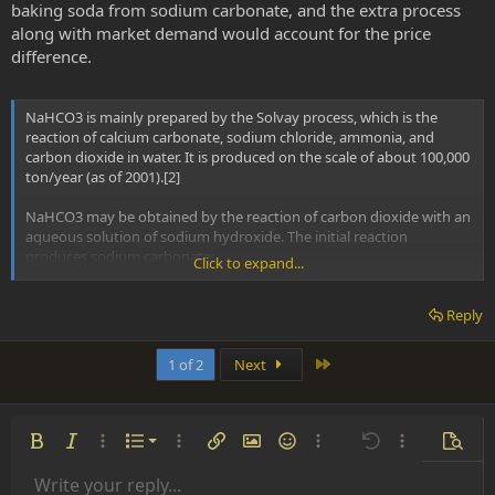
baking soda from sodium carbonate, and the extra process
along with market demand would account for the price
difference.
NaHCO3 is mainly prepared by the Solvay process, which is the
reaction of calcium carbonate, sodium chloride, ammonia, and
carbon dioxide in water. It is produced on the scale of about 100,000
ton/year (as of 2001).[2]
NaHCO3 may be obtained by the reaction of carbon dioxide with an
aqueous solution of sodium hydroxide. The initial reaction
produces sodium carbonate:
Click to expand...
CO2 + 2 NaOH → Na2CO3 + H2O
Reply
Further addition of carbon dioxide produces sodium bicarbonate,
which at sufficiently high concentration will precipitate out of
Last
1 of 2
Next
solution:
Na2CO3 + CO2 + H2O → 2 NaHCO3
Ordered list
Bold
Italic
More options…
List
More options…
Insert link
Insert image
Smilies
More options…
Undo
More options
Previe
Commercial quantities of baking soda are also produced by a
similar method: soda ash, mined in the form of the ore trona, is
Unordered list
Write your reply...
Align left
9
Normal
Save draft
Arial
Font size
Alignment
Insert GIF
Redo
Quote
Toggle BB code
Text color
Paragraph format
Media
Remove formatting
Font family
Insert table
Drafts
Strike-through
Insert horizontal line
Underline
Spoiler
Inline code
Code
Inline spoiler