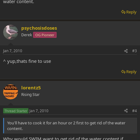
water content.
Reply
psychosisdoses
Derek
OG Pioneer
Jan 7, 2010
#3
^ yup,thats fine to use
Reply
lorentz5
Rising Star
Jan 7, 2010
#4
Thread Starter
You'll have to cook it for an hour or 2 first to get rid of the water
content.
Why would SWIM want to get rid of the water content if