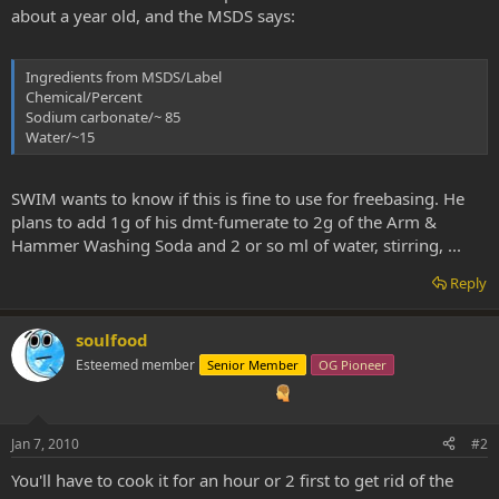
about a year old, and the MSDS says:
Ingredients from MSDS/Label
Chemical/Percent
Sodium carbonate/~ 85
Water/~15
SWIM wants to know if this is fine to use for freebasing. He
plans to add 1g of his dmt-fumerate to 2g of the Arm &
Hammer Washing Soda and 2 or so ml of water, stirring, ...
Reply
soulfood
Esteemed member
Senior Member
OG Pioneer
Jan 7, 2010
#2
You'll have to cook it for an hour or 2 first to get rid of the