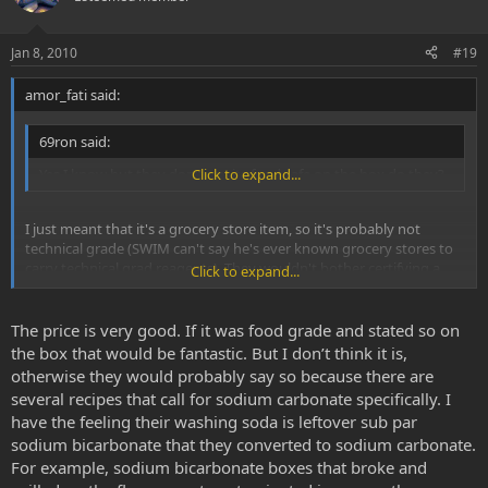
Jan 8, 2010
#19
amor_fati said:
69ron said:
Yes I know but they don't say its food safe on the box do they?
Click to expand...
I just meant that it's a grocery store item, so it's probably not
technical grade (SWIM can't say he's ever known grocery stores to
carry technical grad reagents). They wouldn't bother certifying a
Click to expand...
conventionally non-food or non-kitchen item as food-safe, but that
doesn't necessarily mean that it's not. SWIM wouldn't worry about
it, especially since he only uses it to convert for vaporizing, but even
The price is very good. If it was food grade and stated so on
if he were to orally ingest the freebase converted with this, he still
the box that would be fantastic. But I don’t think it is,
wouldn't worry; however, if it's considered as problematic, simply
otherwise they would probably say so because there are
convert some food-grade baking soda to sodium carbonate.
several recipes that call for sodium carbonate specifically. I
have the feeling their washing soda is leftover sub par
sodium bicarbonate that they converted to sodium carbonate.
For example, sodium bicarbonate boxes that broke and