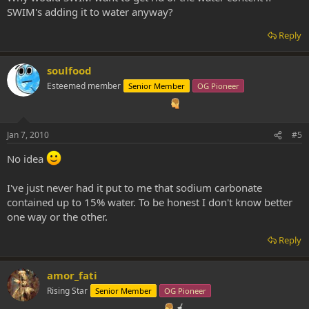
SWIM's adding it to water anyway?
Reply
soulfood
Esteemed member
Senior Member
OG Pioneer
Jan 7, 2010
#5
No idea
I've just never had it put to me that sodium carbonate
contained up to 15% water. To be honest I don't know better
one way or the other.
Reply
amor_fati
Rising Star
Senior Member
OG Pioneer