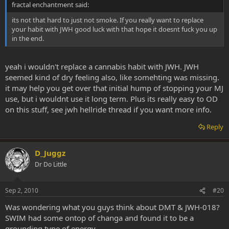
fractal enchantment said:
its not that hard to just not smoke. If you really want to replace
your habit with JWH good luck with that hope it doesnt fuck you up
in the end.
yeah i wouldn't replace a cannabis habit with JWH. JWH
seemed kind of dry feeling also, like somehting was missing.
it may help you get over that initial hump of stopping your MJ
use, but i wouldnt use it long term. Plus its really easy to OD
on this stuff, see jwh hellride thread if you want more info.
Reply
D_Juggz
Dr Do Little
Sep 2, 2010
#20
Was wondering what you guys think about DMT & JWH-018?
SWIM had some ontop of changa and found it to be a
grounding type of energy.