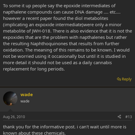
To some it up people say the epoxide intermediates of
napthalene compounds can cause DNA damage .... etc....
however a recent paper found the diol metabolites
(implicating an expoxide intermediate)were only a minor
metabolite of JWH-018. There is also evidence that it is not the
expoxides that are the problem with napthalenes but rather
the resulting Naphthoquinones that results from further
oxidation. The meaning of this remains to be known. I would
not be worried using it occasionally but until it is studied in
more detail it should not be used as a daily cannabis
replacement for long periods.
Reply
wade
wade
Aug 26, 2010
#13
thank you for the informative post. i can't wait until more is
known about these chemicals.