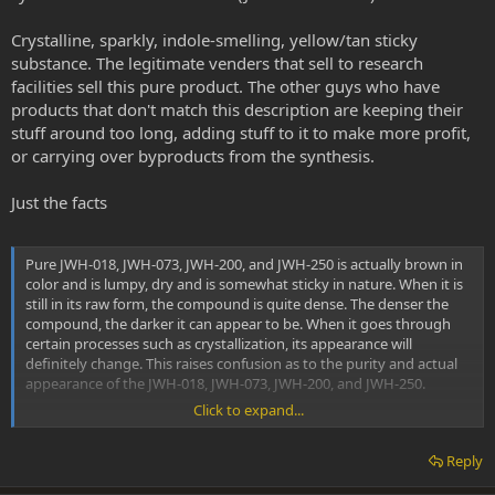
Crystalline, sparkly, indole-smelling, yellow/tan sticky
substance. The legitimate venders that sell to research
facilities sell this pure product. The other guys who have
products that don't match this description are keeping their
stuff around too long, adding stuff to it to make more profit,
or carrying over byproducts from the synthesis.
Just the facts
Pure JWH-018, JWH-073, JWH-200, and JWH-250 is actually brown in
color and is lumpy, dry and is somewhat sticky in nature. When it is
still in its raw form, the compound is quite dense. The denser the
compound, the darker it can appear to be. When it goes through
certain processes such as crystallization, its appearance will
definitely change. This raises confusion as to the purity and actual
appearance of the JWH-018, JWH-073, JWH-200, and JWH-250.
Click to expand...
When John W. Huffman (the first chemist to synthesize JWH Series)
was asked “What color is JWH-018?”, his reply was, “Pure JWH-018 is
Reply
a very pale amber gum”.