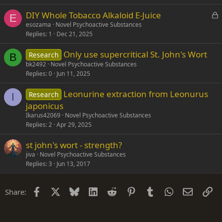
L
DIY Whole Tobacco Alkaloid E-Juice
E
o
esozama
Novel Psychoactive Substances
Replies
1
Dec 21, 2025
c
k
Only use supercritical St. John's Wort
Research
e
B
bk2492
Novel Psychoactive Substances
d
Replies
0
Jun 11, 2025
Leonurine extraction from Leonurus
Research
I
japonicus
Ikarus42069
Novel Psychoactive Substances
Replies
2
Apr 29, 2025
st john's wort - strength?
jiva
Novel Psychoactive Substances
Replies
3
Jun 13, 2017
Facebook
X
Bluesky
LinkedIn
Reddit
Pinterest
Tumblr
WhatsApp
Email
Li
Share: