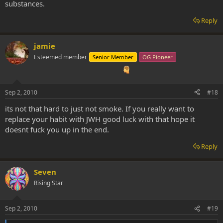
substances.
Reply
jamie
Esteemed member
Senior Member
OG Pioneer
Sep 2, 2010
#18
its not that hard to just not smoke. If you really want to
replace your habit with JWH good luck with that hope it
doesnt fuck you up in the end.
Reply
Seven
Rising Star
Sep 2, 2010
#19