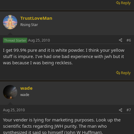
Reply
TrustLoveMan
Rising Star
Aug 25, 2010
#6
Thread Starter
I get 99.9% pure and it is white powder. I think your yellow
stuff is impure. I've had one bad experience with jwh but it
was because I was being reckless.
Reply
wade
wade
Aug 25, 2010
#7
Your vender is lying for marketing purposes. Look up the
scientific facts regarding JWH purity. The man who
synthesized it said so himself (John W Huffman).