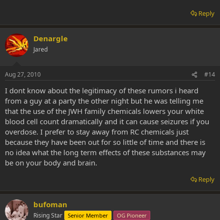
Reply
Denargle
Jared
Aug 27, 2010
#14
I dont know about the legitimacy of these rumors i heard
from a guy at a party the other night but he was telling me
that the use of the JWH family chemicals lowers your white
blood cell count dramatically and it can cause seizures if you
overdose. I prefer to stay away from RC chemicals just
because they have been out for so little of time and there is
no idea what the long term effects of these substances may
be on your body and brain.
Reply
bufoman
Rising Star
Senior Member
OG Pioneer