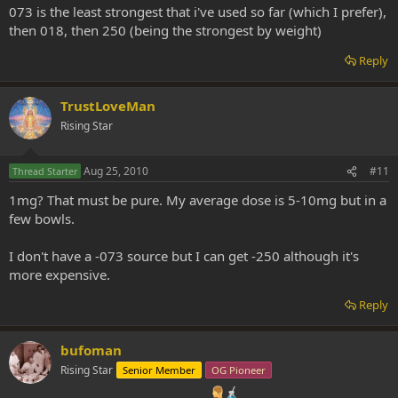
073 is the least strongest that i've used so far (which I prefer),
then 018, then 250 (being the strongest by weight)
Reply
TrustLoveMan
Rising Star
Aug 25, 2010
#11
Thread Starter
1mg? That must be pure. My average dose is 5-10mg but in a
few bowls.
I don't have a -073 source but I can get -250 although it's
more expensive.
Reply
bufoman
Rising Star
Senior Member
OG Pioneer