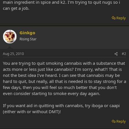
main ingredient in spice and k2. I'm trying to quit nugs so i
can get a job.
Reply
Ginkgo
Rising Star
Aug 25, 2010
#2
You are trying to quit smoking cannabis with a substance that
acts more or less just like cannabis? I'm sorry, what?! That is
not the best idea I've heard. I can see that cannabis may be
hard to quit, but really, all that is needed is to stay strong for a
few days, then you will feel so much better that you don't
even consider starting to smoke every day again.
If you want aid in quitting with cannabis, try iboga or caapi
(either with or without DMT)!
Reply