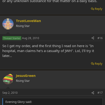
or any unknown substance for that matter on a daily basis.
Reply
TrustLoveMan
Rising Star
Aug 28, 2010
#16
Thread Starter
So I get my order, and the first thing I read on here is "In
hospital, man claims he's a casualty of JWH". Lol, I'll try it
later...
Reply
JesusGreen
Rising Star
Sep 2, 2010
#17
Evening Glory said: