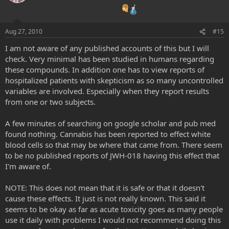
Aug 27, 2010
#15
I am not aware of any published accounts of this but I will
check. Very minimal has been studied in humans regarding
these compounds. In addition one has to view reports of
hospitalized patients with skepticism as so many uncontrolled
variables are involved. Especially when they report results
from one or two subjects.
A few minutes of searching on google scholar and pub med
found nothing. Cannabis has been reported to effect white
blood cells so that may be where that came from. There seem
to be no published reports of JWH-018 having this effect that
I'm aware of.
NOTE: This does not mean that it is safe or that it doesn't
cause these effects. It just is not really known. This said it
seems to be okay as far as acute toxicity goes as many people
use it daily with problems I would not recommend doing this