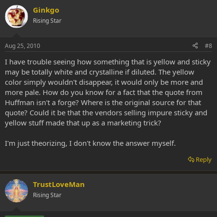
Ginkgo
Rising Star
Aug 25, 2010
#8
I have trouble seeing how something that is yellow and sticky
may be totally white and crystalline if diluted. The yellow
color simply wouldn't disappear, it would only be more and
more pale. How do you know for a fact that the quote from
Huffman isn't a forge? Where is the original source for that
quote? Could it be that the vendors selling impure sticky and
yellow stuff made that up as a marketing trick?
I'm just theorizing, I don't know the answer myself.
Reply
TrustLoveMan
Rising Star