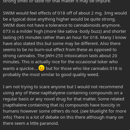
strong smell or taste for that matter it may be impure.
SWIM would feel effects of 018 off of about 2 mg. 3mg would
be a typical dose anything higher would be quite strong.
SWIM does not have a tolerance to cannabinoids anymore.
073 is a milder high (more like sativa -body buzz) and shorter
lasting (45 minutes rather than an hour for 018. Many I know
have also stated this but some may be different. Also there
seems to be no burn-out effect from these as opposed to
strong cannabis. The JWH-250 intoxication lasts about 20
minutes. This is actually nice for the occasional toker who
wants a quickie....
but for those who like cannabis 018 is
probably the most similar to good quality weed.
I am not trying to scare anyone but I would not recommend
using any of these napthalyene containing compounds on a
regular basis or any novel drug for that matter. Some related
(napthalene containing that is) compounds have toxicity in
humans however some others do not. (see bluelight for more
info) There is a lot of debate on this there although many on
there seem a little paranoid.