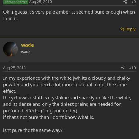
Aug 25, 2010
#9
Thread Starter
Ok, I guess it's very pale amber. It seemed pure enough when
I did it.
Reply
wade
wade
Aug 25, 2010
#10
In my experience with the white jwh its a cloudy and chalky
powder and you need a lot more material to get the same
effect.
the yellowish stuff is crystaline and sparkly unlike the white,
and its dense and only the tiniest grains are needed for
profound effects. (1mg and under)
if that's not pure than i don't know what is.
isnt pure thc the same way?