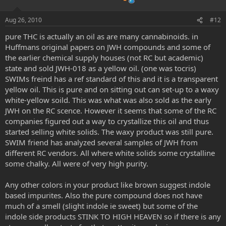
Aug 26, 2010
#12
pure THC is actually an oil as are many cannabinoids. in
Huffmans original papers on JWH compounds and some of
the earlier chemical supply houses (not RC but academic)
state and sold JWH-018 as a yellow oil. (one was tocris)
SWIMs freind has a ref standard of this and it is a transparent
yellow oil. This is pure and on sitting out can set-up to a waxy
white-yellow soild. This was what was also sold as the early
JWH on the RC scence. However it seems that some of the RC
companies figured out a way to crystallize this oil and thus
started selling white solids. The waxy product was still pure.
SWIM friend has analyzed several samples of JWH from
different RC vendors. All where white solids some crystalline
some chalky. All were of very high purity.
Any other colors in your product like brown suggest indole
based impurites. Also the pure compound does not have
much of a smell (slight indole ie sweet) but some of the
indole side products STINK TO HIGH HEAVEN so if there is any