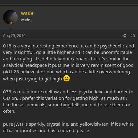
wade
wade
Aug 25, 2010
#5
018 is a very interesting experience. it can be psychedelic and
very insightful. go a little higher and it can be uncomfortable
and terrifying. it's definitely not cannabis but it's similar. the
analytical headspace it puts me in is very reminiscent of good
old L25 believe it or not, which can be a little overwhelming
when just trying to get high
073 is much more mellow and less psychedelic and harder to
OD on. I prefer this variation for getting high. as much as I
like these chemicals, something tells me not to use them too
often.
pure JWH is sparkly, crystalline, and yellowish/tan. if it's white
it has impurities and has oxidized. peace