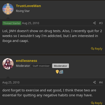
TrustLoveMan
Rising Star
Aug 25, 2010
#3
Thread Starter
Lol, JWH doesn't show on drug tests. Also, I recently quit for 2
weeks so I wouldn't say I'm addicted, but I am interested in
iboga and caapi.
Reply
endlessness
Moderator
Staff member
Moderator
Aug 25, 2010
#4
dont forget to exercise and eat good, I think these two are
essential for quitting any negative habits one may have.
Reply