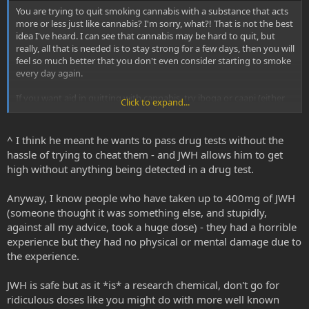
You are trying to quit smoking cannabis with a substance that acts
more or less just like cannabis? I'm sorry, what?! That is not the best
idea I've heard. I can see that cannabis may be hard to quit, but
really, all that is needed is to stay strong for a few days, then you will
feel so much better that you don't even consider starting to smoke
every day again.
If you want aid in quitting with cannabis, try iboga or caapi (either
Click to expand...
with or without DMT)!
^ I think he meant he wants to pass drug tests without the
hassle of trying to cheat them - and JWH allows him to get
high without anything being detected in a drug test.
Anyway, I know people who have taken up to 400mg of JWH
(someone thought it was something else, and stupidly,
against all my advice, took a huge dose) - they had a horrible
experience but they had no physical or mental damage due to
the experience.
JWH is safe but as it *is* a research chemical, don't go for
ridiculous doses like you might do with more well known