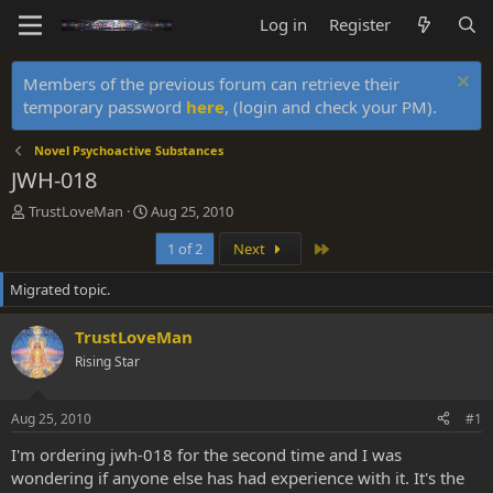
Log in
Register
Members of the previous forum can retrieve their
temporary password
here
, (login and check your PM).
Novel Psychoactive Substances
JWH-018
T
S
TrustLoveMan
Aug 25, 2010
h
t
Last
1 of 2
Next
r
a
e
r
Migrated topic.
a
t
d
d
s
a
TrustLoveMan
t
t
Rising Star
a
e
r
t
Aug 25, 2010
#1
e
r
I'm ordering jwh-018 for the second time and I was
wondering if anyone else has had experience with it. It's the