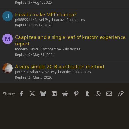
Replies
3
Aug 1, 2025
How to make MET changa?
J
jeff889911
Novel Psychoactive Substances
Replies
3
Jun 17, 2026
Caapi tea and a single leaf of kratom experience
M
report
modern
Novel Psychoactive Substances
Replies
0
May 31, 2024
A very simple 2C-B purification method
Jan e Kharabat
Novel Psychoactive Substances
Replies
2
Mar 5, 2026
Facebook
X
Bluesky
LinkedIn
Reddit
Pinterest
Tumblr
WhatsApp
Email
Li
Share: