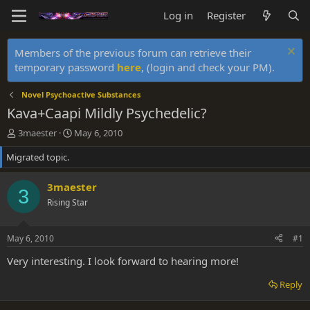
Log in
Register
Members of the previous forum can retrieve their
temporary password
here
, (login and check your PM).
Novel Psychoactive Substances
Kava+Caapi Mildly Psychedelic?
T
S
3maester
May 6, 2010
h
t
Migrated topic.
r
a
e
r
a
t
3maester
3
d
d
Rising Star
s
a
t
t
a
e
May 6, 2010
#1
r
t
Very interesting. I look forward to hearing more!
e
r
Reply