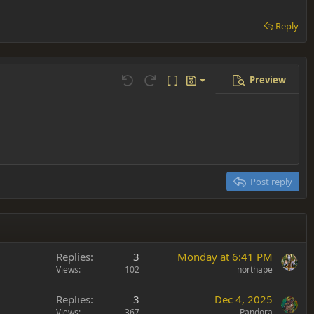
Reply
Preview
Save draft
Undo
Redo
Toggle BB code
Drafts
Delete draft
Post reply
Replies
3
Monday at 6:41 PM
Views
102
northape
Replies
3
Dec 4, 2025
Views
367
Pandora