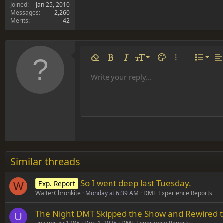
Joined
Jan 25, 2010
Messages
2,260
Merits
42
Align 
9
Norm
Remove formatting
Bold
Italic
Font size
Text color
More options…
List
Al
10
Align
He
Write your reply...
Arial
Font family
Insert table
Insert horizontal line
Strike-through
Spoiler
Underline
Code
Inline code
Inline spoiler
12
Align
Book Antiqua
Hea
15
Justif
Courier New
Head
18
Georgia
22
Tahoma
26
Times New Roman
Similar threads
Trebuchet MS
So I went deep last Tuesday.
Exp. Report
Verdana
W
WalterChronkite
Monday at 6:39 AM
DMT Experience Reports
The Night DMT Skipped the Show and Rewired t
U
unisonruss1285
Dec 4, 2025
DMT Experience Reports