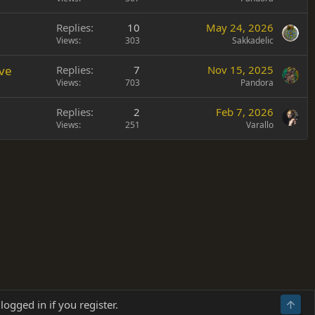
Replies
10
May 24, 2026
Views
303
Sakkadelic
ve
Replies
7
Nov 15, 2025
Views
703
Pandora
Replies
2
Feb 7, 2026
Views
251
Varallo
Terms and rules
Privacy policy
Help
Home
R
logged in if you register.
Top
S