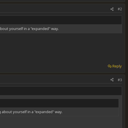
#2
about yourself in a "expanded" way.
Reply
#3
ng about yourself in a "expanded" way.