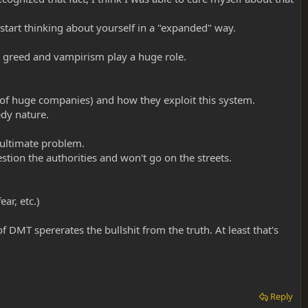
 start thinking about yourself in a "expanded" way.
 greed and vampirism play a huge role.
of huge companies) and how they exploit this system.
dy nature.
e ultimate problem.
stion the authorities and won't go on the streets.
ar, etc.)
f DMT spererates the bullshit from the truth. At least that's
Reply