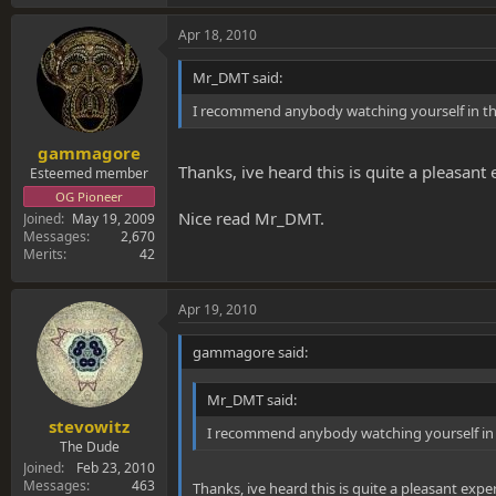
Apr 18, 2010
Mr_DMT said:
I recommend anybody watching yourself in the m
gammagore
Thanks, ive heard this is quite a pleasant
Esteemed member
OG Pioneer
Nice read Mr_DMT.
Joined
May 19, 2009
Messages
2,670
Merits
42
Apr 19, 2010
gammagore said:
Mr_DMT said:
stevowitz
I recommend anybody watching yourself in the
The Dude
Joined
Feb 23, 2010
Messages
463
Thanks, ive heard this is quite a pleasant expe