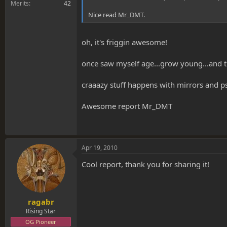
Merits
42
Nice read Mr_DMT.
oh, it's friggin awesome!
once saw myself age...grow young...and tu
craaazy stuff happens with mirrors and p
Awesome report Mr_DMT
Apr 19, 2010
Cool report, thank you for sharing it!
ragabr
Rising Star
OG Pioneer