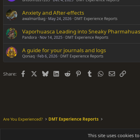
Anxiety and After-effects
awalmartbag
May 24, 2026
DMT Experience Reports
Vaporhuasca Leading into Sneaky Pharmahuasca
Pandora
Nov 14, 2025
DMT Experience Reports
A guide for your journals and logs
Qoniaq
Feb 6, 2026
DMT Experience Reports
Facebook
X
Bluesky
LinkedIn
Reddit
Pinterest
Tumblr
WhatsApp
Email
Link
Share:
Are You Experienced?
DMT Experience Reports
Shades of Grey
This site uses cookies to