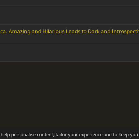
. Amazing and Hilarious Leads to Dark and Introspecti
 help personalise content, tailor your experience and to keep you 