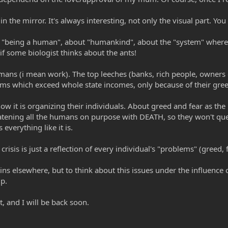
he mirror. It's always interesting, not only the visual part. You
ut "being a human", about "humankind", about the "system" where
 if some biologist thinks about the ants!
ans (i mean work). The top leeches (banks, rich people, owners 
ms which exceed whole state incomes, only because of their gree
ow it is organizing their individuals. About greed and fear as th
reatening all the humans on purpose with DEATH, so they won't que
 everything like it is.
risis is just a reflection of every individual's "problems" (greed, fe
ins elsewhere, but to think about this issues under the influence o
ip.
t, and I will be back soon.