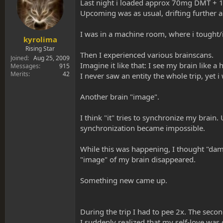
s
a
Last night i loaded approx 70mg DMT +
t
t
Upcoming was as usual, drifting further an
a
e
r
I was in a machine room, where i tought
t
kyrolima
e
Rising Star
Then I experienced various brainscans.
r
Joined
Aug 25, 2009
Imagine it like that: I see my brain like 
Messages
915
Merits
42
I never saw an entity the whole trip, yet 
Another brain "image".
I think "it" tries to synchronize my brain
synchronization became impossible.
While this was happening, I thought "damn
"image" of my brain disappeared.
Something new came up.
During the trip I had to pee 2x. The second
I suddenly realized that my self-love was