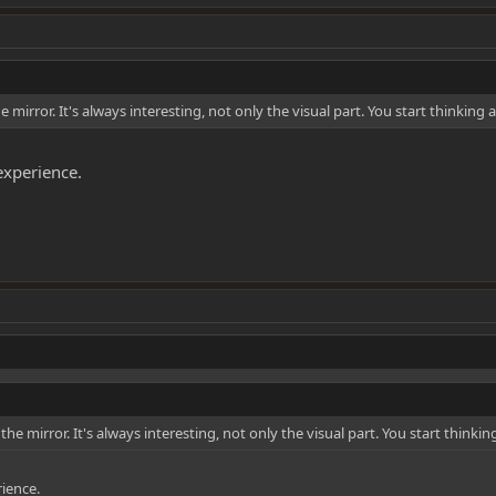
irror. It's always interesting, not only the visual part. You start thinking 
 experience.
 mirror. It's always interesting, not only the visual part. You start thinki
rience.