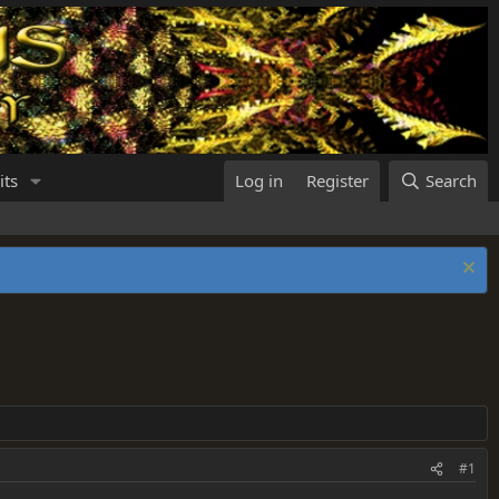
its
Log in
Register
Search
#1