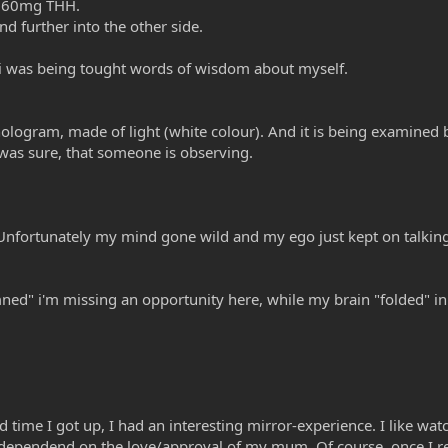
 160mg THH.
d further into the other side.
/i was being tought words of wisdom about myself.
a hologram, made of light (white colour). And it is being examined
i was sure, that someone is observing.
. Unfortunately my mind gone wild and my ego just kept on talking
ed" i'm missing an opportunity here, while my brain "folded" in va
 time I got up, I had an interesting mirror-experience. I like watc
 dependend on the love/approval of my mum. Of course, once I reco