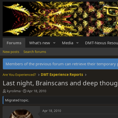
Forums
What's new
Media
DMT-Nexus Resou
New posts
Search forums
Members of the previous forum can retrieve their temporar
Are You Experienced?
DMT Experience Reports
Last night, Brainscans and deep thoug
T
S
kyrolima
Apr 18, 2010
h
t
Migrated topic.
r
a
e
r
a
t
Apr 18, 2010
d
d