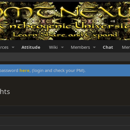
rces
Attitude
Wiki
Members
Chat
Mer
y password
here
, (login and check your PM).
hts