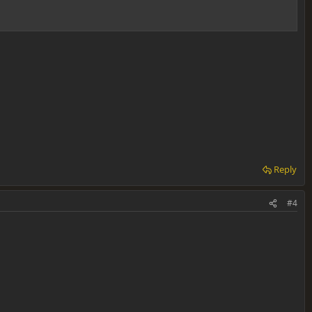
Reply
#4