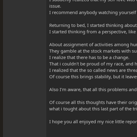
issue.
I recommend anybody watching yourself in t
Returning to bed, I started thinking abo
I started thinking from a perspective, like
About assignment of activities among hum
They gamble at the stock markets with su
I realize that there has to be a change.
That i couldn't be proud of my race, and h
I realized that the so called news are th
Of course this brings stability, but it leaves
Also I'm aware, that all this problems and c
Of course all this thoughts have their orig
what i tought about this last part of the tr
I hope you all enjoyed my nice little repor