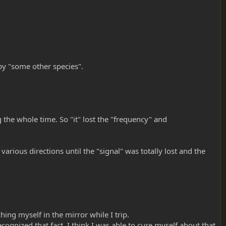
 by "some other species".
 the whole time. So "it" lost the "frequency" and
rious directions until the "signal" was totally lost and the
hing myself in the mirror while I trip.
gnized that fact, I think I was able to cure myself about that