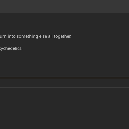
rn into something else all together.
sychedelics.