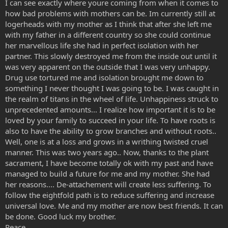
I can see exactly where youre coming from when it comes to
how bad problems with mothers can be. Im currently still at
logerheads with my mother as I think that after she left me
with my father in a different country so she could continue
her marvellous life she had in perfect isolation with her
partner. This slowly destroyed me from the inside out until it
was very apparent on the outside that I was very unhappy.
Drug use tortured me and isolation brought me down to
something I never thought I was going to be. I was caught in
the realm of titans in the wheel of life. Unhappiness struck to
unprecedented amounts... I realize how important it is to be
loved by your family to succeed in your life. To have roots is
also to have the ability to grow branches and without roots..
Well, one is at a loss and grows in a writhing twisted cruel
manner. This was two years ago.. Now, thanks to the plant
sacrament, I have become totally ok with my past and have
managed to build a future for me and my mother. She had
her reasons.... De-attachement will create less suffering. To
follow the eightfold path is to reduce suffering and increase
universal love. Me and my mother are now best friends. It can
be done. Good luck my brother.
Peace