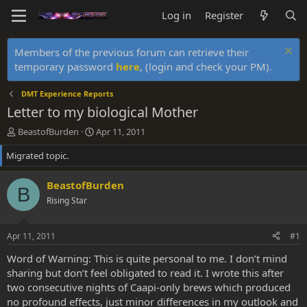
Log in
Register
Members of the previous forum can retrieve their
temporary password
here
, (login and check your PM).
DMT Experience Reports
Letter to my biological Mother
T
S
BeastofBurden
Apr 11, 2011
h
t
Migrated topic.
r
a
e
r
a
t
BeastofBurden
B
d
d
Rising Star
s
a
t
t
a
e
Apr 11, 2011
#1
r
t
Word of Warning: This is quite personal to me. I don’t mind
e
sharing but don’t feel obligated to read it. I wrote this after
r
two consecutive nights of Caapi-only brews which produced
no profound effects, just minor differences in my outlook and