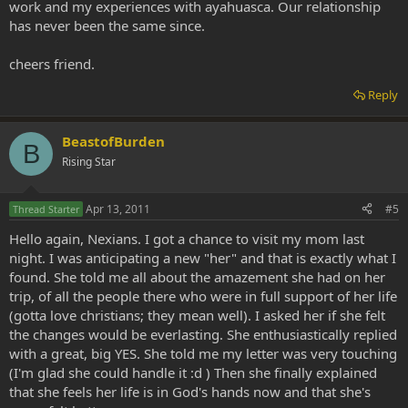
work and my experiences with ayahuasca. Our relationship
has never been the same since.
cheers friend.
Reply
BeastofBurden
B
Rising Star
Apr 13, 2011
#5
Thread Starter
Hello again, Nexians. I got a chance to visit my mom last
night. I was anticipating a new "her" and that is exactly what I
found. She told me all about the amazement she had on her
trip, of all the people there who were in full support of her life
(gotta love christians; they mean well). I asked her if she felt
the changes would be everlasting. She enthusiastically replied
with a great, big YES. She told me my letter was very touching
(I'm glad she could handle it :d ) Then she finally explained
that she feels her life is in God's hands now and that she's