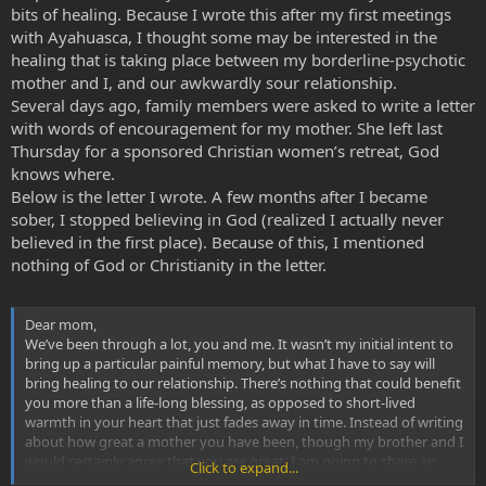
bits of healing. Because I wrote this after my first meetings
with Ayahuasca, I thought some may be interested in the
healing that is taking place between my borderline-psychotic
mother and I, and our awkwardly sour relationship.
Several days ago, family members were asked to write a letter
with words of encouragement for my mother. She left last
Thursday for a sponsored Christian women’s retreat, God
knows where.
Below is the letter I wrote. A few months after I became
sober, I stopped believing in God (realized I actually never
believed in the first place). Because of this, I mentioned
nothing of God or Christianity in the letter.
Dear mom,
We’ve been through a lot, you and me. It wasn’t my initial intent to
bring up a particular painful memory, but what I have to say will
bring healing to our relationship. There’s nothing that could benefit
you more than a life-long blessing, as opposed to short-lived
warmth in your heart that just fades away in time. Instead of writing
about how great a mother you have been, though my brother and I
would certainly agree that you are great, I am going to share an
Click to expand...
important memory in my life of when I was a child…