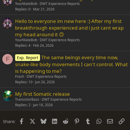
YourMateBob
DMT Experience Reports
Replies
0
Mar 21, 2026
Hello to everyone im new here :) After my first
breakthrough experienced and i just cant wrap
my head around it 🙃
YourMateBob
DMT Experience Reports
Replies
4
Feb 24, 2026
The same beings every time now,
Exp. Report
F
snake-like body movements I can't control. What
is happening to me?
Frezh
DMT Experience Reports
Replies
10
Jun 26, 2026
My first Somatic release
TransistorBass
DMT Experience Reports
Replies
2
Jan 18, 2026
Facebook
X
Bluesky
LinkedIn
Reddit
Pinterest
Tumblr
WhatsApp
Email
Li
Share: