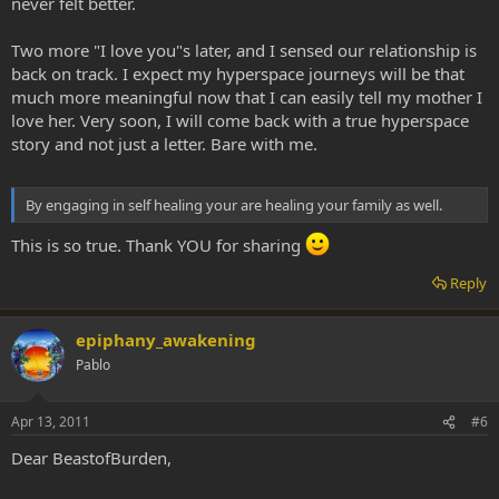
never felt better.
Two more "I love you"s later, and I sensed our relationship is
back on track. I expect my hyperspace journeys will be that
much more meaningful now that I can easily tell my mother I
love her. Very soon, I will come back with a true hyperspace
story and not just a letter. Bare with me.
By engaging in self healing your are healing your family as well.
This is so true. Thank YOU for sharing
Reply
epiphany_awakening
Pablo
Apr 13, 2011
#6
Dear BeastofBurden,