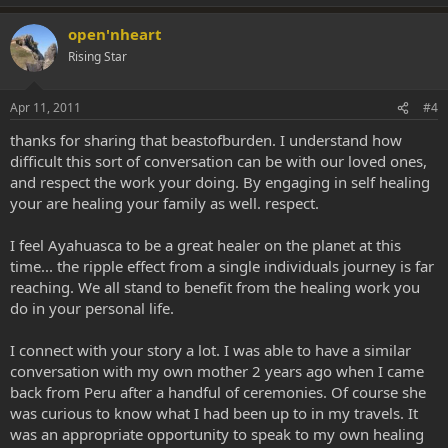
Thank you, mother, for giving me life; I am eternally grateful for this
open'nheart
blessing. I love you with all my heart and nothing will ever change
that.
Rising Star
-Your beloved son, [*edit* BeastofBurden].​
Apr 11, 2011
#4
thanks for sharing that beastofburden. I understand how
difficult this sort of conversation can be with our loved ones,
and respect the work your doing. By engaging in self healing
your are healing your family as well. respect.
I feel Ayahuasca to be a great healer on the planet at this
time... the ripple effect from a single individuals journey is far
reaching. We all stand to benefit from the healing work you
do in your personal life.
I connect with your story a lot. I was able to have a similar
conversation with my own mother 2 years ago when I came
back from Peru after a handful of ceremonies. Of course she
was curious to know what I had been up to in my travels. It
was an appropriate opportunity to speak to my own healing