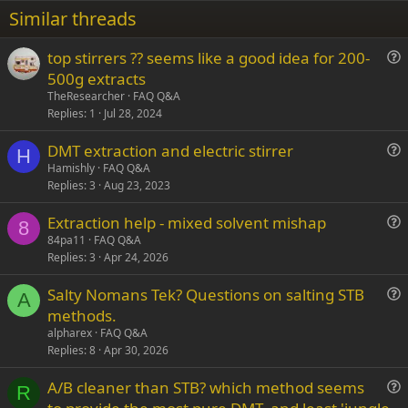
22
Times New Roman
Similar threads
26
Trebuchet MS
top stirrers ?? seems like a good idea for 200-
Verdana
u
500g extracts
e
TheResearcher
FAQ Q&A
s
Replies
1
Jul 28, 2024
t
DMT extraction and electric stirrer
i
H
u
Hamishly
FAQ Q&A
o
Replies
3
Aug 23, 2023
e
n
s
Extraction help - mixed solvent mishap
t
8
u
84pa11
FAQ Q&A
i
Replies
3
Apr 24, 2026
e
o
s
n
Salty Nomans Tek? Questions on salting STB
t
A
u
methods.
i
e
alpharex
FAQ Q&A
o
s
Replies
8
Apr 30, 2026
n
t
A/B cleaner than STB? which method seems
i
R
u
o