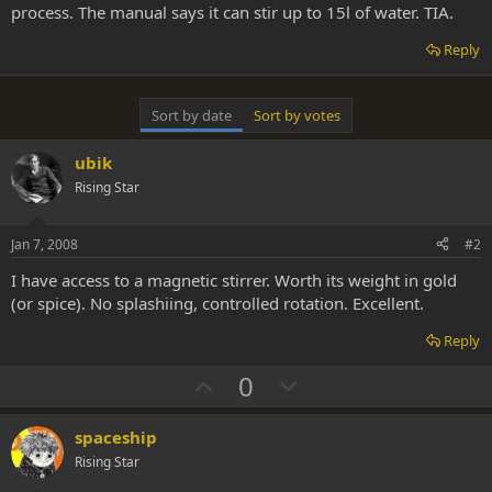
process. The manual says it can stir up to 15l of water. TIA.
Reply
Sort by date
Sort by votes
ubik
Rising Star
Jan 7, 2008
#2
I have access to a magnetic stirrer. Worth its weight in gold
(or spice). No splashiing, controlled rotation. Excellent.
Reply
U
D
0
p
o
v
w
spaceship
o
n
Rising Star
t
v