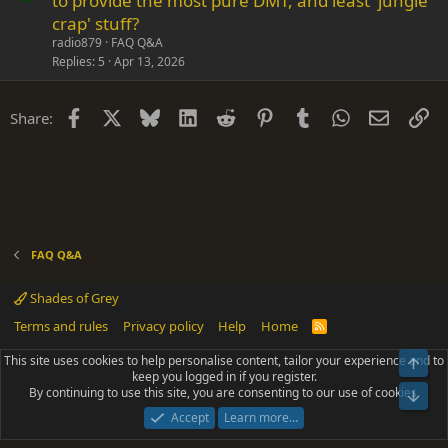
to provide the most pure DMT, and least 'jungle
e
n
crap' stuff?
s
radio879
FAQ Q&A
t
Replies
5
Apr 13, 2026
i
o
Facebook
X
Bluesky
LinkedIn
Reddit
Pinterest
Tumblr
WhatsApp
Email
Li
Share:
n
FAQ Q&A
Shades of Grey
Terms and rules
Privacy policy
Help
Home
R
S
S
This site uses cookies to help personalise content, tailor your experience and to
Top
®
Community platform by XenForo
© 2010-2025 XenForo Ltd.
keep you logged in if you register.
Parts of this site powered by
add-ons from DragonByte™
©2011-2026
By continuing to use this site, you are consenting to our use of cookies.
DragonByte Technologies
(
Details
)
Bot
|
Add-ons by ThemeHouse
[NICK97] Better Logout - XF2 by TylerAustins, NICK97
Accept
Learn more…
© 2018-2026.