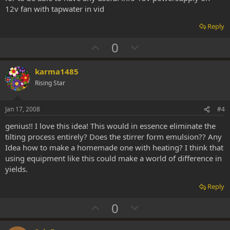
12v fan with tapwater in vid
Reply
U
D
0
p
o
v
w
karma1485
o
n
Rising Star
t
v
e
o
Jan 17, 2008
#4
t
genius!! I love this idea! This would in essence eliminate the
e
tilting process entirely? Does the stirrer form emulsion?? Any
Idea how to make a homemade one with heating? I think that
using equipment like this could make a world of difference in
yields.
Reply
U
D
0
p
o