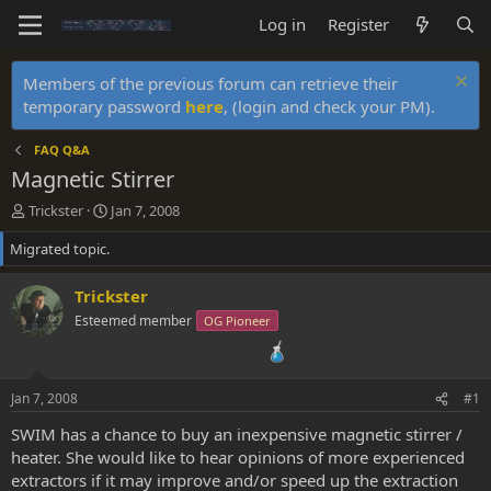
Log in
Register
Members of the previous forum can retrieve their
temporary password
here
, (login and check your PM).
FAQ Q&A
Magnetic Stirrer
T
S
Trickster
Jan 7, 2008
h
t
Migrated topic.
r
a
e
r
a
t
Trickster
d
d
Esteemed member
OG Pioneer
s
a
t
t
a
e
r
Jan 7, 2008
#1
t
e
SWIM has a chance to buy an inexpensive magnetic stirrer /
r
heater. She would like to hear opinions of more experienced
extractors if it may improve and/or speed up the extraction