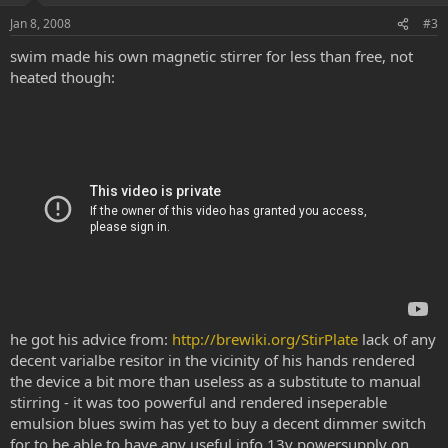
e
o
Jan 8, 2008
#3
t
swim made his own magnetic stirrer for less than free, not
e
heated though:
he got his advice from:
http://brewiki.org/StirPlate
lack of any
decent varialbe resitor in the vicinity of his hands rendered
the device a bit more than useless as a substitute to manual
stirring - it was too powerful and rendered inseperable
emulsion blues swim has yet to buy a decent dimmer switch
for to be able to have any useful info 13v powersupply on