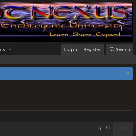
its
Log in
Register
Search
U
#1
p