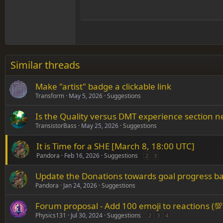
Hea
15
Justif
Courier New
Head
18
Georgia
22
Tahoma
26
Times New Roman
Similar threads
Trebuchet MS
Make "artist" badge a clickable link
Verdana
Transform
May 5, 2026
Suggestions
Is the Quality versus DMT experience section 
TransistorBass
May 25, 2026
Suggestions
It is Time for a SHE [March 8, 18:00 UTC]
Pandora
Feb 16, 2026
Suggestions
2
3
Update the Donations towards goal progress ba
Pandora
Jan 24, 2026
Suggestions
Forum proposal - Add 100 emoji to reactions (💯
Physics131
Jul 30, 2024
Suggestions
2
3
4