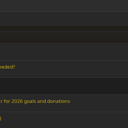
ding 2
y text
Outdent
ing 3
needed?
r for 2026 goals and donations
)