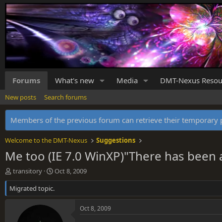
Forums
What's new
Media
DMT-Nexus Resou
New posts
Search forums
Members of the previous forum can retrieve their temporar
Welcome to the DMT-Nexus
Suggestions
Me too (IE 7.0 WinXP)"There has been 
T
S
transitory
Oct 8, 2009
h
t
Migrated topic.
r
a
e
r
a
t
Oct 8, 2009
d
d