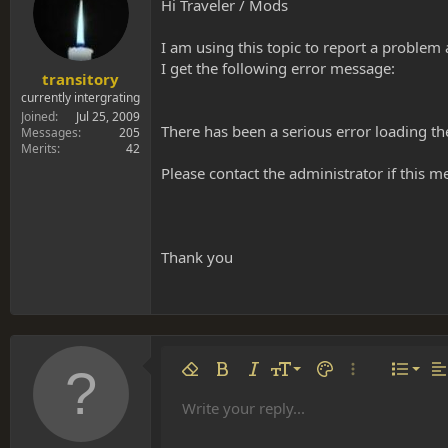
s
a
Hi Traveler / Mods
t
t
a
e
I am using this topic to report a problem 
r
I get the following error message:
t
transitory
e
currently intergrating
r
Joined
Jul 25, 2009
There has been a serious error loading th
Messages
205
Merits
42
Please contact the administrator if this m
Thank you
Align 
9
Norm
Remove formatting
Bold
Italic
Font size
Text color
More options…
List
Al
10
Align
He
Write your reply...
Arial
Font family
Insert table
Insert horizontal line
Strike-through
Spoiler
Underline
Code
Inline code
Inline spoiler
12
Align
Book Antiqua