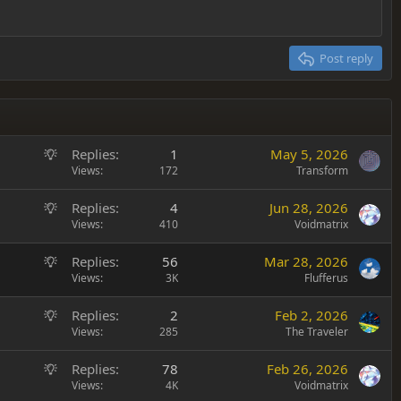
Post reply
S
Replies
1
May 5, 2026
u
Views
172
Transform
g
S
Replies
4
Jun 28, 2026
g
u
Views
410
Voidmatrix
e
g
s
S
Replies
56
Mar 28, 2026
g
t
u
Views
3K
Flufferus
e
i
g
s
o
S
Replies
2
Feb 2, 2026
g
t
n
u
Views
285
The Traveler
e
i
g
s
o
S
Replies
78
Feb 26, 2026
g
t
n
u
Views
4K
Voidmatrix
e
i