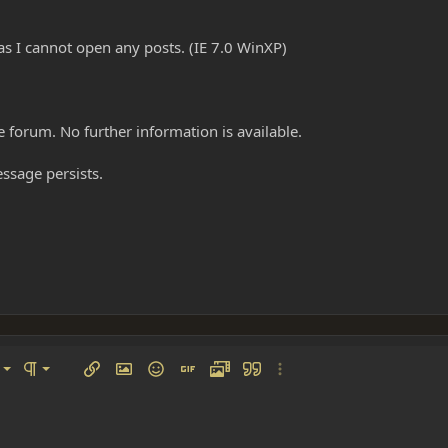
as I cannot open any posts. (IE 7.0 WinXP)
e forum. No further information is available.
essage persists.
left
al
Ordered list
ignment
Paragraph format
Insert link
Insert image
Smilies
Insert GIF
Media
Quote
More options…
 center
ading 1
Unordered list
 right
Indent