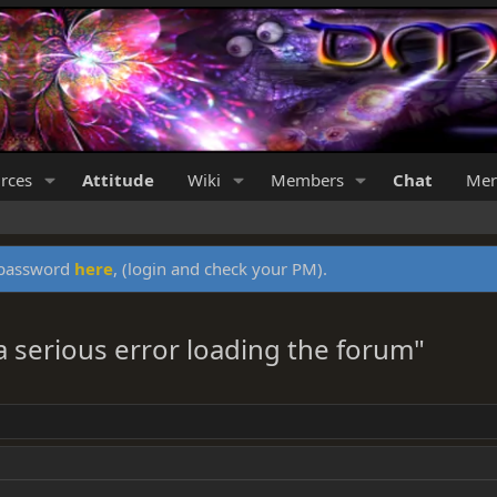
rces
Attitude
Wiki
Members
Chat
Mer
y password
here
, (login and check your PM).
a serious error loading the forum"