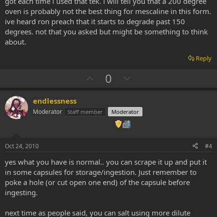
got each time i used that tek. i will tell you that a 200 degree
oven is probably not the best thing for mescaline in this form.
ive heard ron preach that it starts to degrade past 150
degrees. not that you asked but might be something to think
about.
Reply
U
D
0
p
o
v
w
endlessness
o
n
Moderator
Staff member
Moderator
t
v
e
o
t
Oct 24, 2010
#4
e
yes what you have is normal.. you can scrape it up and put it
in some capsules for storage/ingestion. Just remember to
poke a hole (or cut open one end) of the capsule before
ingesting.
next time as people said, you can salt using more dilute