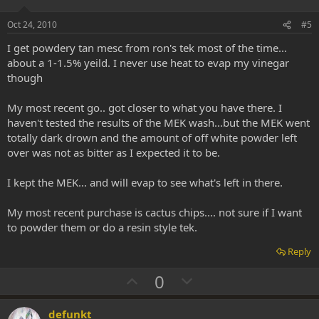
t
v
e
o
Oct 24, 2010
#5
t
I get powdery tan mesc from ron's tek most of the time...
e
about a 1-1.5% yeild. I never use heat to evap my vinegar
though
My most recent go.. got closer to what you have there. I
haven't tested the results of the MEK wash...but the MEK went
totally dark drown and the amount of off white powder left
over was not as bitter as I expected it to be.
I kept the MEK... and will evap to see what's left in there.
My most recent purchase is cactus chips.... not sure if I want
to powder them or do a resin style tek.
Reply
U
D
0
p
o
v
w
defunkt