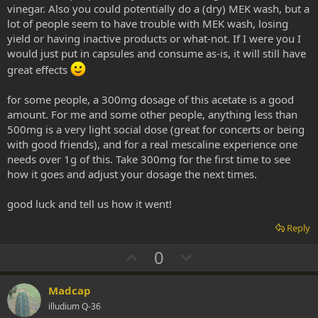
vinegar. Also you could potentially do a (dry) MEK wash, but a
lot of people seem to have trouble with MEK wash, losing
yield or having inactive products or what-not. If I were you I
would just put in capsules and consume as-is, it will still have
great effects
for some people, a 300mg dosage of this acetate is a good
amount. For me and some other people, anything less than
500mg is a very light social dose (great for concerts or being
with good friends), and for a real mescaline experience one
needs over 1g of this. Take 300mg for the first time to see
how it goes and adjust your dosage the next times.
good luck and tell us how it went!
Reply
U
D
0
p
o
v
w
Madcap
o
n
illudium Q-36