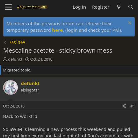
Log in
Register
Members of the previous forum can retrieve their
temporary password
here
, (login and check your PM).
FAQ Q&A
Mescaline acetate - sticky brown mess
T
S
defunkt
Oct 24, 2010
h
t
Migrated topic.
r
a
e
r
a
t
defunkt
d
d
Rising Star
s
a
t
t
a
e
Oct 24, 2010
#1
r
t
Back to work! :d
e
r
So SWIM is learning a new process this weekend and pulled
my first limo extraction last night off of Ron's acetate tek with