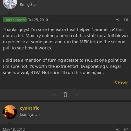
o
n
Rising Star
t
v
e
o
Oct 25, 2010
#6
Thread Starter
t
Thanks guys! I'm sure the extra heat helped 'caramelize' this
e
quite a bit. May try eating a bunch of this stuff for a full blown
experience at some point and run the MEK tek on the second
pull to see how it works.
I did see a mention of turning acetate to HCL at one point but
I'm sure not it's worth the extra effort. Evaporating vinegar
smells afwul, BTW. Not sure I'll run this one again.
Reply
U
D
0
p
o
v
w
cyantific
o
n
Journeyman
t
v
e
o
May 18, 2012
#7