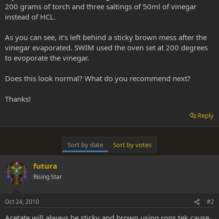
200 grams of torch and three saltings of 50ml of vinegar
instead of HCL.
As you can see, it's left behind a sticky brown mess after the
vinegar evaporated. SWIM used the oven set at 200 degrees
to evoporate the vinegar.
Does this look normal? What do you recommend next?
Thanks!
Reply
Sort by date
Sort by votes
futura
Rising Star
Oct 24, 2010
#2
Acetate will always be sticky and brown using rons tek cause