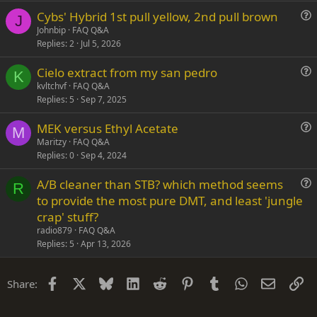
s
Cybs' Hybrid 1st pull yellow, 2nd pull brown
t
J
u
Johnbip
FAQ Q&A
i
Replies
2
Jul 5, 2026
e
o
s
n
Cielo extract from my san pedro
t
K
u
kvltchvf
FAQ Q&A
i
Replies
5
Sep 7, 2025
e
o
s
n
MEK versus Ethyl Acetate
t
M
u
Maritzy
FAQ Q&A
i
Replies
0
Sep 4, 2024
e
o
s
n
A/B cleaner than STB? which method seems
t
R
u
to provide the most pure DMT, and least 'jungle
i
e
crap' stuff?
o
s
n
radio879
FAQ Q&A
t
Replies
5
Apr 13, 2026
i
o
Facebook
X
Bluesky
LinkedIn
Reddit
Pinterest
Tumblr
WhatsApp
Email
Li
Share:
n