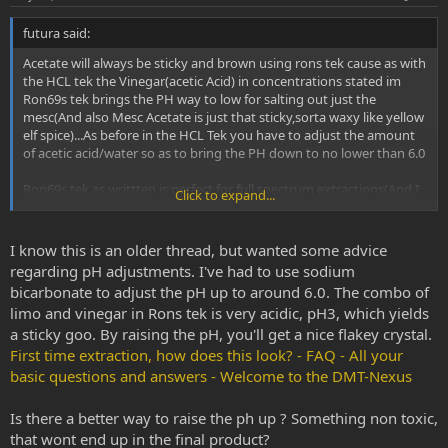
t
futura said:
e
Acetate will always be sticky and brown using rons tek cause as with
the HCL tek the Vinegar(acetic Acid) in concentrations stated im
Ron69s tek brings the PH way to low for salting out just the
mesc(And also Mesc Acetate is just that sticky,sorta waxy like yellow
elf spice)...As before in the HCL Tek you have to adjust the amount
of acetic acid/water so as to bring the PH down to no lower than 6.0
Ron69s tek as writtten is perfect for full spectrum extractions(And I
Click to expand...
am not putting it down in any way!!)...but if you want just mesc
alkaloids you have to adjust his salting water/acetic acid ratios so
you get no lower than PH 6.0 AFTER mixing with d-limo....
I know this is an older thread, but wanted some advice
regarding pH adjustments. I've had to use sodium
bicarbonate to adjust the pH up to around 6.0. The combo of
limo and vinegar in Rons tek is very acidic, pH3, which yields
a sticky goo. By raising the pH, you'll get a nice flakey crystal.
First time extraction, how does this look? - FAQ - All your
basic questions and answers - Welcome to the DMT-Nexus
Is there a better way to raise the ph up ? Something non toxic,
that wont end up in the final product?