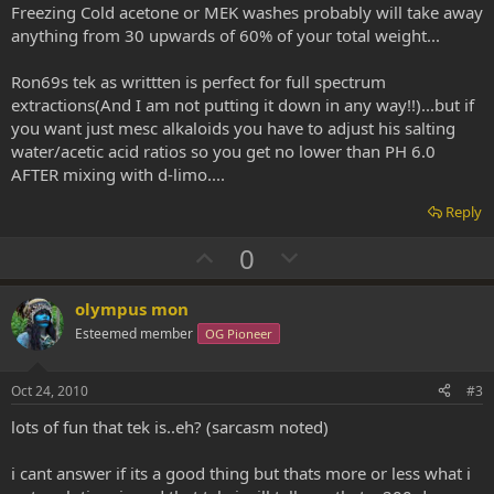
Freezing Cold acetone or MEK washes probably will take away
anything from 30 upwards of 60% of your total weight...
Ron69s tek as writtten is perfect for full spectrum
extractions(And I am not putting it down in any way!!)...but if
you want just mesc alkaloids you have to adjust his salting
water/acetic acid ratios so you get no lower than PH 6.0
AFTER mixing with d-limo....
Reply
U
D
0
p
o
v
w
olympus mon
o
n
Esteemed member
OG Pioneer
t
v
e
o
Oct 24, 2010
#3
t
lots of fun that tek is..eh? (sarcasm noted)
e
i cant answer if its a good thing but thats more or less what i