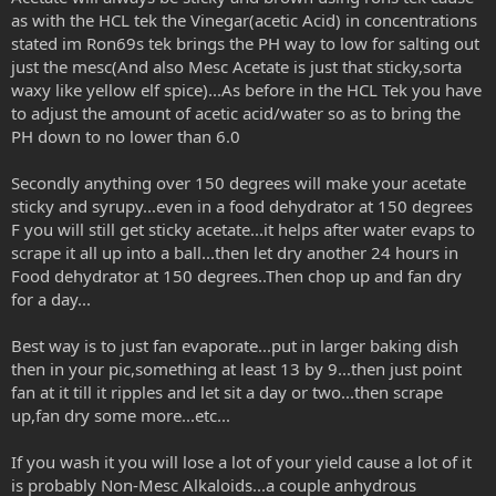
as with the HCL tek the Vinegar(acetic Acid) in concentrations
stated im Ron69s tek brings the PH way to low for salting out
just the mesc(And also Mesc Acetate is just that sticky,sorta
waxy like yellow elf spice)...As before in the HCL Tek you have
to adjust the amount of acetic acid/water so as to bring the
PH down to no lower than 6.0
Secondly anything over 150 degrees will make your acetate
sticky and syrupy...even in a food dehydrator at 150 degrees
F you will still get sticky acetate...it helps after water evaps to
scrape it all up into a ball...then let dry another 24 hours in
Food dehydrator at 150 degrees..Then chop up and fan dry
for a day...
Best way is to just fan evaporate...put in larger baking dish
then in your pic,something at least 13 by 9...then just point
fan at it till it ripples and let sit a day or two...then scrape
up,fan dry some more...etc...
If you wash it you will lose a lot of your yield cause a lot of it
is probably Non-Mesc Alkaloids...a couple anhydrous