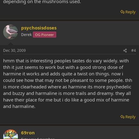
depending on the mushrooms used.
Reply
psychosisdoses
Derek
OG Pioneer
Dec 30, 2009
#4
hmm that is interesting peoples tastes do vary widely. with
thh it just seems to work but with a good strong dose of
harmine it works and adds quite a twist on things. now i
could see how that may not be pleasant to some people. thh
is more clearheaded where as harmine its more psychedelic
and buzzy and harmaline is more trails and dreamy. they all
have their place for me but i do like a good mix of harmine
and harmaline.
Reply
69ron