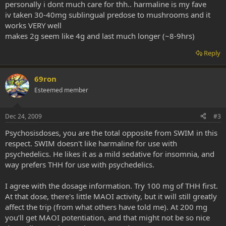
personally i dont much care for thh.. harmaline is my fave
iv taken 30-40mg sublingual predose to mushrooms and it
works VERY well
makes 2g seem like 4g and last much longer (~8-9hrs)
Reply
69ron
Esteemed member
Dec 24, 2009
#3
Psychosisdoses, you are the total opposite from SWIM in this
respect. SWIM doesn't like harmaline for use with
psychedelics. He likes it as a mild sedative for insomnia, and
way prefers THH for use with psychedelics.
I agree with the dosage information. Try 100 mg of THH first.
At that dose, there's little MAOI activity, but it will still greatly
affect the trip (from what others have told me). At 200 mg
you’ll get MAOI potentiation, and that might not be so nice