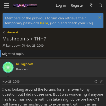
Log in
Register
Members of the previous forum can retrieve their
temporary password
here
, (login and check your PM).
General
Mushrooms + THH?
T
S
kungpow
Nov 23, 2009
h
t
Migrated topic.
r
a
e
r
a
t
kungpow
d
d
Brandon
s
a
t
t
a
e
Nov 23, 2009
#1
r
t
I was looking around the forums for an answer to my
e
question but I did not see one. But I was wondering if anyone
r
has tried mushrooms with thh taken slightly before hand? I
will have some mushrooms to experiment with in the near