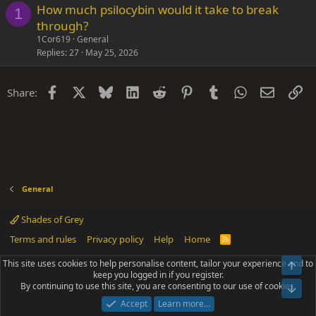
How much psilocybin would it take to break
1
through?
1Cor619
General
Replies
27
May 25, 2026
Facebook
X
Bluesky
LinkedIn
Reddit
Pinterest
Tumblr
WhatsApp
Email
Li
Share:
General
Shades of Grey
Terms and rules
Privacy policy
Help
Home
R
S
S
This site uses cookies to help personalise content, tailor your experience and to
Top
®
Community platform by XenForo
© 2010-2025 XenForo Ltd.
keep you logged in if you register.
Parts of this site powered by
add-ons from DragonByte™
©2011-2026
By continuing to use this site, you are consenting to our use of cookies.
DragonByte Technologies
(
Details
)
Bot
|
Add-ons by ThemeHouse
[NICK97] Better Logout - XF2 by TylerAustins, NICK97
Accept
Learn more…
© 2018-2026.