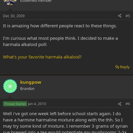
Esteemed member
Dec 30, 2009
#5
It is amazing how different people react to these things.
I’m curious what most people think. I decided to make a
harmala alkaloid poll:
What's your favorite harmala alkaloid?
Reply
kungpow
Brandon
Jan 4, 2010
#6
Thread Starter
Well i've got one week left before school starts again. I do
have a harmine harmaline mixture along with the thh. So I
may try some kind of mixture. I remember 3 grams of syrian
rue brewed into a tea would potentiate my mushrooms 2-3x.