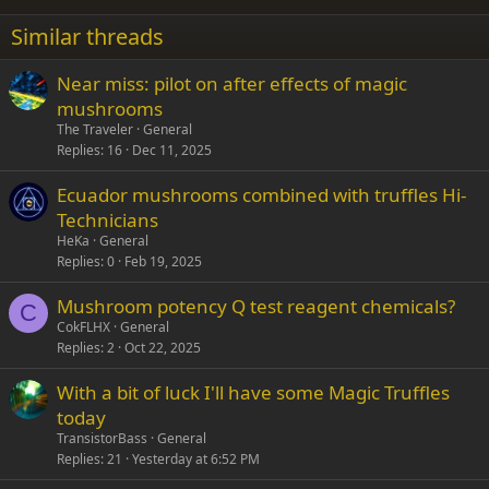
22
Times New Roman
Similar threads
26
Trebuchet MS
Near miss: pilot on after effects of magic
Verdana
mushrooms
The Traveler
General
Replies
16
Dec 11, 2025
Ecuador mushrooms combined with truffles Hi-
Technicians
HeKa
General
Replies
0
Feb 19, 2025
Mushroom potency Q test reagent chemicals?
C
CokFLHX
General
Replies
2
Oct 22, 2025
With a bit of luck I'll have some Magic Truffles
today
TransistorBass
General
Replies
21
Yesterday at 6:52 PM