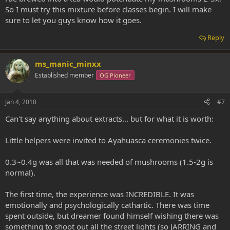
So I must try this mixture before classes begin. I will make
sure to let you guys know how it goes.
Reply
ms_manic_minxx
Established member
OG Pioneer
Jan 4, 2010
#7
Can't say anything about extracts... but for what it is worth:
Little helpers were invited to Ayahuasca ceremonies twice.
0.3~0.4g was all that was needed of mushrooms (1.5-2g is
normal).
The first time, the experience was INCREDIBLE. It was
emotionally and psychologically cathartic. There was time
spent outside, but dreamer found himself wishing there was
something to shoot out all the street lights (so JARRING and