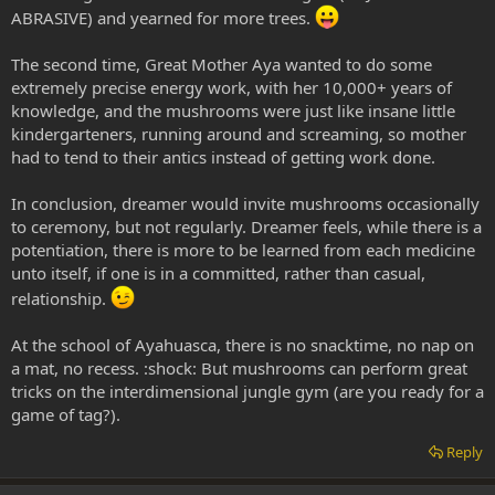
ABRASIVE) and yearned for more trees.
The second time, Great Mother Aya wanted to do some
extremely precise energy work, with her 10,000+ years of
knowledge, and the mushrooms were just like insane little
kindergarteners, running around and screaming, so mother
had to tend to their antics instead of getting work done.
In conclusion, dreamer would invite mushrooms occasionally
to ceremony, but not regularly. Dreamer feels, while there is a
potentiation, there is more to be learned from each medicine
unto itself, if one is in a committed, rather than casual,
relationship.
At the school of Ayahuasca, there is no snacktime, no nap on
a mat, no recess. :shock: But mushrooms can perform great
tricks on the interdimensional jungle gym (are you ready for a
game of tag?).
Reply