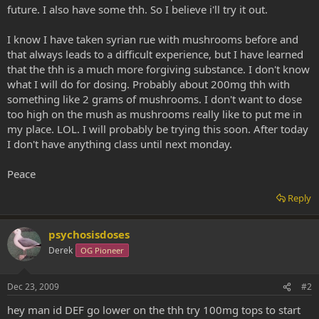
future. I also have some thh. So I believe i'll try it out.
I know I have taken syrian rue with mushrooms before and
that always leads to a difficult experience, but I have learned
that the thh is a much more forgiving substance. I don't know
what I will do for dosing. Probably about 200mg thh with
something like 2 grams of mushrooms. I don't want to dose
too high on the mush as mushrooms really like to put me in
my place. LOL. I will probably be trying this soon. After today
I don't have anything class until next monday.
Peace
Reply
psychosisdoses
Derek
OG Pioneer
Dec 23, 2009
#2
hey man id DEF go lower on the thh try 100mg tops to start