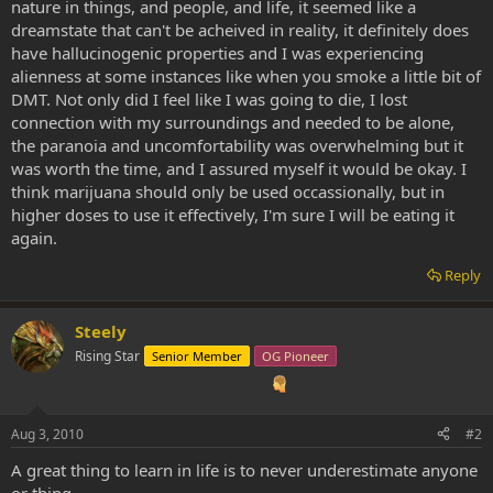
nature in things, and people, and life, it seemed like a
dreamstate that can't be acheived in reality, it definitely does
have hallucinogenic properties and I was experiencing
alienness at some instances like when you smoke a little bit of
DMT. Not only did I feel like I was going to die, I lost
connection with my surroundings and needed to be alone,
the paranoia and uncomfortability was overwhelming but it
was worth the time, and I assured myself it would be okay. I
think marijuana should only be used occassionally, but in
higher doses to use it effectively, I'm sure I will be eating it
again.
Reply
Steely
Rising Star
Senior Member
OG Pioneer
Aug 3, 2010
#2
A great thing to learn in life is to never underestimate anyone
or thing.