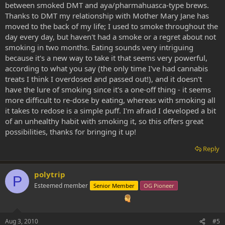
between smoked DMT and aya/pharmahuasca-type brews.
Thanks to DMT my relationship with Mother Mary Jane has
moved to the back of my life; I used to smoke throughout the
day every day, but haven't had a smoke or a regret about not
smoking in two months. Eating sounds very intriguing
because it's a new way to take it that seems very powerful,
according to what you say (the only time I've had cannabis
treats I think I overdosed and passed out!), and it doesn't
have the lure of smoking since it's a one-off thing - it seems
more difficult to re-dose by eating, whereas with smoking all
it takes to redose is a simple puff. I'm afraid I developed a bit
of an unhealthy habit with smoking it, so this offers great
possibilities, thanks for bringing it up!
Reply
polytrip
P
Esteemed member
Senior Member
OG Pioneer
Aug 3, 2010
#5