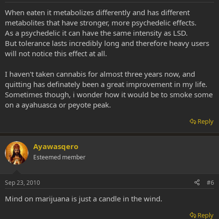
When eaten it metabolizes differently and has different
metabolites that have stronger, more psychedelic effects.
As a psychedelic it can have the same intensity as LSD.
But tolerance lasts incredibly long and therefore heavy users
will not notice this effect at all.
I haven't taken cannabis for almost three years now, and
quitting has definately been a great improvement in my life.
Sometimes though, i wonder how it would be to smoke some
on a ayahuasca or peyote peak.
Reply
Ayawasqero
Esteemed member
Sep 23, 2010
#6
Mind on marijuana is just a candle in the wind.
Reply