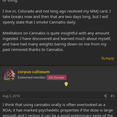
I live in, Colorado and not long ago received my MMJ card. I
take breaks now and then that are two days long, but I will
openly state that I smoke Cannabis daily.
Meditation on Cannabis is quite insightful with any amount
ingested. I have discovered and learned much about myself,
and have had many weights baring down on me from my
past removed thanks to Cannabis.
Reply
corpus callosum
Esteemed member
OG Pioneer
Aug 3, 2010
#3
I think that using cannabis orally is often overlooked as a
ROA; it has marked psychedelic properties if the dose is large
enough and I reckon it can be a good preliminary taste of the