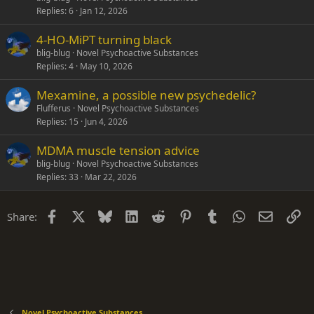
Replies
6
Jan 12, 2026
4-HO-MiPT turning black
blig-blug
Novel Psychoactive Substances
Replies
4
May 10, 2026
Mexamine, a possible new psychedelic?
Flufferus
Novel Psychoactive Substances
Replies
15
Jun 4, 2026
MDMA muscle tension advice
blig-blug
Novel Psychoactive Substances
Replies
33
Mar 22, 2026
Facebook
X
Bluesky
LinkedIn
Reddit
Pinterest
Tumblr
WhatsApp
Email
Li
Share:
Novel Psychoactive Substances