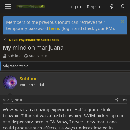
Log in
Register
Members of the previous forum can retrieve their
temporary password
here
, (login and check your PM).
Novel Psychoactive Substances
My mind on marijuana
T
S
Sublime
Aug 3, 2010
h
t
Migrated topic.
r
a
e
r
a
t
Sublime
d
d
Intraterrestrial
s
a
t
t
a
e
Aug 3, 2010
#1
r
t
Wow, what an amazing experience. Half a gram edible
e
brownie (I think it was a hash brownie). SWIM picked up one
r
at a dispensary here in CA. Wow, I never knew marijuana
could produce such effects, I always underestimated its