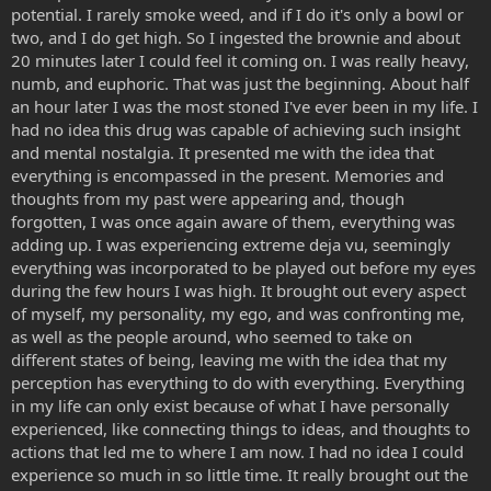
potential. I rarely smoke weed, and if I do it's only a bowl or
two, and I do get high. So I ingested the brownie and about
20 minutes later I could feel it coming on. I was really heavy,
numb, and euphoric. That was just the beginning. About half
an hour later I was the most stoned I've ever been in my life. I
had no idea this drug was capable of achieving such insight
and mental nostalgia. It presented me with the idea that
everything is encompassed in the present. Memories and
thoughts from my past were appearing and, though
forgotten, I was once again aware of them, everything was
adding up. I was experiencing extreme deja vu, seemingly
everything was incorporated to be played out before my eyes
during the few hours I was high. It brought out every aspect
of myself, my personality, my ego, and was confronting me,
as well as the people around, who seemed to take on
different states of being, leaving me with the idea that my
perception has everything to do with everything. Everything
in my life can only exist because of what I have personally
experienced, like connecting things to ideas, and thoughts to
actions that led me to where I am now. I had no idea I could
experience so much in so little time. It really brought out the