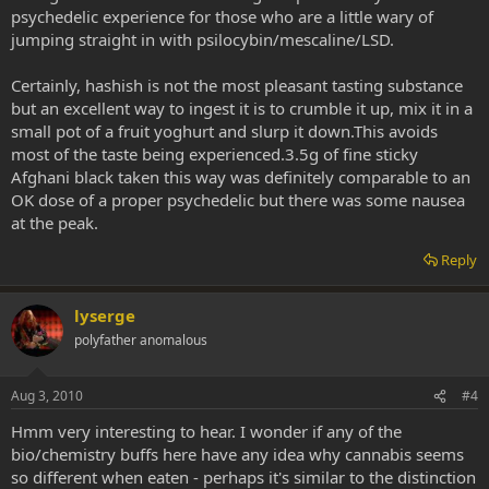
psychedelic experience for those who are a little wary of
jumping straight in with psilocybin/mescaline/LSD.
Certainly, hashish is not the most pleasant tasting substance
but an excellent way to ingest it is to crumble it up, mix it in a
small pot of a fruit yoghurt and slurp it down.This avoids
most of the taste being experienced.3.5g of fine sticky
Afghani black taken this way was definitely comparable to an
OK dose of a proper psychedelic but there was some nausea
at the peak.
Reply
lyserge
polyfather anomalous
Aug 3, 2010
#4
Hmm very interesting to hear. I wonder if any of the
bio/chemistry buffs here have any idea why cannabis seems
so different when eaten - perhaps it's similar to the distinction