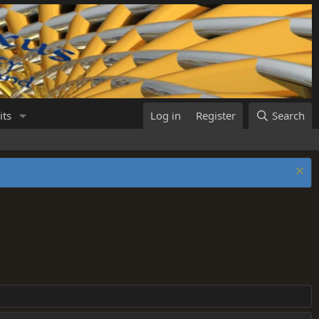
its
Log in
Register
Search