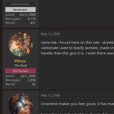
Staff member
Moderator
Joined
Oct 2, 2008
Messages
4,110
Merits
457
May 12, 2009
same tek i found here on this site - dryt
carbonate used to basify acetate, made i
handle than the goo it is. i wish there wa
Phlux-
The Root
OG Pioneer
Joined
Jul 2, 2008
Messages
2,396
Merits
42
May 12, 2009
limonene makes you feel good. it has man