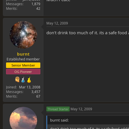
Messages
1,879
Merits
42
May 12, 2009
don't drink too much of it. its a safe food 
burnt
Established member
Senior Member
OG Pioneer
Joined
Mar 13, 2008
Messages
3,457
Merits
67
May 12, 2009
Thread Starter
burnt said:
don't drink too much of it. its a safe food addit