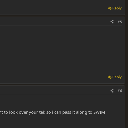
Reply
#5
Reply
#6
nt to look over your tek so i can pass it along to SWIM