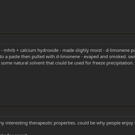
ek - mhrb + calcium hydroxide - made slighly moist - d-limonene pu
nto a paste then pulled with d-limonene - evaped and smoked. swi
s some natural solvent that could be used for freeze precipitation.
y interesting therapeutic properties. could be why people enjoy 