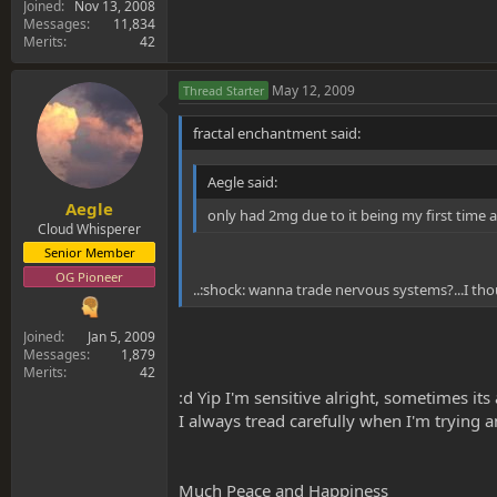
Joined
Nov 13, 2008
Messages
11,834
Merits
42
May 12, 2009
Thread Starter
fractal enchantment said:
Aegle said:
Aegle
only had 2mg due to it being my first time a
Cloud Whisperer
Senior Member
OG Pioneer
..:shock: wanna trade nervous systems?...I tho
Joined
Jan 5, 2009
Messages
1,879
Merits
42
:d Yip I'm sensitive alright, sometimes it
I always tread carefully when I'm trying 
Much Peace and Happiness