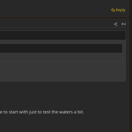
Reply
#4
 start with just to test the waters a bit.