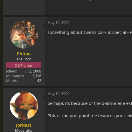
May 12, 2009
something about swims bark is special - 
Phlux-
The Root
OG Pioneer
Joined
Jul 2, 2008
Messages
2,396
Merits
42
May 12, 2009
perhaps its because of the d-limonene ext
Phlux- can you point me towards your extra
Jorkest
Moderator