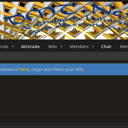
rces
Attitude
Wiki
Members
Chat
Mer
y password
here
, (login and check your PM).