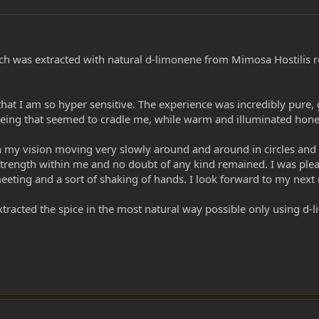
hich was extracted with natural d-limonene from Mimosa Hostilis r
ct that I am so hyper sensitive. The experience was incredibly p
 being that seemed to cradle me, while warm and illuminated ho
n my vision moving very slowly around and around in circles and I
trength within me and no doubt of any kind remained. I was plea
 meeting and a sort of shaking of hands. I look forward to my next
extracted the spice in the most natural way possible only using d