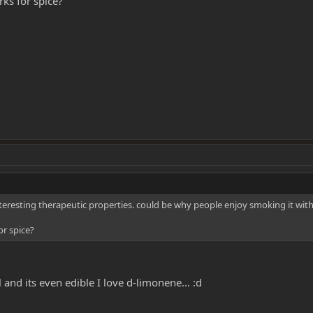
rks for spice?
eresting therapeutic properties. could be why people enjoy smoking it with
or spice?
 and its even edible I love d-limonene... :d