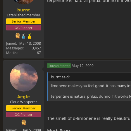
terpentine is natural phlux. dunno if it wo
burnt
Established member
Senior Member
OG Pioneer
Joined
Mar 13, 2008
Messages
3,457
Merits
67
May 12, 2009
Thread Starter
burnt said:
limonene makes you feel good. it has many int
terpentine is natural phlux. dunno if it works f
Aegle
Cloud Whisperer
Senior Member
OG Pioneer
The smell of d-limonene is really beautiful
Much Peace
Joined
Jan 5, 2009