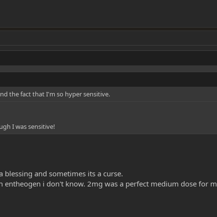
nd the fact that I'm so hyper sensitive.
ugh I was sensitive!
s a blessing and sometimes its a curse.
an entheogen i don't know. 2mg was a perfect medium dose for me to