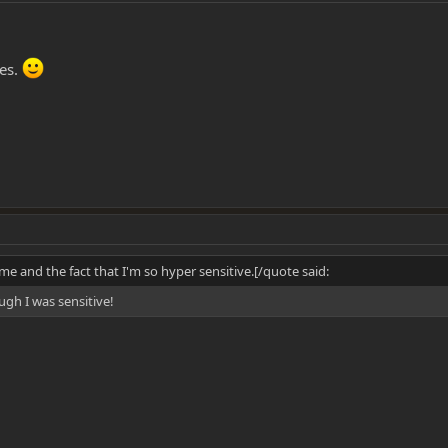
hes.
me and the fact that I'm so hyper sensitive.[/quote said:
ugh I was sensitive!