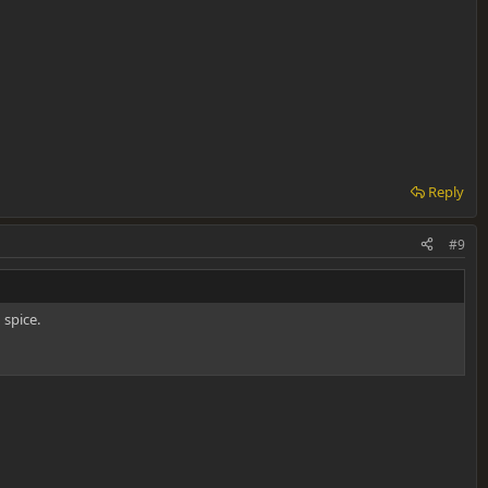
Reply
#9
 spice.