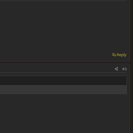
Reply
#3