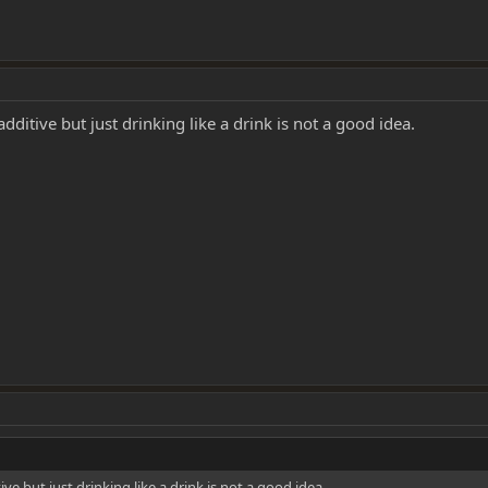
additive but just drinking like a drink is not a good idea.
ive but just drinking like a drink is not a good idea.