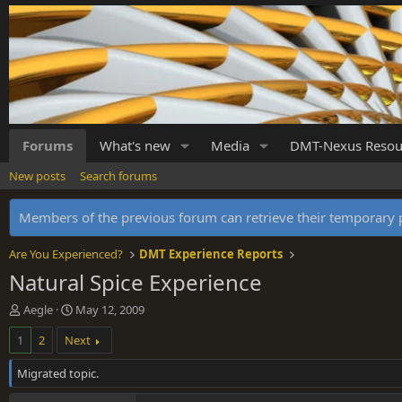
Forums
What's new
Media
DMT-Nexus Resou
New posts
Search forums
Members of the previous forum can retrieve their temporar
Are You Experienced?
DMT Experience Reports
Natural Spice Experience
T
S
Aegle
May 12, 2009
h
t
1
2
Next
r
a
e
r
Migrated topic.
a
t
d
d