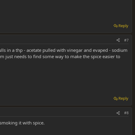
Reply
#7
lls in a thp - acetate pulled with vinegar and evaped - sodium
m just needs to find some way to make the spice easier to
Reply
#8
smoking it with spice.