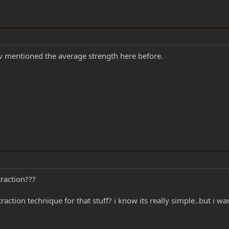
iv mentioned the average strength here before.
raction???
ction technique for that stuff? i know its really simple..but i wa