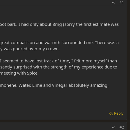
#1
oot bark. I had only about 8mg (sorry the first estimate was
ure, great compassion and warmth surrounded me. There was a
ney was poured over my crown.
 seemed to have lost track of time, I felt more myself than
santly surprised with the strength of my experience due to
 meeting with Spice
-limonene, Water, Lime and Vinegar absolutely amazing.
Reply
#2