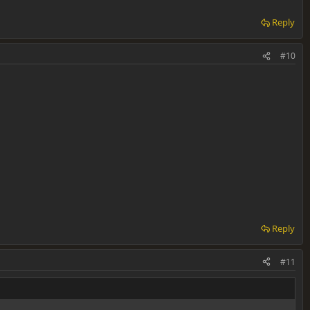
Reply
#10
Reply
#11