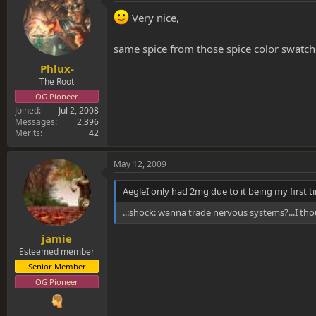
Very nice,
same spice from those spice color swatc
Phlux-
The Root
OG Pioneer
Joined
Jul 2, 2008
Messages
2,396
Merits
42
May 12, 2009
AegleI only had 2mg due to it being my first ti
..:shock: wanna trade nervous systems?...I tho
jamie
Esteemed member
Senior Member
OG Pioneer