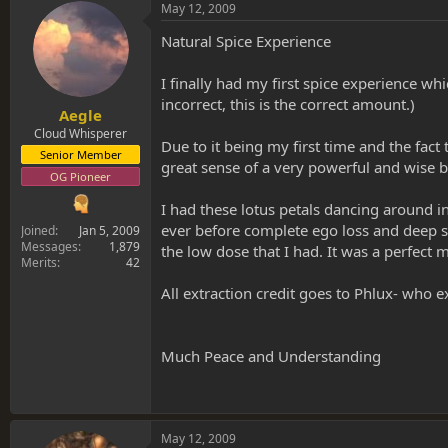
s
a
May 12, 2009
t
t
a
e
Natural Spice Experience
r
t
I finally had my first spice experience w
e
incorrect, this is the correct amount.)
r
Aegle
Cloud Whisperer
Due to it being my first time and the fa
Senior Member
great sense of a very powerful and wise
OG Pioneer
I had these lotus petals dancing around i
ever before complete ego loss and deep s
Joined
Jan 5, 2009
Messages
1,879
the low dose that I had. It was a perfect
Merits
42
All extraction credit goes to Phlux- who 
Much Peace and Understanding
May 12, 2009