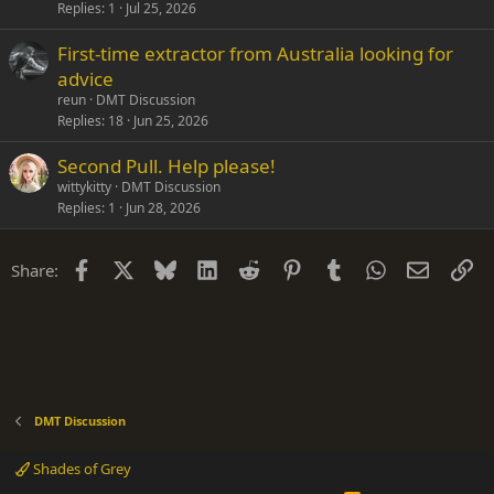
Replies
1
Jul 25, 2026
First-time extractor from Australia looking for
advice
reun
DMT Discussion
Replies
18
Jun 25, 2026
Second Pull. Help please!
wittykitty
DMT Discussion
Replies
1
Jun 28, 2026
Facebook
X
Bluesky
LinkedIn
Reddit
Pinterest
Tumblr
WhatsApp
Email
Li
Share:
DMT Discussion
Shades of Grey