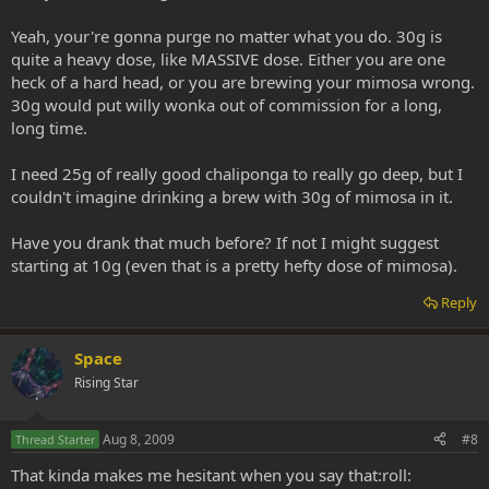
Yeah, your're gonna purge no matter what you do. 30g is
quite a heavy dose, like MASSIVE dose. Either you are one
heck of a hard head, or you are brewing your mimosa wrong.
30g would put willy wonka out of commission for a long,
long time.
I need 25g of really good chaliponga to really go deep, but I
couldn't imagine drinking a brew with 30g of mimosa in it.
Have you drank that much before? If not I might suggest
starting at 10g (even that is a pretty hefty dose of mimosa).
Reply
Space
Rising Star
Aug 8, 2009
#8
Thread Starter
That kinda makes me hesitant when you say that:roll: