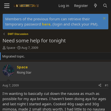
Log in
Register
Members of the previous forum can retrieve their
temporary password
here
, (login and check your PM).
DMT Discussion
Need some help for tonight
T
S
Space
Aug 7, 2009
h
t
Migrated topic.
r
a
e
r
a
t
Space
d
d
Rising Star
s
a
t
t
a
e
Aug 7, 2009
#1
r
t
I'm wanting to basically cut down the nausea as much as
e
possible for my aya brews. I haven't been doing aya for ages
r
and last night I started again. Cooked 40g caapi and 30g
mimosa, made 2 small shots worth. I had little to no nausea