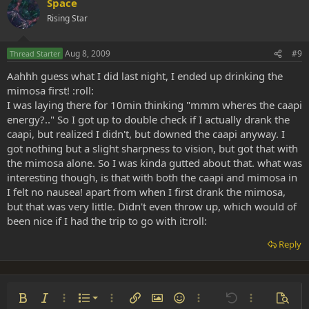
Space
Rising Star
Aug 8, 2009
#9
Thread Starter
Aahhh guess what I did last night, I ended up drinking the
mimosa first! :roll:
I was laying there for 10min thinking "mmm wheres the caapi
energy?.." So I got up to double check if I actually drank the
caapi, but realized I didn't, but downed the caapi anyway. I
got nothing but a slight sharpness to vision, but got that with
the mimosa alone. So I was kinda gutted about that. what was
interesting though, is that with both the caapi and mimosa in
I felt no nausea! apart from when I first drank the mimosa,
but that was very little. Didn't even throw up, which would of
been nice if I had the trip to go with it:roll:
Reply
Ordered list
Bold
Italic
More options…
List
More options…
Insert link
Insert image
Smilies
More options…
Undo
More options
Previe