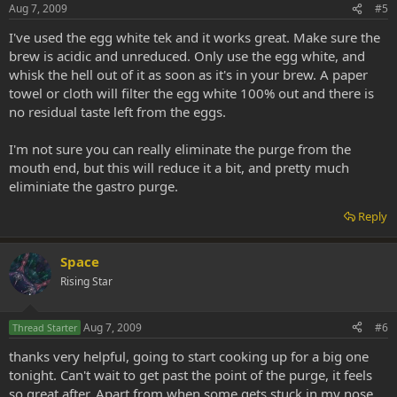
Aug 7, 2009
#5
I've used the egg white tek and it works great. Make sure the
brew is acidic and unreduced. Only use the egg white, and
whisk the hell out of it as soon as it's in your brew. A paper
towel or cloth will filter the egg white 100% out and there is
no residual taste left from the eggs.
I'm not sure you can really eliminate the purge from the
mouth end, but this will reduce it a bit, and pretty much
eliminiate the gastro purge.
Reply
Space
Rising Star
Aug 7, 2009
#6
Thread Starter
thanks very helpful, going to start cooking up for a big one
tonight. Can't wait to get past the point of the purge, it feels
so great after. Apart from when some gets stuck in my nose.