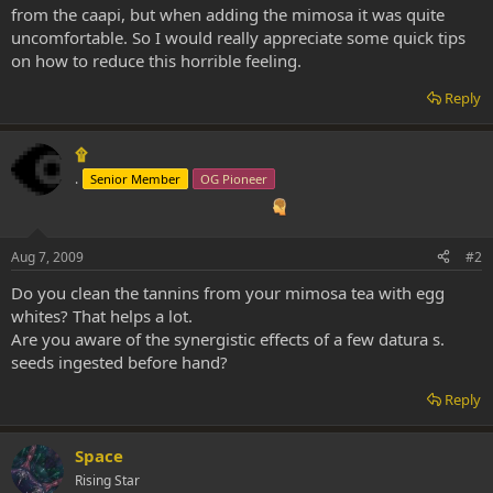
from the caapi, but when adding the mimosa it was quite
uncomfortable. So I would really appreciate some quick tips
on how to reduce this horrible feeling.
Reply
۩
.
Senior Member
OG Pioneer
Aug 7, 2009
#2
Do you clean the tannins from your mimosa tea with egg
whites? That helps a lot.
Are you aware of the synergistic effects of a few datura s.
seeds ingested before hand?
Reply
Space
Rising Star