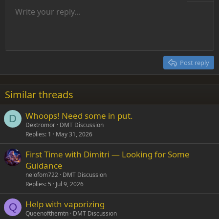
Unordered list
Write your reply...
Align left
9
Normal
Save draft
Arial
Font size
Alignment
Insert GIF
Redo
Quote
Toggle BB code
Text color
Paragraph format
Media
Remove formatting
Font family
Insert table
Drafts
Strike-through
Insert horizontal line
Underline
Spoiler
Inline code
Code
Inline spoiler
Indent
10
Delete draft
Align center
Heading 1
Book Antiqua
Outdent
12
Courier New
Align right
Heading 2
15
Georgia
Justify text
Post reply
Heading 3
18
Tahoma
22
Times New Roman
Similar threads
26
Trebuchet MS
Whoops! Need some in put.
Verdana
D
Dextromor
DMT Discussion
Replies
1
May 31, 2026
First Time with Dimitri — Looking for Some
Guidance
nelofom722
DMT Discussion
Replies
5
Jul 9, 2026
Help with vaporizing
Q
Queenofthemtn
DMT Discussion