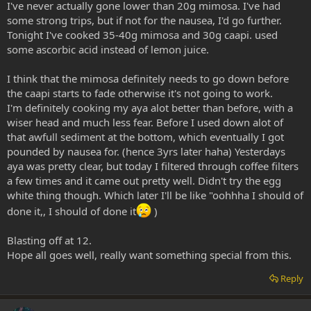
I've never actually gone lower than 20g mimosa. I've had
some strong trips, but if not for the nausea, I'd go further.
Tonight I've cooked 35-40g mimosa and 30g caapi. used
some ascorbic acid instead of lemon juice.
I think that the mimosa definitely needs to go down before
the caapi starts to fade otherwise it's not going to work.
I'm definitely cooking my aya alot better than before, with a
wiser head and much less fear. Before I used down alot of
that awfull sediment at the bottom, which eventually I got
pounded by nausea for. (hence 3yrs later haha) Yesterdays
aya was pretty clear, but today I filtered through coffee filters
a few times and it came out pretty well. Didn't try the egg
white thing though. Which later I'll be like "oohhha I should of
done it,, I should of done it
)
Blasting off at 12.
Hope all goes well, really want something special from this.
Reply