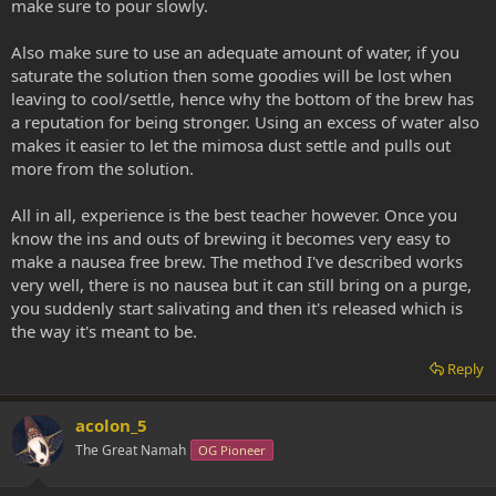
make sure to pour slowly.
Also make sure to use an adequate amount of water, if you
saturate the solution then some goodies will be lost when
leaving to cool/settle, hence why the bottom of the brew has
a reputation for being stronger. Using an excess of water also
makes it easier to let the mimosa dust settle and pulls out
more from the solution.
All in all, experience is the best teacher however. Once you
know the ins and outs of brewing it becomes very easy to
make a nausea free brew. The method I've described works
very well, there is no nausea but it can still bring on a purge,
you suddenly start salivating and then it's released which is
the way it's meant to be.
Reply
acolon_5
The Great Namah
OG Pioneer