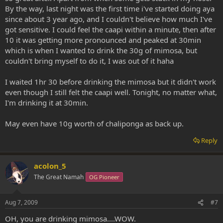
By the way, last night was the first time i've started doing aya
since about 3 year ago, and I couldn't believe how much I've
got sensitive. I could feel the caapi within a minute, then after
10 it was getting more pronounced and peaked at 30min
which is when I wanted to drink the 30g of mimosa, but
couldn't bring myself to do it, I was out of it haha
I waited 1hr 30 before drinking the mimosa but it didn't work
even though I still felt the caapi well. Tonight, no matter what,
I'm drinking it at 30min.
May even have 10g worth of chaliponga as back up.
Reply
acolon_5
The Great Namah
OG Pioneer
Aug 7, 2009
#7
OH, you are drinking mimosa....WOW.