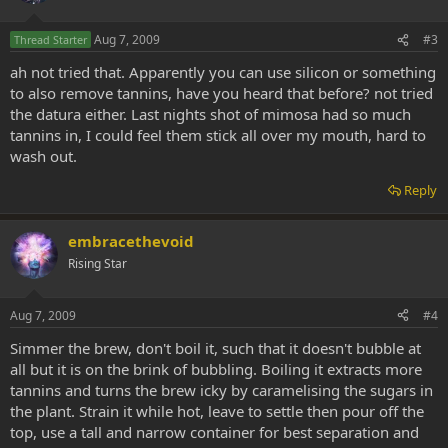
Aug 7, 2009
#3
Thread Starter
ah not tried that. Apparently you can use silicon or something
to also remove tannins, have you heard that before? not tried
the datura either. Last nights shot of mimosa had so much
tannins in, I could feel them stick all over my mouth, hard to
wash out.
Reply
embracethevoid
Rising Star
Aug 7, 2009
#4
Simmer the brew, don't boil it, such that it doesn't bubble at
all but it is on the brink of bubbling. Boiling it extracts more
tannins and turns the brew icky by caramelising the sugars in
the plant. Strain it while hot, leave to settle then pour off the
top, use a tall and narrow container for best separation and