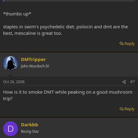
*thumbs up*
staples in swim's psychedelic diet. psilocin and dmt are the
best, mescaline is great too.
Reply
DMTripper
John Murdoch IV
Oct 26, 2008
#7
How is it to smoke DMT while peaking on a good mushroom
trip?
Reply
Darkbb
D
Rising Star