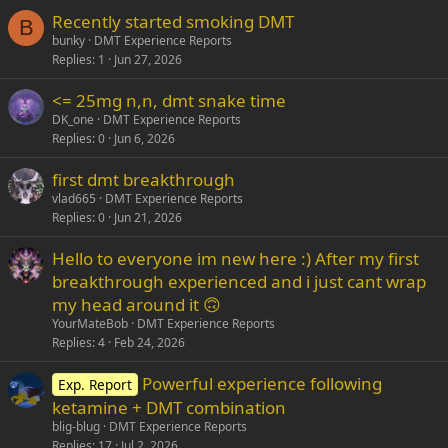
Recently started smoking DMT
Verdana
B
bunky
DMT Experience Reports
Replies
1
Jun 27, 2026
<= 25mg n,n, dmt snake time
DK_one
DMT Experience Reports
Replies
0
Jun 6, 2026
first dmt breakthrough
vlad665
DMT Experience Reports
Replies
0
Jun 21, 2026
Hello to everyone im new here :) After my first
breakthrough experienced and i just cant wrap
my head around it 🙃
YourMateBob
DMT Experience Reports
Replies
4
Feb 24, 2026
Powerful experience following
Exp. Report
ketamine + DMT combination
blig-blug
DMT Experience Reports
Replies
17
Jul 2, 2026