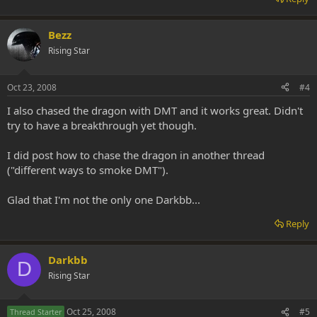
Bezz
Rising Star
Oct 23, 2008
#4
I also chased the dragon with DMT and it works great. Didn't
try to have a breakthrough yet though.
I did post how to chase the dragon in another thread
("different ways to smoke DMT").
Glad that I'm not the only one Darkbb...
Reply
Darkbb
D
Rising Star
Oct 25, 2008
#5
Thread Starter