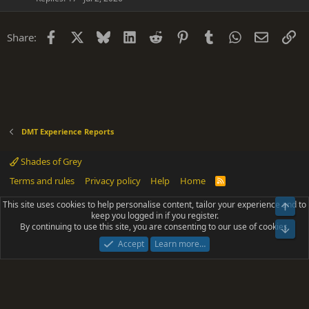
Facebook
X
Bluesky
LinkedIn
Reddit
Pinterest
Tumblr
WhatsApp
Email
Li
Share:
DMT Experience Reports
Shades of Grey
Terms and rules
Privacy policy
Help
Home
R
S
S
This site uses cookies to help personalise content, tailor your experience and to
Top
®
Community platform by XenForo
© 2010-2025 XenForo Ltd.
keep you logged in if you register.
Parts of this site powered by
add-ons from DragonByte™
©2011-2026
By continuing to use this site, you are consenting to our use of cookies.
DragonByte Technologies
(
Details
)
Bot
|
Add-ons by ThemeHouse
[NICK97] Better Logout - XF2 by TylerAustins, NICK97
Accept
Learn more…
© 2018-2026.