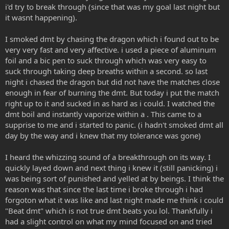
i'd try to break through (since that was my goal last night but
it wasnt happening).
I smoked dmt by chasing the dragon which i found out to be
very very fast and very affective. i used a piece of aluminum
foil and a bic pen to suck through which was very easy to
suck through taking deep breaths within a second. so last
night i chased the dragon but did not have the matches close
enough in fear of burning the dmt. But today i put the match
right up to it and sucked in as hard as i could. I watched the
dmt boil and instantly vaporize within a . This came to a
supprise to me and i started to panic. (i hadn't smoked dmt all
day by the way and i knew that my tolerance was gone)
I heard the whizzing sound of a breakthrough on its way. I
quickly layed down and next thing i knew it (still panicking) i
was being sort of punished and yelled at by beings. I think the
reason was that since the last time i broke through i had
forgoton what it was like and last night made me think i could
"Beat dmt" which is not true dmt beats you lol. Thankfully i
had a slight control on what my mind focused on and tried