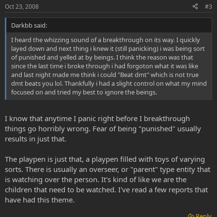
Oct 23, 2008
#3
Darkbb said:
I heard the whizzing sound of a breakthrough on its way. I quickly
layed down and next thing i knew it (still panicking) i was being sort
of punished and yelled at by beings. I think the reason was that
since the last time i broke through i had forgoton what it was like
and last night made me think i could "Beat dmt" which is not true
dmt beats you lol. Thankfully i had a slight control on what my mind
focused on and tried my best to ignore the beings.
I know that anytime I panic right before I breakthrough
things go horribly wrong. Fear of being "punished" usually
results in just that.
The playpen is just that, a playpen filled with toys of varying
sorts. There is usually an overseer, or "parent" type entity that
is watching over the person. It's kind of like we are the
children that need to be watched. I've read a few reports that
have had this theme.
Reply