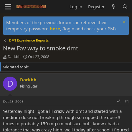
Log in
Register
Members of the previous forum can retrieve their
temporary password
here
, (login and check your PM).
DMT Experience Reports
New Fav way to smoke dmt
T
S
Darkbb
Oct 23, 2008
h
t
Migrated topic.
r
a
e
r
a
t
Darkbb
D
d
d
Rising Star
s
a
t
t
a
e
Oct 23, 2008
#1
r
t
Yesterday night i got a lil crazy with dmt and started with a
e
medium dose not breaking through so i upped the dose 3
r
times to probably 150 mg i'm not sure but i know i had a
tolerance that was crazy high. well today after school i figured