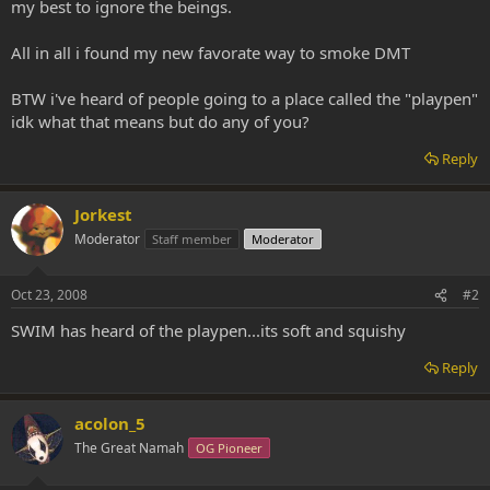
my best to ignore the beings.
All in all i found my new favorate way to smoke DMT
BTW i've heard of people going to a place called the "playpen"
idk what that means but do any of you?
Reply
Jorkest
Moderator
Staff member
Moderator
Oct 23, 2008
#2
SWIM has heard of the playpen...its soft and squishy
Reply
acolon_5
The Great Namah
OG Pioneer