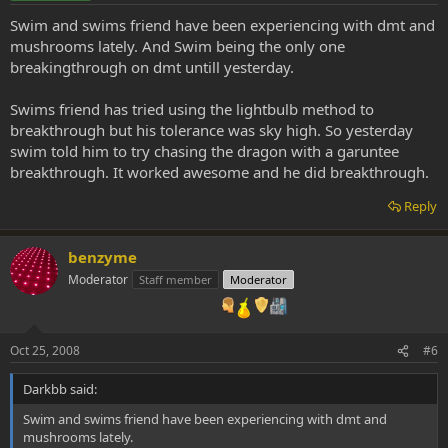
Swim and swims friend have been experiencing with dmt and
mushrooms lately. And Swim being the only one
breakingthrough on dmt untill yesterday.
Swims friend has tried using the lightbulb method to
breakthrough but his tolerance was sky high. So yesterday
swim told him to try chasing the dragon with a garuntee
breakthrough. It worked awesome and he did breakthrough.
Reply
benzyme
Moderator
Staff member
Moderator
Oct 25, 2008
#6
Darkbb said:
Swim and swims friend have been experiencing with dmt and
mushrooms lately.