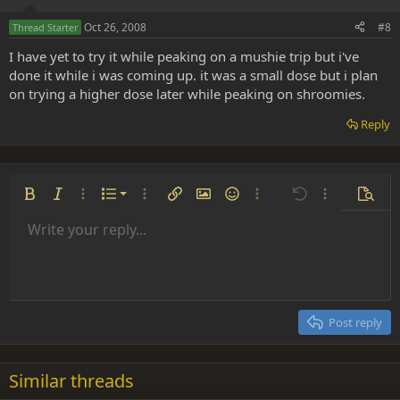
Oct 26, 2008
#8
Thread Starter
I have yet to try it while peaking on a mushie trip but i've
done it while i was coming up. it was a small dose but i plan
on trying a higher dose later while peaking on shroomies.
Reply
Ordered list
Bold
Italic
More options…
List
More options…
Insert link
Insert image
Smilies
More options…
Undo
More options
Previe
Unordered list
Write your reply...
Align left
9
Normal
Save draft
Arial
Font size
Alignment
Insert GIF
Redo
Quote
Toggle BB code
Text color
Paragraph format
Media
Remove formatting
Font family
Insert table
Drafts
Strike-through
Insert horizontal line
Underline
Spoiler
Inline code
Code
Inline spoiler
Indent
10
Delete draft
Align center
Heading 1
Book Antiqua
Outdent
12
Courier New
Align right
Heading 2
15
Georgia
Justify text
Post reply
Heading 3
18
Tahoma
22
Times New Roman
Similar threads
26
Trebuchet MS