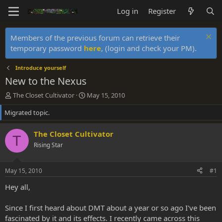
Log in
Register
Members of the previous forum can retrieve their
temporary password
here
, (login and check your PM).
Introduce yourself
New to the Nexus
T
S
The Closet Cultivator
May 15, 2010
h
t
Migrated topic.
r
a
e
r
a
t
The Closet Cultivator
T
d
d
Rising Star
s
a
t
t
a
e
May 15, 2010
#1
r
t
Hey all,
e
r
Since I first heard about DMT about a year or so ago I've been
fascinated by it and its effects. I recently came across this