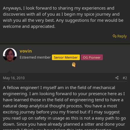
Anyways, I look forward to sharing my experiences and
discoveries with all of you as I begin my spice journey and
wish you all the very best. Any suggestions for me would be
welcome and appreciated.
Reply
vovin
Esteemed member
Senior Member
OG Pioneer
May 16, 2010
#2
A fellow engineer! I myself am in the field of mechanical
engineering. I am looking forward to your presence here as I
have learned those in the field of engineering tend to have a
natural deep analytical thought process. You have a most
exciting journey before you my friend but if I may suggest
you read up on safety in usage as this is not a easy path to go
down. Since you have already planned a sitter and done your
research I think you have taken this into consideration