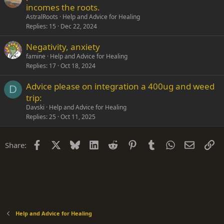
incomes the roots.
AstralRoots
Help and Advice for Healing
Replies
15
Dec 22, 2024
Negativity, anxiety
famine
Help and Advice for Healing
Replies
17
Oct 18, 2024
Advice please on integration a 400ug and weed
D
trip:
Davski
Help and Advice for Healing
Replies
25
Oct 11, 2025
Facebook
X
Bluesky
LinkedIn
Reddit
Pinterest
Tumblr
WhatsApp
Email
Li
Share:
Help and Advice for Healing