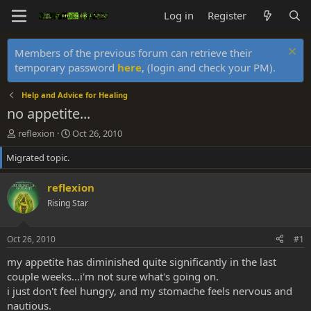
Log in
Register
Members of the previous forum can retrieve their
temporary password
here
, (login and check your PM).
Help and Advice for Healing
no appetite...
T
S
reflexion
Oct 26, 2010
h
t
Migrated topic.
r
a
e
r
a
t
reflexion
d
d
Rising Star
s
a
t
t
a
e
Oct 26, 2010
#1
r
t
my appetite has diminished quite significantly in the last
e
couple weeks...i'm not sure what's going on.
r
i just don't feel hungry, and my stomache feels nervous and
nautious.