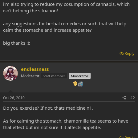
i'm also trying to reduce my cosumption of cannabis, which
isn't helping the situation!
any suggestions for herbal remedies or such that will help
calm the stomache and increase appetite?
big thanks :!:
Reply
endlessness
Moderator
Staff member
Moderator
Oct 26, 2010
#2
Do you exercise? If not, thats medicine n1.
As for calming the stomach, chamomille tea seems to have
that effect but im not sure if it affects appetite.
Reply