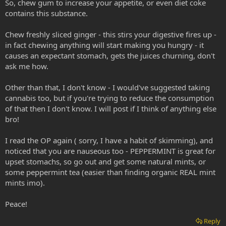
So, chew gum to increase your appetite, or even diet coke
contains this substance.
Chew freshly sliced ginger - this stirs your digestive fires up -
in fact chewing anything will start making you hungry - it
causes an expectant stomach, gets the juices churning, don't
ask me how.
Other than that, I don't know - I would've suggested taking
cannabis too, but if you're trying to reduce the consumption
of that then I don't know. I will post if I think of anything else
bro!
I read the OP again ( sorry, I have a habit of skimming), and
noticed that you are nauseous too - PEPPERMINT is great for
upset stomachs, so go out and get some natural mints, or
some peppermint tea (easier than finding organic REAL mint
mints imo).
Peace!
Reply