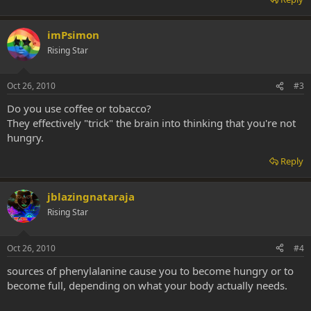
imPsimon
Rising Star
Oct 26, 2010
#3
Do you use coffee or tobacco?
They effectively "trick" the brain into thinking that you're not
hungry.
Reply
jblazingnataraja
Rising Star
Oct 26, 2010
#4
sources of phenylalanine cause you to become hungry or to
become full, depending on what your body actually needs.