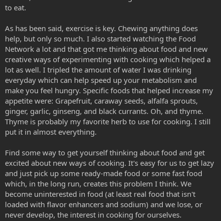
to eat.
As has been said, exercise is key. Chewing anything does
help, but only so much. I also started watching the Food
Network a lot and that got me thinking about food and new
creative ways of experimenting with cooking which helped a
lot as well. I tripled the amount of water I was drinking
everyday which can help speed up your metabolism and
make you feel hungry. Specific foods that helped increase my
appetite were: Grapefruit, caraway seeds, alfalfa sprouts,
ginger, garlic, ginseng, and black currants. Oh, and thyme.
Thyme is probably my favorite herb to use for cooking. I still
put it in almost everything.
Find some way to get yourself thinking about food and get
excited about new ways of cooking. It's easy for us to get lazy
and just pick up some ready-made food or some fast food
which, in the long run, creates this problem I think. We
become uninterested in food (at least real food that isn't
loaded with flavor enhancers and sodium) and we lose, or
never develop, the interest in cooking for ourselves.