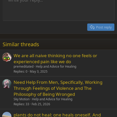
Align left
9
Normal
Save draft
Arial
Font size
Alignment
Insert GIF
Redo
Quote
Toggle BB code
Text color
Paragraph format
Media
Remove formatting
Font family
Insert table
Drafts
Strike-through
Insert horizontal line
Underline
Spoiler
Inline code
Code
Inline spoiler
Indent
10
Delete draft
Align center
Heading 1
Book Antiqua
Outdent
12
Courier New
Align right
Heading 2
15
Georgia
Justify text
Post reply
Heading 3
18
Tahoma
22
Times New Roman
Similar threads
26
Trebuchet MS
We are all naive thinking no one feels or
Verdana
experienced pain like we do
premeditated
Help and Advice for Healing
Replies
0
May 3, 2025
Need Help From Men, Specifically, Working
Through Feelings of Violence and The
Philosophy of Being Wronged
Sky Motion
Help and Advice for Healing
Replies
33
Feb 25, 2026
plants do not heal: one heals oneself. And