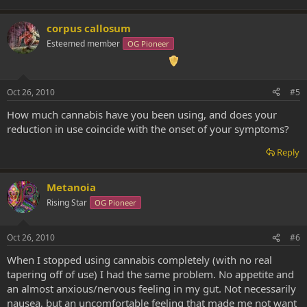
corpus callosum
Esteemed member
OG Pioneer
Oct 26, 2010
#5
How much cannabis have you been using, and does your
reduction in use coincide with the onset of your symptoms?
Reply
Metanoia
Rising Star
OG Pioneer
Oct 26, 2010
#6
When I stopped using cannabis completely (with no real
tapering off of use) I had the same problem. No appetite and
an almost anxious/nervous feeling in my gut. Not necessarily
nausea, but an uncomfortable feeling that made me not want