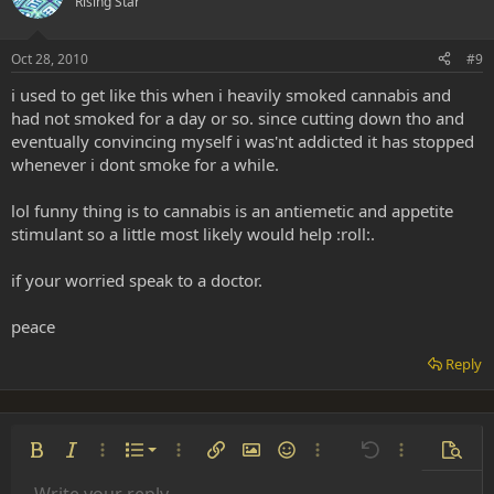
Rising Star
Oct 28, 2010
#9
i used to get like this when i heavily smoked cannabis and
had not smoked for a day or so. since cutting down tho and
eventually convincing myself i was'nt addicted it has stopped
whenever i dont smoke for a while.
lol funny thing is to cannabis is an antiemetic and appetite
stimulant so a little most likely would help :roll:.
if your worried speak to a doctor.
peace
Reply
Ordered list
Bold
Italic
More options…
List
More options…
Insert link
Insert image
Smilies
More options…
Undo
More options
Previe
Unordered list
Write your reply...