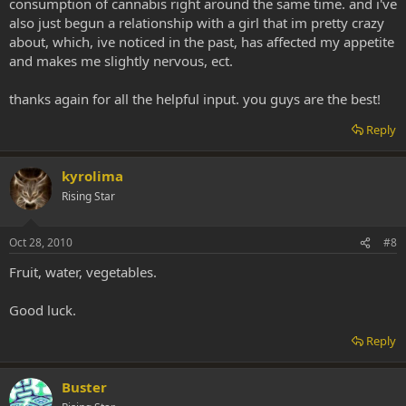
consumption of cannabis right around the same time. and i've
also just begun a relationship with a girl that im pretty crazy
about, which, ive noticed in the past, has affected my appetite
and makes me slightly nervous, ect.
thanks again for all the helpful input. you guys are the best!
Reply
kyrolima
Rising Star
Oct 28, 2010
#8
Fruit, water, vegetables.
Good luck.
Reply
Buster