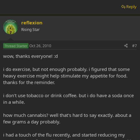
Reply
reflexion
Rising Star
Oct 26, 2010
#7
Thread Starter
wow, thanks everyone! :d
i do exercise, but not enough probably. i figured that some
heavy exercise might help stimulate my appetite for food.
thanks for the reminder.
i don't use tobacco or drink coffee. but i do have a soda once
in a while.
how much cannabis? well that's hard to say exactly. about a
few grams a day probably.
i had a touch of the flu recently, and started reducing my