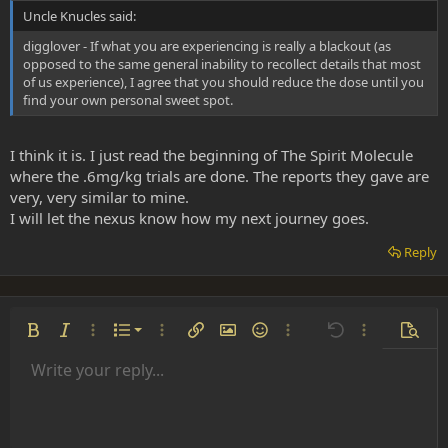
Uncle Knucles said:
digglover - If what you are experiencing is really a blackout (as
opposed to the same general inability to recollect details that most
of us experience), I agree that you should reduce the dose until you
find your own personal sweet spot.
I think it is. I just read the beginning of The Spirit Molecule
where the .6mg/kg trials are done. The reports they gave are
very, very similar to mine.
I will let the nexus know how my next journey goes.
Reply
Ordered list
Bold
Italic
More options…
List
More options…
Insert link
Insert image
Smilies
More options…
Undo
More options
Previe
Unordered list
Write your reply...
Align left
9
Normal
Save draft
Arial
Font size
Alignment
Insert GIF
Redo
Quote
Toggle BB code
Text color
Paragraph format
Media
Remove formatting
Font family
Insert table
Drafts
Strike-through
Insert horizontal line
Underline
Spoiler
Inline code
Code
Inline spoiler
Indent
10
Delete draft
Align center
Heading 1
Book Antiqua
Outdent
12
Courier New
Align right