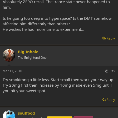
Absolutely ZERO recall. The trance state never happened to
him.
Is he going too deep into hyperspace? Is the DMT somehow
affecting him differently than others?
He wishes he had more time to experiment...
Reply
Big Inhale
The Enlightend One
Mar 11, 2010
#2
Try smokimng a little less. Start small then work your way up.
Try 20mg first then increase by 10mg mabe even 5mg untill
you hit your sweet spot.
Reply
soulfood