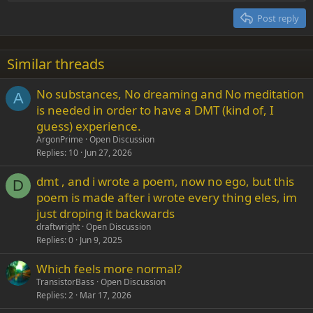
Heading 2
15
Georgia
Justify text
Post reply
Heading 3
18
Tahoma
22
Times New Roman
Similar threads
26
Trebuchet MS
No substances, No dreaming and No meditation
Verdana
A
is needed in order to have a DMT (kind of, I
guess) experience.
ArgonPrime
Open Discussion
Replies
10
Jun 27, 2026
dmt , and i wrote a poem, now no ego, but this
D
poem is made after i wrote every thing eles, im
just droping it backwards
draftwright
Open Discussion
Replies
0
Jun 9, 2025
Which feels more normal?
TransistorBass
Open Discussion
Replies
2
Mar 17, 2026