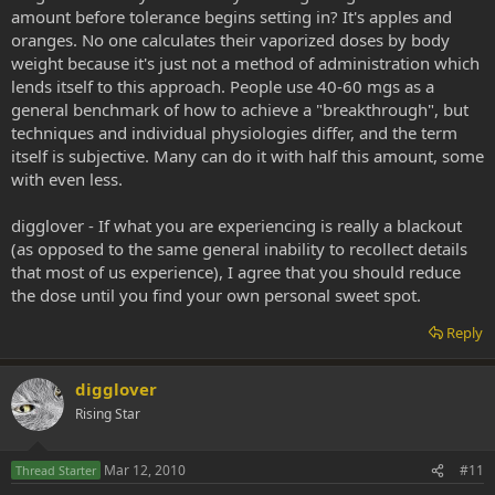
amount before tolerance begins setting in? It's apples and
oranges. No one calculates their vaporized doses by body
weight because it's just not a method of administration which
lends itself to this approach. People use 40-60 mgs as a
general benchmark of how to achieve a "breakthrough", but
techniques and individual physiologies differ, and the term
itself is subjective. Many can do it with half this amount, some
with even less.
digglover - If what you are experiencing is really a blackout
(as opposed to the same general inability to recollect details
that most of us experience), I agree that you should reduce
the dose until you find your own personal sweet spot.
Reply
digglover
Rising Star
Mar 12, 2010
#11
Thread Starter