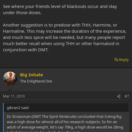
See where your friends level of blackouts occur and stay
under those doses.
Another suggestion is to predose with THH, Harmine, or
Harmaline. This may increase the duration of the experience,
and much less spice will be needed, but many people report
much better recall when using THH or other harmaloid in
conjunction with DMT.
Reply
Big Inhale
The Enlightend One
Mar 11, 2010
#7
gibran2 said:
Dr. Strassman (DMT The Spirit Molecule) concluded that 0.4mg/kg
was a high dose for almost all of his research subjects. So for an
adult of average weight, let’s say 70kg, a high dose would be 28mg