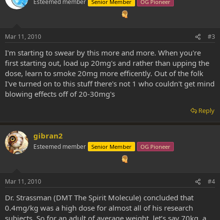
Esteemed member
Senior Member
OG Pioneer
Mar 11, 2010
#3
I'm starting to swear by this more and more. When you're
first starting out, load up 20mg's and rather than upping the
dose, learn to smoke 20mg more efficently. Out of the folk
I've turned on to this stuff there's not 1 who couldn't get mind
blowing effects off of 20-30mg's
Reply
gibran2
Esteemed member
Senior Member
OG Pioneer
Mar 11, 2010
#4
Dr. Strassman (DMT The Spirit Molecule) concluded that
0.4mg/kg was a high dose for almost all of his research
subjects. So for an adult of average weight, let’s say 70kg, a