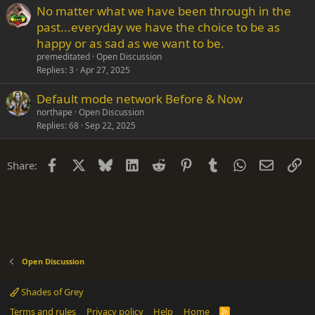
No matter what we have been through in the
past...everyday we have the choice to be as
happy or as sad as we want to be.
premeditated
Open Discussion
Replies
3
Apr 27, 2025
Default mode network Before & Now
northape
Open Discussion
Replies
68
Sep 22, 2025
Facebook
X
Bluesky
LinkedIn
Reddit
Pinterest
Tumblr
WhatsApp
Email
Li
Share:
Open Discussion
Shades of Grey
Terms and rules
Privacy policy
Help
Home
R