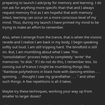
preparing to launch I ask/pray for memory and learning. I do
not ask for anything more specific than that and I always
request memory first as I am hopeful that with memory
intact, learning can occur on a more conscious level of my
mind. Thus, during my launch I have primed my mind to be
trying to make an effort to remember.
Also, when I emerge from the trance, that is when the visions
recede and I realize I am back in my body, I begin speaking
softly out loud. I am still tripping hard. The blindfold is still
on. But, I am mumbling about what I saw. This
"consolidation" process helps to completely "write" the
memories "to disk." If I do not do this, I remember less. So
coming out of trance I might be mumbling things like,
"Rainbow polyhedrons in black hole with dancing entities . . .
spinning. . . thought I saw my grandfather . . . " and other
such things. A few repetitions is all it takes.
Maybe try these techniques, working your way up from
smaller to larger doses?