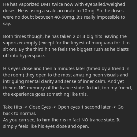
He has vaporized DMT twice now with eyeballed/weighed
doses. He is using a scale accurate to 10mg. So the doses
were no doubt between 40-60mg. It's really impossible to
say.
Both times though, he has taken 2 or 3 big hits leaving the
vaporizer empty (except for the tinyest of marijuana for it to
sit on). By the third hit he feels the biggest rush as he blasts
off into hyperspace.
His eyes close and then 5 minutes later (timed by a friend in
the room) they open to the most amazing neon visuals and
intriguing mental clarity and sense of inner calm. And yet
their is NO memory of the trance state. In fact, too my friend,
the experience goes something like this.
Take Hits -> Close Eyes -> Open eyes 1 second later -> Go
back to normal.
As you can see, to him their is in fact NO trance state. It
simply feels like his eyes close and open.