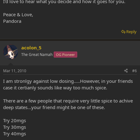
I'd love to hear what you decide and how it goes for you.
Peace & Love,
Pandora
Reply
acolon_5
The Great Namah
OG Pioneer
Mar 11, 2010
#6
I am stronlgy against low dosing.....However, in your friends
case it certianly sounds like way too much spice.
There are a few people that require very little spice to achive
deep states...your friend might be one of these.
Try 20mgs
Try 30mgs
Try 40mgs