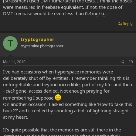
(Strassman) used DMT fumarate in the tests. I think the doses
were measured in freebase equivalent. If not, the dose of
DMT freebase would be even less than 0.4mg/kg.
Reply
tryptographer
T
tryptamine photographer
Mar 11, 2010
#9
I've had occasions when hyperspace memories were
deliberately shut off by 'entities'. I remember thinking 'this is
unforgettable and beyond incredible, part of my life' and then
-
click
gone, access denied. Not enough praying for
remembering I suppose
On another occasion, I asked something like 'How to take this
back??' and it replied by shooting a bolt of lightning straight
at my heart.
It's quite possible that the memories are still there in the
database, waiting for access! People often describe their