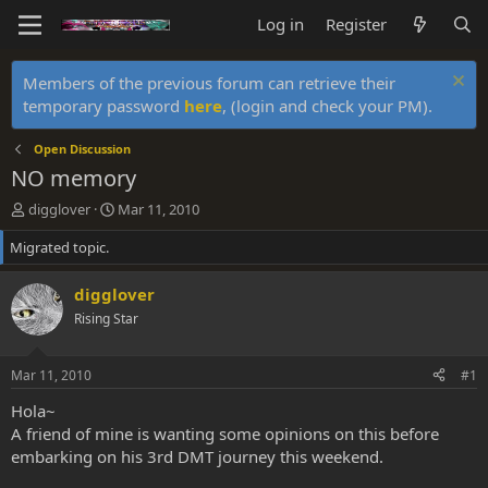
Log in
Register
Members of the previous forum can retrieve their
temporary password
here
, (login and check your PM).
Open Discussion
NO memory
T
S
digglover
Mar 11, 2010
h
t
Migrated topic.
r
a
e
r
a
t
digglover
d
d
Rising Star
s
a
t
t
a
e
Mar 11, 2010
#1
r
t
Hola~
e
A friend of mine is wanting some opinions on this before
r
embarking on his 3rd DMT journey this weekend.