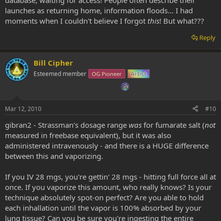
launches as returning home, information floods... I had
moments when I couldn't believe I forgot
this
! But what???
Reply
Bill Cipher
Esteemed member
OG Pioneer
Artist
Mar 12, 2010
#10
gibran2 - Strassman's dosage range
was
for fumarate salt (
not
measured in freebase equivalent), but it was also
administered intravenously - and there is a HUGE difference
between this and vaporizing.
If you IV 28 mgs, you're gettin' 28 mgs - hitting full force all at
once. If you vaporize this amount, who really knows? Is your
technique absolutely spot-on perfect? Are you able to hold
each inhallation until the vapor is 100% absorbed by your
lung tissue? Can you be sure you're ingesting the entire