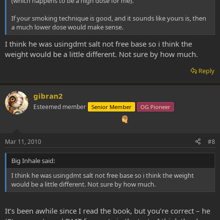
(which happens to be a high dose for me).
If your smoking technique is good, and it sounds like yours is, then
a much lower dose would make sense.
I think he was usingdmt salt not free base so i think the
weight would be a little different. Not sure by how much.
Reply
gibran2
Esteemed member
Senior Member
OG Pioneer
Mar 11, 2010
#8
Big Inhale said:
I think he was usingdmt salt not free base so i think the weight
would be a little different. Not sure by how much.
It’s been awhile since I read the book, but you’re correct – he