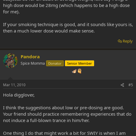
high dose would be 28mg (which happens to be a high dose
for me).
If your smoking technique is good, and it sounds like yours is,
then a much lower dose would make sense.
Reply
Pandora
Spice Momma
Donator
Senior Member
Mar 11, 2010
#5
Hola digglover,
I think the suggestions about low or pre-dosing are good.
Your friend should practice remembering experiences that do
not induce a full-blown trance in him/her.
One thing I do that might work a bit for SWIY is when I am