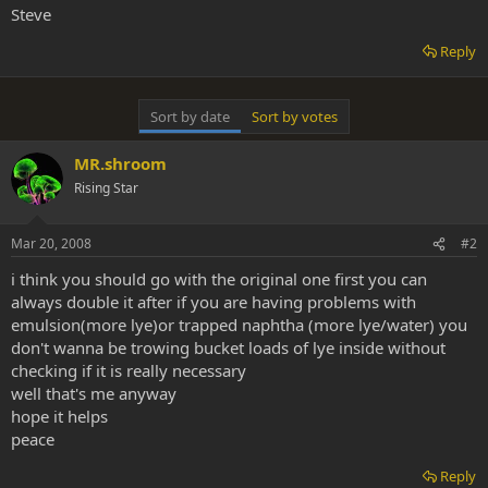
Steve
Reply
Sort by date
Sort by votes
MR.shroom
Rising Star
Mar 20, 2008
#2
i think you should go with the original one first you can
always double it after if you are having problems with
emulsion(more lye)or trapped naphtha (more lye/water) you
don't wanna be trowing bucket loads of lye inside without
checking if it is really necessary
well that's me anyway
hope it helps
peace
Reply