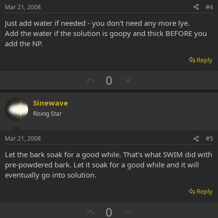
t
Mar 21, 2008
#4
e
Just add water if needed - you don't need any more lye.
Add the water if the solution is goopy and thick BEFORE you
add the NP.
Reply
U
D
0
p
o
v
w
Sinewave
o
n
Rising Star
t
v
e
o
Mar 21, 2008
#5
t
Let the bark soak for a good while. That's what SWIM did with
e
pre-powdered bark. Let it soak for a good while and it will
eventually go into solution.
Reply
U
D
0