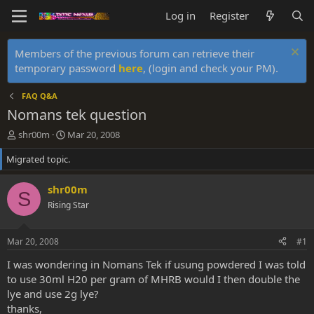
Log in
Register
Members of the previous forum can retrieve their
temporary password
here
, (login and check your PM).
FAQ Q&A
Nomans tek question
T
S
shr00m
Mar 20, 2008
h
t
Migrated topic.
r
a
e
r
a
t
shr00m
S
d
d
Rising Star
s
a
t
t
a
e
Mar 20, 2008
#1
r
t
I was wondering in Nomans Tek if usung powdered I was told
e
to use 30ml H20 per gram of MHRB would I then double the
r
lye and use 2g lye?
thanks,