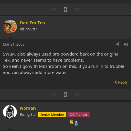
U
D
0
p
o
v
w
Dee Em Tea
o
n
Rising Star
t
v
e
o
Mar 21, 2008
#3
t
SWIM. also always used pre-powderd bark on the original
e
Tek. and never seems to have problems.
So yeah I go with Mr.shroom on this. If you run in to trubble
you can always add more water.
Reply
U
D
0
p
o
v
w
Noman
o
n
Rising Star
Senior Member
OG Pioneer
t
v
e
o