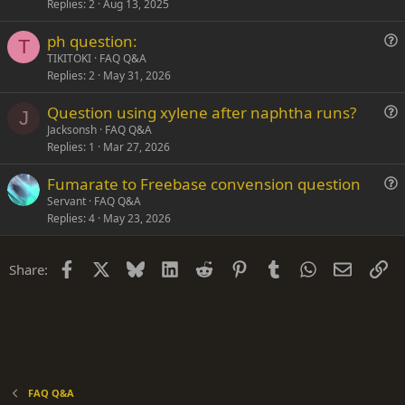
Replies
2
Aug 13, 2025
e
n
s
ph question:
t
T
u
TIKITOKI
FAQ Q&A
i
Replies
2
May 31, 2026
e
o
s
n
Question using xylene after naphtha runs?
t
J
u
Jacksonsh
FAQ Q&A
i
Replies
1
Mar 27, 2026
e
o
s
n
Fumarate to Freebase convension question
t
u
Servant
FAQ Q&A
i
Replies
4
May 23, 2026
e
o
s
n
t
Facebook
X
Bluesky
LinkedIn
Reddit
Pinterest
Tumblr
WhatsApp
Email
Li
Share:
i
o
n
FAQ Q&A