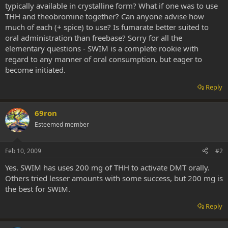
typically available in crystalline form? What if one was to use
THH and theobromine together? Can anyone advise how
much of each (+ spice) to use? Is fumarate better suited to
oral administration than freebase? Sorry for all the
elementary questions - SWIM is a complete rookie with
regard to any manner of oral consumption, but eager to
become initiated.
Reply
69ron
Esteemed member
Feb 10, 2009
#2
Yes. SWIM has uses 200 mg of THH to activate DMT orally.
Others tried lesser amounts with some success, but 200 mg is
the best for SWIM.
Reply