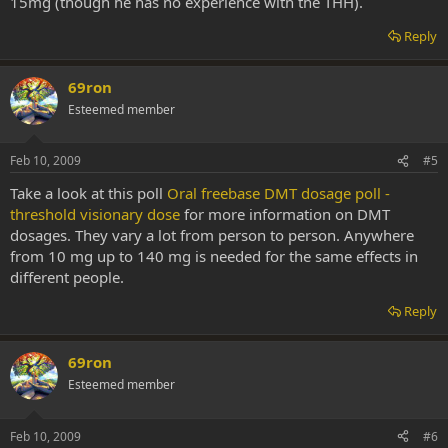
15mg (though he has no experience with the THH).
Reply
69ron
Esteemed member
Feb 10, 2009
#5
Take a look at this poll
Oral freebase DMT dosage poll -
threshold visionary dose
for more information on DMT
dosages. They vary a lot from person to person. Anywhere
from 10 mg up to 140 mg is needed for the same effects in
different people.
Reply
69ron
Esteemed member
Feb 10, 2009
#6