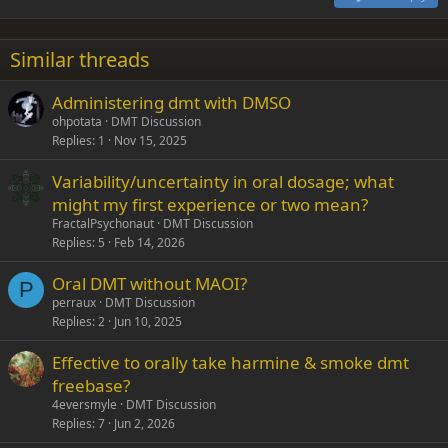
Heading 3
18
Tahoma
22
Times New Roman
Similar threads
26
Trebuchet MS
Administering dmt with DMSO
Verdana
ohpotata
DMT Discussion
Replies
1
Nov 15, 2025
Variability/uncertainty in oral dosage; what
might my first experience or two mean?
FractalPsychonaut
DMT Discussion
Replies
5
Feb 14, 2026
Oral DMT without MAOI?
P
perraux
DMT Discussion
Replies
2
Jun 10, 2025
Effective to orally take harmine & smoke dmt
freebase?
4eversmyle
DMT Discussion
Replies
7
Jun 2, 2026