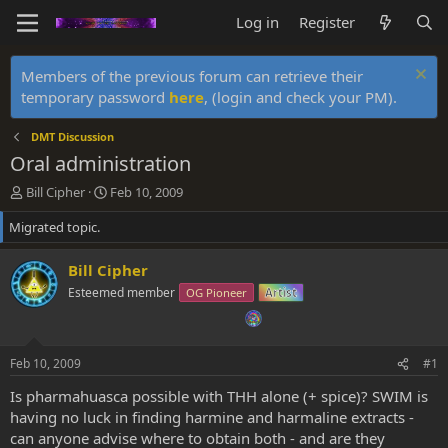
Log in
Register
Members of the previous forum can retrieve their
temporary password
here
, (login and check your PM).
DMT Discussion
Oral administration
T
S
Bill Cipher
Feb 10, 2009
h
t
Migrated topic.
r
a
e
r
a
t
Bill Cipher
d
d
Esteemed member
OG Pioneer
Artist
s
a
t
t
a
e
r
Feb 10, 2009
#1
t
e
Is pharmahuasca possible with THH alone (+ spice)? SWIM is
r
having no luck in finding harmine and harmaline extracts -
can anyone advise where to obtain both - and are they