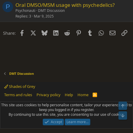
Oral DMSO/MSM usage with psychedelics?
P
Psychonauti
DMT Discussion
Replies
3
Mar 9, 2025
Facebook
X
Bluesky
LinkedIn
Reddit
Pinterest
Tumblr
WhatsApp
Email
Li
Share:
DMT Discussion
Shades of Grey
Terms and rules
Privacy policy
Help
Home
R
S
S
This site uses cookies to help personalise content, tailor your experience and to
Top
®
Community platform by XenForo
© 2010-2025 XenForo Ltd.
keep you logged in if you register.
Parts of this site powered by
add-ons from DragonByte™
©2011-2026
By continuing to use this site, you are consenting to our use of cookies.
DragonByte Technologies
(
Details
)
Bot
|
Add-ons by ThemeHouse
[NICK97] Better Logout - XF2 by TylerAustins, NICK97
Accept
Learn more…
© 2018-2026.