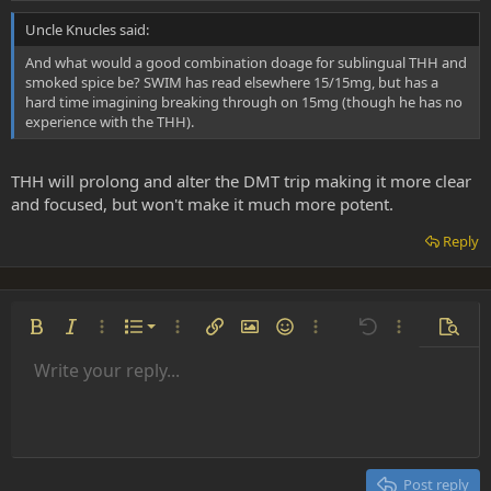
Uncle Knucles said:
And what would a good combination doage for sublingual THH and
smoked spice be? SWIM has read elsewhere 15/15mg, but has a
hard time imagining breaking through on 15mg (though he has no
experience with the THH).
THH will prolong and alter the DMT trip making it more clear
and focused, but won't make it much more potent.
Reply
Ordered list
Bold
Italic
More options…
List
More options…
Insert link
Insert image
Smilies
More options…
Undo
More options
Previe
Unordered list
Write your reply...
Align left
9
Normal
Save draft
Arial
Font size
Alignment
Insert GIF
Redo
Quote
Toggle BB code
Text color
Paragraph format
Media
Remove formatting
Font family
Insert table
Drafts
Strike-through
Insert horizontal line
Underline
Spoiler
Inline code
Code
Inline spoiler
Indent
10
Delete draft
Align center
Heading 1
Book Antiqua
Outdent
12
Courier New
Align right
Heading 2
15
Georgia
Justify text
Post reply