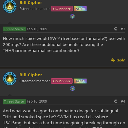
Bill Cipher
Esteemed member
OG Pioneer
Artist
Feb 10, 2009
#3
Thread Starter
How much spice would SWIY (freebase or fumarate?) use with
200mgs? Are there additional benefits to using the
THH/harmine/harmaline combination?
Reply
Bill Cipher
Esteemed member
OG Pioneer
Artist
Feb 10, 2009
#4
Thread Starter
And what would a good combination doage for sublingual
THH and smoked spice be? SWIM has read elsewhere
15/15mg, but has a hard time imagining breaking through on