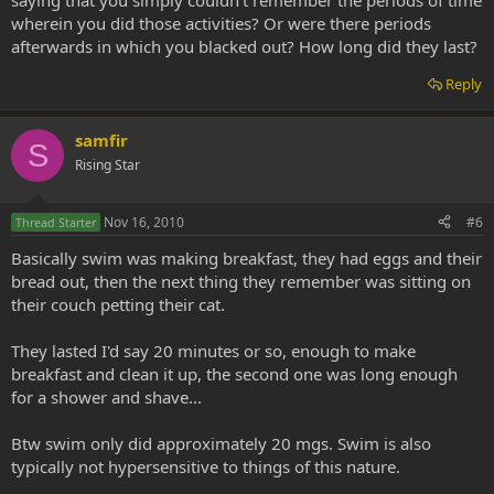
saying that you simply couldn't remember the periods of time
wherein you did those activities? Or were there periods
afterwards in which you blacked out? How long did they last?
Reply
samfir
S
Rising Star
Nov 16, 2010
#6
Thread Starter
Basically swim was making breakfast, they had eggs and their
bread out, then the next thing they remember was sitting on
their couch petting their cat.
They lasted I'd say 20 minutes or so, enough to make
breakfast and clean it up, the second one was long enough
for a shower and shave...
Btw swim only did approximately 20 mgs. Swim is also
typically not hypersensitive to things of this nature.