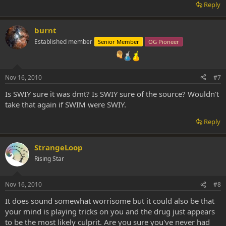
Reply
burnt
Established member
Senior Member
OG Pioneer
Nov 16, 2010
#7
Is SWIY sure it was dmt? Is SWIY sure of the source? Wouldn't
take that again if SWIM were SWIY.
Reply
StrangeLoop
Rising Star
Nov 16, 2010
#8
It does sound somewhat worrisome but it could also be that
your mind is playing tricks on you and the drug just appears
to be the most likely culprit. Are you sure you've never had