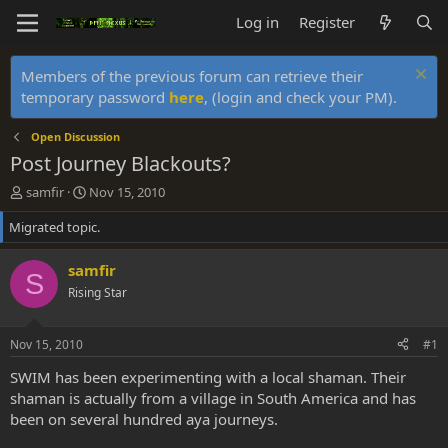
Log in
Register
Members of the previous forum can retrieve their
temporary password
here
, (login and check your PM).
Open Discussion
Post Journey Blackouts?
T
S
samfir
Nov 15, 2010
h
t
Migrated topic.
r
a
e
r
a
t
samfir
S
d
d
Rising Star
s
a
t
t
a
e
Nov 15, 2010
#1
r
t
SWIM has been experimenting with a local shaman. Their
e
shaman is actually from a village in South America and has
r
been on several hundred aya journeys.