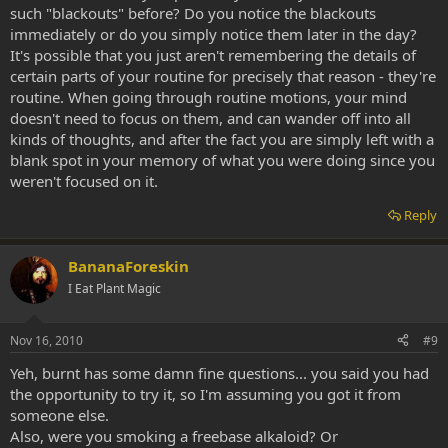
such "blackouts" before? Do you notice the blackouts
immediately or do you simply notice them later in the day?
It's possible that you just aren't remembering the details of
certain parts of your routine for precisely that reason - they're
routine. When going through routine motions, your mind
doesn't need to focus on them, and can wander off into all
kinds of thoughts, and after the fact you are simply left with a
blank spot in your memory of what you were doing since you
weren't focused on it.
Reply
BananaForeskin
I Eat Plant Magic
Nov 16, 2010
#9
Yeh, burnt has some damn fine questions... you said you had
the opportunity to try it, so I'm assuming you got it from
someone else.
Also, were you smoking a freebase alkaloid? Or