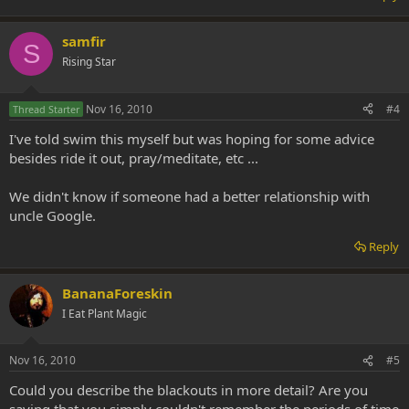
samfir
S
Rising Star
Nov 16, 2010
#4
Thread Starter
I've told swim this myself but was hoping for some advice
besides ride it out, pray/meditate, etc ...
We didn't know if someone had a better relationship with
uncle Google.
Reply
BananaForeskin
I Eat Plant Magic
Nov 16, 2010
#5
Could you describe the blackouts in more detail? Are you