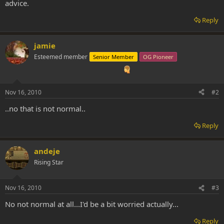
advice.
Reply
jamie
Esteemed member
Senior Member
OG Pioneer
Nov 16, 2010
#2
..no that is not normal..
Reply
andeje
Rising Star
Nov 16, 2010
#3
No not normal at all...I'd be a bit worried actually...
Reply