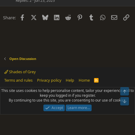
Replies
2
Jun 23, 2025
Facebook
X
Bluesky
LinkedIn
Reddit
Pinterest
Tumblr
WhatsApp
Email
Li
Share:
Open Discussion
Shades of Grey
Terms and rules
Privacy policy
Help
Home
R
S
S
This site uses cookies to help personalise content, tailor your experience and to
Top
®
Community platform by XenForo
© 2010-2025 XenForo Ltd.
keep you logged in if you register.
Parts of this site powered by
add-ons from DragonByte™
©2011-2026
By continuing to use this site, you are consenting to our use of cookies.
DragonByte Technologies
(
Details
)
Bot
|
Add-ons by ThemeHouse
[NICK97] Better Logout - XF2 by TylerAustins, NICK97
Accept
Learn more…
© 2018-2026.