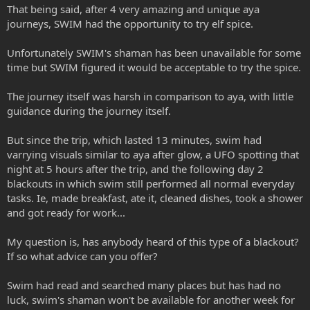
That being said, after 4 very amazing and unique aya
journeys, SWIM had the opportunity to try elf spice.
Unfortunately SWIM's shaman has been unavailable for some
time but SWIM figured it would be acceptable to try the spice.
The journey itself was harsh in comparison to aya, with little
guidance during the journey itself.
But since the trip, which lasted 13 minutes, swim had
varrying visuals similar to aya after glow, a UFO spotting that
night at 5 hours after the trip, and the following day 2
blackouts in which swim still performed all normal everyday
tasks. Ie, made breakfast, ate it, cleaned dishes, took a shower
and got ready for work...
My question is, has anybody heard of this type of a blackout?
If so what advice can you offer?
Swim had read and searched many places but has had no
luck, swim's shaman won't be available for another week for