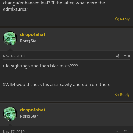
changa/enhanced leaf? If the latter, what were the
admixtures?
Reply
dropofahat
Rising Star
Nov 16, 2010
#10
ufo sightings and then blackouts????
SWIM would check his anal cavity and go from there.
Reply
dropofahat
Rising Star
Nov 17, 2010
#11