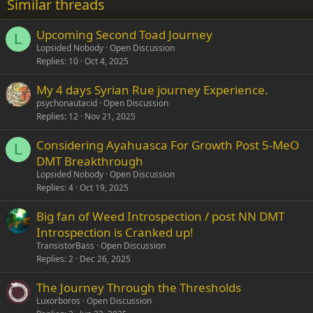
Similar threads
26
Trebuchet MS
Upcoming Second Toad Journey
Verdana
L
Lopsided Nobody
Open Discussion
Replies
10
Oct 4, 2025
My 4 days Syrian Rue journey Experience.
psychonautacid
Open Discussion
Replies
12
Nov 21, 2025
Considering Ayahuasca For Growth Post 5-MeO
L
DMT Breakthrough
Lopsided Nobody
Open Discussion
Replies
4
Oct 19, 2025
Big fan of Weed Introspection / post NN DMT
Introspection is Cranked up!
TransistorBass
Open Discussion
Replies
2
Dec 26, 2025
The Journey Through the Thresholds
Luxorboros
Open Discussion