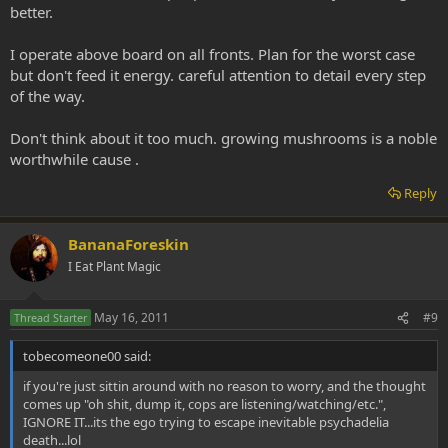
better.
I operate above board on all fronts. Plan for the worst case
but don't feed it energy. careful attention to detail every step
of the way.
Don't think about it too much. growing mushrooms is a noble
worthwhile cause .
Reply
BananaForeskin
I Eat Plant Magic
May 16, 2011
#9
Thread Starter
tobecomeone00 said:
if you're just sittin around with no reason to worry, and the thought
comes up "oh shit, dump it, cops are listening/watching/etc.",
IGNORE IT...its the ego trying to escape inevitable psychadelia
death...lol