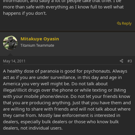
information, and sadly a lot of people take that offer. I be
more than safe with everything as I know full to well what
happens if you don't.
Reply
Mitakuye Oyasin
Titanium Teammate
May 14, 2011
#3
A healthy dose of paranoia is good for psychonauts. Always
act as if you are under surveillance, in this day and age in
America you very well might be. Do not talk about
illegal/illicit drugs over the phone or while texting or IMing
with your mobile phone/device. Do not let your friends know
that you are producing anything. Just that you have them and
are willing to share with friends and will not talk about where
they came from. Mostly law enforcement is interested in
dealers, especially bulk dealers or those who know bulk
dealers, not individual users.