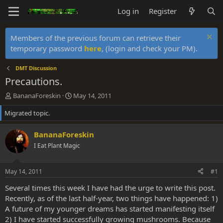
Log in
Register
Members of the previous forum can retrieve their
temporary password
here
, (login and check your PM).
DMT Discussion
Precautions.
T
S
BananaForeskin
May 14, 2011
h
t
Migrated topic.
r
a
e
r
a
t
BananaForeskin
d
d
I Eat Plant Magic
s
a
t
t
a
e
May 14, 2011
#1
r
t
Several times this week I have had the urge to write this post.
e
Recently, as of the last half-year, two things have happened: 1)
r
A future of my younger dreams has started manifesting itself
2) I have started successfully growing mushrooms. Because