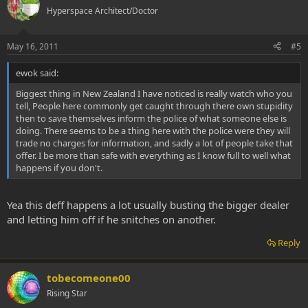
Hyperspace Architect/Doctor
May 16, 2011
#5
ewok said:
Biggest thing in New Zealand I have noticed is really watch who you
tell, People here commonly get caught through there own stupidity
then to save themselves inform the police of what someone else is
doing. There seems to be a thing here with the police were they will
trade no charges for information, and sadly a lot of people take that
offer. I be more than safe with everything as I know full to well what
happens if you don't.
Yea this deff happens a lot usually busting the bigger dealer
and letting him off if he snitches on another.
Reply
tobecomeone00
Rising Star