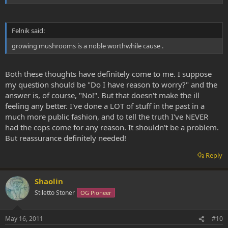
Felnik said:
growing mushrooms is a noble worthwhile cause .
Both these thoughts have definitely come to me. I suppose
my question should be "Do I have reason to worry?" and the
answer is, of course, "No!". But that doesn't make the ill
feeling any better. I've done a LOT of stuff in the past in a
much more public fashion, and to tell the truth I've NEVER
had the cops come for any reason. It shouldn't be a problem.
But reassurance definitely needed!
Reply
Shaolin
Stiletto Stoner
OG Pioneer
May 16, 2011
#10