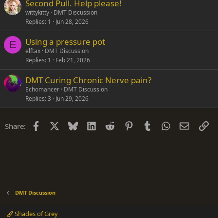
Second Pull. Help please!
wittykitty
DMT Discussion
Replies
1
Jun 28, 2026
Using a pressure pot
E
elftax
DMT Discussion
Replies
1
Feb 21, 2026
DMT Curing Chronic Nerve pain?
Echomancer
DMT Discussion
Replies
3
Jun 29, 2026
Facebook
X
Bluesky
LinkedIn
Reddit
Pinterest
Tumblr
WhatsApp
Email
Li
Share:
DMT Discussion
Shades of Grey