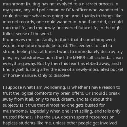
mushroom fruiting has not evolved to a discreet process in
my space, any old policeman or DEA officer who wandered in
could discover what was going on. And, thanks to things like
internet records, one could wander in. And if one did, it could
ruin my life, and my newly-uncovered future life, in the nigh-
fullest sense of the word.
It unnerves me constantly to think that if something went
wrong, my future would be toast. This evolves to such a
strong feeling that at times I want to immediately destroy my
pins, my substrates... burn the little MHRB still cached... clean
everything away. But by then this fear has ebbed away, and I
find myself lusting after the idea of a newly-inoculated bucket
of horse-manure. Only to dissolve.
I suppose what I am wondering, is whether I have reason to
trust the logical comforts my brain offers. Or should I break
away from it all, only to read, dream, and talk about the
subject? Is it true that almost no-one gets busted for
mushrooms? Especially when one isn't selling, and tells only
trusted friends? That the DEA doesn't spend resources on
hapless students like me, unless other people get involved