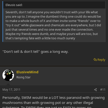
Eleusis said:
Seventh, don't tell anyone you wouldn't trust with your life what
you are up to. I imagine the dumbest thing one could do would be
to make a whole bunch of X and then invite some "friends" over to
"try it out" while glassware and chemicals are everywhere, but I did
just that several times and no one ever made the connection.
Maybe my friends were dumb, and maybe yours will are too, but
that's tempting fate with a little too much surety
"Don't sell & don't tell" goes a long way.
Reply
ElusiveMind
Rising Star
May 17, 2011
#11
Personally, SWIM would be a LOT less paranoid with growing
mushrooms than with growing pot or any other illegal
substance. To SWIM they are just so EASY to grow; no