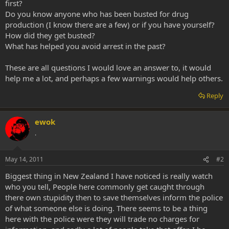
first?
Do you know anyone who has been busted for drug
production (I know there are a few) or if you have yourself?
How did they get busted?
What has helped you avoid arrest in the past?
These are all questions I would love an answer to, it would
help me a lot, and perhaps a few warnings would help others.
Reply
ewok
.
May 14, 2011
#2
Biggest thing in New Zealand I have noticed is really watch
who you tell, People here commonly get caught through
there own stupidity then to save themselves inform the police
of what someone else is doing. There seems to be a thing
here with the police were they will trade no charges for