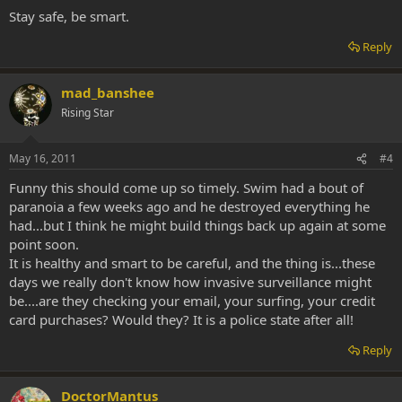
Stay safe, be smart.
Reply
mad_banshee
Rising Star
May 16, 2011
#4
Funny this should come up so timely. Swim had a bout of
paranoia a few weeks ago and he destroyed everything he
had...but I think he might build things back up again at some
point soon.
It is healthy and smart to be careful, and the thing is...these
days we really don't know how invasive surveillance might
be....are they checking your email, your surfing, your credit
card purchases? Would they? It is a police state after all!
Reply
DoctorMantus