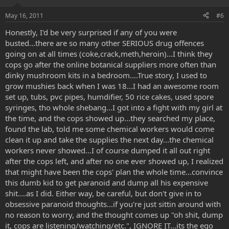
May 16, 2011
#6
Honestly, I'd be very surprised if any of you were
busted...there are so many other SERIOUS drug offences
going on at all times (coke,crack,meth,heroin)...I think they
cops go after the online botanical suppliers more often than
dinky mushroom kits in a bedroom....True story, I used to
grow mushies back when I was 18...I had an awesome room
set up, tubs, pvc pipes, humdifier, 50 rice cakes, used spore
syringes, tho whole shebang...I got into a fight with my girl at
the time, and the cops showed up...they searched my place,
found the lab, told me some chemical workers would come
clean it up and take the supplies the next day...the chemical
workers never showed...I of course dumped it all out right
after the cops left, and after no one ever showed up, I realized
that might have been the cops' plan the whole time...convince
this dumb kid to get paranoid and dump all his expensive
shit....as I did. Either way, be careful, but don't give in to
obsessive paranoid thoughts...if you're just sittin around with
no reason to worry, and the thought comes up "oh shit, dump
it, cops are listening/watching/etc.", IGNORE IT...its the ego