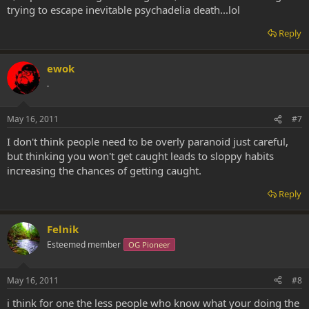
trying to escape inevitable psychadelia death...lol
Reply
ewok
.
May 16, 2011
#7
I don't think people need to be overly paranoid just careful,
but thinking you won't get caught leads to sloppy habits
increasing the chances of getting caught.
Reply
Felnik
Esteemed member
OG Pioneer
May 16, 2011
#8
i think for one the less people who know what your doing the