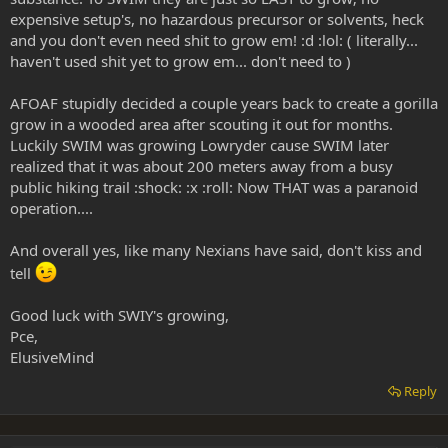
expensive setup's, no hazardous precursor or solvents, heck
and you don't even need shit to grow em! :d :lol: ( literally...
haven't used shit yet to grow em... don't need to )
AFOAF stupidly decided a couple years back to create a gorilla
grow in a wooded area after scouting it out for months.
Luckily SWIM was growing Lowryder cause SWIM later
realized that it was about 200 meters away from a busy
public hiking trail :shock: :x :roll: Now THAT was a paranoid
operation....
And overall yes, like many Nexians have said, don't kiss and
tell
Good luck with SWIY's growing,
Pce,
ElusiveMind
Reply