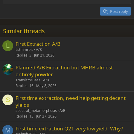
Heading 2
15
Georgia
Justify text
Post reply
Heading 3
18
Tahoma
22
Times New Roman
Similar threads
26
Trebuchet MS
First Extraction A/B
Verdana
L
Lstmmrbls
A/B
Replies
3
Jun 21, 2026
Planned A/B Extraction but MHRB almost
entirely powder
TransistorBass
A/B
Replies
16
May 8, 2026
First time extraction, need help getting decent
S
yields
spectral_metamorphosis
A/B
Replies
13
Jun 27, 2026
First time extraction Q21 very low yield. Why?
M