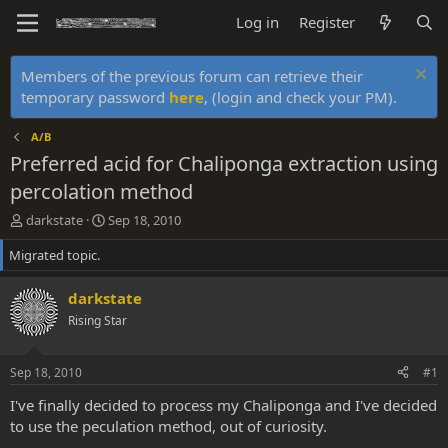
Log in
Register
Members of the previous forum can retrieve their
temporary password
here
, (login and check your PM).
A/B
Preferred acid for Chaliponga extraction using
percolation method
T
S
darkstate
Sep 18, 2010
h
t
Migrated topic.
r
a
e
r
a
t
darkstate
d
d
Rising Star
s
a
t
t
a
e
Sep 18, 2010
#1
r
t
I've finally decided to process my Chaliponga and I've decided
e
to use the peculation method, out of curiosity.
r