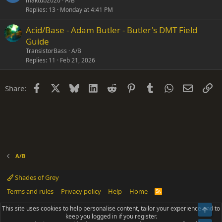
maktub2020
A/B
Replies
13
Monday at 4:41 PM
Acid/Base - Adam Butler - Butler's DMT Field
Guide
TransistorBass
A/B
Replies
11
Feb 21, 2026
Facebook
X
Bluesky
LinkedIn
Reddit
Pinterest
Tumblr
WhatsApp
Email
Li
Share:
A/B
Shades of Grey
Terms and rules
Privacy policy
Help
Home
R
S
S
This site uses cookies to help personalise content, tailor your experience and to
Top
®
Community platform by XenForo
© 2010-2025 XenForo Ltd.
keep you logged in if you register.
Parts of this site powered by
add-ons from DragonByte™
©2011-2026