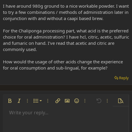
I have around 980g ground to a nice workable powder. I want
to try a few combinations / methods of administration later in
conjunction with and without a caapi based brew.
For the Chaliponga processing part, what acid is the preferred
choice for oral administration? I have hcl, citric, acetic, sulfuric
and fumaric on hand. I've read that acetic and citric are
commonly used.
How would the usage of other acids change the experience
for oral consumption and sub-lingual, for example?
Reply
Ordered list
Bold
Italic
More options…
List
More options…
Insert link
Insert image
Smilies
More options…
Undo
More options
Previe
Unordered list
Write your reply...
Align left
9
Normal
Save draft
Arial
Font size
Alignment
Insert GIF
Redo
Quote
Toggle BB code
Text color
Paragraph format
Media
Remove formatting
Font family
Insert table
Drafts
Strike-through
Insert horizontal line
Underline
Spoiler
Inline code
Code
Inline spoiler
Indent
10
Delete draft
Align center
Heading 1
Book Antiqua
Outdent
12
Courier New
Align right