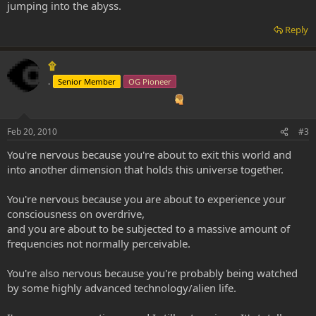
jumping into the abyss.
Reply
۩
.
Senior Member
OG Pioneer
Feb 20, 2010
#3
You're nervous because you're about to exit this world and
into another dimension that holds this universe together.
You're nervous because you are about to experience your
consciousness on overdrive,
and you are about to be subjected to a massive amount of
frequencies not normally perceivable.
You're also nervous because you're probably being watched
by some highly advanced technology/alien life.