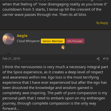
when that feeling of "now disengaging reality as you know it"
countdown from 5 starts, I tense up till the crescent of the
carrier wave passes through me. Then its all bliss
Reply
Aegle
Cloud Whisperer
Senior Member
OG Pioneer
Feb 21, 2010
#18
I think the nervousness is very much a necessary integral part
of the Spice experience, as it creates a deep level of respect
and awareness within me. Ego loss is the most terrifying
experience that I have ever experienced but after the ego has
been dissolved the knowledge and wisdom gained is
completely awe inspiring. The path of pure compassion is my
personal path that I need to embark upon on my entheogen
journey, through complete compassion is the only way
forward...