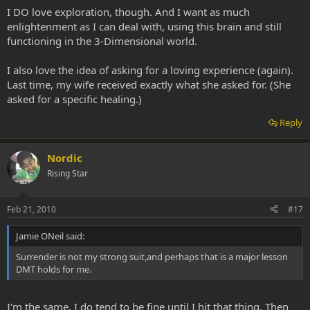
I DO love exploration, though. And I want as much
enlightenment as I can deal with, using this brain and still
functioning in the 3-Dimensional world.
I also love the idea of asking for a loving experience (again).
Last time, my wife received exactly what she asked for. (She
asked for a specific healing.)
Reply
Nordic
Rising Star
Feb 21, 2010
#17
Jamie ONeil said:
Surrender is not my strong suit,and perhaps that is a major lesson
DMT holds for me.
I'm the same. I do tend to be fine until I hit that thing. Then