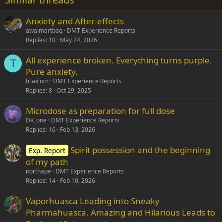
26
Trebuchet MS
Anxiety and After-effects
Verdana
awalmartbag
DMT Experience Reports
Replies
10
May 24, 2026
All experience broken. Everything turns purple.
T
Pure anxiety.
triaxiom
DMT Experience Reports
Replies
8
Oct 29, 2025
Microdose as preparation for full dose
DK_one
DMT Experience Reports
Replies
16
Feb 13, 2026
Spirit possession and the beginning
Exp. Report
of my path
northape
DMT Experience Reports
Replies
14
Feb 10, 2026
Vaporhuasca Leading into Sneaky
Pharmahuasca. Amazing and Hilarious Leads to