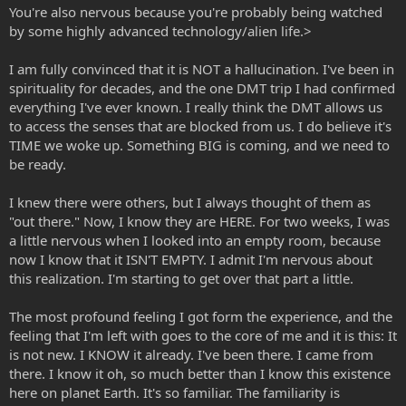
You're also nervous because you're probably being watched
by some highly advanced technology/alien life.>
I am fully convinced that it is NOT a hallucination. I've been in
spirituality for decades, and the one DMT trip I had confirmed
everything I've ever known. I really think the DMT allows us
to access the senses that are blocked from us. I do believe it's
TIME we woke up. Something BIG is coming, and we need to
be ready.
I knew there were others, but I always thought of them as
"out there." Now, I know they are HERE. For two weeks, I was
a little nervous when I looked into an empty room, because
now I know that it ISN'T EMPTY. I admit I'm nervous about
this realization. I'm starting to get over that part a little.
The most profound feeling I got form the experience, and the
feeling that I'm left with goes to the core of me and it is this: It
is not new. I KNOW it already. I've been there. I came from
there. I know it oh, so much better than I know this existence
here on planet Earth. It's so familiar. The familiarity is