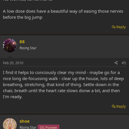
A low dose does have a beautiful way of easing those nerves
before the big jump
Reply
88
Rising Star
Feb 20, 2010
#5
I find it helps to conciously clear my mind - maybe go for a
nice long de-focussing walk - clear up the house, lots of deep
breathing, stretching, that kind of thing. Settle down in the
chair, breath until the heart rate slows donw a bit, and then
I'm ready.
Reply
shoe
Rising Star
OG Pioneer