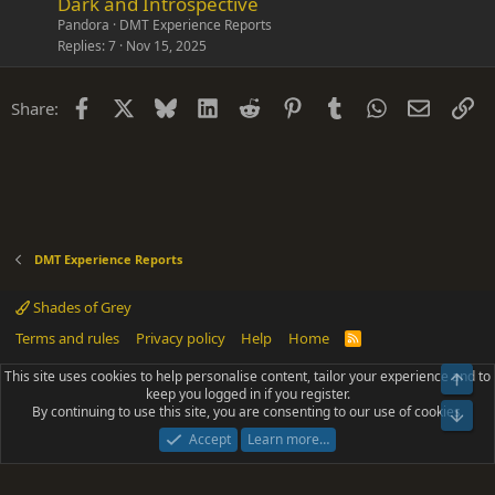
Dark and Introspective
Pandora
DMT Experience Reports
Replies
7
Nov 15, 2025
Facebook
X
Bluesky
LinkedIn
Reddit
Pinterest
Tumblr
WhatsApp
Email
Li
Share:
DMT Experience Reports
Shades of Grey
Terms and rules
Privacy policy
Help
Home
R
S
S
This site uses cookies to help personalise content, tailor your experience and to
Top
®
Community platform by XenForo
© 2010-2025 XenForo Ltd.
keep you logged in if you register.
Parts of this site powered by
add-ons from DragonByte™
©2011-2026
By continuing to use this site, you are consenting to our use of cookies.
DragonByte Technologies
(
Details
)
Bot
|
Add-ons by ThemeHouse
[NICK97] Better Logout - XF2 by TylerAustins, NICK97
Accept
Learn more…
© 2018-2026.