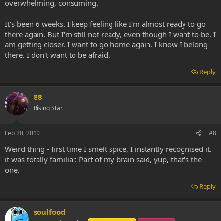
overwhelming, consuming.
It's been 6 weeks. I keep feeling like I'm almost ready to go
there again. But I'm still not ready, even though I want to be. I
am getting closer. I want to go home again. I know I belong
there. I don't want to be afraid.
Reply
88
Rising Star
Feb 20, 2010
#8
Weird thing - first time I smelt spice, I instantly recognised it.
it was totally familiar. Part of my brain said, yup, that's the
one.
Reply
soulfood