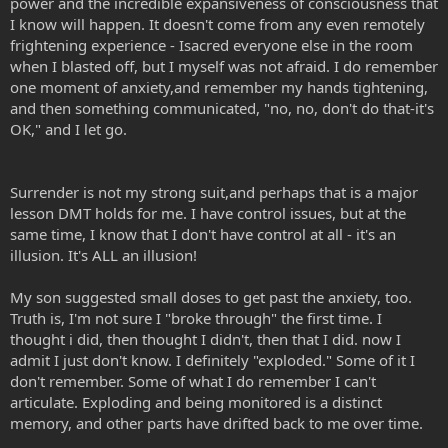
power and the incredible expansiveness of consciousness that
I know will happen. It doesn't come from any even remotely
frightening experience - Isacred everyone else in the room
when I blasted off, but I myself was not afraid. I do remember
one moment of anxiety,and remember my hands tightening,
and then something communicated, "no, no, don't do that-it's
OK," and I let go.
Surrender is not my strong suit,and perhaps that is a major
lesson DMT holds for me. I have control issues, but at the
same time, I know that I don't have control at all - it's an
illusion. It's ALL an illusion!
My son suggested small doses to get past the anxiety, too.
Truth is, I'm not sure I "broke through" the first time. I
thought i did, then thought I didn't, then that I did. now I
admit I just don't know. I definitely "exploded." Some of it I
don't remember. Some of what I do remember I can't
articulate. Exploding and being monitored is a distinct
memory, and other parts have drifted back to me over time.