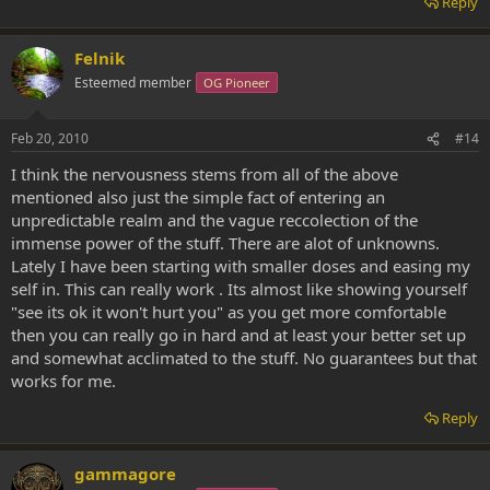
Reply
Felnik
Esteemed member
OG Pioneer
Feb 20, 2010
#14
I think the nervousness stems from all of the above
mentioned also just the simple fact of entering an
unpredictable realm and the vague reccolection of the
immense power of the stuff. There are alot of unknowns.
Lately I have been starting with smaller doses and easing my
self in. This can really work . Its almost like showing yourself
"see its ok it won't hurt you" as you get more comfortable
then you can really go in hard and at least your better set up
and somewhat acclimated to the stuff. No guarantees but that
works for me.
Reply
gammagore