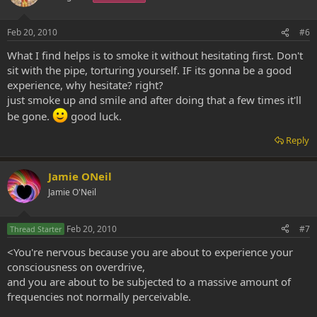
Feb 20, 2010
#6
What I find helps is to smoke it without hesitating first. Don't
sit with the pipe, torturing yourself. IF its gonna be a good
experience, why hesitate? right?
just smoke up and smile and after doing that a few times it'll
be gone.
good luck.
Reply
Jamie ONeil
Jamie O'Neil
Feb 20, 2010
#7
Thread Starter
<You're nervous because you are about to experience your
consciousness on overdrive,
and you are about to be subjected to a massive amount of
frequencies not normally perceivable.