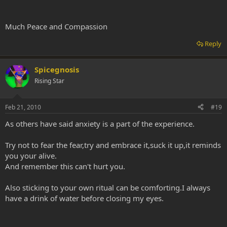
Much Peace and Compassion
Reply
Spicegnosis
Rising Star
Feb 21, 2010
#19
As others have said anxiety is a part of the experience.
Try not to fear the fear,try and embrace it,suck it up,it reminds
you your alive.
And remember this can't hurt you.
Also sticking to your own ritual can be comforting.I always
have a drink of water before closing my eyes.