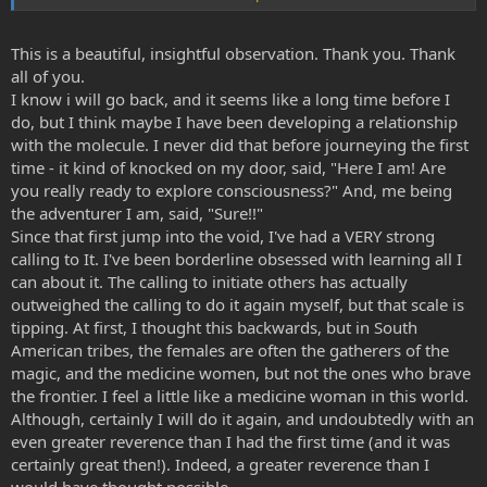
Same goes for booze or cream cakes.
This is a beautiful, insightful observation. Thank you. Thank
But when it comes to the Spice,I feel it's like the other way
all of you.
around,your investing rather than borrowing.
I know i will go back, and it seems like a long time before I
do, but I think maybe I have been developing a relationship
You have to pay up front with a bit of anxiety,commitment,some
with the molecule. I never did that before journeying the first
mental fortitude,some brutally honest self assessment,and as Aegle
said the terrifying ego destruction.
time - it kind of knocked on my door, said, "Here I am! Are
you really ready to explore consciousness?" And, me being
But get your investment plan right,and the rewards are
the adventurer I am, said, "Sure!!"
immeasurable.
Since that first jump into the void, I've had a VERY strong
calling to It. I've been borderline obsessed with learning all I
can about it. The calling to initiate others has actually
Spicegnosis.
outweighed the calling to do it again myself, but that scale is
tipping. At first, I thought this backwards, but in South
American tribes, the females are often the gatherers of the
magic, and the medicine women, but not the ones who brave
the frontier. I feel a little like a medicine woman in this world.
Although, certainly I will do it again, and undoubtedly with an
even greater reverence than I had the first time (and it was
certainly great then!). Indeed, a greater reverence than I
would have thought possible.