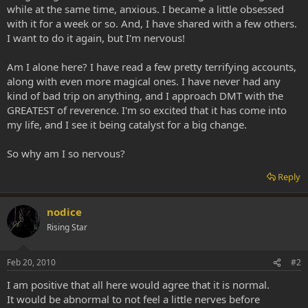
while at the same time, anxious. I became a little obsessed
with it for a week or so. And, I have shared with a few others.
I want to do it again, but I'm nervous!
Am I alone here? I have read a few pretty terrifying accounts,
along with even more magical ones. I have never had any
kind of bad trip on anything, and I approach DMT with the
GREATEST of reverence. I'm so excited that it has come into
my life, and I see it being catalyst for a big change.
So why am I so nervous?
Reply
nodice
Rising Star
Feb 20, 2010
#2
I am positive that all here would agree that it is normal.
It would be abnormal to not feel a little nerves before