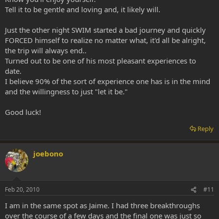
Tell it to be gentle and loving and, it likely will.
Just the other night SWIM started a bad journey and quickly
FORCED himself to realize no matter what, it'd all be alright,
the trip will always end..
Turned out to be one of his most pleasant experiences to
date.
I believe 90% of the sort of experience one has is in the mind
and the willingness to just "let it be."
Good luck!
Reply
joebono
Feb 20, 2010
#11
I am in the same spot as Jaime. I had three breakthroughs
over the course of a few days and the final one was just so