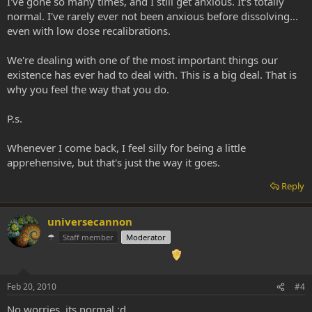
I've gone so many times, and I still get anxious. It's totally
normal. I've rarely ever not been anxious before dissolving...
even with low dose recalibrations.
We're dealing with one of the most important things our
existence has ever had to deal with. This is a big deal. That is
why you feel the way that you do.
P.s.
Whenever I come back, I feel silly for being a little
apprehensive, but that's just the way it goes.
Reply
universecannon
☂
Staff member
Moderator
Feb 20, 2010
#4
No worries, its normal :d