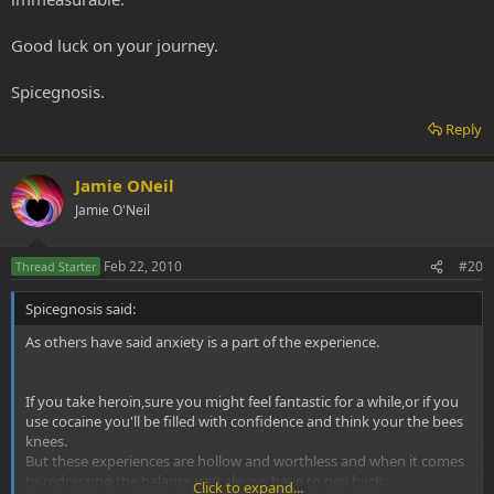
Good luck on your journey.
Spicegnosis.
Reply
Jamie ONeil
Jamie O'Neil
Feb 22, 2010
#20
Thread Starter
Spicegnosis said:
As others have said anxiety is a part of the experience.
If you take heroin,sure you might feel fantastic for a while,or if you
use cocaine you'll be filled with confidence and think your the bees
knees.
But these experiences are hollow and worthless and when it comes
to redressing the balance,you always have to pay back.
Click to expand...