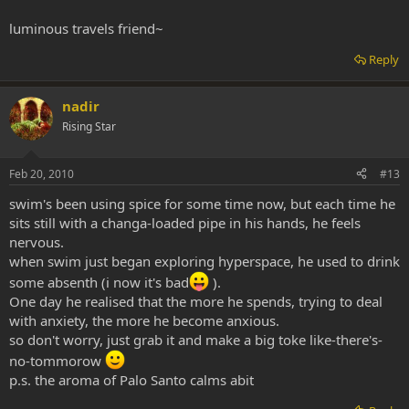
luminous travels friend~
Reply
nadir
Rising Star
Feb 20, 2010
#13
swim's been using spice for some time now, but each time he
sits still with a changa-loaded pipe in his hands, he feels
nervous.
when swim just began exploring hyperspace, he used to drink
some absenth (i now it's bad
).
One day he realised that the more he spends, trying to deal
with anxiety, the more he become anxious.
so don't worry, just grab it and make a big toke like-there's-
no-tommorow
p.s. the aroma of Palo Santo calms abit