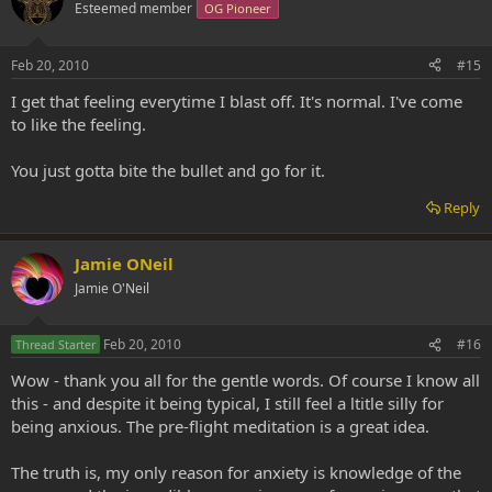
Esteemed member
OG Pioneer
Feb 20, 2010
#15
I get that feeling everytime I blast off. It's normal. I've come
to like the feeling.
You just gotta bite the bullet and go for it.
Reply
Jamie ONeil
Jamie O'Neil
Feb 20, 2010
#16
Thread Starter
Wow - thank you all for the gentle words. Of course I know all
this - and despite it being typical, I still feel a ltitle silly for
being anxious. The pre-flight meditation is a great idea.
The truth is, my only reason for anxiety is knowledge of the