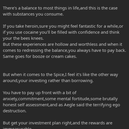
There's a balance to most things in life,and this is the case
with substances you consume.
If you take heroin,sure you might feel fantastic for a while,or
if you use cocaine you'll be filled with confidence and think
your the bees knees.
But these experiences are hollow and worthless and when it
comes to redressing the balance,you always have to pay back.
Same goes for booze or cream cakes.
But when it comes to the Spice,I feel it's like the other way
around,your investing rather than borrowing.
You have to pay up front with a bit of
anxiety,commitment,some mental fortitude,some brutally
honest self assessment,and as Aegle said the terrifying ego
destruction.
But get your investment plan right,and the rewards are
immeasurable.