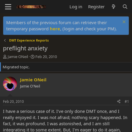
Log in
Register
Members of the previous forum can retrieve their
temporary password
here
, (login and check your PM).
DMT Experience Reports
preflight anxiety
T
S
Jamie ONeil
Feb 20, 2010
h
t
Migrated topic.
r
a
e
r
a
t
Jamie ONeil
d
d
Jamie O'Neil
s
a
t
t
a
e
Feb 20, 2010
#1
r
t
I have a serious case of it. I've only done DMT once, and I
e
really enjoyed it. I was not afraid; nothing scary happened. In
r
fact, it was profound. I was astonished, and I am still
integrating it to some extent. But, I'm eager to do it again,