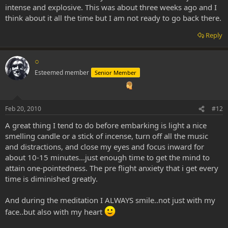
intense and explosive. This was about three weeks ago and I
think about it all the time but I am not ready to go back there.
Reply
○
Esteemed member
Senior Member
Feb 20, 2010
#12
A great thing I tend to do before embarking is light a nice
smelling candle or a stick of incense, turn off all the music
and distractions, and close my eyes and focus inward for
about 10-15 minutes...just enough time to get the mind to
attain one-pointedness. The pre flight anxiety that i get every
time is diminished greatly.
And during the meditation I ALWAYS smile..not just with my
face..but also with my heart