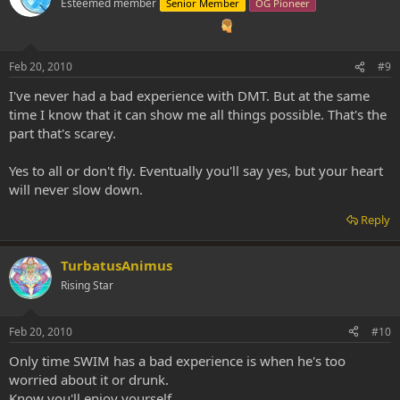
Esteemed member
Senior Member
OG Pioneer
Feb 20, 2010
#9
I've never had a bad experience with DMT. But at the same
time I know that it can show me all things possible. That's the
part that's scarey.
Yes to all or don't fly. Eventually you'll say yes, but your heart
will never slow down.
Reply
TurbatusAnimus
Rising Star
Feb 20, 2010
#10
Only time SWIM has a bad experience is when he's too
worried about it or drunk.
Know you'll enjoy yourself.